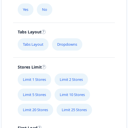
Yes
No
Tabs Layout
Tabs Layout
Dropdowns
Stores Limit
Limit 1 Stores
Limit 2 Stores
Limit 5 Stores
Limit 10 Stores
Limit 20 Stores
Limit 25 Stores
First Load