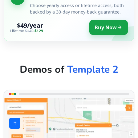
Choose yearly access or lifetime access, both
backed by a 30-day money-back guarantee.
$49/year
Buy Now
Lifetime
$149
$129
Demos of
Template 2