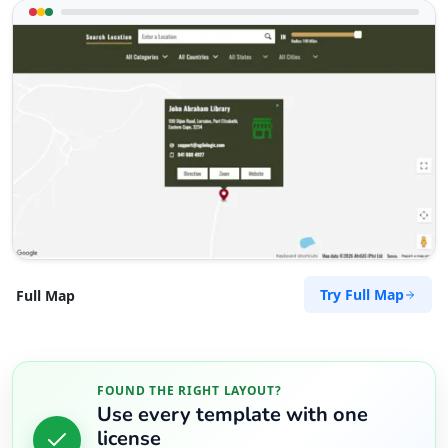
Try Full Map
Full Map
FOUND THE RIGHT LAYOUT?
Use every template with one
license