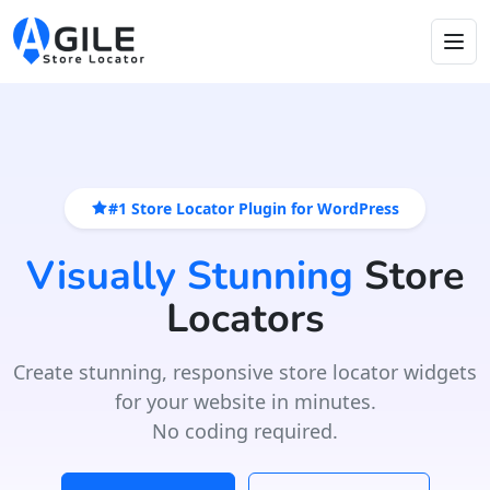
#1 Store Locator Plugin for WordPress
Visually Stunning
Store
Locators
Create stunning, responsive store locator widgets
for your website in minutes.
No coding required.