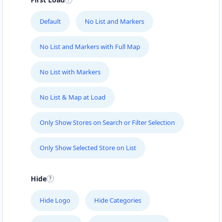
Default
No List and Markers
No List and Markers with Full Map
No List with Markers
No List & Map at Load
Only Show Stores on Search or Filter Selection
Only Show Selected Store on List
Hide
Hide Logo
Hide Categories