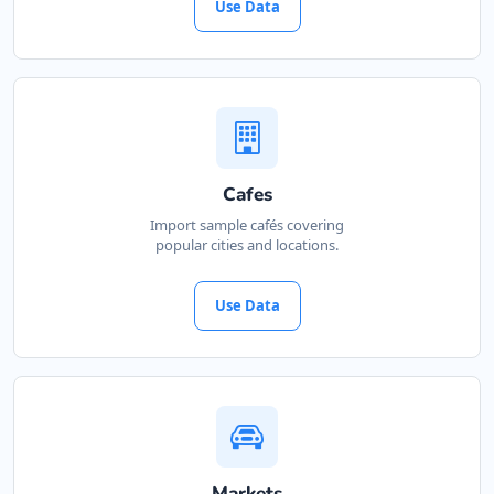
Use Data
Cafes
Import sample cafés covering
popular cities and locations.
Use Data
Markets