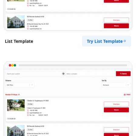
Try List Template
List Template