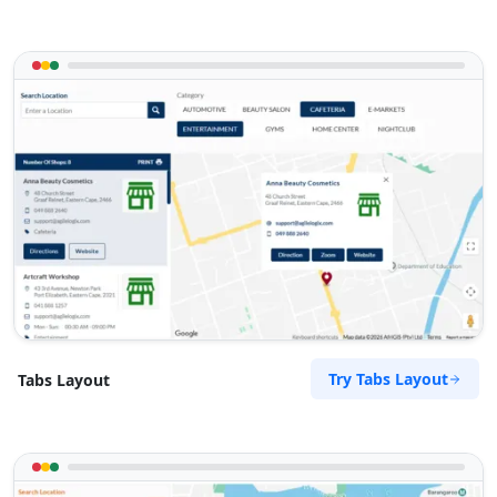
Try Tabs Layout
Tabs Layout