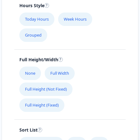
#104 1414 8th St East
Hours Style
SLIMMING CENTER
Today Hours
Week Hours
457 Main Street
Grouped
SLIPWAY HOTEL
5112 Hwy 16 W
Full Height/Width
SURETY BONDS
None
Full Width
#101 – 4585 Marine Avenue
Full Height (Not Fixed)
THE CLOTH POCKET
Full Height (Fixed)
161 B Central Ave. North
THE POOL LAB
Sort List
303 High Street West