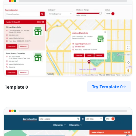
Try Template 0
Template 0