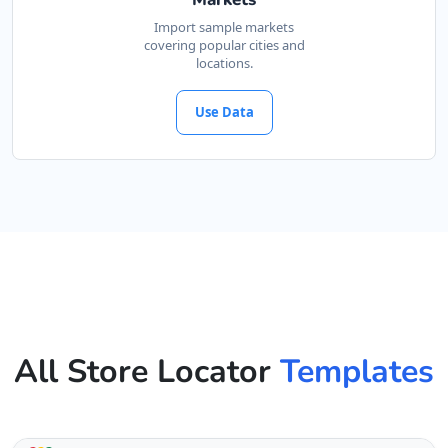
Import sample markets
covering popular cities and
locations.
Use Data
All Store Locator
Templates