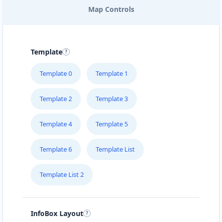
Map Controls
EAST COAST POOL & SPA
SERVICE
205 – 715 Victoria Street
Template
FOODY LOVERS
Template 0
Template 1
#1B – 1663 Venture Drive
Template 2
Template 3
FRESH FOOD RESTAURANT
Suite 101 10001-104 Avenue
Template 4
Template 5
Template 6
Template List
GREEN TEA CAFE
#4 Broadway St
Template List 2
HEALTHY EAT
510 Hawkins Street
InfoBox Layout