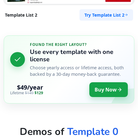
Try Template List 2
Template List 2
FOUND THE RIGHT LAYOUT?
Use every template with one
license
Choose yearly access or lifetime access, both
backed by a 30-day money-back guarantee.
$49/year
Buy Now
Lifetime
$149
$129
Demos of
Template 0