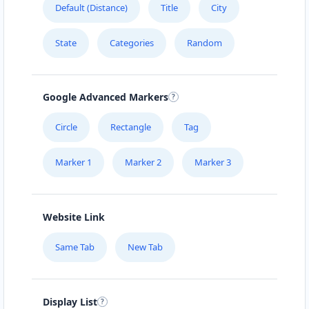
Default (Distance)
Title
City
URBAN TASTEY
State
Categories
Random
976 Champlain St, #102
ZED HOTEL
Google Advanced Markers
1575 Pemberton Ave Suite 104
Circle
Rectangle
Tag
Marker 1
Marker 2
Marker 3
Website Link
Same Tab
New Tab
Display List