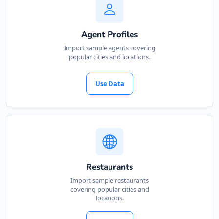
Agent Profiles
Import sample agents covering
popular cities and locations.
Use Data
Restaurants
Import sample restaurants
covering popular cities and
locations.