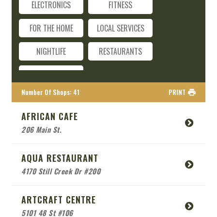
ELECTRONICS
FITNESS
FOR THE HOME
LOCAL SERVICES
NIGHTLIFE
RESTAURANTS
TRAVEL
Number Of Shops
:
41
PRINT
AFRICAN CAFE
206 Main St.
AQUA RESTAURANT
4170 Still Creek Dr #200
ARTCRAFT CENTRE
5101 48 St #106