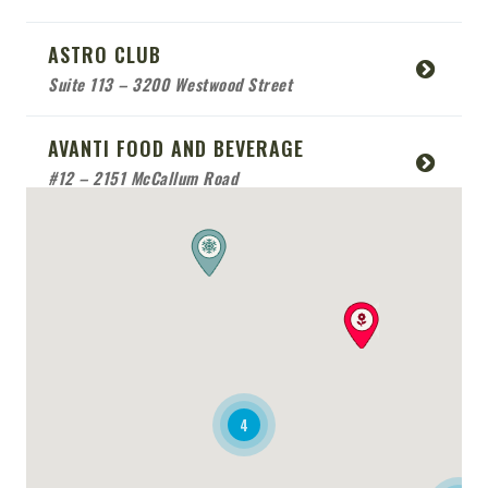
ASTRO CLUB
Suite 113 – 3200 Westwood Street
AVANTI FOOD AND BEVERAGE
#12 – 2151 McCallum Road
BABCO SERVICE
Mobile Location
BEACH SIDE SEA FOOD
RESTAURANT
Mobile Location
4
BONAFIDE RESTAURANT
2170 Queensway Drive