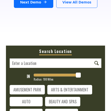
Next Demo
View All Demos
Search Location
IN
Radius:
100
Miles
AMUSEMENT PARK
ARTS & ENTERTAINMENT
AUTO
BEAUTY AND SPAS