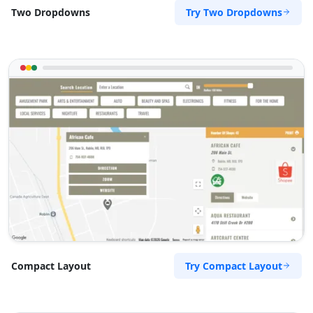
Try Two Dropdowns
Two Dropdowns
Try Compact Layout
Compact Layout