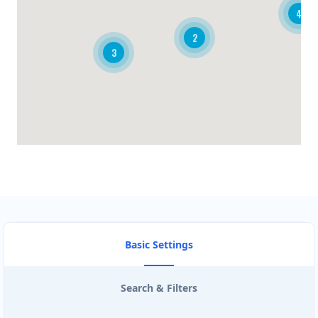
4
BRANDON CLUB
2
3
3125 A Woodhams Drive
BURGER KING
340 Henry St Unit 3
CARISSA HOT TUBES
4857 Bluegrouse Drive
CIRCUIT STORE
103- 25 Morrow Road
Basic Settings
CISCO ROUTE TRADERS
Search & Filters
3190 Ridgeway Dr #26