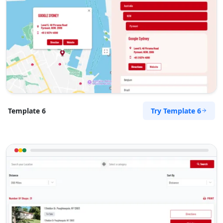
Try Template 6
Template 6