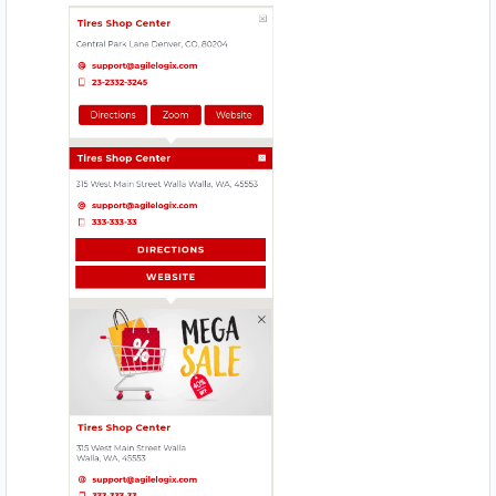
HI HYPER STORE
Mobile Location
HOMELY TASTE
17330 Preston Rd., Suite 200 D
JIM BEAUTY SALOON
4912 – 49 St. Innisfail
MAGIC RECIPE
560 Everard H Daigle Boul
MEAL BAR
5750 Rufe Snow Dr., Suite 122