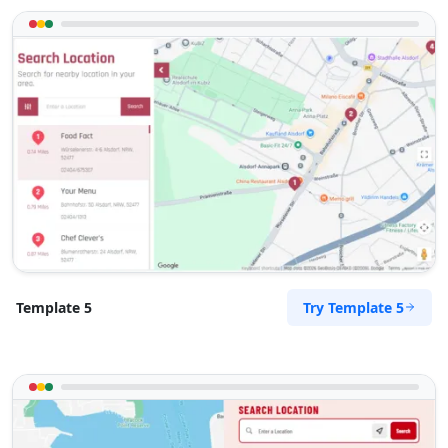
Try Template 5
Template 5