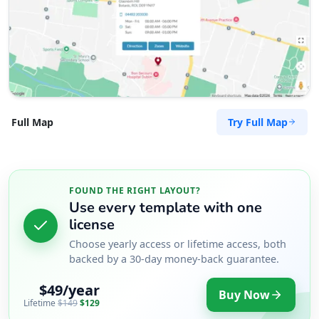
Try Full Map
Full Map
FOUND THE RIGHT LAYOUT?
Use every template with one
license
Choose yearly access or lifetime access, both
backed by a 30-day money-back guarantee.
$49/year
Buy Now
Lifetime
$149
$129