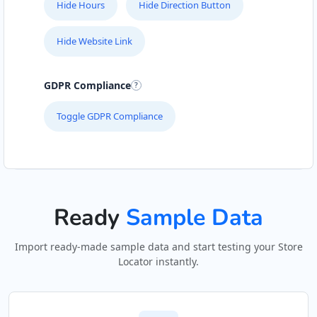
Hide Hours
Hide Direction Button
Hide Website Link
GDPR Compliance
Toggle GDPR Compliance
Ready
Sample Data
Import ready-made sample data and start testing your Store
Locator instantly.