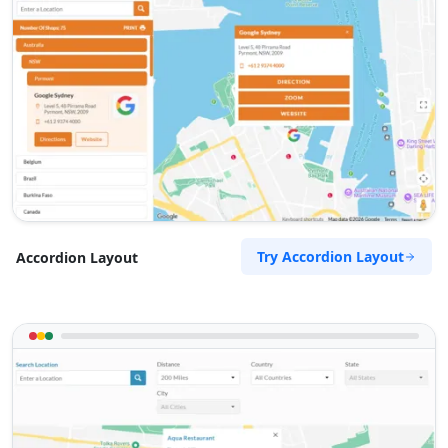
Try Accordion Layout
Accordion Layout