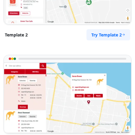
Try Template 2
Template 2