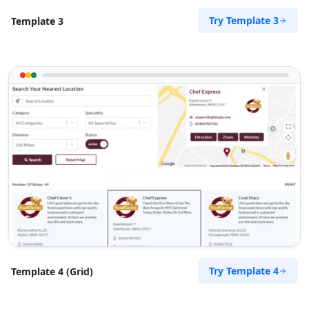
Try Template 3
Template 3
Try Template 4
Template 4 (Grid)