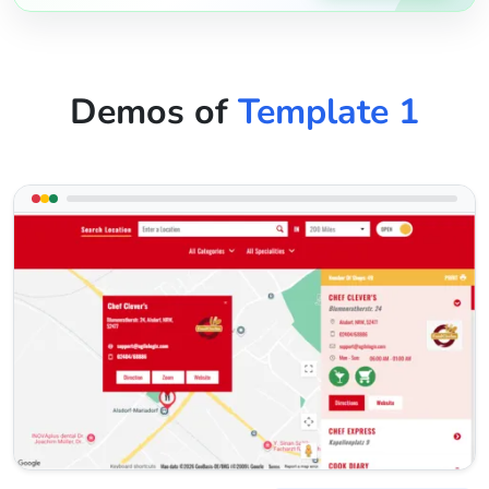
Demos of
Template 1