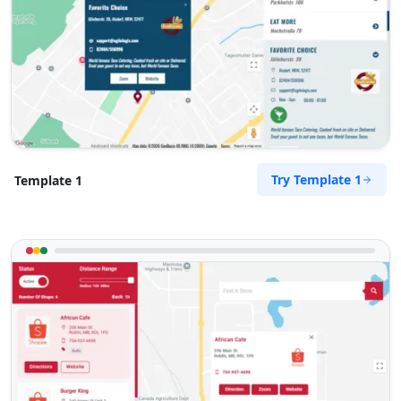
Try Template 1
Template 1