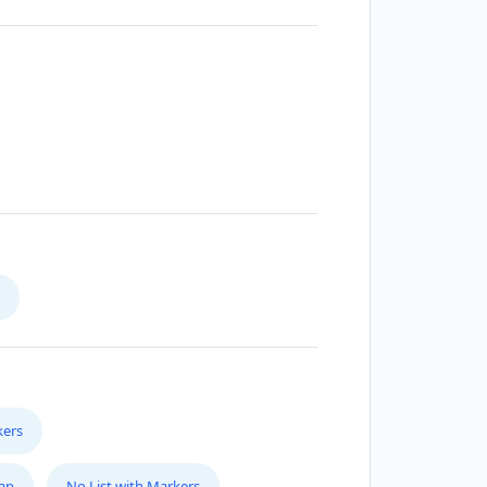
kers
Map
No List with Markers