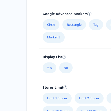
Google Advanced Markers
Circle
Rectangle
Tag
Marker 3
Display List
Yes
No
Stores Limit
Limit 1 Stores
Limit 2 Stores