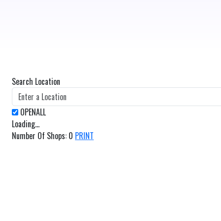
Search Location
Loading...
Number Of Shops
:
0
PRINT
GET DIRECTIONS
From:
To: