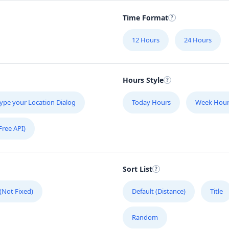
Time Format
12 Hours
24 Hours
Hours Style
ype your Location Dialog
Today Hours
Week Hour
Free API)
Sort List
 (Not Fixed)
Default (Distance)
Title
Random