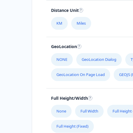
Distance Unit
KM
Miles
GeoLocation
NONE
GeoLocation Dialog
T
GeoLocation On Page Load
GEOJS (
Full Height/Width
None
Full Width
Full Height
Full Height (Fixed)