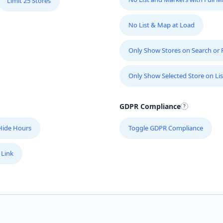
Limit 25 Stores
No List & Map at Load
Only Show Stores on Search or Fi
Only Show Selected Store on Lis
GDPR Compliance
Hide Hours
Toggle GDPR Compliance
 Link