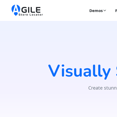
Demos
Visually
Create stunn