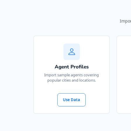
Impor
Agent Profiles
Import sample agents covering
popular cities and locations.
Use Data