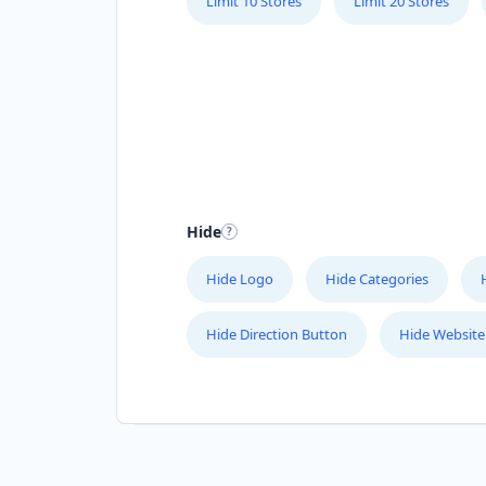
Limit 10 Stores
Limit 20 Stores
Hide
Hide Logo
Hide Categories
Hide Direction Button
Hide Website