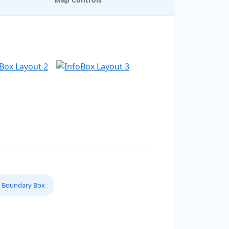
Boundary Box