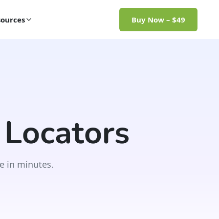
ources
Buy Now – $49
 Locators
e in minutes.