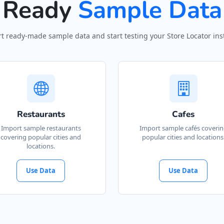
Ready
Sample Data
t ready-made sample data and start testing your Store Locator inst
Restaurants
Cafes
Import sample restaurants
Import sample cafés coveri
covering popular cities and
popular cities and locations
locations.
Use Data
Use Data