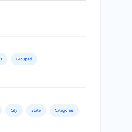
s
Grouped
City
State
Categories