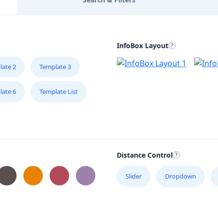
InfoBox Layout
late 2
Template 3
late 6
Template List
Distance Control
Slider
Dropdown