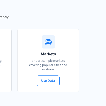
antly.
Markets
ng
Import sample markets
.
covering popular cities and
locations.
Use Data