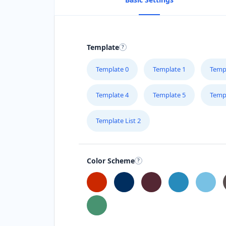
Template
Template 0
Template 1
Temp
Template 4
Template 5
Temp
Template List 2
Color Scheme