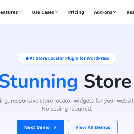
Features
Use Cases
Pricing
Add-ons
Res
#1 Store Locator Plugin for WordPress
 Stunning
Store
ing, responsive store locator widgets for your websit
No coding required.
Next Demo
View All Demos