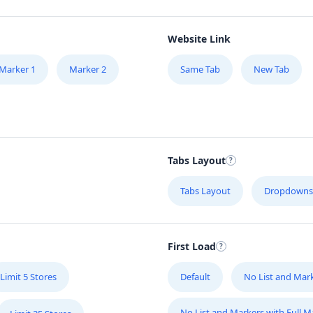
Website Link
Marker 1
Marker 2
Same Tab
New Tab
Tabs Layout
Tabs Layout
Dropdowns
First Load
Limit 5 Stores
Default
No List and Mar
No List and Markers with Full 