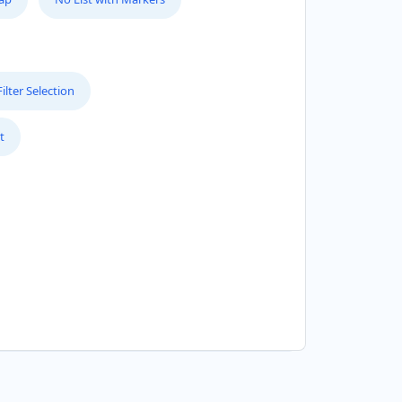
lter Selection
t