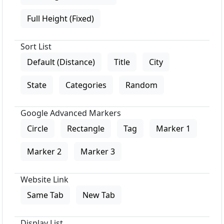
Full Height (Fixed)
Sort List
Default (Distance)
Title
City
State
Categories
Random
Google Advanced Markers
Circle
Rectangle
Tag
Marker 1
Marker 2
Marker 3
Website Link
Same Tab
New Tab
Display List