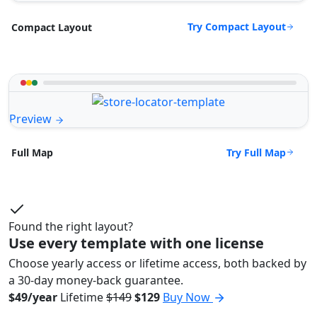
Try Compact Layout
Compact Layout
Preview
Try Full Map
Full Map
Found the right layout?
Use every template with one license
Choose yearly access or lifetime access, both backed by
a 30-day money-back guarantee.
$49/year
Lifetime
$149
$129
Buy Now