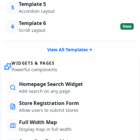
Template 5
5
Accordion Layout
Template 6
6
New
Scroll Layout
View All Templates
WIDGETS & PAGES
Powerful components
Homepage Search Widget
Add search on any page
Store Registration Form
Allow users to submit stores
Full Width Map
Display map in full width