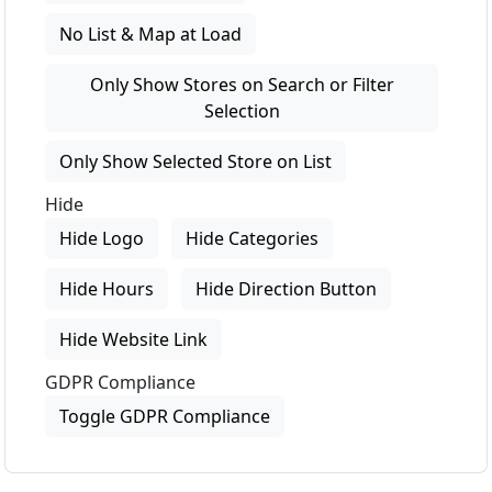
No List & Map at Load
Only Show Stores on Search or Filter
Selection
Only Show Selected Store on List
Hide
Hide Logo
Hide Categories
Hide Hours
Hide Direction Button
Hide Website Link
GDPR Compliance
Toggle GDPR Compliance