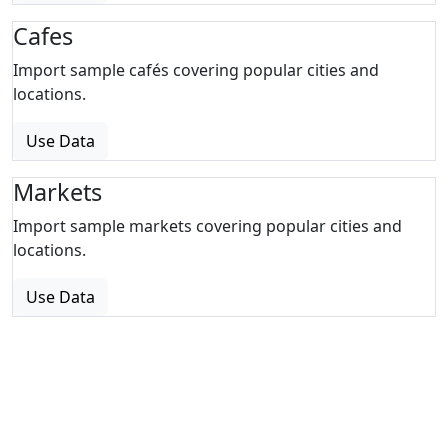
Cafes
Import sample cafés covering popular cities and
locations.
Use Data
Markets
Import sample markets covering popular cities and
locations.
Use Data