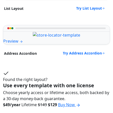
Try List Layout
List Layout
Preview
Try Address Accordion
Address Accordion
Found the right layout?
Use every template with one license
Choose yearly access or lifetime access, both backed by
a 30-day money-back guarantee.
$49/year
Lifetime
$149
$129
Buy Now