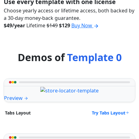
Use every template with one license
Choose yearly access or lifetime access, both backed by
a 30-day money-back guarantee.
$49/year
Lifetime
$149
$129
Buy Now
Demos of
Template 0
Preview
Try Tabs Layout
Tabs Layout