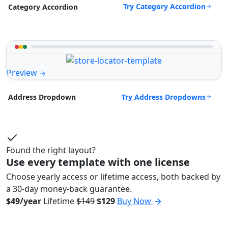
Try Category Accordion
Category Accordion
Preview
Try Address Dropdowns
Address Dropdown
Found the right layout?
Use every template with one license
Choose yearly access or lifetime access, both backed by
a 30-day money-back guarantee.
$49/year
Lifetime
$149
$129
Buy Now