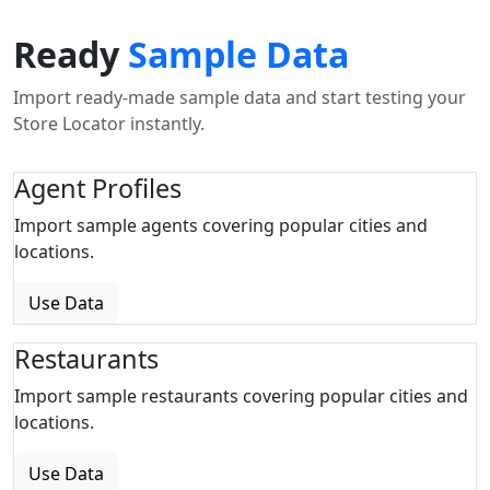
Ready
Sample Data
Import ready-made sample data and start testing your
Store Locator instantly.
Agent Profiles
Import sample agents covering popular cities and
locations.
Use Data
Restaurants
Import sample restaurants covering popular cities and
locations.
Use Data