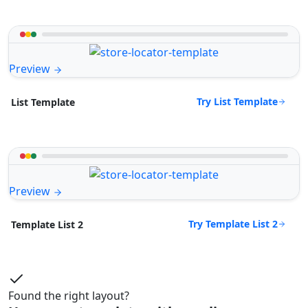
Preview
Try List Template
List Template
Preview
Try Template List 2
Template List 2
Found the right layout?