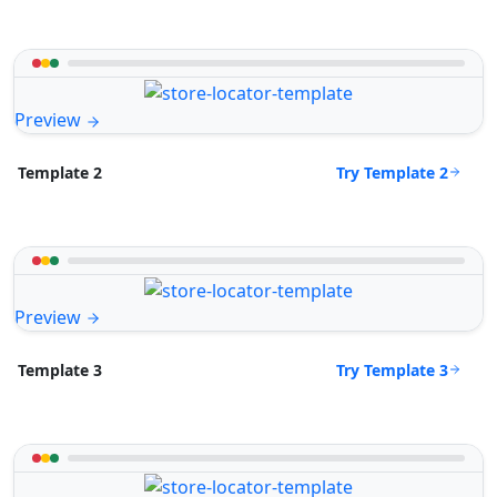
Preview
Try Template 2
Template 2
Preview
Try Template 3
Template 3