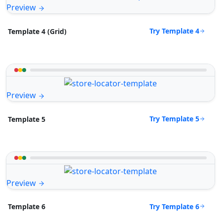
Preview
Try Template 4
Template 4 (Grid)
Preview
Try Template 5
Template 5
Preview
Try Template 6
Template 6