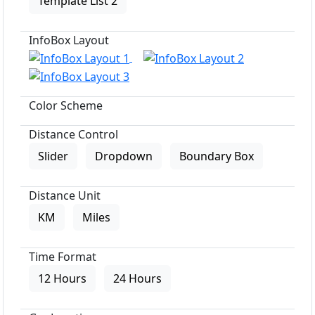
Template List 2
InfoBox Layout
Color Scheme
Distance Control
Slider
Dropdown
Boundary Box
Distance Unit
KM
Miles
Time Format
12 Hours
24 Hours