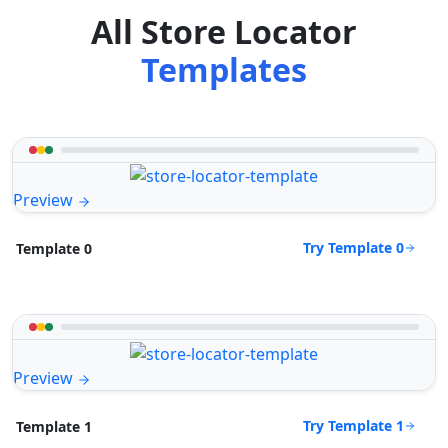
All Store Locator
Templates
Preview
Try Template 0
Template 0
Preview
Try Template 1
Template 1