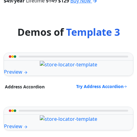
$49/year
Lifetime
$149
$129
Buy Now
Demos of
Template 3
Preview
Try Address Accordion
Address Accordion
Preview