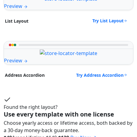
Preview
Try List Layout
List Layout
Preview
Try Address Accordion
Address Accordion
Found the right layout?
Use every template with one license
Choose yearly access or lifetime access, both backed by
a 30-day money-back guarantee.