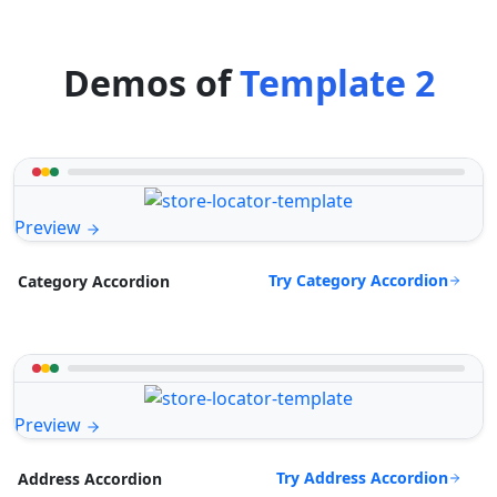
Demos of
Template 2
Preview
Try Category Accordion
Category Accordion
Preview
Try Address Accordion
Address Accordion