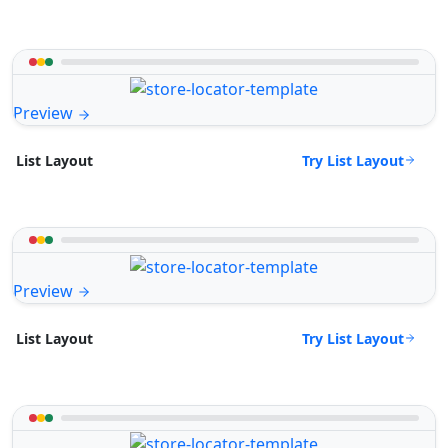
Preview
Try List Layout
List Layout
Preview
Try List Layout
List Layout