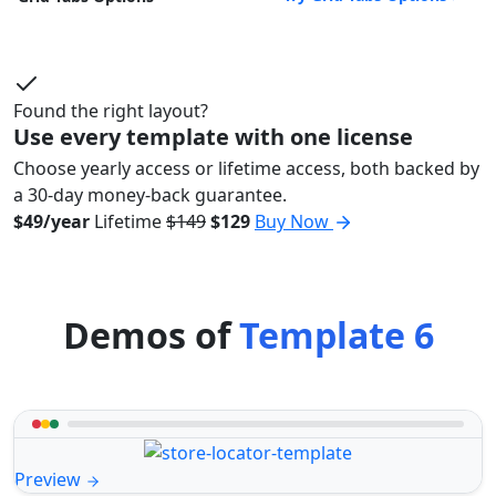
Found the right layout?
Use every template with one license
Choose yearly access or lifetime access, both backed by
a 30-day money-back guarantee.
$49/year
Lifetime
$149
$129
Buy Now
Demos of
Template 6
Preview