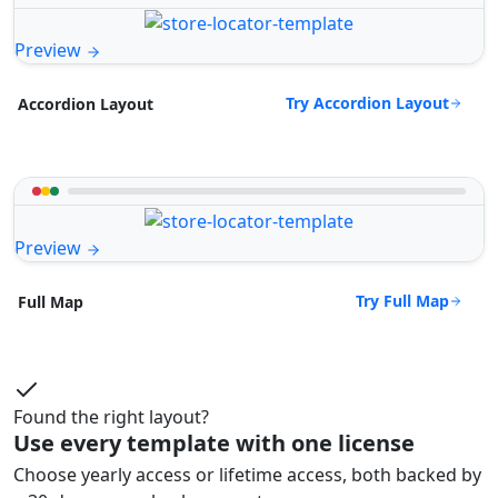
Preview
Try Accordion Layout
Accordion Layout
Preview
Try Full Map
Full Map
Found the right layout?
Use every template with one license
Choose yearly access or lifetime access, both backed by