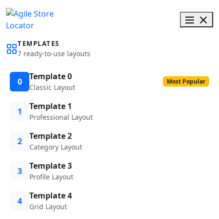
TEMPLATES
7 ready-to-use layouts
Template 0
0
Most Popular
Classic Layout
Template 1
1
Professional Layout
Template 2
2
Category Layout
Template 3
3
Profile Layout
Template 4
4
Grid Layout