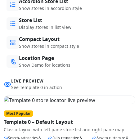
Accordion Store List
Show stores in accordion style
Store List
Display stores in list view
Compact Layout
Show stores in compact style
Location Page
Show Demo for locations
LIVE PREVIEW
See Template 0 in action
Most Popular
Template 0 – Default Layout
Classic layout with left pane store list and right pane map.
Search, categories &
Fully responsive &
Easy to customize &