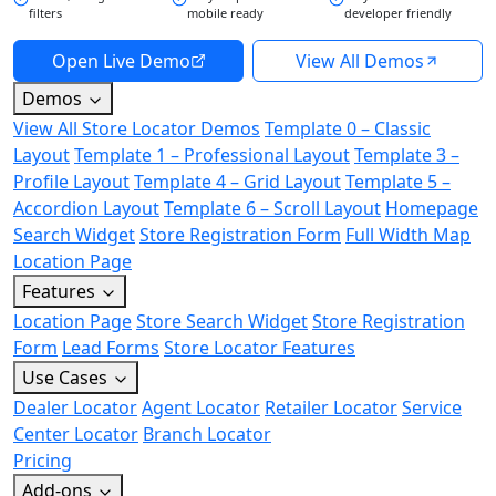
filters
mobile ready
developer friendly
Open Live Demo
View All Demos
Demos
View All Store Locator Demos
Template 0 – Classic
Layout
Template 1 – Professional Layout
Template 3 –
Profile Layout
Template 4 – Grid Layout
Template 5 –
Accordion Layout
Template 6 – Scroll Layout
Homepage
Search Widget
Store Registration Form
Full Width Map
Location Page
Features
Location Page
Store Search Widget
Store Registration
Form
Lead Forms
Store Locator Features
Use Cases
Dealer Locator
Agent Locator
Retailer Locator
Service
Center Locator
Branch Locator
Pricing
Add-ons