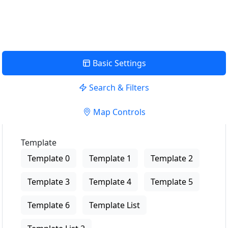
View Description
Basic Settings
Search & Filters
Map Controls
Template
Template 0
Template 1
Template 2
Template 3
Template 4
Template 5
Template 6
Template List