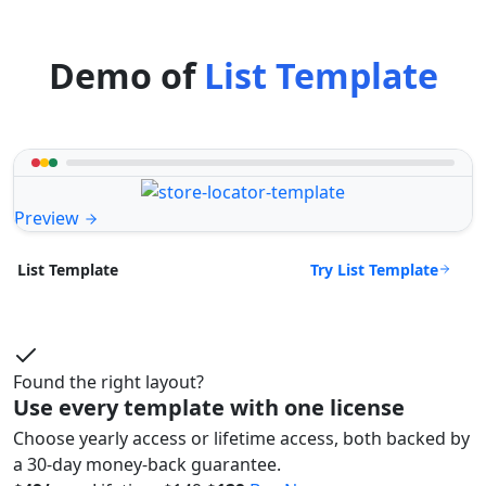
Demo of
List Template
Preview
Try List Template
List Template
Found the right layout?
Use every template with one license
Choose yearly access or lifetime access, both backed by
a 30-day money-back guarantee.