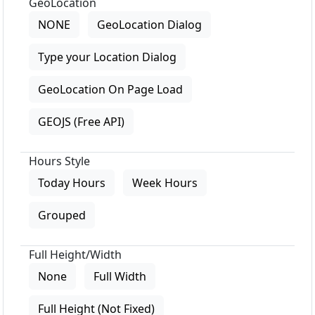
GeoLocation
NONE
GeoLocation Dialog
Type your Location Dialog
GeoLocation On Page Load
GEOJS (Free API)
Hours Style
Today Hours
Week Hours
Grouped
Full Height/Width
None
Full Width
Full Height (Not Fixed)