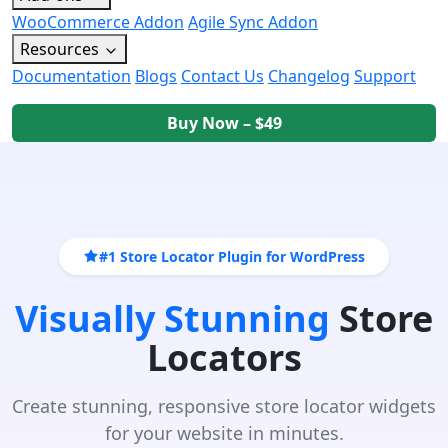
WooCommerce Addon
Agile Sync Addon
Resources
Documentation
Blogs
Contact Us
Changelog
Support
Buy Now – $49
#1 Store Locator Plugin for WordPress
Visually Stunning
Store
Locators
Create stunning, responsive store locator widgets
for your website in minutes.