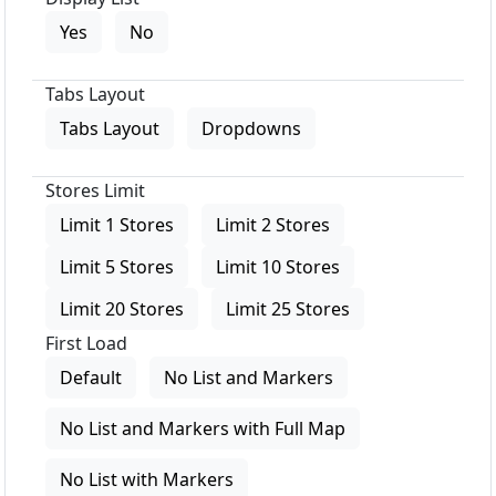
Yes
No
Tabs Layout
Tabs Layout
Dropdowns
Stores Limit
Limit 1 Stores
Limit 2 Stores
Limit 5 Stores
Limit 10 Stores
Limit 20 Stores
Limit 25 Stores
First Load
Default
No List and Markers
No List and Markers with Full Map
No List with Markers