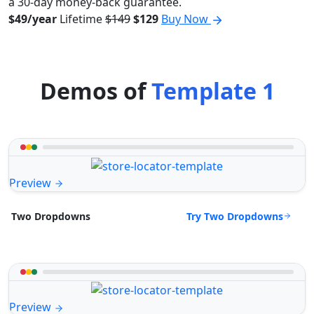
a 30-day money-back guarantee.
$49/year
Lifetime
$149
$129
Buy Now
Demos of
Template 1
Preview
Try Two Dropdowns
Two Dropdowns
Preview