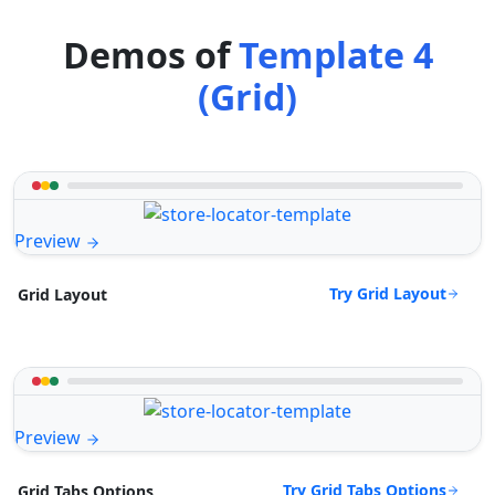
Demos of
Template 4
(Grid)
Preview
Try Grid Layout
Grid Layout
Preview
Try Grid Tabs Options
Grid Tabs Options