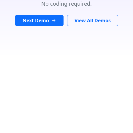
No coding required.
Next Demo
View All Demos
Search Location
In
Radius:
Km
Category
Loading...
Number Of Shops
:
0
PRINT