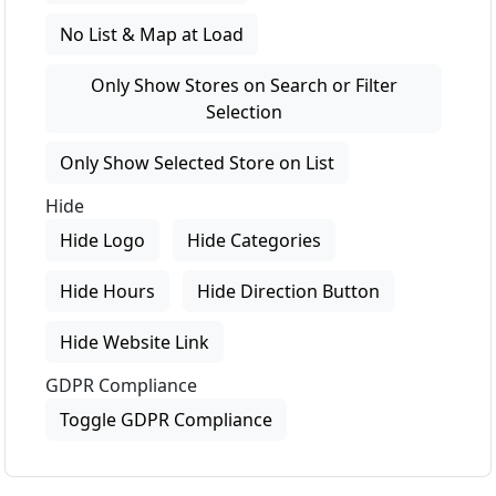
No List & Map at Load
Only Show Stores on Search or Filter
Selection
Only Show Selected Store on List
Hide
Hide Logo
Hide Categories
Hide Hours
Hide Direction Button
Hide Website Link
GDPR Compliance
Toggle GDPR Compliance