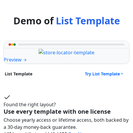
Demo of
List Template
Preview
Try List Template
List Template
Found the right layout?
Use every template with one license
Choose yearly access or lifetime access, both backed by
a 30-day money-back guarantee.