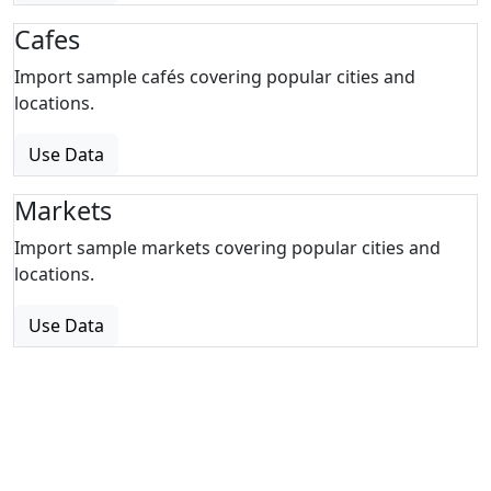
Cafes
Import sample cafés covering popular cities and
locations.
Use Data
Markets
Import sample markets covering popular cities and
locations.
Use Data