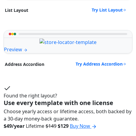
Try List Layout
List Layout
Preview
Try Address Accordion
Address Accordion
Found the right layout?
Use every template with one license
Choose yearly access or lifetime access, both backed by
a 30-day money-back guarantee.
$49/year
Lifetime
$149
$129
Buy Now