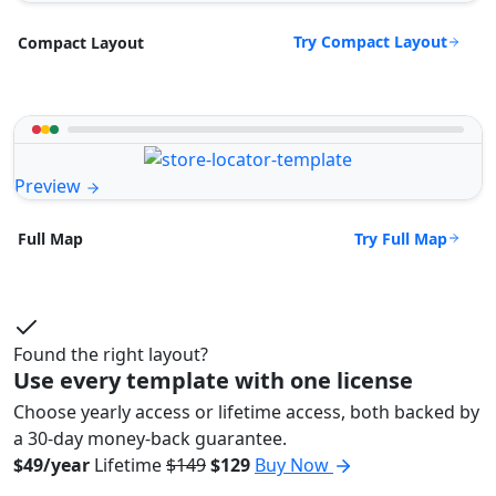
Try Compact Layout
Compact Layout
Preview
Try Full Map
Full Map
Found the right layout?
Use every template with one license
Choose yearly access or lifetime access, both backed by
a 30-day money-back guarantee.
$49/year
Lifetime
$149
$129
Buy Now