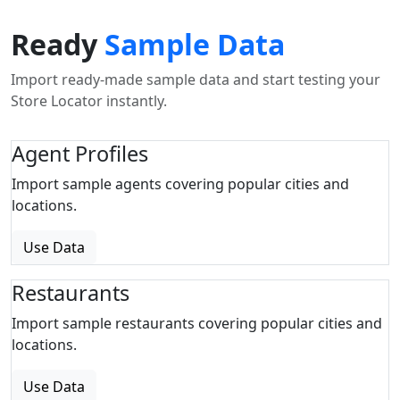
Ready
Sample Data
Import ready-made sample data and start testing your
Store Locator instantly.
Agent Profiles
Import sample agents covering popular cities and
locations.
Use Data
Restaurants
Import sample restaurants covering popular cities and
locations.
Use Data