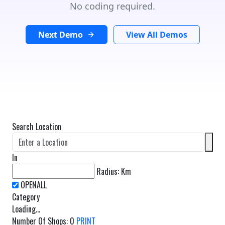
No coding required.
Next Demo
View All Demos
Search Location
In
Radius:
Km
Category
Loading...
Number Of Shops
:
0
PRINT