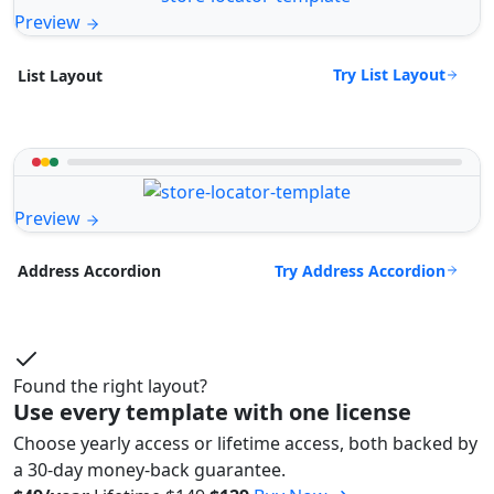
Preview
Try List Layout
List Layout
Preview
Try Address Accordion
Address Accordion
Found the right layout?
Use every template with one license
Choose yearly access or lifetime access, both backed by
a 30-day money-back guarantee.