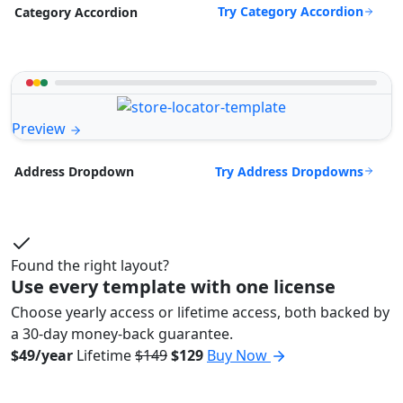
Try Category Accordion
Category Accordion
Preview
Try Address Dropdowns
Address Dropdown
Found the right layout?
Use every template with one license
Choose yearly access or lifetime access, both backed by
a 30-day money-back guarantee.
$49/year
Lifetime
$149
$129
Buy Now