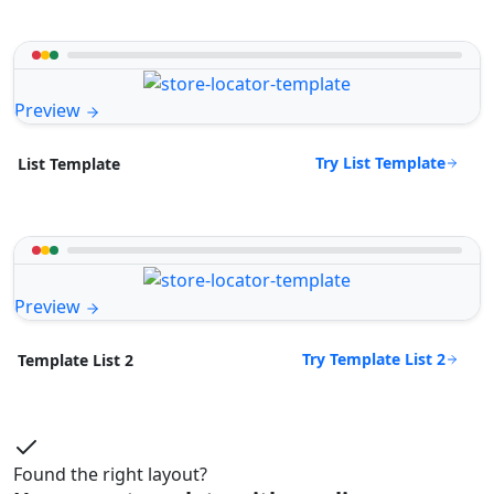
Preview
Try List Template
List Template
Preview
Try Template List 2
Template List 2
Found the right layout?