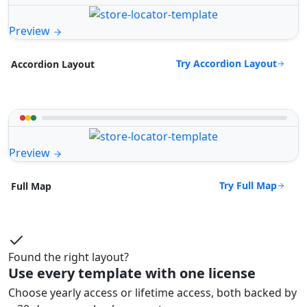
Preview
Try Accordion Layout
Accordion Layout
Preview
Try Full Map
Full Map
Found the right layout?
Use every template with one license
Choose yearly access or lifetime access, both backed by