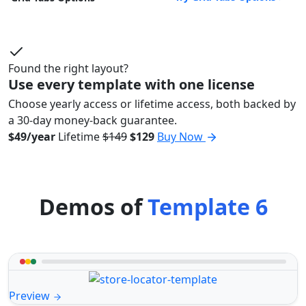
Found the right layout?
Use every template with one license
Choose yearly access or lifetime access, both backed by
a 30-day money-back guarantee.
$49/year
Lifetime
$149
$129
Buy Now
Demos of
Template 6
Preview