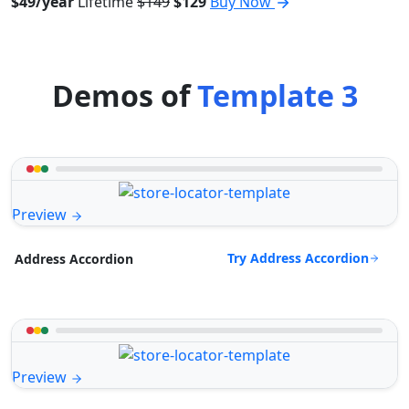
$49/year
Lifetime
$149
$129
Buy Now
Demos of
Template 3
Preview
Try Address Accordion
Address Accordion
Preview