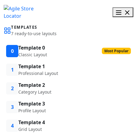
TEMPLATES
7 ready-to-use layouts
Template 0
0
Most Popular
Classic Layout
Template 1
1
Professional Layout
Template 2
2
Category Layout
Template 3
3
Profile Layout
Template 4
4
Grid Layout