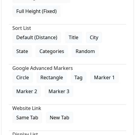
Full Height (Fixed)
Sort List
Default (Distance)
Title
City
State
Categories
Random
Google Advanced Markers
Circle
Rectangle
Tag
Marker 1
Marker 2
Marker 3
Website Link
Same Tab
New Tab
Display List