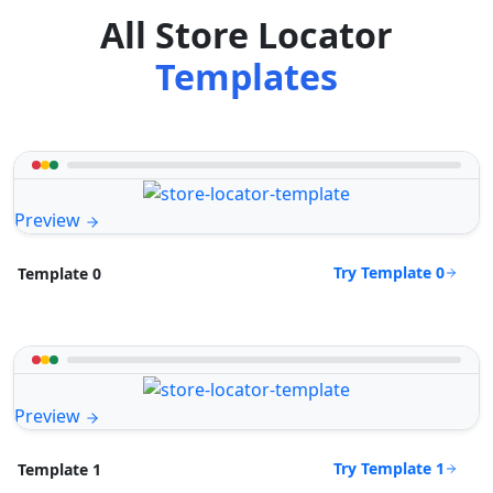
All Store Locator
Templates
Preview
Try Template 0
Template 0
Preview
Try Template 1
Template 1