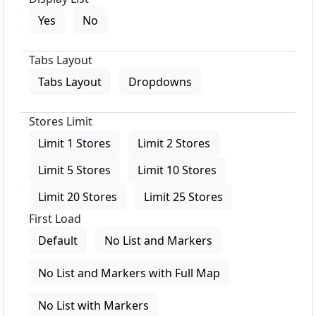
Yes
No
Tabs Layout
Tabs Layout
Dropdowns
Stores Limit
Limit 1 Stores
Limit 2 Stores
Limit 5 Stores
Limit 10 Stores
Limit 20 Stores
Limit 25 Stores
First Load
Default
No List and Markers
No List and Markers with Full Map
No List with Markers