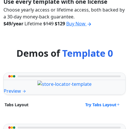
Use every template with one license
Choose yearly access or lifetime access, both backed by
a 30-day money-back guarantee.
$49/year
Lifetime
$149
$129
Buy Now
Demos of
Template 0
Preview
Try Tabs Layout
Tabs Layout