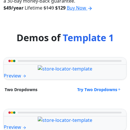
a 30-day money-back guarantee.
$49/year
Lifetime
$149
$129
Buy Now
Demos of
Template 1
Preview
Try Two Dropdowns
Two Dropdowns
Preview