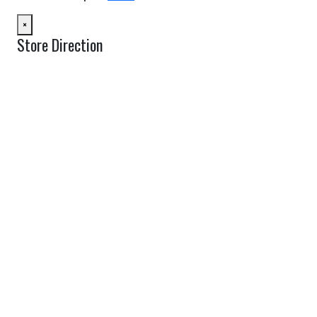
×
Store Direction
GET DIRECTIONS
From:
To:
Km
Miles
GET DIRECTIONS
Find Nearby Service Providers
Use my location to find the closest Service Provider near me
USE LOCATION