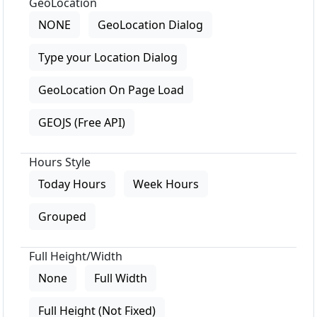
GeoLocation
NONE
GeoLocation Dialog
Type your Location Dialog
GeoLocation On Page Load
GEOJS (Free API)
Hours Style
Today Hours
Week Hours
Grouped
Full Height/Width
None
Full Width
Full Height (Not Fixed)