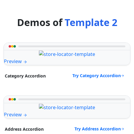
Demos of
Template 2
Preview
Try Category Accordion
Category Accordion
Preview
Try Address Accordion
Address Accordion