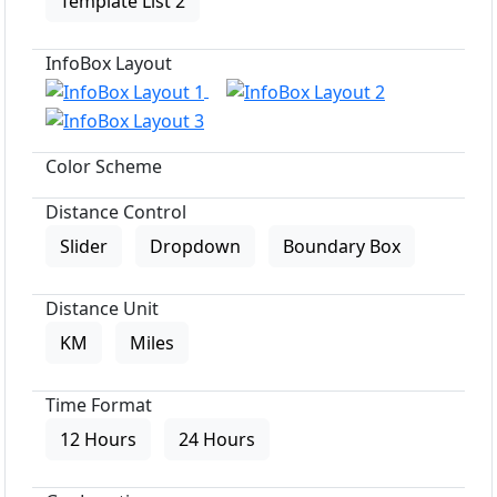
Template List 2
InfoBox Layout
Color Scheme
Distance Control
Slider
Dropdown
Boundary Box
Distance Unit
KM
Miles
Time Format
12 Hours
24 Hours