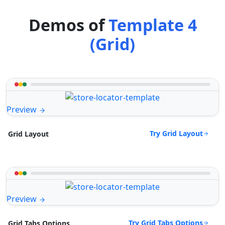
Demos of
Template 4
(Grid)
Preview
Try Grid Layout
Grid Layout
Preview
Try Grid Tabs Options
Grid Tabs Options