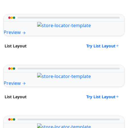
Preview
Try List Layout
List Layout
Preview
Try List Layout
List Layout