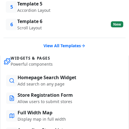
Template 5
5
Accordion Layout
Template 6
6
New
Scroll Layout
View All Templates
WIDGETS & PAGES
Powerful components
Homepage Search Widget
Add search on any page
Store Registration Form
Allow users to submit stores
Full Width Map
Display map in full width