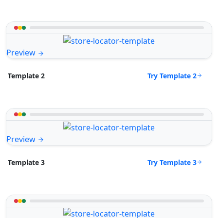
Preview
Try Template 2
Template 2
Preview
Try Template 3
Template 3