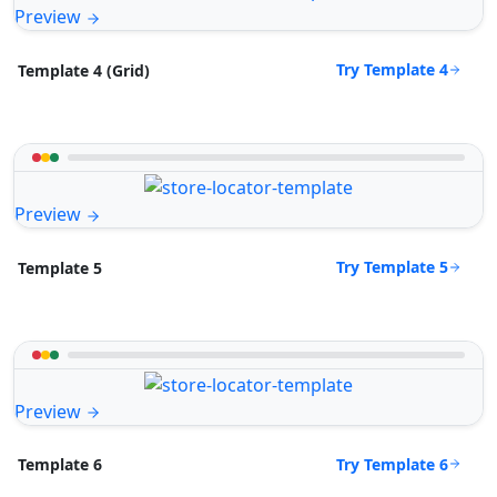
Preview
Try Template 4
Template 4 (Grid)
Preview
Try Template 5
Template 5
Preview
Try Template 6
Template 6