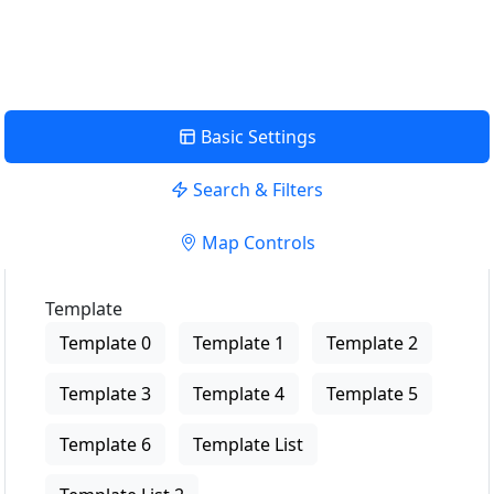
View Description
Basic Settings
Search & Filters
Map Controls
Template
Template 0
Template 1
Template 2
Template 3
Template 4
Template 5
Template 6
Template List