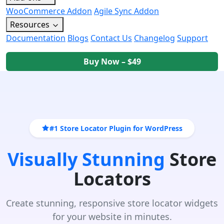
WooCommerce Addon
Agile Sync Addon
Resources
Documentation
Blogs
Contact Us
Changelog
Support
Buy Now – $49
#1 Store Locator Plugin for WordPress
Visually Stunning
Store
Locators
Create stunning, responsive store locator widgets
for your website in minutes.