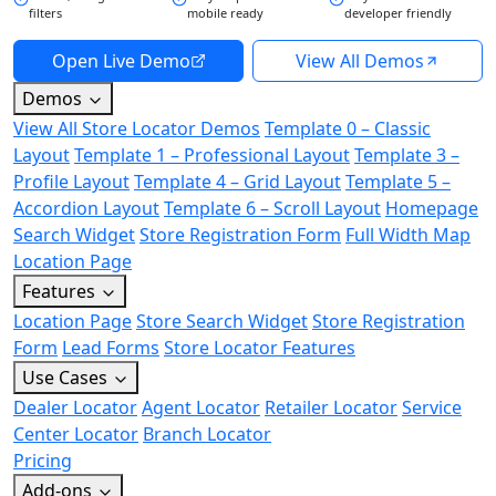
filters
mobile ready
developer friendly
Open Live Demo
View All Demos
Demos
View All Store Locator Demos
Template 0 – Classic
Layout
Template 1 – Professional Layout
Template 3 –
Profile Layout
Template 4 – Grid Layout
Template 5 –
Accordion Layout
Template 6 – Scroll Layout
Homepage
Search Widget
Store Registration Form
Full Width Map
Location Page
Features
Location Page
Store Search Widget
Store Registration
Form
Lead Forms
Store Locator Features
Use Cases
Dealer Locator
Agent Locator
Retailer Locator
Service
Center Locator
Branch Locator
Pricing
Add-ons