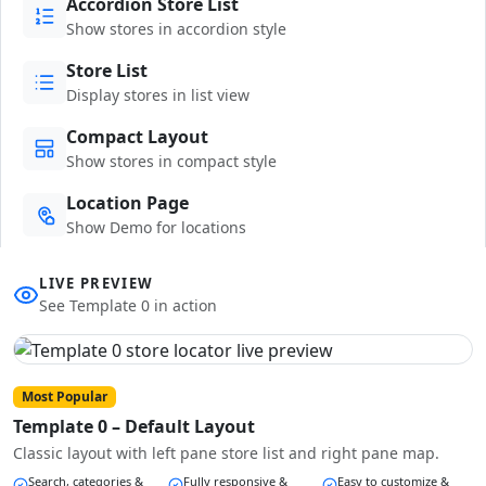
Accordion Store List
Show stores in accordion style
Store List
Display stores in list view
Compact Layout
Show stores in compact style
Location Page
Show Demo for locations
LIVE PREVIEW
See Template 0 in action
Most Popular
Template 0 – Default Layout
Classic layout with left pane store list and right pane map.
Search, categories &
Fully responsive &
Easy to customize &