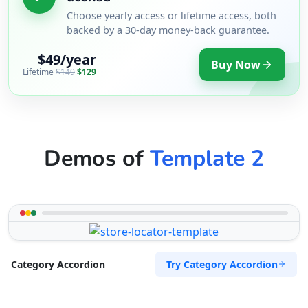
Choose yearly access or lifetime access, both
backed by a 30-day money-back guarantee.
$49/year
Buy Now
Lifetime
$149
$129
Demos of
Template 2
Try Category Accordion
Category Accordion