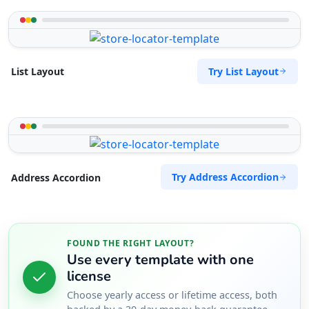
Try List Layout
List Layout
Try Address Accordion
Address Accordion
FOUND THE RIGHT LAYOUT?
Use every template with one
license
Choose yearly access or lifetime access, both