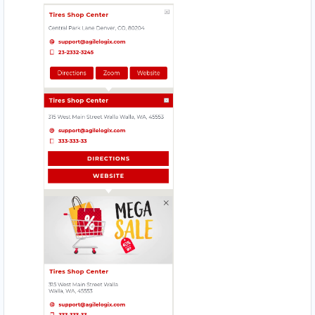
HI HYPER STORE
Mobile Location
HOMELY TASTE
17330 Preston Rd., Suite 200 D
JIM BEAUTY SALOON
4912 – 49 St. Innisfail
MAGIC RECIPE
560 Everard H Daigle Boul
MEAL BAR
5750 Rufe Snow Dr., Suite 122