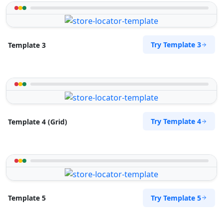
Try Template 3
Template 3
Try Template 4
Template 4 (Grid)
Try Template 5
Template 5