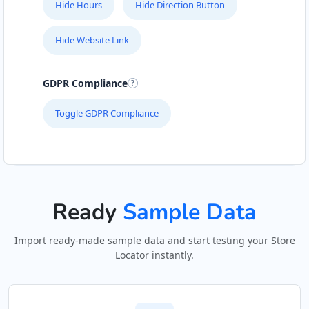
Hide Hours
Hide Direction Button
Hide Website Link
GDPR Compliance
Toggle GDPR Compliance
Ready
Sample Data
Import ready-made sample data and start testing your Store
Locator instantly.