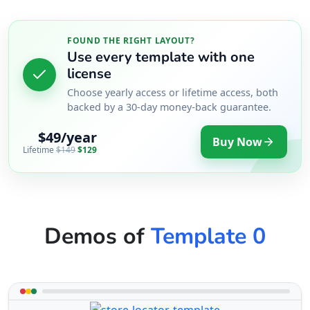
FOUND THE RIGHT LAYOUT?
Use every template with one
license
Choose yearly access or lifetime access, both
backed by a 30-day money-back guarantee.
$49/year
Buy Now
Lifetime
$149
$129
Demos of
Template 0