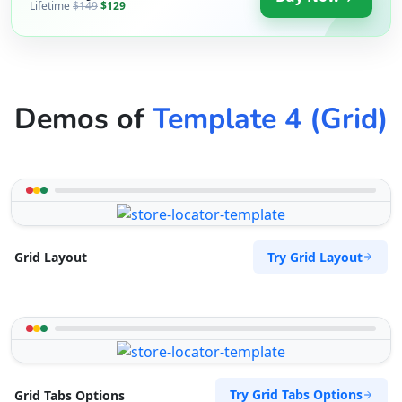
Lifetime
$149
$129
Demos of
Template 4 (Grid)
Try Grid Layout
Grid Layout
Try Grid Tabs Options
Grid Tabs Options