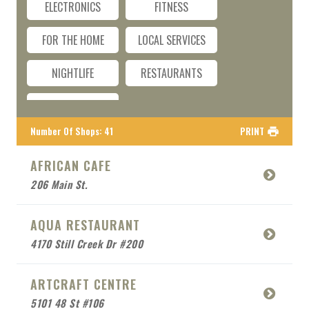
ELECTRONICS
FITNESS
FOR THE HOME
LOCAL SERVICES
NIGHTLIFE
RESTAURANTS
TRAVEL
Number Of Shops
:
41
PRINT
AFRICAN CAFE
206 Main St.
AQUA RESTAURANT
4170 Still Creek Dr #200
ARTCRAFT CENTRE
5101 48 St #106