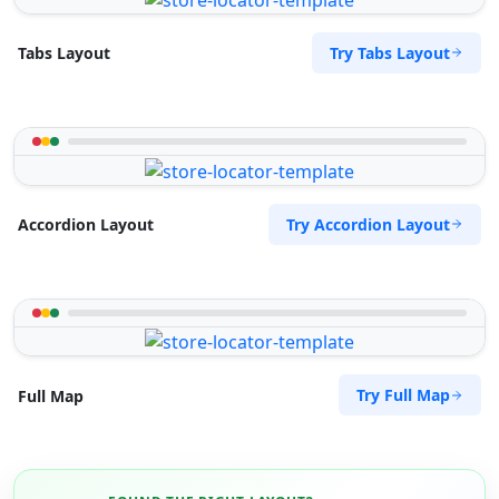
Try Tabs Layout
Tabs Layout
Try Accordion Layout
Accordion Layout
Try Full Map
Full Map