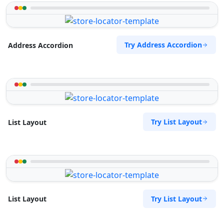
Try Address Accordion
Address Accordion
Try List Layout
List Layout
Try List Layout
List Layout