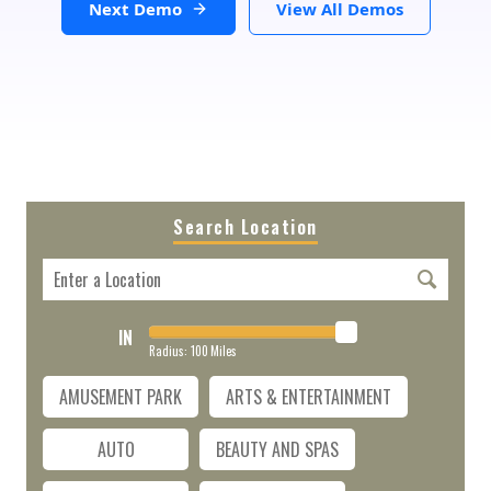
Next Demo
View All Demos
Search Location
IN
Radius:
100
Miles
AMUSEMENT PARK
ARTS & ENTERTAINMENT
AUTO
BEAUTY AND SPAS