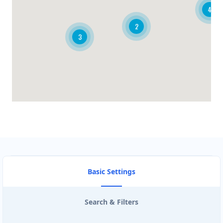
4
BRANDON CLUB
2
3
3125 A Woodhams Drive
BURGER KING
340 Henry St Unit 3
CARISSA HOT TUBES
4857 Bluegrouse Drive
CIRCUIT STORE
103- 25 Morrow Road
Basic Settings
CISCO ROUTE TRADERS
Search & Filters
3190 Ridgeway Dr #26