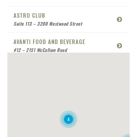
ASTRO CLUB
Suite 113 – 3200 Westwood Street
AVANTI FOOD AND BEVERAGE
#12 – 2151 McCallum Road
BABCO SERVICE
Mobile Location
BEACH SIDE SEA FOOD
RESTAURANT
Mobile Location
4
BONAFIDE RESTAURANT
2170 Queensway Drive