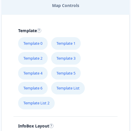
Map Controls
EAST COAST POOL & SPA
SERVICE
205 – 715 Victoria Street
Template
FOODY LOVERS
Template 0
Template 1
#1B – 1663 Venture Drive
Template 2
Template 3
FRESH FOOD RESTAURANT
Suite 101 10001-104 Avenue
Template 4
Template 5
Template 6
Template List
GREEN TEA CAFE
#4 Broadway St
Template List 2
HEALTHY EAT
510 Hawkins Street
InfoBox Layout