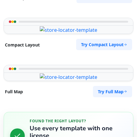
Try Compact Layout
Compact Layout
Try Full Map
Full Map
FOUND THE RIGHT LAYOUT?
Use every template with one
license