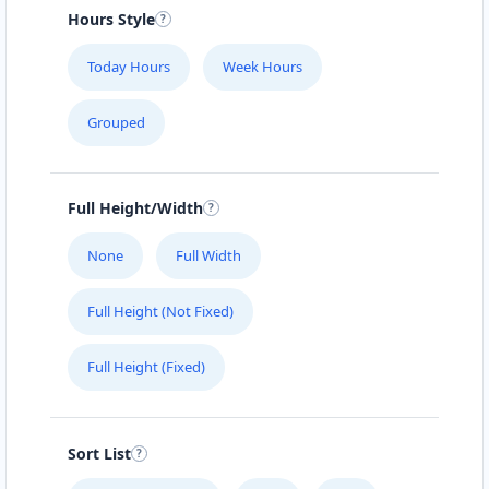
#104 1414 8th St East
Hours Style
SLIMMING CENTER
Today Hours
Week Hours
457 Main Street
Grouped
SLIPWAY HOTEL
5112 Hwy 16 W
Full Height/Width
SURETY BONDS
None
Full Width
#101 – 4585 Marine Avenue
Full Height (Not Fixed)
THE CLOTH POCKET
Full Height (Fixed)
161 B Central Ave. North
THE POOL LAB
Sort List
303 High Street West