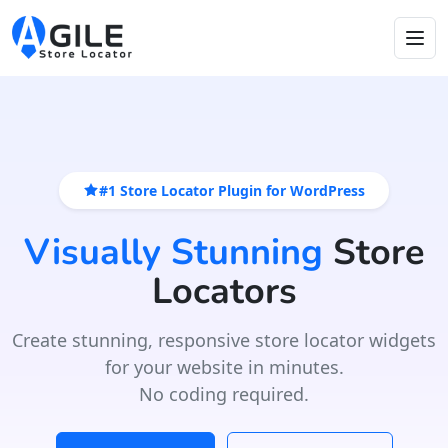
#1 Store Locator Plugin for WordPress
Visually Stunning
Store
Locators
Create stunning, responsive store locator widgets
for your website in minutes.
No coding required.