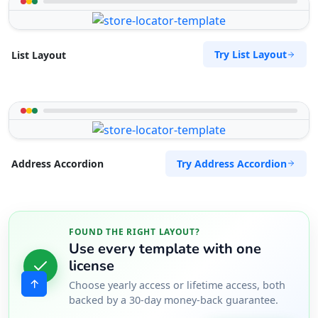
Try List Layout
List Layout
Try Address Accordion
Address Accordion
FOUND THE RIGHT LAYOUT?
Use every template with one
license
Choose yearly access or lifetime access, both
backed by a 30-day money-back guarantee.