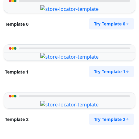
Try Template 0
Template 0
Try Template 1
Template 1
Try Template 2
Template 2