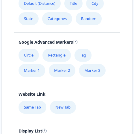
Default (Distance)
Title
City
URBAN TASTEY
State
Categories
Random
976 Champlain St, #102
ZED HOTEL
Google Advanced Markers
1575 Pemberton Ave Suite 104
Circle
Rectangle
Tag
Marker 1
Marker 2
Marker 3
Website Link
Same Tab
New Tab
Display List