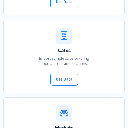
Use Data
Cafes
Import sample cafés covering
popular cities and locations.
Use Data
Markets