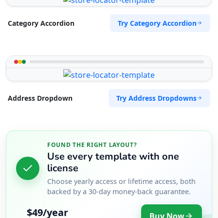
Try Category Accordion
Category Accordion
Try Address Dropdowns
Address Dropdown
FOUND THE RIGHT LAYOUT?
Use every template with one
license
Choose yearly access or lifetime access, both
backed by a 30-day money-back guarantee.
$49/year
Buy Now