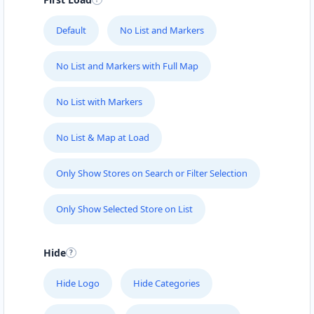
Default
No List and Markers
No List and Markers with Full Map
No List with Markers
No List & Map at Load
Only Show Stores on Search or Filter Selection
Only Show Selected Store on List
Hide
Hide Logo
Hide Categories