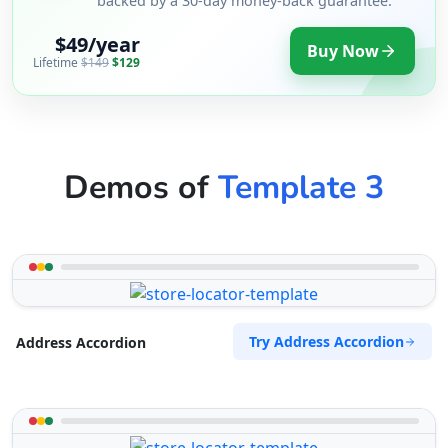
backed by a 30-day money-back guarantee.
$49/year
Buy Now
Lifetime
$149
$129
Demos of
Template 3
Try Address Accordion
Address Accordion