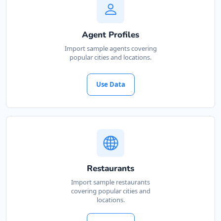
Agent Profiles
Import sample agents covering
popular cities and locations.
Use Data
Restaurants
Import sample restaurants
covering popular cities and
locations.