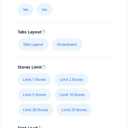
Yes
No
Tabs Layout
Tabs Layout
Dropdowns
Stores Limit
Limit 1 Stores
Limit 2 Stores
Limit 5 Stores
Limit 10 Stores
Limit 20 Stores
Limit 25 Stores
First Load