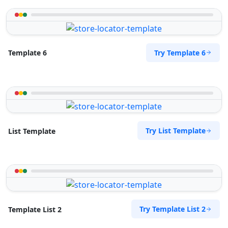
Try Template 6
Template 6
Try List Template
List Template
Try Template List 2
Template List 2