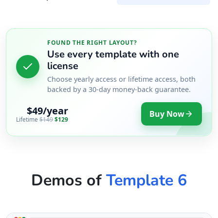
FOUND THE RIGHT LAYOUT?
Use every template with one
license
Choose yearly access or lifetime access, both
backed by a 30-day money-back guarantee.
$49/year
Buy Now
Lifetime
$149
$129
Demos of
Template 6