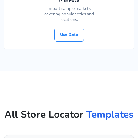
Import sample markets
covering popular cities and
locations.
Use Data
All Store Locator
Templates