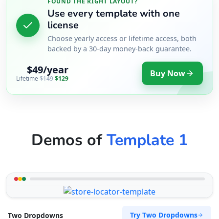
FOUND THE RIGHT LAYOUT?
Use every template with one
license
Choose yearly access or lifetime access, both
backed by a 30-day money-back guarantee.
$49/year
Buy Now
Lifetime
$149
$129
Demos of
Template 1
Try Two Dropdowns
Two Dropdowns