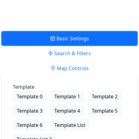
View Description
Basic Settings
Search & Filters
Map Controls
Template
Template 0
Template 1
Template 2
Template 3
Template 4
Template 5
Template 6
Template List