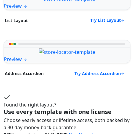
Preview
Try List Layout
List Layout
Preview
Try Address Accordion
Address Accordion
Found the right layout?
Use every template with one license
Choose yearly access or lifetime access, both backed by
a 30-day money-back guarantee.