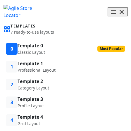
TEMPLATES
7 ready-to-use layouts
Template 0
0
Most Popular
Classic Layout
Template 1
1
Professional Layout
Template 2
2
Category Layout
Template 3
3
Profile Layout
Template 4
4
Grid Layout