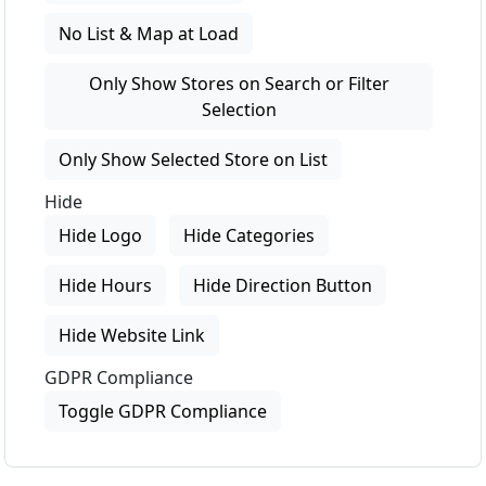
No List & Map at Load
Only Show Stores on Search or Filter
Selection
Only Show Selected Store on List
Hide
Hide Logo
Hide Categories
Hide Hours
Hide Direction Button
Hide Website Link
GDPR Compliance
Toggle GDPR Compliance