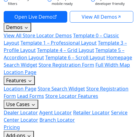
filters
mobile ready
developer friendly
Open Live Demo
View All Demos
Demos
View All Store Locator Demos
Template 0 – Classic
Layout
Template 1 – Professional Layout
Template 3 –
Profile Layout
Template 4 – Grid Layout
Template 5 –
Accordion Layout
Template 6 – Scroll Layout
Homepage
Search Widget
Store Registration Form
Full Width Map
Location Page
Features
Location Page
Store Search Widget
Store Registration
Form
Lead Forms
Store Locator Features
Use Cases
Dealer Locator
Agent Locator
Retailer Locator
Service
Center Locator
Branch Locator
Pricing
Add-ons