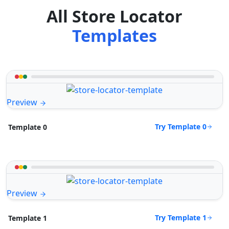
All Store Locator
Templates
Preview
Try Template 0
Template 0
Preview
Try Template 1
Template 1