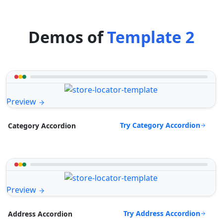
Demos of
Template 2
Preview
Try Category Accordion
Category Accordion
Preview
Try Address Accordion
Address Accordion