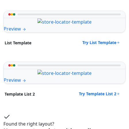
Preview
Try List Template
List Template
Preview
Try Template List 2
Template List 2
Found the right layout?