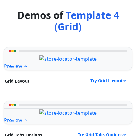
Demos of
Template 4
(Grid)
Preview
Try Grid Layout
Grid Layout
Preview
Try Grid Tabs Options
Grid Tabs Options