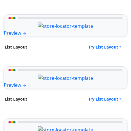
Preview
Try List Layout
List Layout
Preview
Try List Layout
List Layout