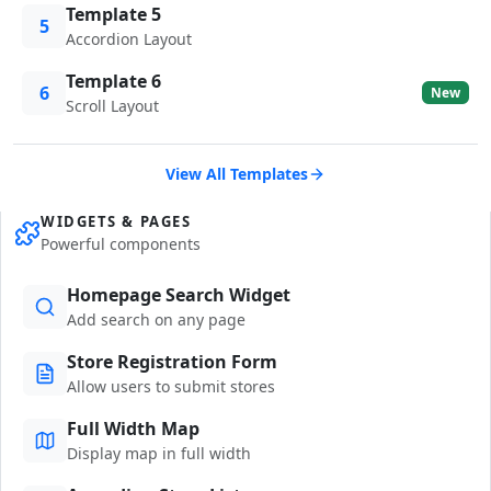
Template 5
5
Accordion Layout
Template 6
6
New
Scroll Layout
View All Templates
WIDGETS & PAGES
Powerful components
Homepage Search Widget
Add search on any page
Store Registration Form
Allow users to submit stores
Full Width Map
Display map in full width