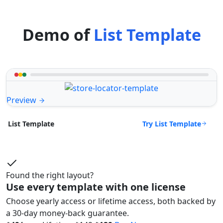
Demo of
List Template
Preview
Try List Template
List Template
Found the right layout?
Use every template with one license
Choose yearly access or lifetime access, both backed by
a 30-day money-back guarantee.