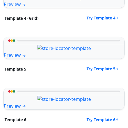
Preview
Try Template 4
Template 4 (Grid)
Preview
Try Template 5
Template 5
Preview
Try Template 6
Template 6