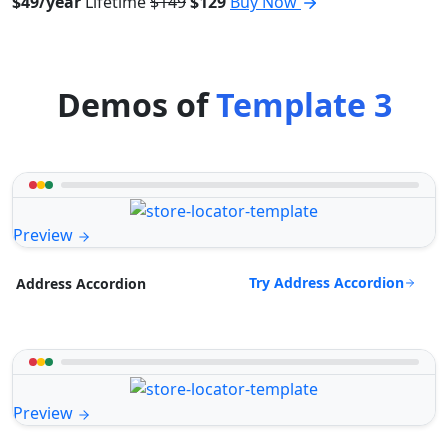
$49/year
Lifetime
$149
$129
Buy Now
Demos of
Template 3
Preview
Try Address Accordion
Address Accordion
Preview