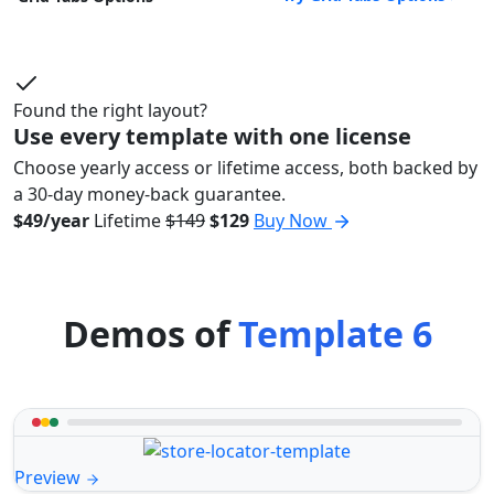
Found the right layout?
Use every template with one license
Choose yearly access or lifetime access, both backed by
a 30-day money-back guarantee.
$49/year
Lifetime
$149
$129
Buy Now
Demos of
Template 6
Preview