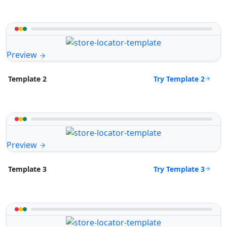
Preview
Try Template 2
Template 2
Preview
Try Template 3
Template 3