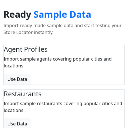
Ready
Sample Data
Import ready-made sample data and start testing your
Store Locator instantly.
Agent Profiles
Import sample agents covering popular cities and
locations.
Use Data
Restaurants
Import sample restaurants covering popular cities and
locations.
Use Data