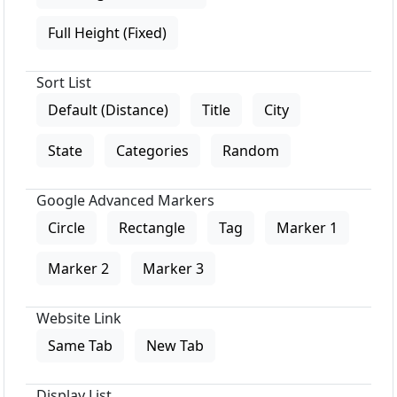
Full Height (Fixed)
Sort List
Default (Distance)
Title
City
State
Categories
Random
Google Advanced Markers
Circle
Rectangle
Tag
Marker 1
Marker 2
Marker 3
Website Link
Same Tab
New Tab
Display List