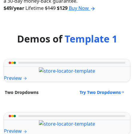
a 30-day money-back guarantee.
$49/year
Lifetime
$149
$129
Buy Now
Demos of
Template 1
Preview
Try Two Dropdowns
Two Dropdowns
Preview