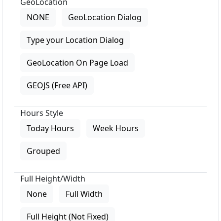
GeoLocation
NONE
GeoLocation Dialog
Type your Location Dialog
GeoLocation On Page Load
GEOJS (Free API)
Hours Style
Today Hours
Week Hours
Grouped
Full Height/Width
None
Full Width
Full Height (Not Fixed)