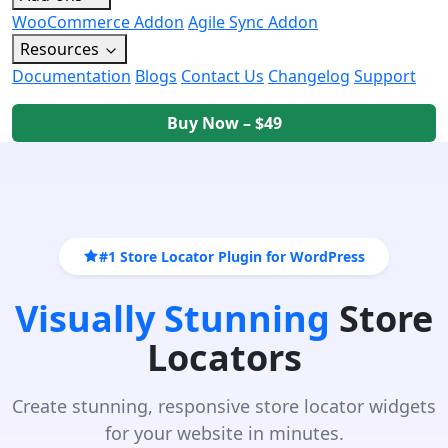
WooCommerce Addon
Agile Sync Addon
Resources
Documentation
Blogs
Contact Us
Changelog
Support
Buy Now – $49
#1 Store Locator Plugin for WordPress
Visually Stunning
Store
Locators
Create stunning, responsive store locator widgets
for your website in minutes.