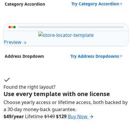
Try Category Accordion
Category Accordion
Preview
Try Address Dropdowns
Address Dropdown
Found the right layout?
Use every template with one license
Choose yearly access or lifetime access, both backed by
a 30-day money-back guarantee.
$49/year
Lifetime
$149
$129
Buy Now