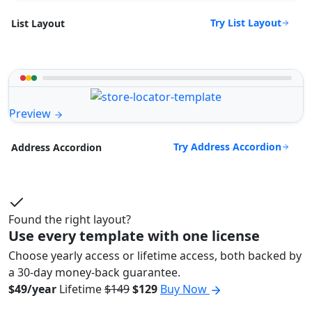
Try List Layout
List Layout
Preview
Try Address Accordion
Address Accordion
Found the right layout?
Use every template with one license
Choose yearly access or lifetime access, both backed by
a 30-day money-back guarantee.
$49/year
Lifetime
$149
$129
Buy Now