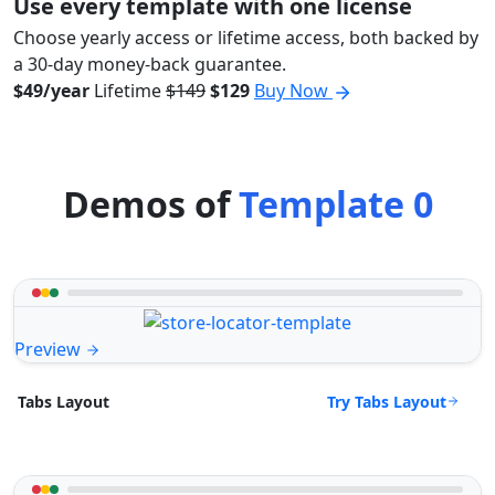
Use every template with one license
Choose yearly access or lifetime access, both backed by
a 30-day money-back guarantee.
$49/year
Lifetime
$149
$129
Buy Now
Demos of
Template 0
Preview
Try Tabs Layout
Tabs Layout