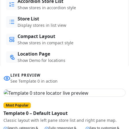
Accordion Store List
Show stores in accordion style
Store List
Display stores in list view
Compact Layout
Show stores in compact style
Location Page
Show Demo for locations
LIVE PREVIEW
See Template 0 in action
Most Popular
Template 0 – Default Layout
Classic layout with left pane store list and right pane map.
Search, categories &
Fully responsive &
Easy to customize &