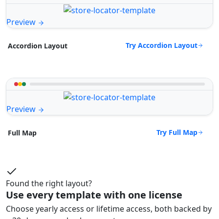
Preview
Try Accordion Layout
Accordion Layout
Preview
Try Full Map
Full Map
Found the right layout?
Use every template with one license
Choose yearly access or lifetime access, both backed by