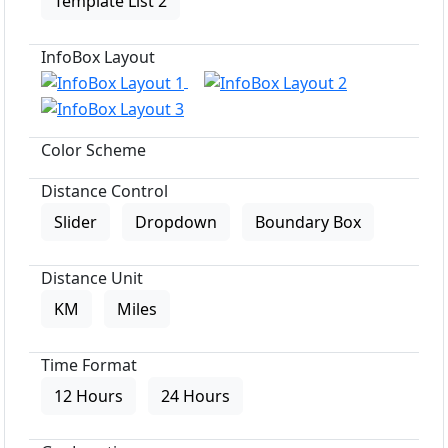
Template List 2
InfoBox Layout
Color Scheme
Distance Control
Slider
Dropdown
Boundary Box
Distance Unit
KM
Miles
Time Format
12 Hours
24 Hours