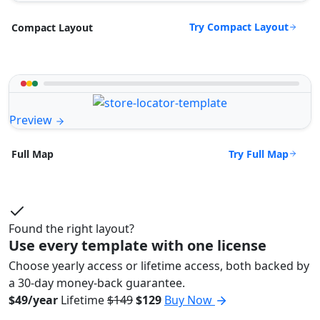
Try Compact Layout
Compact Layout
Preview
Try Full Map
Full Map
Found the right layout?
Use every template with one license
Choose yearly access or lifetime access, both backed by
a 30-day money-back guarantee.
$49/year
Lifetime
$149
$129
Buy Now