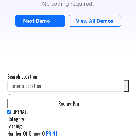
No coding required.
Next Demo
View All Demos
Search Location
In
Radius:
Km
Category
Loading...
Number Of Shops
:
0
PRINT