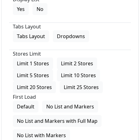
Yes
No
Tabs Layout
Tabs Layout
Dropdowns
Stores Limit
Limit 1 Stores
Limit 2 Stores
Limit 5 Stores
Limit 10 Stores
Limit 20 Stores
Limit 25 Stores
First Load
Default
No List and Markers
No List and Markers with Full Map
No List with Markers