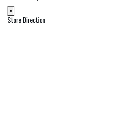
×
Store Direction
GET DIRECTIONS
From:
To:
Km
Miles
GET DIRECTIONS
Find Nearby Service Providers
Use my location to find the closest Service Provider near me
USE LOCATION