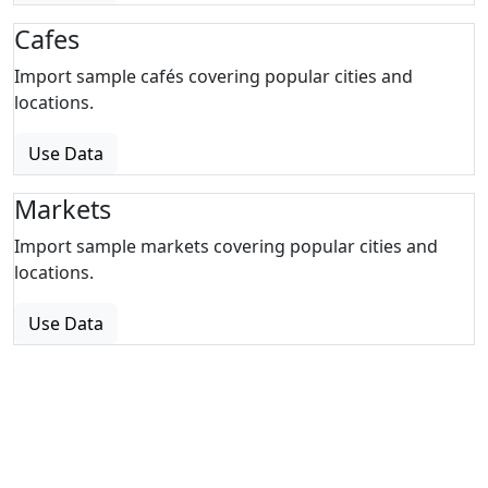
Cafes
Import sample cafés covering popular cities and
locations.
Use Data
Markets
Import sample markets covering popular cities and
locations.
Use Data