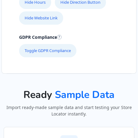
Hide Hours
Hide Direction Button
Hide Website Link
GDPR Compliance
Toggle GDPR Compliance
Ready
Sample Data
Import ready-made sample data and start testing your Store
Locator instantly.