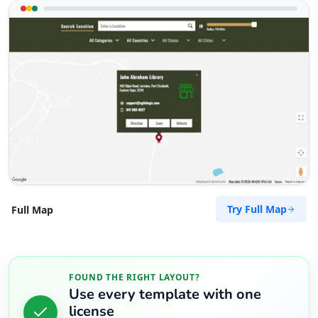
Try Full Map
Full Map
FOUND THE RIGHT LAYOUT?
Use every template with one
license