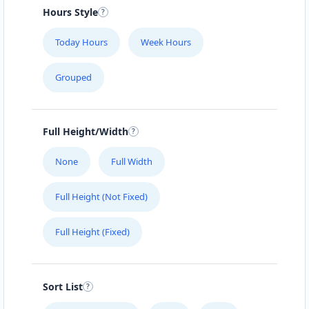
#104 1414 8th St East
Hours Style
SLIMMING CENTER
Today Hours
Week Hours
457 Main Street
Grouped
SLIPWAY HOTEL
5112 Hwy 16 W
Full Height/Width
SURETY BONDS
None
Full Width
#101 – 4585 Marine Avenue
Full Height (Not Fixed)
THE CLOTH POCKET
Full Height (Fixed)
161 B Central Ave. North
THE POOL LAB
Sort List
303 High Street West