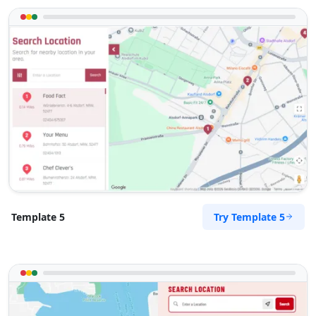
Try Template 5
Template 5