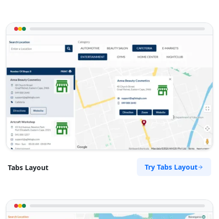
Try Tabs Layout
Tabs Layout