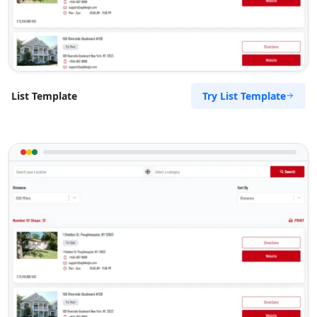
Try List Template
List Template