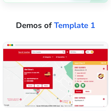
Demos of
Template 1