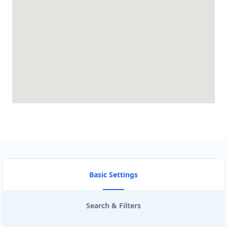
BRANDON CLUB
3125 A Woodhams Drive
BURGER KING
340 Henry St Unit 3
CARISSA HOT TUBES
4857 Bluegrouse Drive
CIRCUIT STORE
103- 25 Morrow Road
Basic Settings
CISCO ROUTE TRADERS
Search & Filters
3190 Ridgeway Dr #26