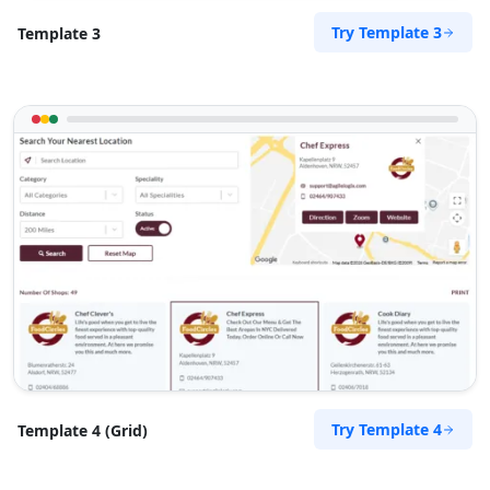
Try Template 3
Template 3
Try Template 4
Template 4 (Grid)