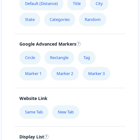
Default (Distance)
Title
City
URBAN TASTEY
State
Categories
Random
976 Champlain St, #102
ZED HOTEL
Google Advanced Markers
1575 Pemberton Ave Suite 104
Circle
Rectangle
Tag
Marker 1
Marker 2
Marker 3
Website Link
Same Tab
New Tab
Display List