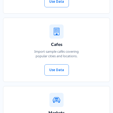
Use Data
Cafes
Import sample cafés covering
popular cities and locations.
Use Data
Markets