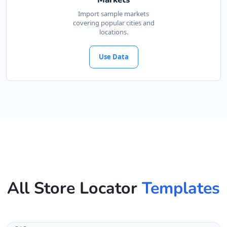
Import sample markets
covering popular cities and
locations.
Use Data
All Store Locator
Templates