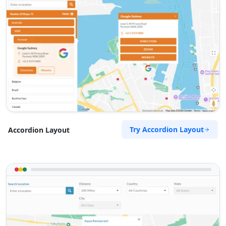
Try Accordion Layout
Accordion Layout