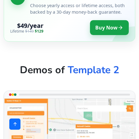
Choose yearly access or lifetime access, both
backed by a 30-day money-back guarantee.
$49/year
Buy Now
Lifetime
$149
$129
Demos of
Template 2