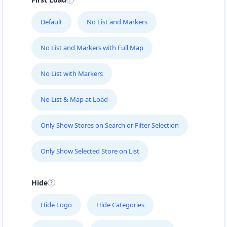
Default
No List and Markers
No List and Markers with Full Map
No List with Markers
No List & Map at Load
Only Show Stores on Search or Filter Selection
Only Show Selected Store on List
Hide
Hide Logo
Hide Categories