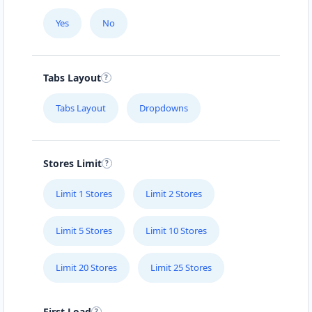
Yes
No
Tabs Layout
Tabs Layout
Dropdowns
Stores Limit
Limit 1 Stores
Limit 2 Stores
Limit 5 Stores
Limit 10 Stores
Limit 20 Stores
Limit 25 Stores
First Load