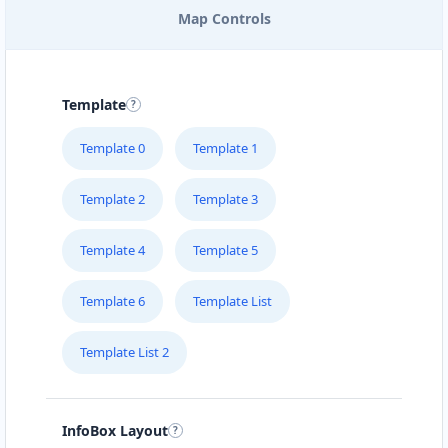
Map Controls
EAST COAST POOL & SPA
SERVICE
205 – 715 Victoria Street
Template
FOODY LOVERS
Template 0
Template 1
#1B – 1663 Venture Drive
Template 2
Template 3
FRESH FOOD RESTAURANT
Suite 101 10001-104 Avenue
Template 4
Template 5
Template 6
Template List
GREEN TEA CAFE
#4 Broadway St
Template List 2
HEALTHY EAT
510 Hawkins Street
InfoBox Layout