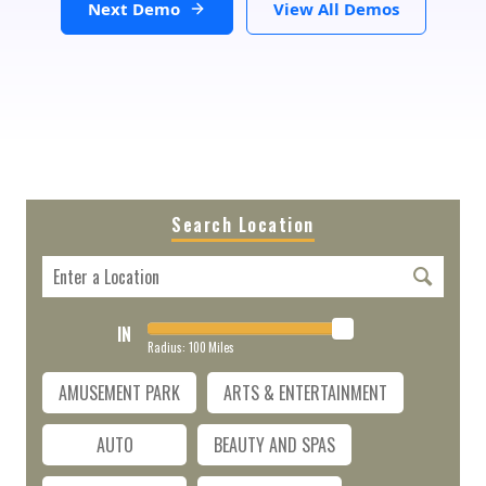
Next Demo
View All Demos
Search Location
IN
Radius:
100
Miles
AMUSEMENT PARK
ARTS & ENTERTAINMENT
AUTO
BEAUTY AND SPAS