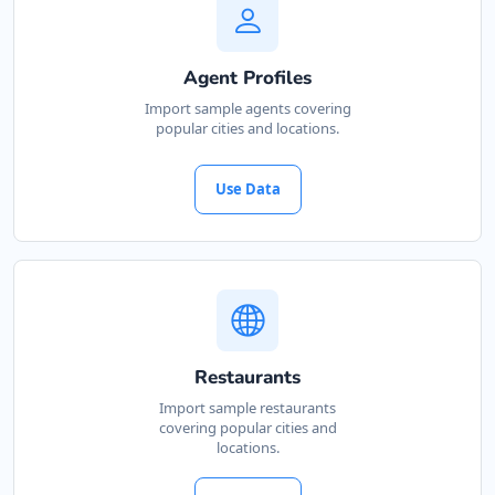
Agent Profiles
Import sample agents covering
popular cities and locations.
Use Data
Restaurants
Import sample restaurants
covering popular cities and
locations.