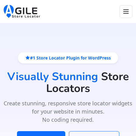
#1 Store Locator Plugin for WordPress
Visually Stunning
Store
Locators
Create stunning, responsive store locator widgets
for your website in minutes.
No coding required.