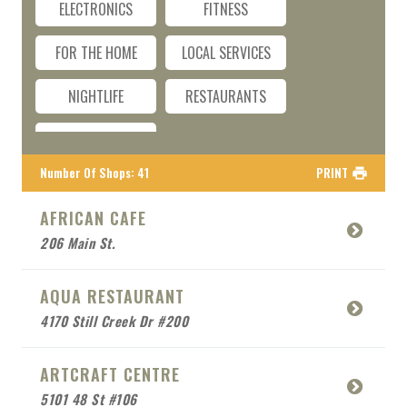
ELECTRONICS
FITNESS
FOR THE HOME
LOCAL SERVICES
NIGHTLIFE
RESTAURANTS
TRAVEL
Number Of Shops
:
41
PRINT
AFRICAN CAFE
206 Main St.
AQUA RESTAURANT
4170 Still Creek Dr #200
ARTCRAFT CENTRE
5101 48 St #106