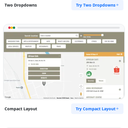
Try Two Dropdowns
Two Dropdowns
Try Compact Layout
Compact Layout