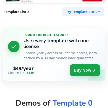
Try Template List 2
Template List 2
FOUND THE RIGHT LAYOUT?
Use every template with one
license
Choose yearly access or lifetime access, both
backed by a 30-day money-back guarantee.
$49/year
Buy Now
Lifetime
$149
$129
Demos of
Template 0