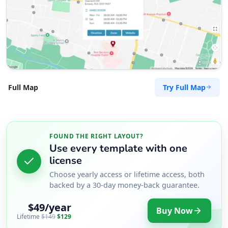
Try Full Map
Full Map
FOUND THE RIGHT LAYOUT?
Use every template with one
license
Choose yearly access or lifetime access, both
backed by a 30-day money-back guarantee.
$49/year
Buy Now
Lifetime
$149
$129