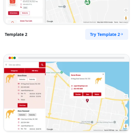
Try Template 2
Template 2