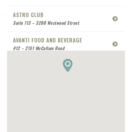
ASTRO CLUB
Suite 113 – 3200 Westwood Street
AVANTI FOOD AND BEVERAGE
#12 – 2151 McCallum Road
BABCO SERVICE
Mobile Location
BEACH SIDE SEA FOOD
RESTAURANT
Mobile Location
BONAFIDE RESTAURANT
2170 Queensway Drive