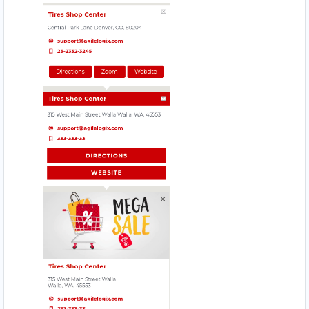
HI HYPER STORE
Mobile Location
HOMELY TASTE
17330 Preston Rd., Suite 200 D
JIM BEAUTY SALOON
4912 – 49 St. Innisfail
MAGIC RECIPE
560 Everard H Daigle Boul
MEAL BAR
5750 Rufe Snow Dr., Suite 122