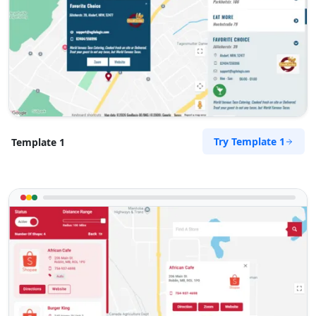
Try Template 1
Template 1