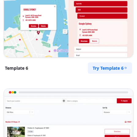
Try Template 6
Template 6