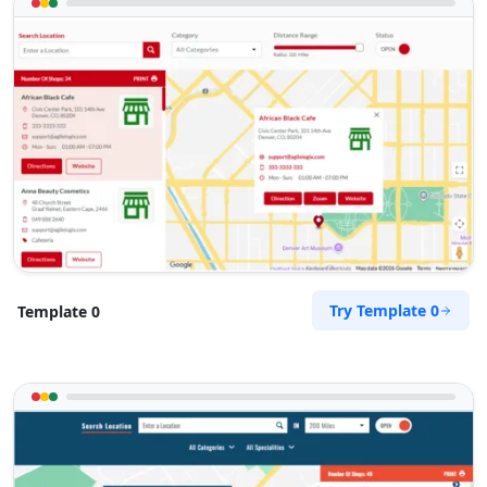
Try Template 0
Template 0