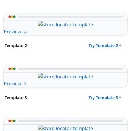
Preview
Try Template 2
Template 2
Preview
Try Template 3
Template 3