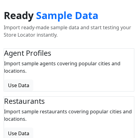
Ready
Sample Data
Import ready-made sample data and start testing your
Store Locator instantly.
Agent Profiles
Import sample agents covering popular cities and
locations.
Use Data
Restaurants
Import sample restaurants covering popular cities and
locations.
Use Data