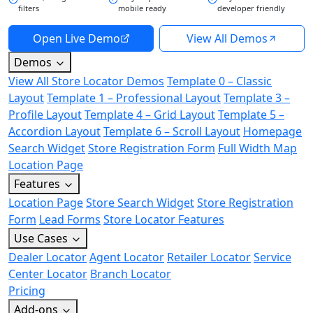
filters
mobile ready
developer friendly
Open Live Demo
View All Demos
Demos
View All Store Locator Demos
Template 0 – Classic
Layout
Template 1 – Professional Layout
Template 3 –
Profile Layout
Template 4 – Grid Layout
Template 5 –
Accordion Layout
Template 6 – Scroll Layout
Homepage
Search Widget
Store Registration Form
Full Width Map
Location Page
Features
Location Page
Store Search Widget
Store Registration
Form
Lead Forms
Store Locator Features
Use Cases
Dealer Locator
Agent Locator
Retailer Locator
Service
Center Locator
Branch Locator
Pricing
Add-ons