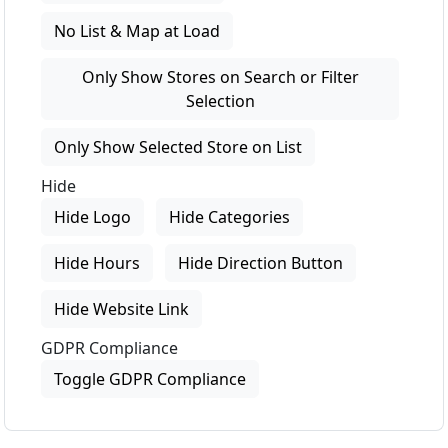
No List & Map at Load
Only Show Stores on Search or Filter
Selection
Only Show Selected Store on List
Hide
Hide Logo
Hide Categories
Hide Hours
Hide Direction Button
Hide Website Link
GDPR Compliance
Toggle GDPR Compliance