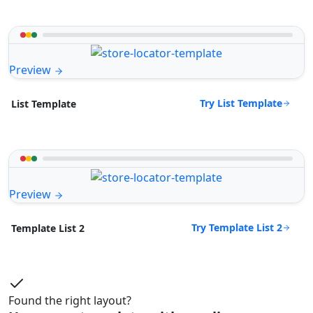
Preview
Try List Template
List Template
Preview
Try Template List 2
Template List 2
Found the right layout?