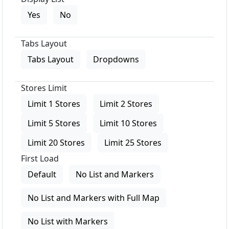
Yes
No
Tabs Layout
Tabs Layout
Dropdowns
Stores Limit
Limit 1 Stores
Limit 2 Stores
Limit 5 Stores
Limit 10 Stores
Limit 20 Stores
Limit 25 Stores
First Load
Default
No List and Markers
No List and Markers with Full Map
No List with Markers