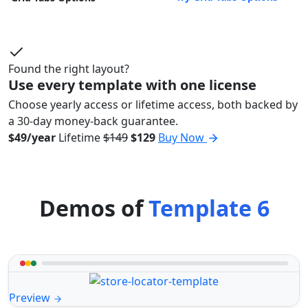
Found the right layout?
Use every template with one license
Choose yearly access or lifetime access, both backed by
a 30-day money-back guarantee.
$49/year
Lifetime
$149
$129
Buy Now
Demos of
Template 6
Preview