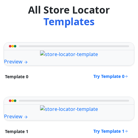
All Store Locator
Templates
Preview
Try Template 0
Template 0
Preview
Try Template 1
Template 1