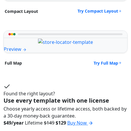
Try Compact Layout
Compact Layout
Preview
Try Full Map
Full Map
Found the right layout?
Use every template with one license
Choose yearly access or lifetime access, both backed by
a 30-day money-back guarantee.
$49/year
Lifetime
$149
$129
Buy Now