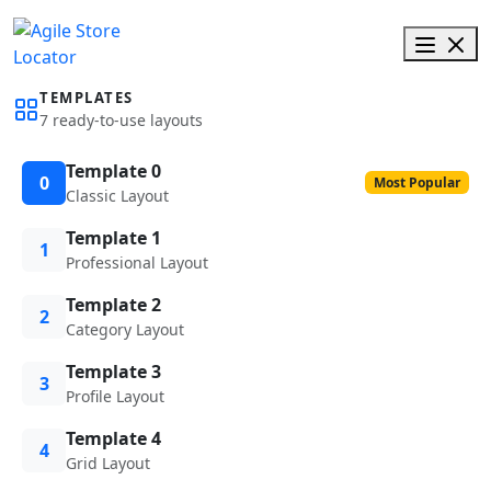
TEMPLATES
7 ready-to-use layouts
Template 0
0
Most Popular
Classic Layout
Template 1
1
Professional Layout
Template 2
2
Category Layout
Template 3
3
Profile Layout
Template 4
4
Grid Layout