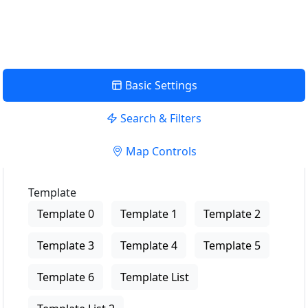
View Description
Basic Settings
Search & Filters
Map Controls
Template
Template 0
Template 1
Template 2
Template 3
Template 4
Template 5
Template 6
Template List