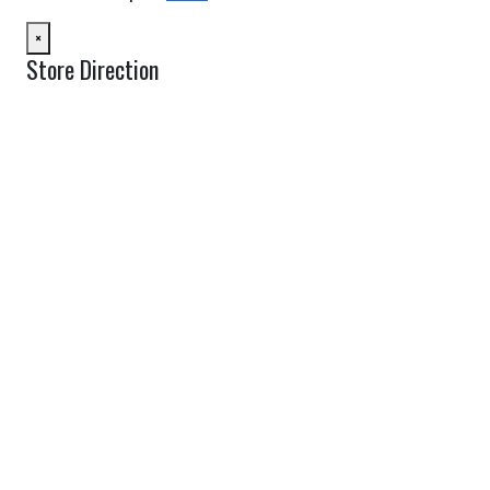
×
Store Direction
GET DIRECTIONS
From:
To:
Km
Miles
GET DIRECTIONS
Find Nearby Service Providers
Use my location to find the closest Service Provider near me
USE LOCATION