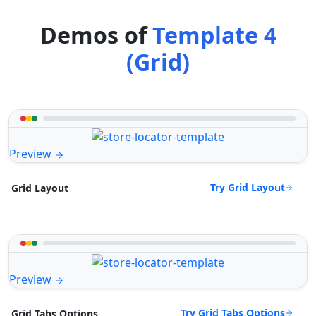
Demos of
Template 4
(Grid)
Preview
Try Grid Layout
Grid Layout
Preview
Try Grid Tabs Options
Grid Tabs Options