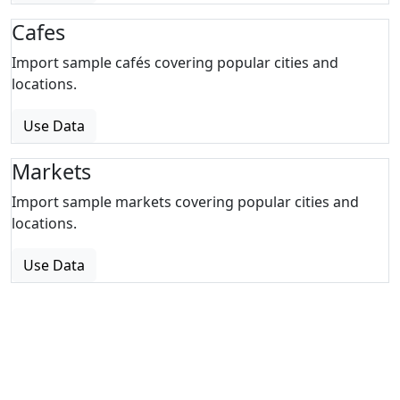
Cafes
Import sample cafés covering popular cities and
locations.
Use Data
Markets
Import sample markets covering popular cities and
locations.
Use Data