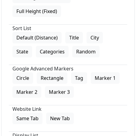
Full Height (Fixed)
Sort List
Default (Distance)
Title
City
State
Categories
Random
Google Advanced Markers
Circle
Rectangle
Tag
Marker 1
Marker 2
Marker 3
Website Link
Same Tab
New Tab
Display List