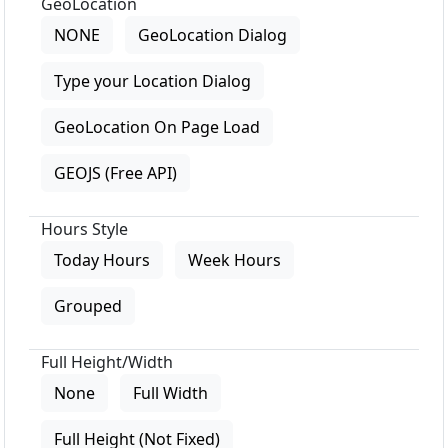
GeoLocation
NONE
GeoLocation Dialog
Type your Location Dialog
GeoLocation On Page Load
GEOJS (Free API)
Hours Style
Today Hours
Week Hours
Grouped
Full Height/Width
None
Full Width
Full Height (Not Fixed)