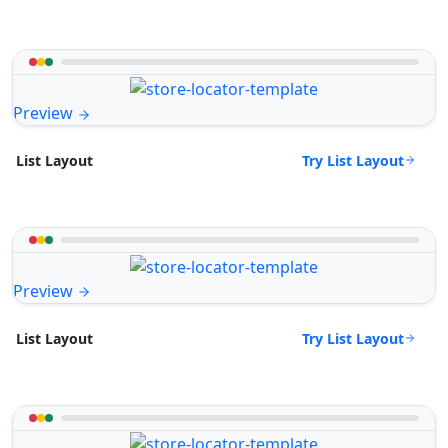
Preview
Try List Layout
List Layout
Preview
Try List Layout
List Layout