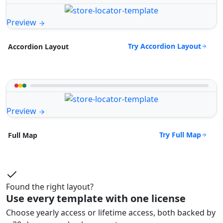
Preview
Try Accordion Layout
Accordion Layout
Preview
Try Full Map
Full Map
Found the right layout?
Use every template with one license
Choose yearly access or lifetime access, both backed by