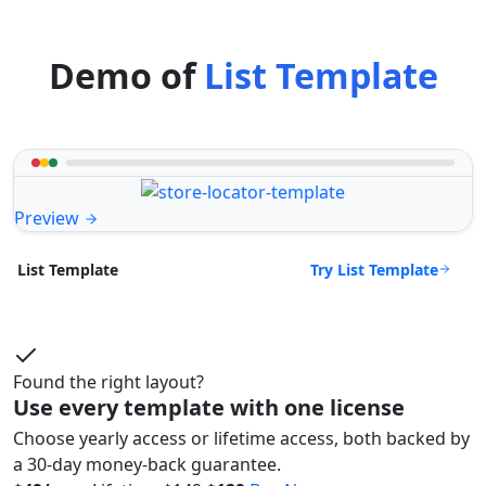
Demo of
List Template
Preview
Try List Template
List Template
Found the right layout?
Use every template with one license
Choose yearly access or lifetime access, both backed by
a 30-day money-back guarantee.