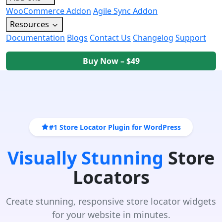
WooCommerce Addon
Agile Sync Addon
Resources
Documentation
Blogs
Contact Us
Changelog
Support
Buy Now – $49
#1 Store Locator Plugin for WordPress
Visually Stunning
Store
Locators
Create stunning, responsive store locator widgets
for your website in minutes.