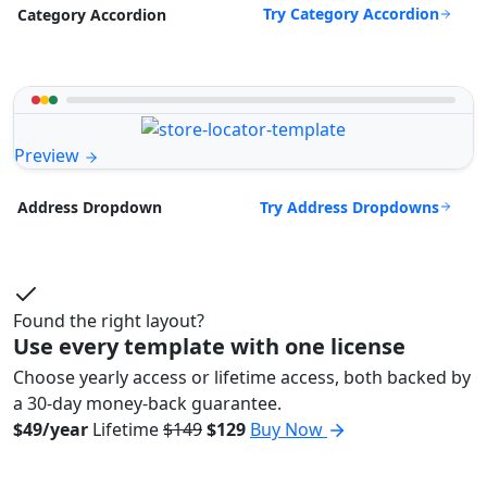
Try Category Accordion
Category Accordion
Preview
Try Address Dropdowns
Address Dropdown
Found the right layout?
Use every template with one license
Choose yearly access or lifetime access, both backed by
a 30-day money-back guarantee.
$49/year
Lifetime
$149
$129
Buy Now