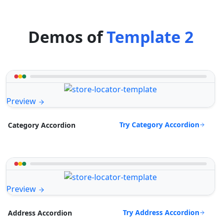
Demos of
Template 2
Preview
Try Category Accordion
Category Accordion
Preview
Try Address Accordion
Address Accordion