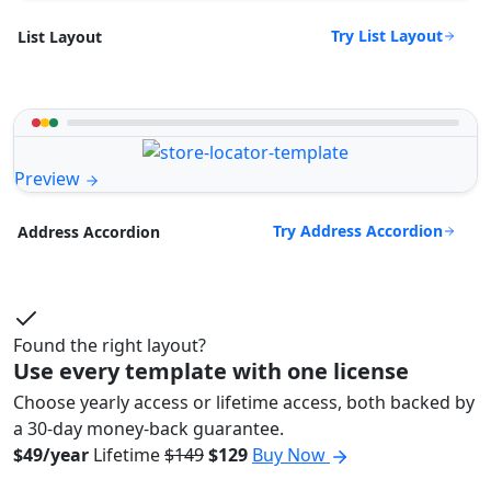
Try List Layout
List Layout
Preview
Try Address Accordion
Address Accordion
Found the right layout?
Use every template with one license
Choose yearly access or lifetime access, both backed by
a 30-day money-back guarantee.
$49/year
Lifetime
$149
$129
Buy Now