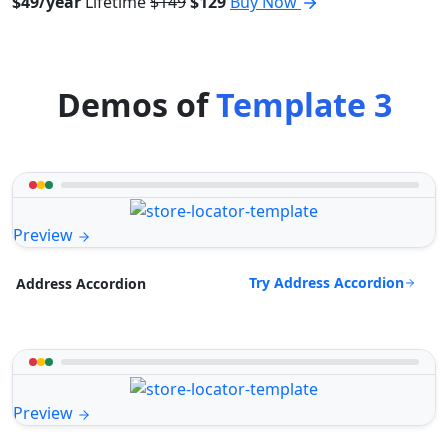
$49/year
Lifetime
$149
$129
Buy Now
Demos of
Template 3
Preview
Try Address Accordion
Address Accordion
Preview