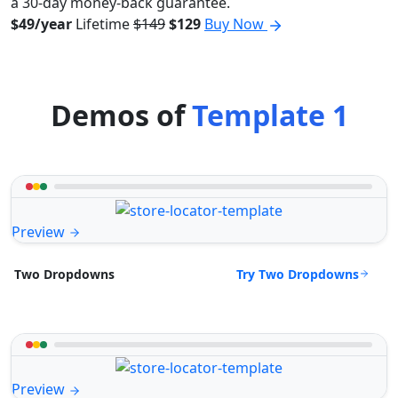
a 30-day money-back guarantee.
$49/year
Lifetime
$149
$129
Buy Now
Demos of
Template 1
Preview
Try Two Dropdowns
Two Dropdowns
Preview