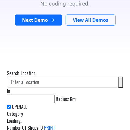
No coding required.
Next Demo
View All Demos
Search Location
In
Radius:
Km
Category
Loading...
Number Of Shops
:
0
PRINT