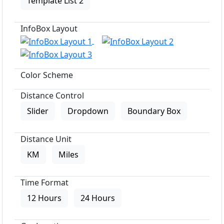
Template List 2
InfoBox Layout
Color Scheme
Distance Control
Slider
Dropdown
Boundary Box
Distance Unit
KM
Miles
Time Format
12 Hours
24 Hours