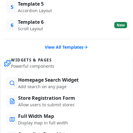
Template 5
5
Accordion Layout
Template 6
6
New
Scroll Layout
View All Templates
WIDGETS & PAGES
Powerful components
Homepage Search Widget
Add search on any page
Store Registration Form
Allow users to submit stores
Full Width Map
Display map in full width