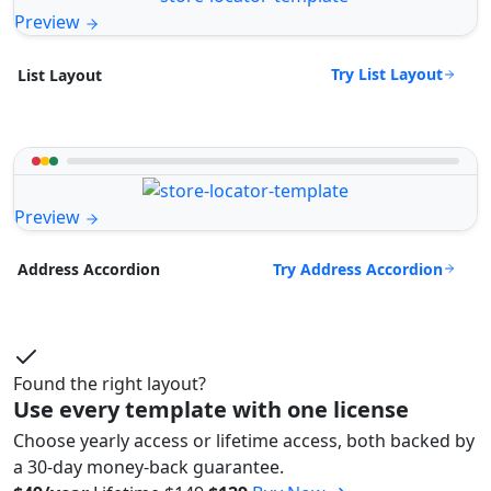
Preview
Try List Layout
List Layout
Preview
Try Address Accordion
Address Accordion
Found the right layout?
Use every template with one license
Choose yearly access or lifetime access, both backed by
a 30-day money-back guarantee.