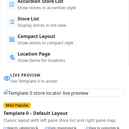
Accordion Store List
Show stores in accordion style
Store List
Display stores in list view
Compact Layout
Show stores in compact style
Location Page
Show Demo for locations
LIVE PREVIEW
See Template 0 in action
Most Popular
Template 0 – Default Layout
Classic layout with left pane store list and right pane map.
Search, categories &
Fully responsive &
Easy to customize &