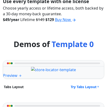
Use every template with one license
Choose yearly access or lifetime access, both backed by
a 30-day money-back guarantee.
$49/year
Lifetime
$149
$129
Buy Now
Demos of
Template 0
Preview
Try Tabs Layout
Tabs Layout