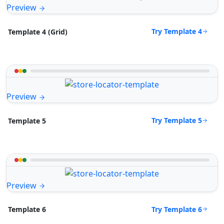
Preview
Try Template 4
Template 4 (Grid)
Preview
Try Template 5
Template 5
Preview
Try Template 6
Template 6