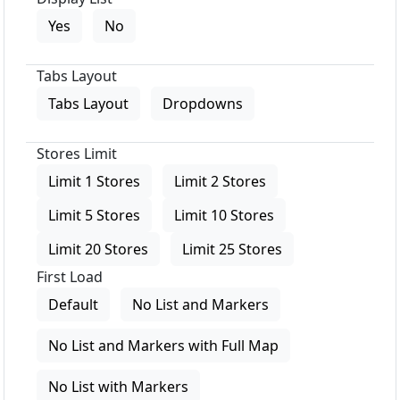
Yes
No
Tabs Layout
Tabs Layout
Dropdowns
Stores Limit
Limit 1 Stores
Limit 2 Stores
Limit 5 Stores
Limit 10 Stores
Limit 20 Stores
Limit 25 Stores
First Load
Default
No List and Markers
No List and Markers with Full Map
No List with Markers