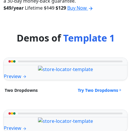
a 30-day money-back guarantee.
$49/year
Lifetime
$149
$129
Buy Now
Demos of
Template 1
Preview
Try Two Dropdowns
Two Dropdowns
Preview