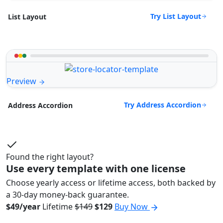
Try List Layout
List Layout
Preview
Try Address Accordion
Address Accordion
Found the right layout?
Use every template with one license
Choose yearly access or lifetime access, both backed by
a 30-day money-back guarantee.
$49/year
Lifetime
$149
$129
Buy Now