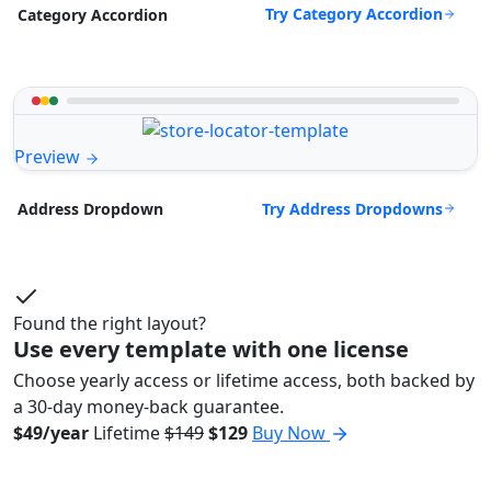
Try Category Accordion
Category Accordion
Preview
Try Address Dropdowns
Address Dropdown
Found the right layout?
Use every template with one license
Choose yearly access or lifetime access, both backed by
a 30-day money-back guarantee.
$49/year
Lifetime
$149
$129
Buy Now