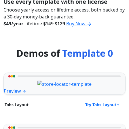
Use every template with one license
Choose yearly access or lifetime access, both backed by
a 30-day money-back guarantee.
$49/year
Lifetime
$149
$129
Buy Now
Demos of
Template 0
Preview
Try Tabs Layout
Tabs Layout