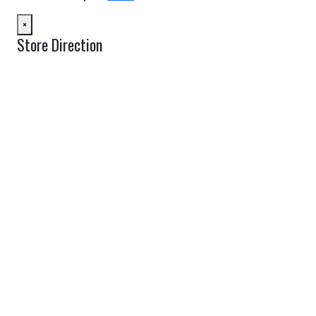
×
Store Direction
GET DIRECTIONS
From:
To:
Km
Miles
GET DIRECTIONS
Find Nearby Service Providers
Use my location to find the closest Service Provider near me
USE LOCATION