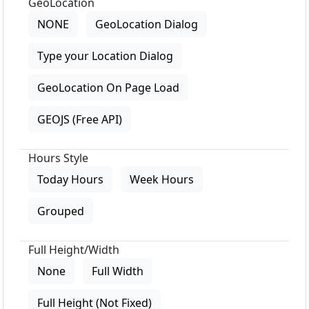
GeoLocation
NONE
GeoLocation Dialog
Type your Location Dialog
GeoLocation On Page Load
GEOJS (Free API)
Hours Style
Today Hours
Week Hours
Grouped
Full Height/Width
None
Full Width
Full Height (Not Fixed)