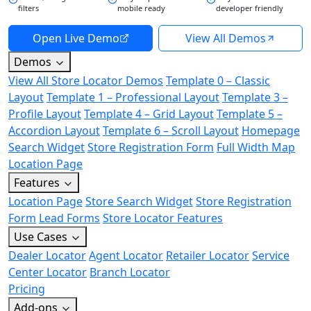
filters
mobile ready
developer friendly
Open Live Demo
View All Demos
Demos
View All Store Locator Demos
Template 0 – Classic
Layout
Template 1 – Professional Layout
Template 3 –
Profile Layout
Template 4 – Grid Layout
Template 5 –
Accordion Layout
Template 6 – Scroll Layout
Homepage
Search Widget
Store Registration Form
Full Width Map
Location Page
Features
Location Page
Store Search Widget
Store Registration
Form
Lead Forms
Store Locator Features
Use Cases
Dealer Locator
Agent Locator
Retailer Locator
Service
Center Locator
Branch Locator
Pricing
Add-ons