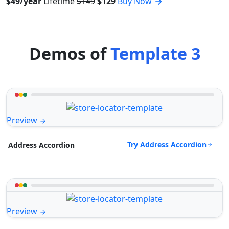
$49/year
Lifetime
$149
$129
Buy Now
Demos of
Template 3
Preview
Try Address Accordion
Address Accordion
Preview