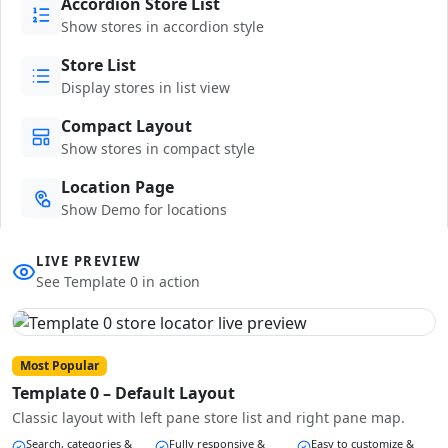
Accordion Store List
Show stores in accordion style
Store List
Display stores in list view
Compact Layout
Show stores in compact style
Location Page
Show Demo for locations
LIVE PREVIEW
See Template 0 in action
Most Popular
Template 0 – Default Layout
Classic layout with left pane store list and right pane map.
Search, categories &
Fully responsive &
Easy to customize &