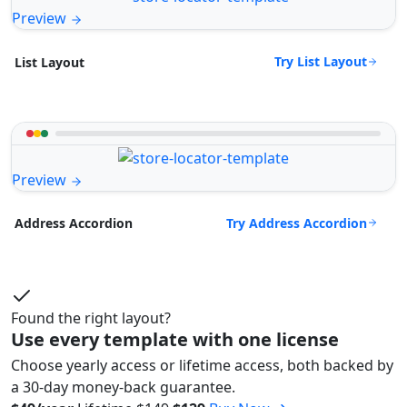
Preview
Try List Layout
List Layout
Preview
Try Address Accordion
Address Accordion
Found the right layout?
Use every template with one license
Choose yearly access or lifetime access, both backed by
a 30-day money-back guarantee.