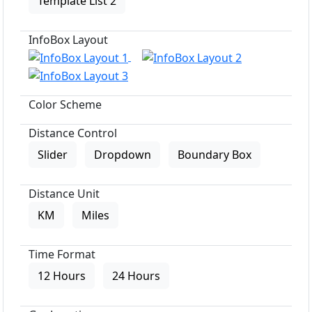
Template List 2
InfoBox Layout
Color Scheme
Distance Control
Slider
Dropdown
Boundary Box
Distance Unit
KM
Miles
Time Format
12 Hours
24 Hours