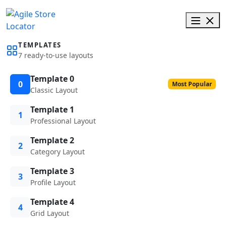
TEMPLATES
7 ready-to-use layouts
Template 0
0
Most Popular
Classic Layout
Template 1
1
Professional Layout
Template 2
2
Category Layout
Template 3
3
Profile Layout
Template 4
4
Grid Layout