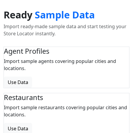
Ready
Sample Data
Import ready-made sample data and start testing your
Store Locator instantly.
Agent Profiles
Import sample agents covering popular cities and
locations.
Use Data
Restaurants
Import sample restaurants covering popular cities and
locations.
Use Data