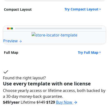
Try Compact Layout
Compact Layout
Preview
Try Full Map
Full Map
Found the right layout?
Use every template with one license
Choose yearly access or lifetime access, both backed by
a 30-day money-back guarantee.
$49/year
Lifetime
$149
$129
Buy Now