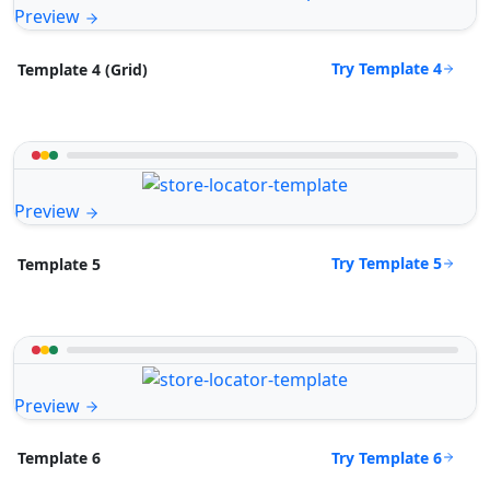
Preview
Try Template 4
Template 4 (Grid)
Preview
Try Template 5
Template 5
Preview
Try Template 6
Template 6