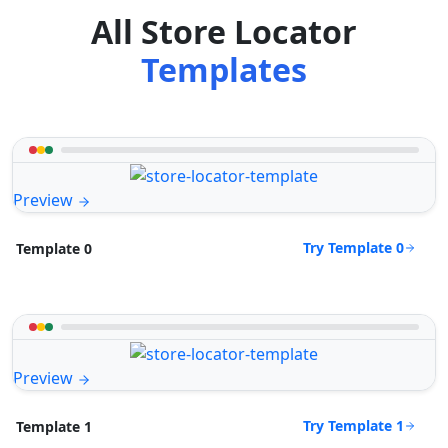
All Store Locator
Templates
Preview
Try Template 0
Template 0
Preview
Try Template 1
Template 1