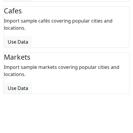
Cafes
Import sample cafés covering popular cities and
locations.
Use Data
Markets
Import sample markets covering popular cities and
locations.
Use Data