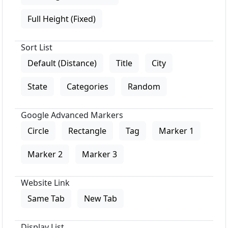
Full Height (Fixed)
Sort List
Default (Distance)
Title
City
State
Categories
Random
Google Advanced Markers
Circle
Rectangle
Tag
Marker 1
Marker 2
Marker 3
Website Link
Same Tab
New Tab
Display List