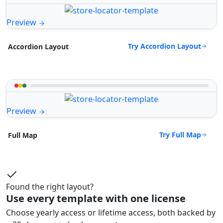
Preview
Try Accordion Layout
Accordion Layout
Preview
Try Full Map
Full Map
Found the right layout?
Use every template with one license
Choose yearly access or lifetime access, both backed by