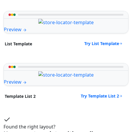
Preview
Try List Template
List Template
Preview
Try Template List 2
Template List 2
Found the right layout?