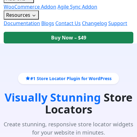
WooCommerce Addon
Agile Sync Addon
Resources
Documentation
Blogs
Contact Us
Changelog
Support
Buy Now – $49
#1 Store Locator Plugin for WordPress
Visually Stunning
Store
Locators
Create stunning, responsive store locator widgets
for your website in minutes.