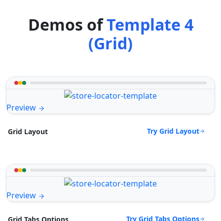
Demos of
Template 4
(Grid)
Preview
Try Grid Layout
Grid Layout
Preview
Try Grid Tabs Options
Grid Tabs Options