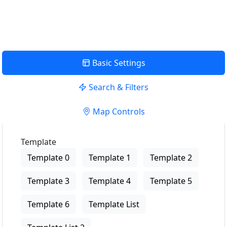
View Description
Basic Settings
Search & Filters
Map Controls
Template
Template 0
Template 1
Template 2
Template 3
Template 4
Template 5
Template 6
Template List