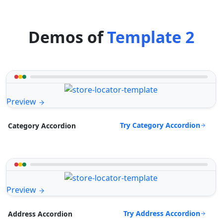
Demos of
Template 2
Preview
Try Category Accordion
Category Accordion
Preview
Try Address Accordion
Address Accordion