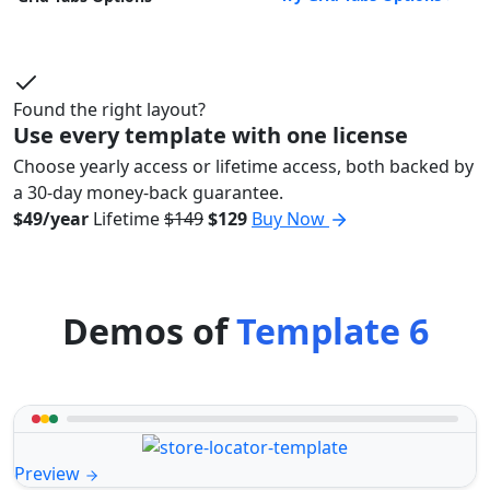
Found the right layout?
Use every template with one license
Choose yearly access or lifetime access, both backed by
a 30-day money-back guarantee.
$49/year
Lifetime
$149
$129
Buy Now
Demos of
Template 6
Preview