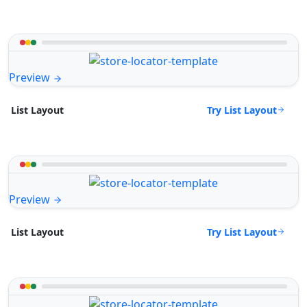
Preview
Try List Layout
List Layout
Preview
Try List Layout
List Layout