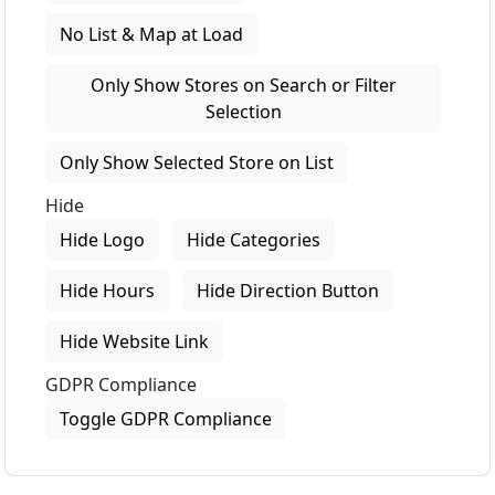
No List & Map at Load
Only Show Stores on Search or Filter
Selection
Only Show Selected Store on List
Hide
Hide Logo
Hide Categories
Hide Hours
Hide Direction Button
Hide Website Link
GDPR Compliance
Toggle GDPR Compliance