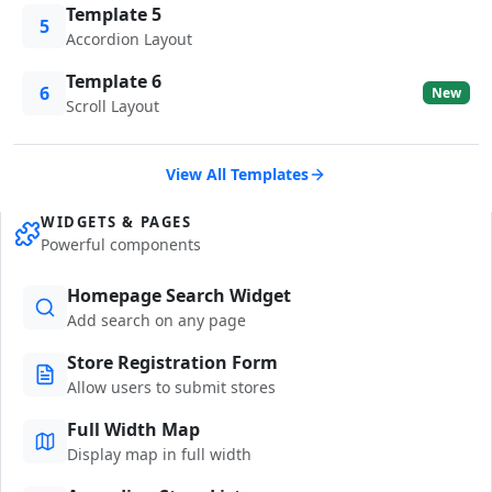
Template 5
5
Accordion Layout
Template 6
6
New
Scroll Layout
View All Templates
WIDGETS & PAGES
Powerful components
Homepage Search Widget
Add search on any page
Store Registration Form
Allow users to submit stores
Full Width Map
Display map in full width