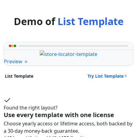
Demo of
List Template
Preview
Try List Template
List Template
Found the right layout?
Use every template with one license
Choose yearly access or lifetime access, both backed by
a 30-day money-back guarantee.