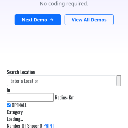
No coding required.
Next Demo
View All Demos
Search Location
In
Radius:
Km
Category
Loading...
Number Of Shops
:
0
PRINT