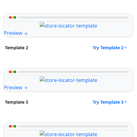
Preview
Try Template 2
Template 2
Preview
Try Template 3
Template 3