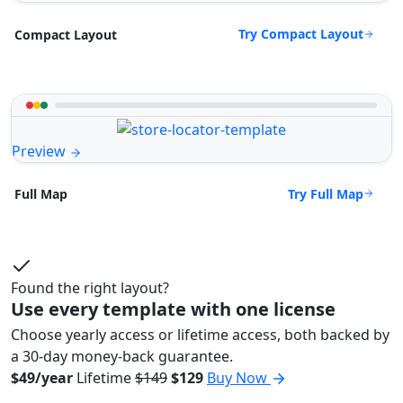
Try Compact Layout
Compact Layout
Preview
Try Full Map
Full Map
Found the right layout?
Use every template with one license
Choose yearly access or lifetime access, both backed by
a 30-day money-back guarantee.
$49/year
Lifetime
$149
$129
Buy Now