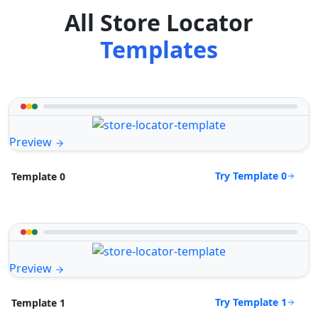
All Store Locator
Templates
Preview
Try Template 0
Template 0
Preview
Try Template 1
Template 1