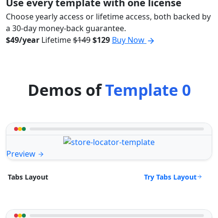
Use every template with one license
Choose yearly access or lifetime access, both backed by
a 30-day money-back guarantee.
$49/year
Lifetime
$149
$129
Buy Now
Demos of
Template 0
Preview
Try Tabs Layout
Tabs Layout