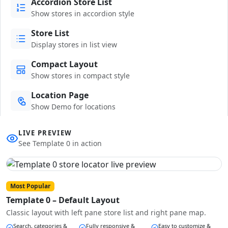
Accordion Store List
Show stores in accordion style
Store List
Display stores in list view
Compact Layout
Show stores in compact style
Location Page
Show Demo for locations
LIVE PREVIEW
See Template 0 in action
Most Popular
Template 0 – Default Layout
Classic layout with left pane store list and right pane map.
Search, categories &
Fully responsive &
Easy to customize &