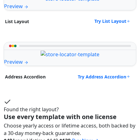
Preview
Try List Layout
List Layout
Preview
Try Address Accordion
Address Accordion
Found the right layout?
Use every template with one license
Choose yearly access or lifetime access, both backed by
a 30-day money-back guarantee.