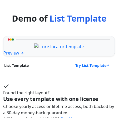
Demo of
List Template
Preview
Try List Template
List Template
Found the right layout?
Use every template with one license
Choose yearly access or lifetime access, both backed by
a 30-day money-back guarantee.