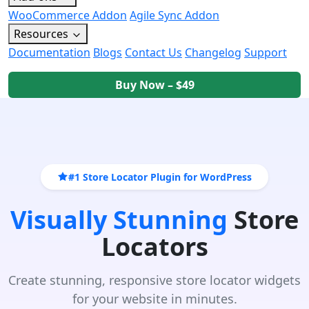
WooCommerce Addon
Agile Sync Addon
Resources
Documentation
Blogs
Contact Us
Changelog
Support
Buy Now – $49
#1 Store Locator Plugin for WordPress
Visually Stunning
Store
Locators
Create stunning, responsive store locator widgets
for your website in minutes.