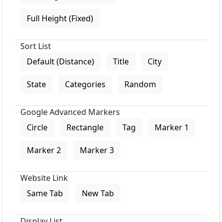
Full Height (Fixed)
Sort List
Default (Distance)
Title
City
State
Categories
Random
Google Advanced Markers
Circle
Rectangle
Tag
Marker 1
Marker 2
Marker 3
Website Link
Same Tab
New Tab
Display List