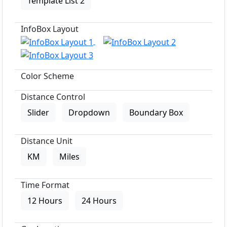
Template List 2
InfoBox Layout
Color Scheme
Distance Control
Slider
Dropdown
Boundary Box
Distance Unit
KM
Miles
Time Format
12 Hours
24 Hours