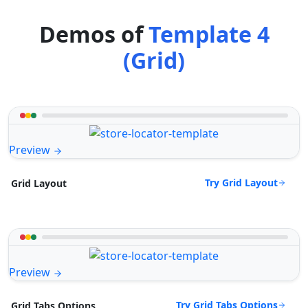
Demos of
Template 4
(Grid)
Preview
Try Grid Layout
Grid Layout
Preview
Try Grid Tabs Options
Grid Tabs Options