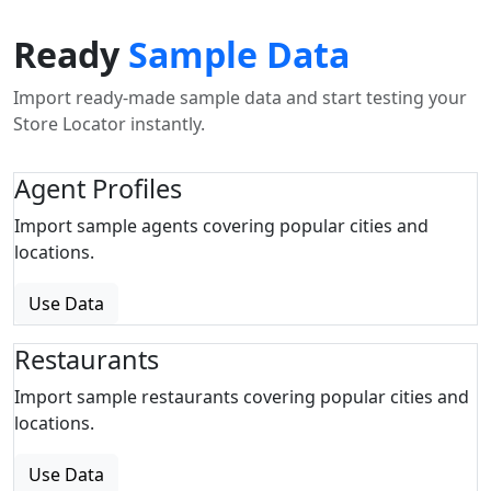
Ready
Sample Data
Import ready-made sample data and start testing your
Store Locator instantly.
Agent Profiles
Import sample agents covering popular cities and
locations.
Use Data
Restaurants
Import sample restaurants covering popular cities and
locations.
Use Data