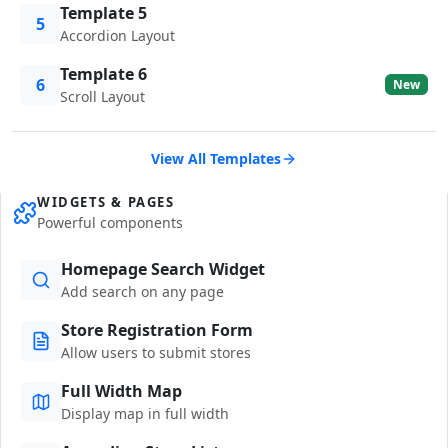
Template 5
5
Accordion Layout
Template 6
6
New
Scroll Layout
View All Templates
WIDGETS & PAGES
Powerful components
Homepage Search Widget
Add search on any page
Store Registration Form
Allow users to submit stores
Full Width Map
Display map in full width