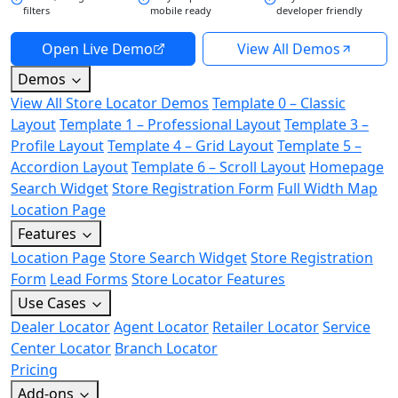
filters
mobile ready
developer friendly
Open Live Demo
View All Demos
Demos
View All Store Locator Demos
Template 0 – Classic
Layout
Template 1 – Professional Layout
Template 3 –
Profile Layout
Template 4 – Grid Layout
Template 5 –
Accordion Layout
Template 6 – Scroll Layout
Homepage
Search Widget
Store Registration Form
Full Width Map
Location Page
Features
Location Page
Store Search Widget
Store Registration
Form
Lead Forms
Store Locator Features
Use Cases
Dealer Locator
Agent Locator
Retailer Locator
Service
Center Locator
Branch Locator
Pricing
Add-ons