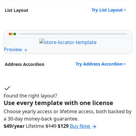
Try List Layout
List Layout
Preview
Try Address Accordion
Address Accordion
Found the right layout?
Use every template with one license
Choose yearly access or lifetime access, both backed by
a 30-day money-back guarantee.
$49/year
Lifetime
$149
$129
Buy Now