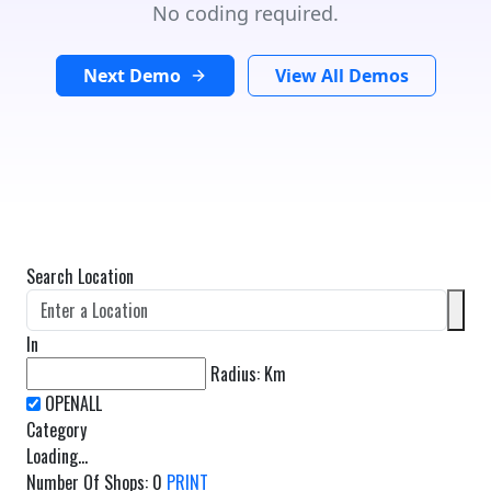
No coding required.
Next Demo
View All Demos
Search Location
In
Radius:
Km
Category
Loading...
Number Of Shops
:
0
PRINT