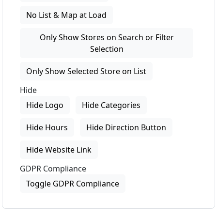
No List & Map at Load
Only Show Stores on Search or Filter
Selection
Only Show Selected Store on List
Hide
Hide Logo
Hide Categories
Hide Hours
Hide Direction Button
Hide Website Link
GDPR Compliance
Toggle GDPR Compliance