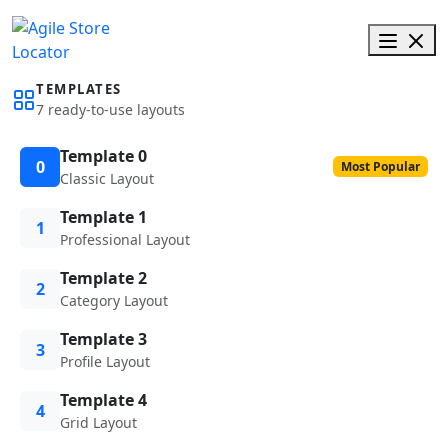
TEMPLATES
7 ready-to-use layouts
Template 0
0
Most Popular
Classic Layout
Template 1
1
Professional Layout
Template 2
2
Category Layout
Template 3
3
Profile Layout
Template 4
4
Grid Layout