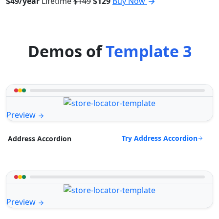
$49/year
Lifetime
$149
$129
Buy Now
Demos of
Template 3
Preview
Try Address Accordion
Address Accordion
Preview