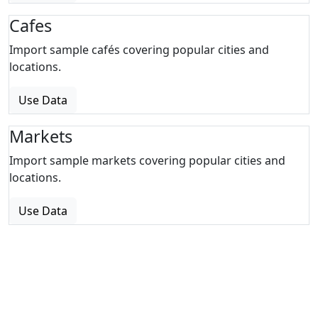
Cafes
Import sample cafés covering popular cities and
locations.
Use Data
Markets
Import sample markets covering popular cities and
locations.
Use Data