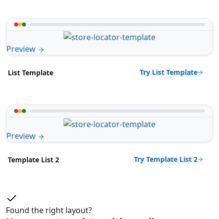
Preview
Try List Template
List Template
Preview
Try Template List 2
Template List 2
Found the right layout?