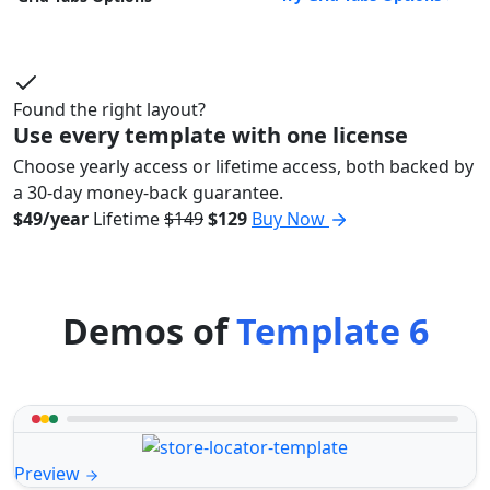
Found the right layout?
Use every template with one license
Choose yearly access or lifetime access, both backed by
a 30-day money-back guarantee.
$49/year
Lifetime
$149
$129
Buy Now
Demos of
Template 6
Preview