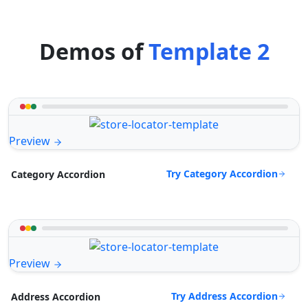
Demos of
Template 2
Preview
Try Category Accordion
Category Accordion
Preview
Try Address Accordion
Address Accordion