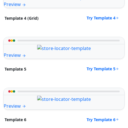
Preview
Try Template 4
Template 4 (Grid)
Preview
Try Template 5
Template 5
Preview
Try Template 6
Template 6