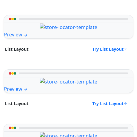
Preview
Try List Layout
List Layout
Preview
Try List Layout
List Layout