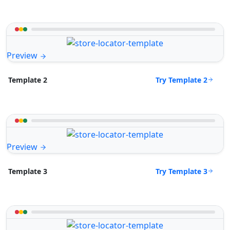
Preview
Try Template 2
Template 2
Preview
Try Template 3
Template 3