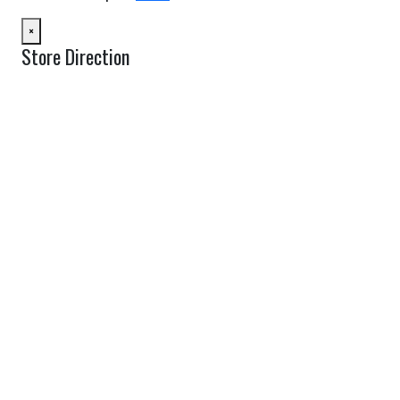
×
Store Direction
GET DIRECTIONS
From:
To:
Km
Miles
GET DIRECTIONS
Find Nearby Service Providers
Use my location to find the closest Service Provider near me
USE LOCATION