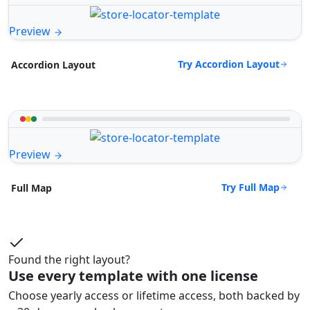
Preview
Try Accordion Layout
Accordion Layout
Preview
Try Full Map
Full Map
Found the right layout?
Use every template with one license
Choose yearly access or lifetime access, both backed by