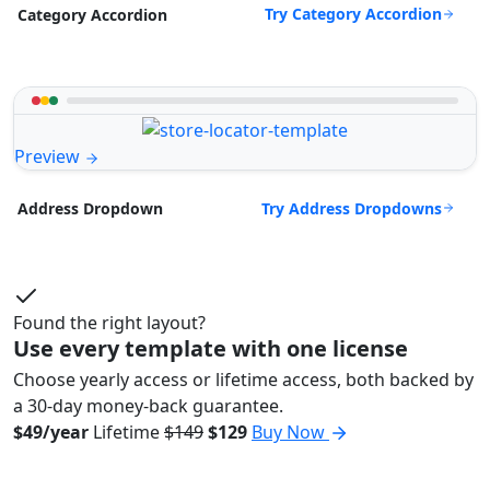
Try Category Accordion
Category Accordion
Preview
Try Address Dropdowns
Address Dropdown
Found the right layout?
Use every template with one license
Choose yearly access or lifetime access, both backed by
a 30-day money-back guarantee.
$49/year
Lifetime
$149
$129
Buy Now