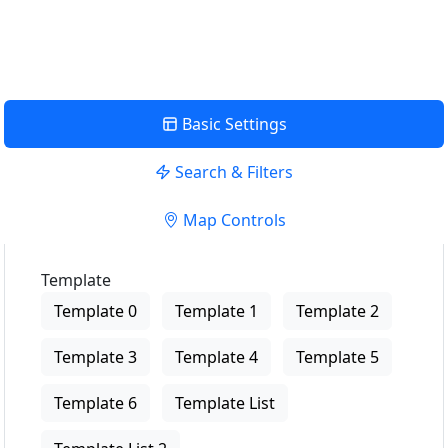
View Description
Basic Settings
Search & Filters
Map Controls
Template
Template 0
Template 1
Template 2
Template 3
Template 4
Template 5
Template 6
Template List