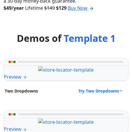
a 30-day money-back guarantee.
$49/year
Lifetime
$149
$129
Buy Now
Demos of
Template 1
Preview
Try Two Dropdowns
Two Dropdowns
Preview