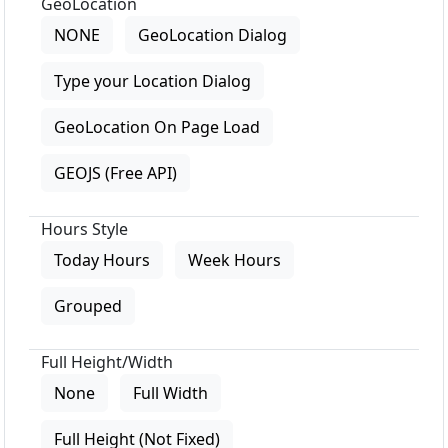
GeoLocation
NONE
GeoLocation Dialog
Type your Location Dialog
GeoLocation On Page Load
GEOJS (Free API)
Hours Style
Today Hours
Week Hours
Grouped
Full Height/Width
None
Full Width
Full Height (Not Fixed)