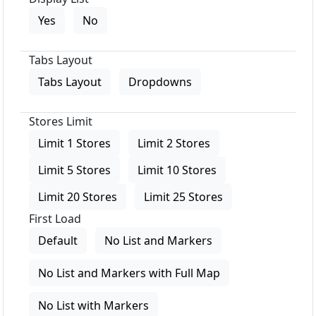
Yes
No
Tabs Layout
Tabs Layout
Dropdowns
Stores Limit
Limit 1 Stores
Limit 2 Stores
Limit 5 Stores
Limit 10 Stores
Limit 20 Stores
Limit 25 Stores
First Load
Default
No List and Markers
No List and Markers with Full Map
No List with Markers