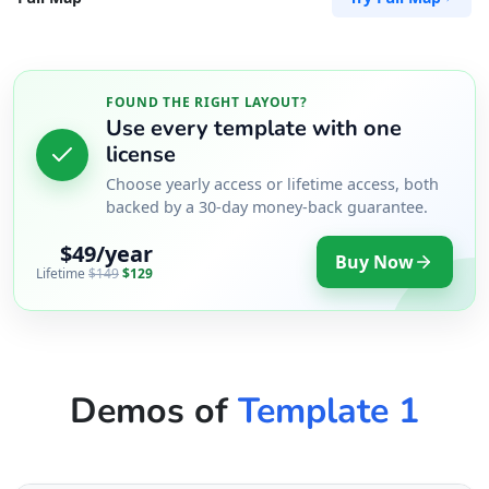
FOUND THE RIGHT LAYOUT?
Use every template with one
license
Choose yearly access or lifetime access, both
backed by a 30-day money-back guarantee.
$49/year
Buy Now
Lifetime
$149
$129
Demos of
Template 1