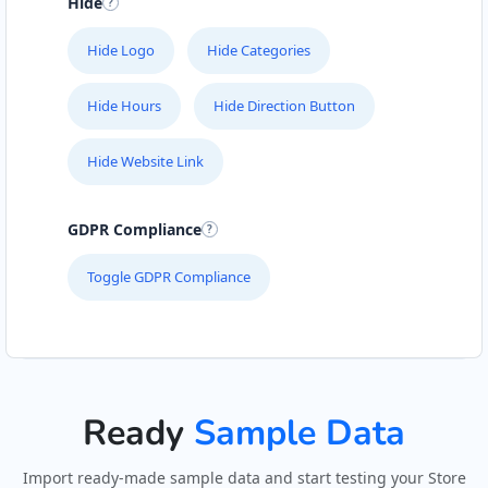
Hide
Hide Logo
Hide Categories
Hide Hours
Hide Direction Button
Hide Website Link
GDPR Compliance
Toggle GDPR Compliance
Ready
Sample Data
Import ready-made sample data and start testing your Store