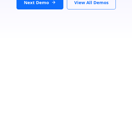
Next Demo
View All Demos
Search Location
Loading...
Number Of Shops
:
0
PRINT
GET DIRECTIONS
From:
To: