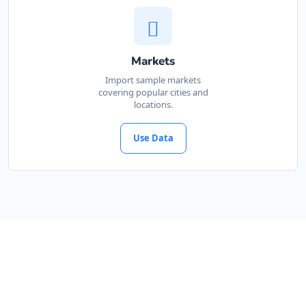
Markets
Import sample markets
covering popular cities and
locations.
Use Data