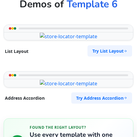
Demos of
Template 6
Try List Layout
List Layout
Try Address Accordion
Address Accordion
FOUND THE RIGHT LAYOUT?
Use every template with one