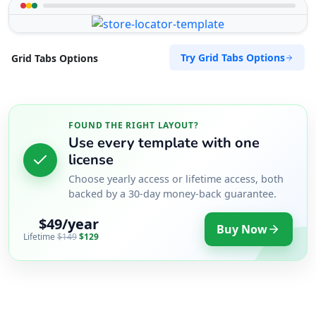
Try Grid Tabs Options
Grid Tabs Options
FOUND THE RIGHT LAYOUT?
Use every template with one
license
Choose yearly access or lifetime access, both
backed by a 30-day money-back guarantee.
$49/year
Buy Now
Lifetime
$149
$129