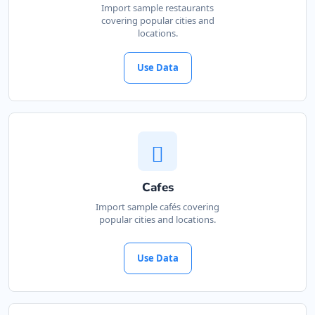
Import sample restaurants
covering popular cities and
locations.
Use Data
Cafes
Import sample cafés covering
popular cities and locations.
Use Data