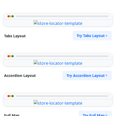
Try Tabs Layout
Tabs Layout
Try Accordion Layout
Accordion Layout
Try Full Map
Full Map