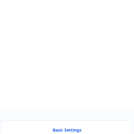
Km
Miles
GET DIRECTIONS
Find Nearby Service Providers
Use my location to find the closest Service Provider near me
USE LOCATION
View Description
Basic Settings