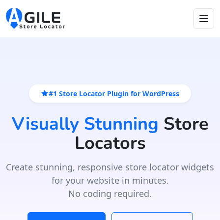
#1 Store Locator Plugin for WordPress
Visually Stunning
Store
Locators
Create stunning, responsive store locator widgets
for your website in minutes.
No coding required.