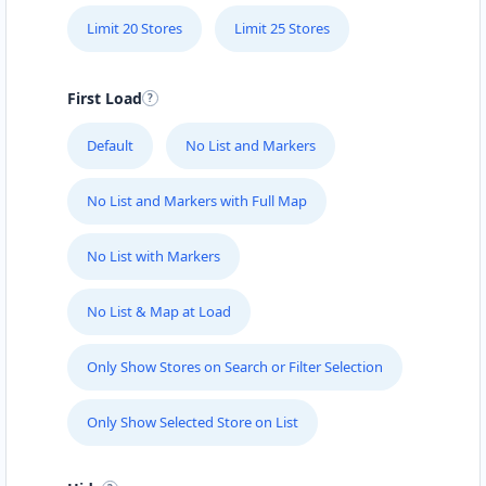
Limit 20 Stores
Limit 25 Stores
First Load
Default
No List and Markers
No List and Markers with Full Map
No List with Markers
No List & Map at Load
Only Show Stores on Search or Filter Selection
Only Show Selected Store on List