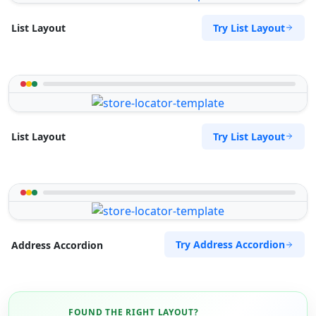
Try List Layout
List Layout
Try List Layout
List Layout
Try Address Accordion
Address Accordion
FOUND THE RIGHT LAYOUT?