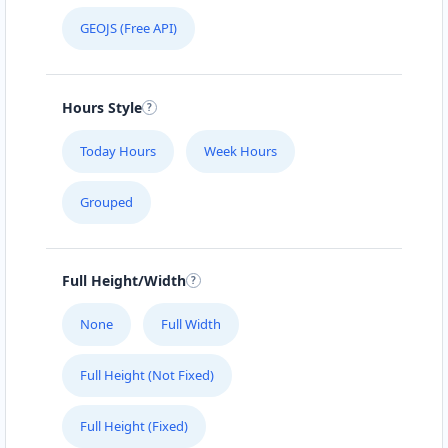
GEOJS (Free API)
Hours Style
Today Hours
Week Hours
Grouped
Full Height/Width
None
Full Width
Full Height (Not Fixed)
Full Height (Fixed)