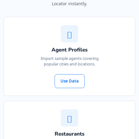
Locator instantly.
Agent Profiles
Import sample agents covering
popular cities and locations.
Use Data
Restaurants