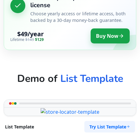
license
Choose yearly access or lifetime access, both
backed by a 30-day money-back guarantee.
$49/year
Buy Now
Lifetime
$149
$129
Demo of
List Template
Try List Template
List Template