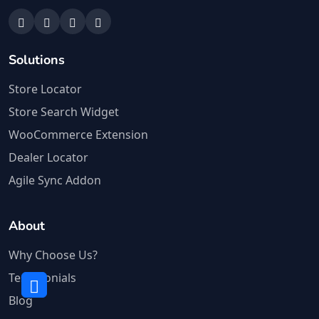
Solutions
Store Locator
Store Search Widget
WooCommerce Extension
Dealer Locator
Agile Sync Addon
About
Why Choose Us?
Testimonials
Blog