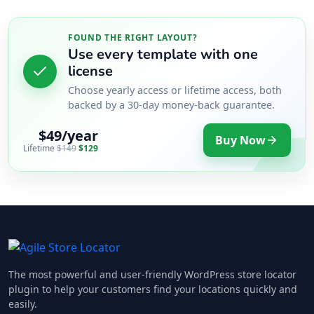
FOUND THE RIGHT LAYOUT?
Use every template with one
license
Choose yearly access or lifetime access, both
backed by a 30-day money-back guarantee.
$49/year
Buy Now
Lifetime
$149
$129
The most powerful and user-friendly WordPress store locator
plugin to help your customers find your locations quickly and
easily.