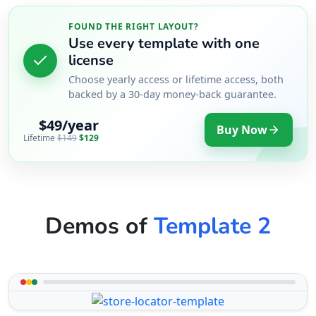
FOUND THE RIGHT LAYOUT?
Use every template with one
license
Choose yearly access or lifetime access, both
backed by a 30-day money-back guarantee.
$49/year
Buy Now
Lifetime
$149
$129
Demos of
Template 2