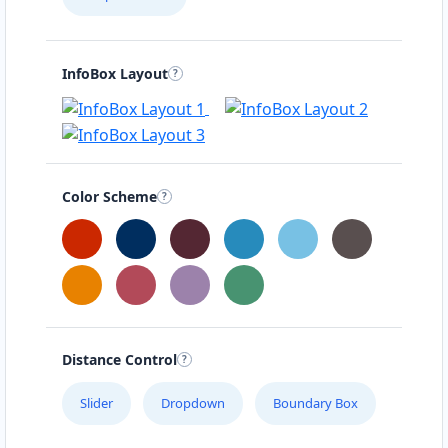
InfoBox Layout
Color Scheme
Distance Control
Slider
Dropdown
Boundary Box