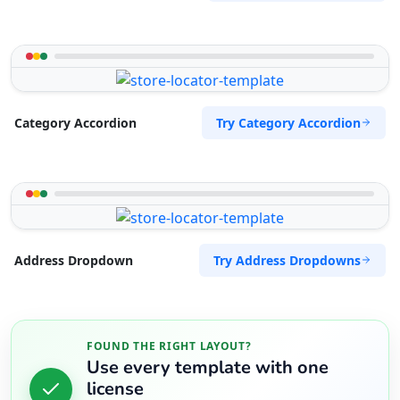
Try Category Accordion
Category Accordion
Try Address Dropdowns
Address Dropdown
FOUND THE RIGHT LAYOUT?
Use every template with one
license