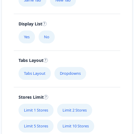
Same Tab
New Tab
Display List
Yes
No
Tabs Layout
Tabs Layout
Dropdowns
Stores Limit
Limit 1 Stores
Limit 2 Stores
Limit 5 Stores
Limit 10 Stores