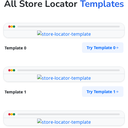
All Store Locator
Templates
Try Template 0
Template 0
Try Template 1
Template 1