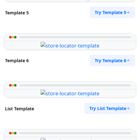
Try Template 5
Template 5
Try Template 6
Template 6
Try List Template
List Template