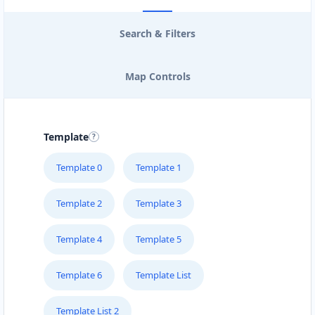
Search & Filters
Map Controls
Template
Template 0
Template 1
Template 2
Template 3
Template 4
Template 5
Template 6
Template List
Template List 2