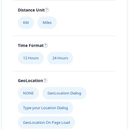
Distance Unit
KM
Miles
Time Format
12 Hours
24 Hours
GeoLocation
NONE
GeoLocation Dialog
Type your Location Dialog
GeoLocation On Page Load