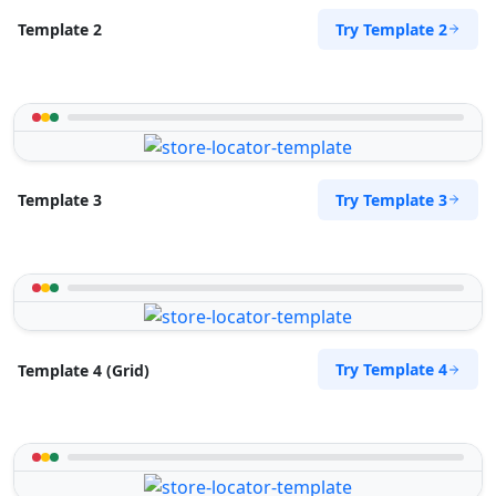
Try Template 2
Template 2
Try Template 3
Template 3
Try Template 4
Template 4 (Grid)