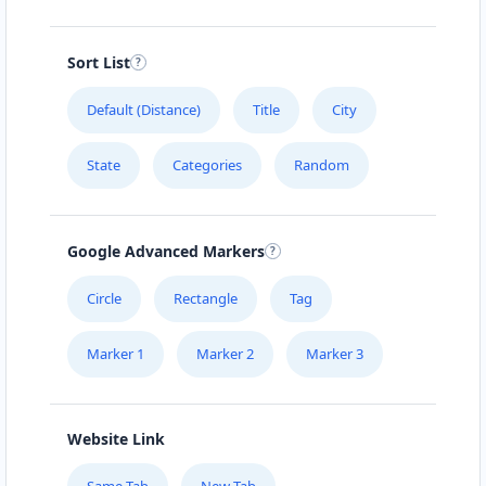
Sort List
Default (Distance)
Title
City
State
Categories
Random
Google Advanced Markers
Circle
Rectangle
Tag
Marker 1
Marker 2
Marker 3
Website Link