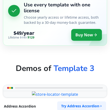
Use every template with one
license
Choose yearly access or lifetime access, both
backed by a 30-day money-back guarantee.
$49/year
Buy Now
Lifetime
$149
$129
Demos of
Template 3
Try Address Accordion
Address Accordion