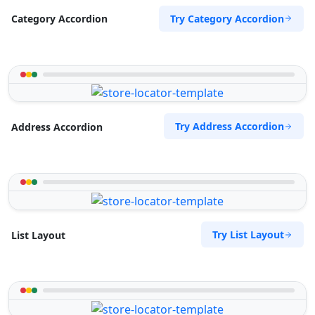
Try Category Accordion
Category Accordion
Try Address Accordion
Address Accordion
Try List Layout
List Layout