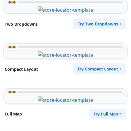
Try Two Dropdowns
Two Dropdowns
Try Compact Layout
Compact Layout
Try Full Map
Full Map