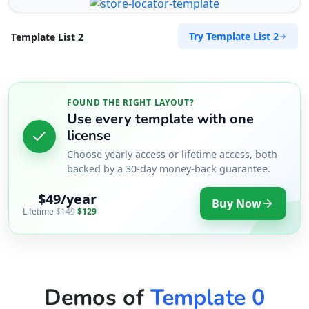
Try Template List 2
Template List 2
FOUND THE RIGHT LAYOUT?
Use every template with one
license
Choose yearly access or lifetime access, both
backed by a 30-day money-back guarantee.
$49/year
Buy Now
Lifetime
$149
$129
Demos of
Template 0