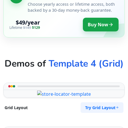
Choose yearly access or lifetime access, both
backed by a 30-day money-back guarantee.
$49/year
Buy Now
Lifetime
$149
$129
Demos of
Template 4 (Grid)
Try Grid Layout
Grid Layout