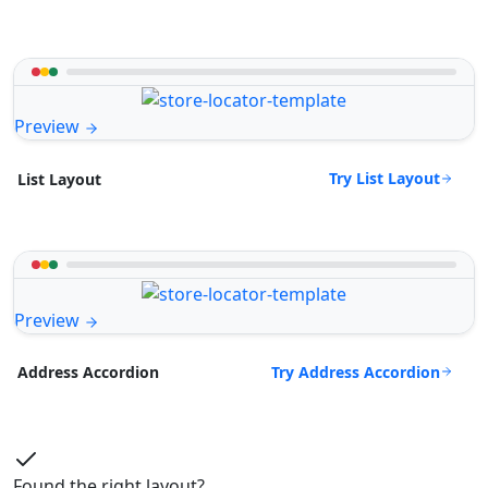
Preview
Try List Layout
List Layout
Preview
Try Address Accordion
Address Accordion
Found the right layout?