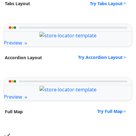
Try Tabs Layout
Tabs Layout
Preview
Try Accordion Layout
Accordion Layout
Preview
Try Full Map
Full Map