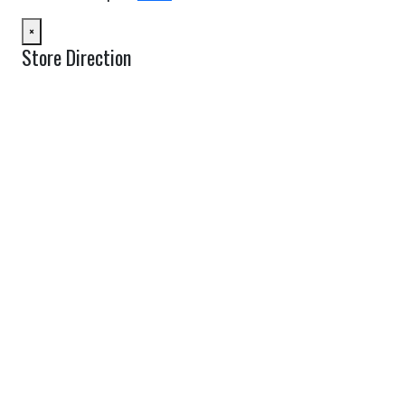
×
Store Direction
GET DIRECTIONS
From:
To:
Km
Miles
GET DIRECTIONS
Find Nearby Service Providers
Use my location to find the closest Service Provider near me
USE LOCATION