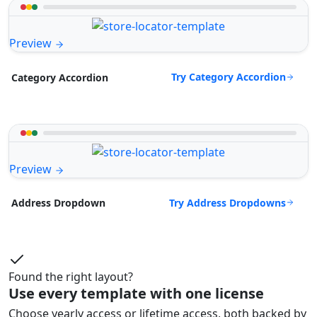
Preview
Try Category Accordion
Category Accordion
Preview
Try Address Dropdowns
Address Dropdown
Found the right layout?
Use every template with one license
Choose yearly access or lifetime access, both backed by