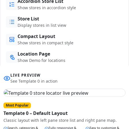
Accordion Store List
Show stores in accordion style
Store List
Display stores in list view
Compact Layout
Show stores in compact style
Location Page
Show Demo for locations
LIVE PREVIEW
See Template 0 in action
Most Popular
Template 0 – Default Layout
Classic layout with left pane store list and right pane map.
Search, categories &
Fully responsive &
Easy to customize &