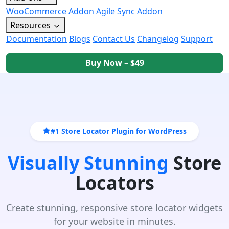
WooCommerce Addon
Agile Sync Addon
Resources
Documentation
Blogs
Contact Us
Changelog
Support
Buy Now – $49
#1 Store Locator Plugin for WordPress
Visually Stunning
Store
Locators
Create stunning, responsive store locator widgets
for your website in minutes.