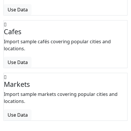
Use Data
Cafes
Import sample cafés covering popular cities and
locations.
Use Data
Markets
Import sample markets covering popular cities and
locations.
Use Data