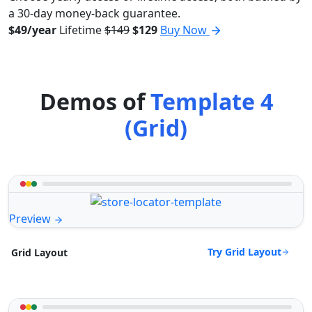
a 30-day money-back guarantee.
$49/year
Lifetime
$149
$129
Buy Now
Demos of
Template 4
(Grid)
Preview
Try Grid Layout
Grid Layout