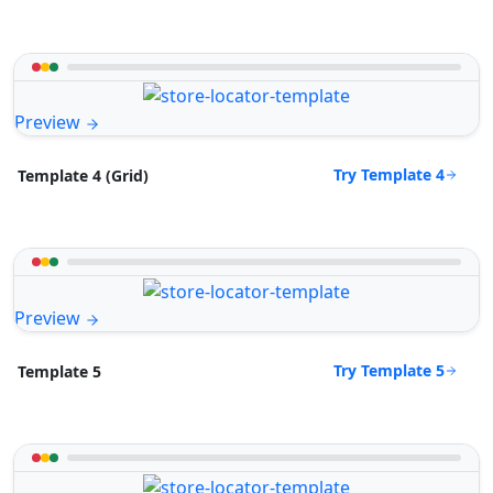
Preview
Try Template 4
Template 4 (Grid)
Preview
Try Template 5
Template 5