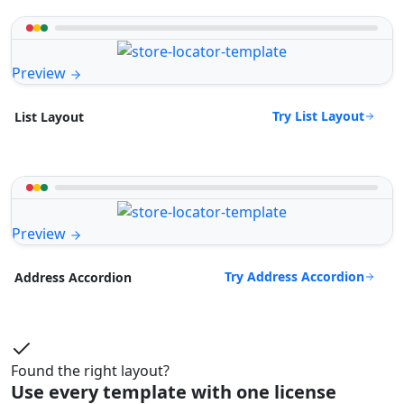
Preview
Try List Layout
List Layout
Preview
Try Address Accordion
Address Accordion
Found the right layout?
Use every template with one license