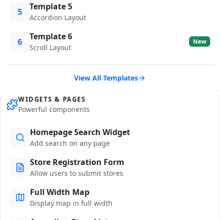
Template 5
5
Accordion Layout
Template 6
6
New
Scroll Layout
View All Templates
WIDGETS & PAGES
Powerful components
Homepage Search Widget
Add search on any page
Store Registration Form
Allow users to submit stores
Full Width Map
Display map in full width