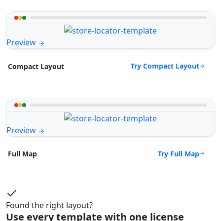
Preview
Try Compact Layout
Compact Layout
Preview
Try Full Map
Full Map
Found the right layout?
Use every template with one license