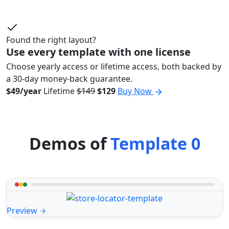
Found the right layout?
Use every template with one license
Choose yearly access or lifetime access, both backed by
a 30-day money-back guarantee.
$49/year
Lifetime
$149
$129
Buy Now
Demos of
Template 0
Preview