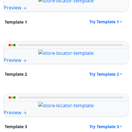
Preview
Try Template 1
Template 1
Preview
Try Template 2
Template 2
Preview
Try Template 3
Template 3