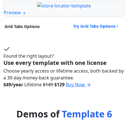
Preview
Try Grid Tabs Options
Grid Tabs Options
Found the right layout?
Use every template with one license
Choose yearly access or lifetime access, both backed by
a 30-day money-back guarantee.
$49/year
Lifetime
$149
$129
Buy Now
Demos of
Template 6