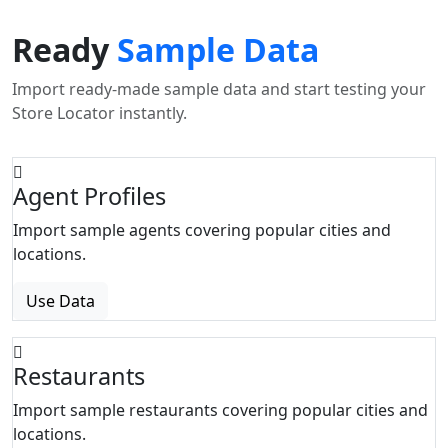
Ready
Sample Data
Import ready-made sample data and start testing your
Store Locator instantly.
Agent Profiles
Import sample agents covering popular cities and
locations.
Use Data
Restaurants
Import sample restaurants covering popular cities and
locations.