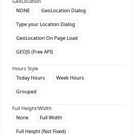
GeoLocation
NONE
GeoLocation Dialog
Type your Location Dialog
GeoLocation On Page Load
GEOJS (Free API)
Hours Style
Today Hours
Week Hours
Grouped
Full Height/Width
None
Full Width
Full Height (Not Fixed)