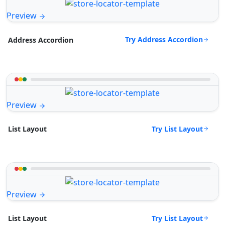
Preview
Try Address Accordion
Address Accordion
Preview
Try List Layout
List Layout
Preview
Try List Layout
List Layout