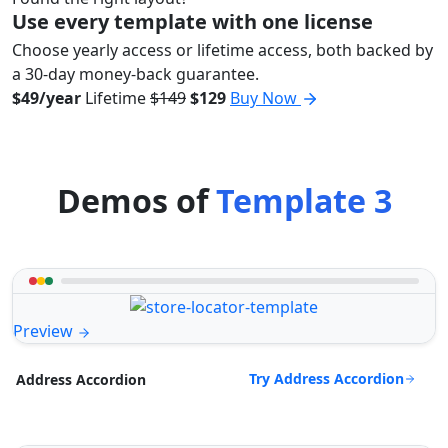
Use every template with one license
Choose yearly access or lifetime access, both backed by
a 30-day money-back guarantee.
$49/year
Lifetime
$149
$129
Buy Now
Demos of
Template 3
Preview
Try Address Accordion
Address Accordion