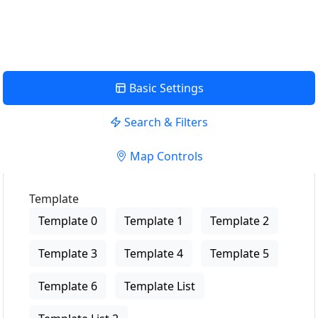
View Description
Basic Settings
Search & Filters
Map Controls
Template
Template 0
Template 1
Template 2
Template 3
Template 4
Template 5
Template 6
Template List