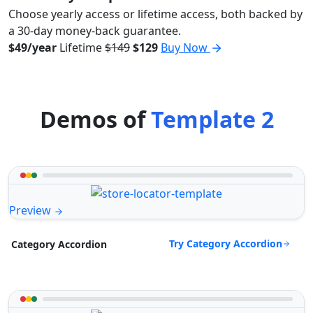
Choose yearly access or lifetime access, both backed by
a 30-day money-back guarantee.
$49/year
Lifetime
$149
$129
Buy Now
Demos of
Template 2
Preview
Try Category Accordion
Category Accordion