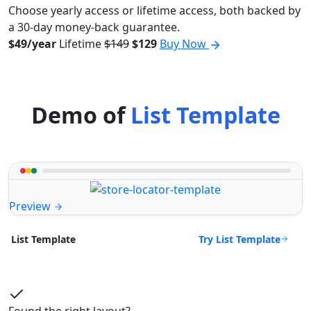
Choose yearly access or lifetime access, both backed by
a 30-day money-back guarantee.
$49/year
Lifetime
$149
$129
Buy Now
Demo of
List Template
Preview
Try List Template
List Template