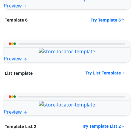
Preview
Try Template 6
Template 6
Preview
Try List Template
List Template
Preview
Try Template List 2
Template List 2