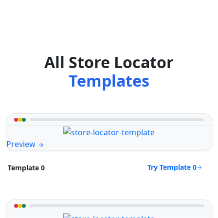
All Store Locator
Templates
Preview
Try Template 0
Template 0