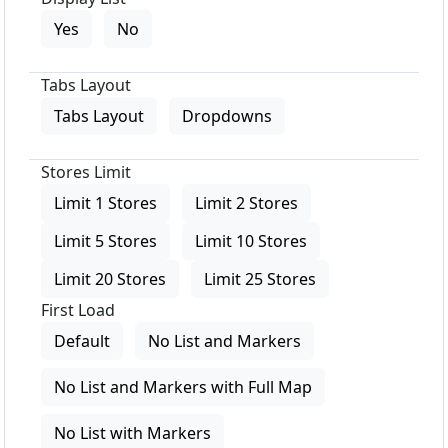
Yes
No
Tabs Layout
Tabs Layout
Dropdowns
Stores Limit
Limit 1 Stores
Limit 2 Stores
Limit 5 Stores
Limit 10 Stores
Limit 20 Stores
Limit 25 Stores
First Load
Default
No List and Markers
No List and Markers with Full Map
No List with Markers