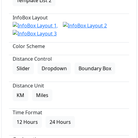
Template List 2
InfoBox Layout
Color Scheme
Distance Control
Slider
Dropdown
Boundary Box
Distance Unit
KM
Miles
Time Format
12 Hours
24 Hours