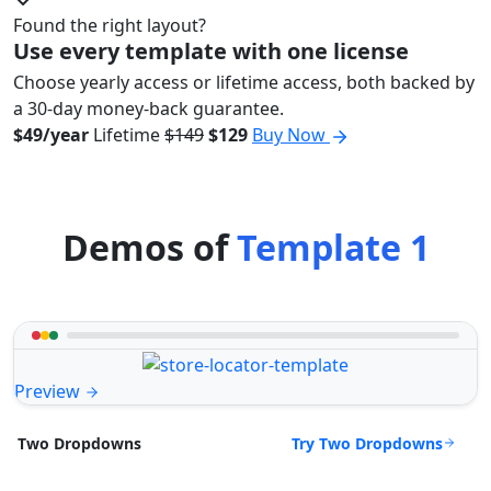
Found the right layout?
Use every template with one license
Choose yearly access or lifetime access, both backed by
a 30-day money-back guarantee.
$49/year
Lifetime
$149
$129
Buy Now
Demos of
Template 1
Preview
Try Two Dropdowns
Two Dropdowns