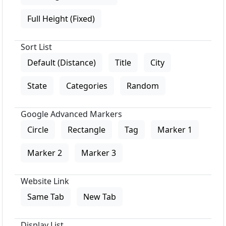
Full Height (Fixed)
Sort List
Default (Distance)
Title
City
State
Categories
Random
Google Advanced Markers
Circle
Rectangle
Tag
Marker 1
Marker 2
Marker 3
Website Link
Same Tab
New Tab
Display List