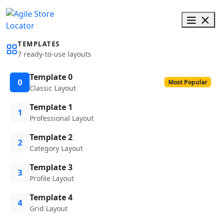
TEMPLATES
7 ready-to-use layouts
Template 0
0
Most Popular
Classic Layout
Template 1
1
Professional Layout
Template 2
2
Category Layout
Template 3
3
Profile Layout
Template 4
4
Grid Layout