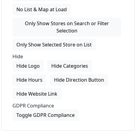
No List & Map at Load
Only Show Stores on Search or Filter
Selection
Only Show Selected Store on List
Hide
Hide Logo
Hide Categories
Hide Hours
Hide Direction Button
Hide Website Link
GDPR Compliance
Toggle GDPR Compliance