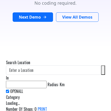
No coding required.
Next Demo
View All Demos
Search Location
In
Radius:
Km
Category
Loading...
Number Of Shops
:
0
PRINT