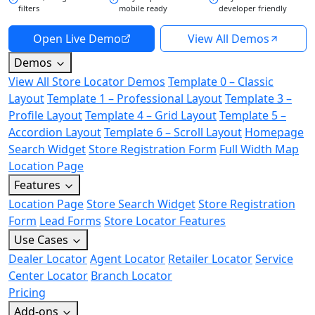
filters
mobile ready
developer friendly
Open Live Demo
View All Demos
Demos
View All Store Locator Demos
Template 0 – Classic
Layout
Template 1 – Professional Layout
Template 3 –
Profile Layout
Template 4 – Grid Layout
Template 5 –
Accordion Layout
Template 6 – Scroll Layout
Homepage
Search Widget
Store Registration Form
Full Width Map
Location Page
Features
Location Page
Store Search Widget
Store Registration
Form
Lead Forms
Store Locator Features
Use Cases
Dealer Locator
Agent Locator
Retailer Locator
Service
Center Locator
Branch Locator
Pricing
Add-ons