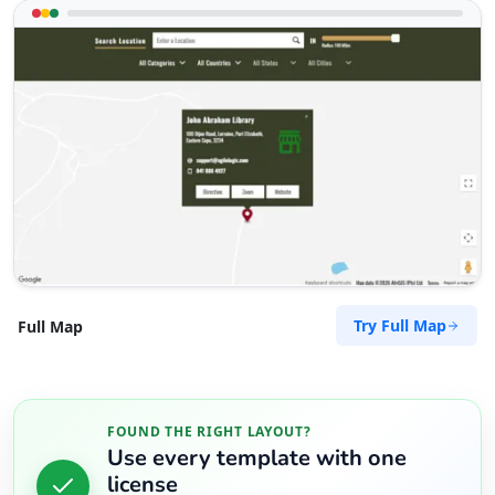
Try Full Map
Full Map
FOUND THE RIGHT LAYOUT?
Use every template with one
license