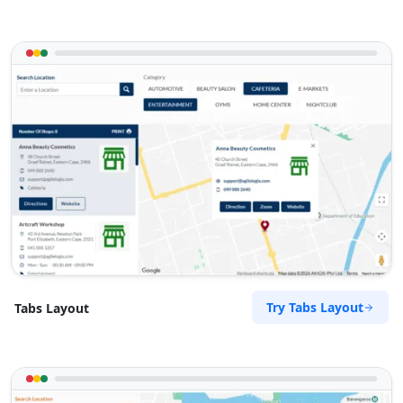
Try Tabs Layout
Tabs Layout