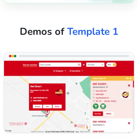
Demos of
Template 1