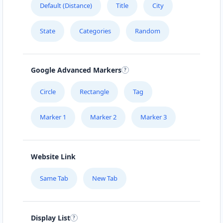
Default (Distance)
Title
City
URBAN TASTEY
State
Categories
Random
976 Champlain St, #102
ZED HOTEL
Google Advanced Markers
1575 Pemberton Ave Suite 104
Circle
Rectangle
Tag
Marker 1
Marker 2
Marker 3
Website Link
Same Tab
New Tab
Display List