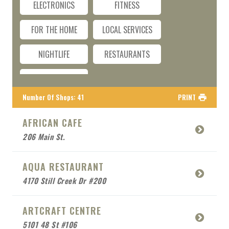
ELECTRONICS
FITNESS
FOR THE HOME
LOCAL SERVICES
NIGHTLIFE
RESTAURANTS
TRAVEL
Number Of Shops
:
41
PRINT
AFRICAN CAFE
206 Main St.
AQUA RESTAURANT
4170 Still Creek Dr #200
ARTCRAFT CENTRE
5101 48 St #106