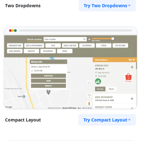
Try Two Dropdowns
Two Dropdowns
Try Compact Layout
Compact Layout