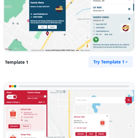
Try Template 1
Template 1