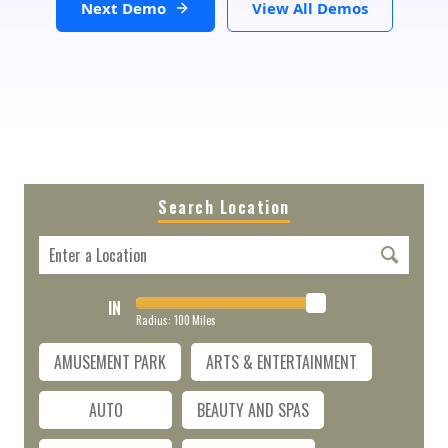
Next Demo
View All Demos
Search Location
IN
Radius:
100
Miles
AMUSEMENT PARK
ARTS & ENTERTAINMENT
AUTO
BEAUTY AND SPAS