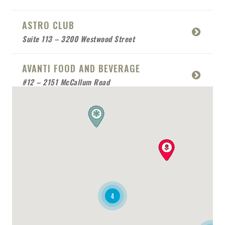
ASTRO CLUB
Suite 113 – 3200 Westwood Street
AVANTI FOOD AND BEVERAGE
#12 – 2151 McCallum Road
BABCO SERVICE
Mobile Location
BEACH SIDE SEA FOOD
RESTAURANT
Mobile Location
4
BONAFIDE RESTAURANT
2170 Queensway Drive