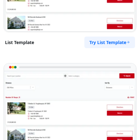
Try List Template
List Template