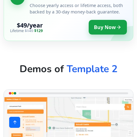
Choose yearly access or lifetime access, both
backed by a 30-day money-back guarantee.
$49/year
Buy Now
Lifetime
$149
$129
Demos of
Template 2