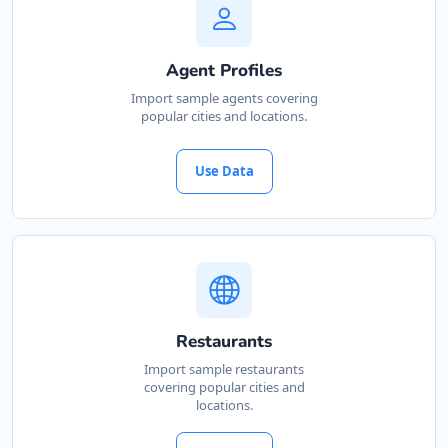
Agent Profiles
Import sample agents covering
popular cities and locations.
Use Data
Restaurants
Import sample restaurants
covering popular cities and
locations.