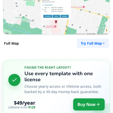
Try Full Map
Full Map
FOUND THE RIGHT LAYOUT?
Use every template with one
license
Choose yearly access or lifetime access, both
backed by a 30-day money-back guarantee.
$49/year
Buy Now
Lifetime
$149
$129