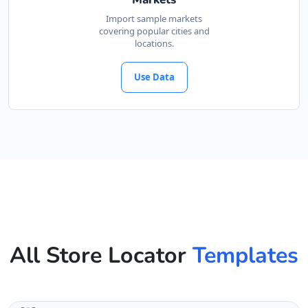
Import sample markets
covering popular cities and
locations.
Use Data
All Store Locator
Templates