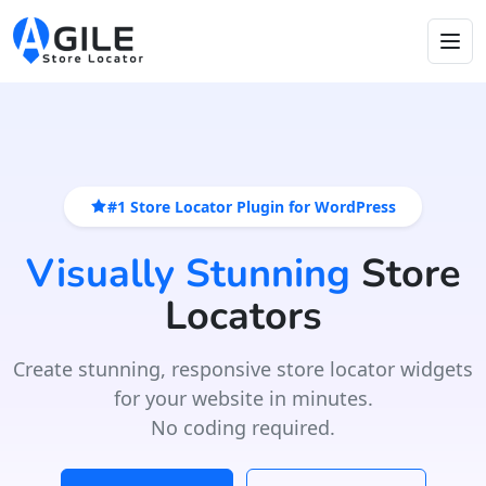
#1 Store Locator Plugin for WordPress
Visually Stunning
Store
Locators
Create stunning, responsive store locator widgets
for your website in minutes.
No coding required.