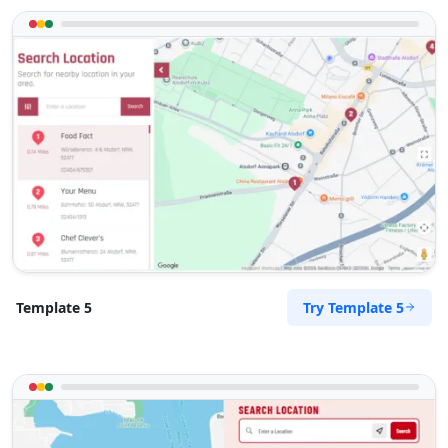
Try Template 5
Template 5