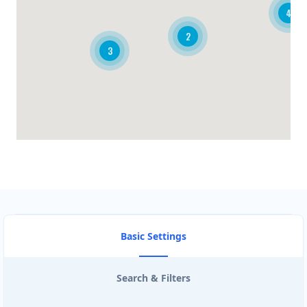
4
BRANDON CLUB
2
3
3125 A Woodhams Drive
BURGER KING
340 Henry St Unit 3
CARISSA HOT TUBES
4857 Bluegrouse Drive
CIRCUIT STORE
103- 25 Morrow Road
Basic Settings
CISCO ROUTE TRADERS
Search & Filters
3190 Ridgeway Dr #26