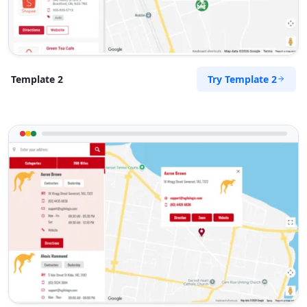
Try Template 2
Template 2