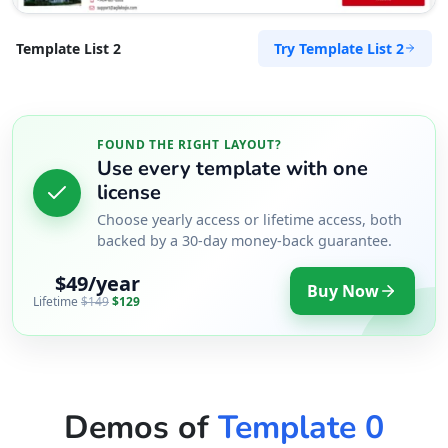
Try Template List 2
Template List 2
FOUND THE RIGHT LAYOUT?
Use every template with one
license
Choose yearly access or lifetime access, both
backed by a 30-day money-back guarantee.
$49/year
Buy Now
Lifetime
$149
$129
Demos of
Template 0