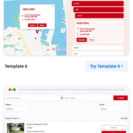
Try Template 6
Template 6