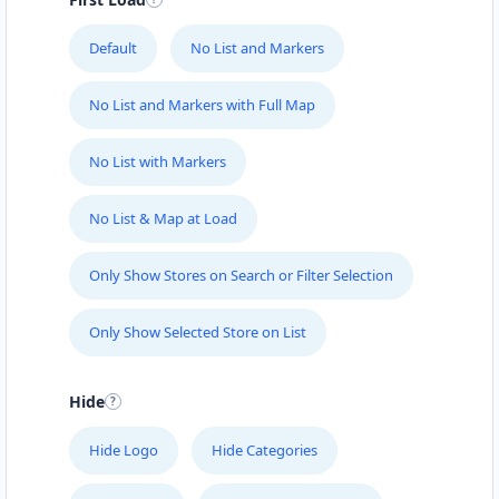
Default
No List and Markers
No List and Markers with Full Map
No List with Markers
No List & Map at Load
Only Show Stores on Search or Filter Selection
Only Show Selected Store on List
Hide
Hide Logo
Hide Categories