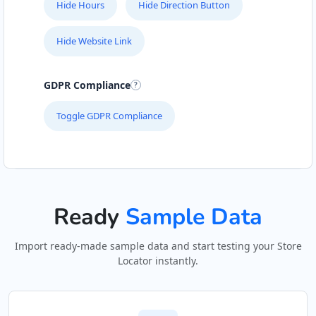
Hide Hours
Hide Direction Button
Hide Website Link
GDPR Compliance
Toggle GDPR Compliance
Ready
Sample Data
Import ready-made sample data and start testing your Store
Locator instantly.