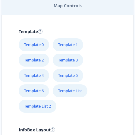
Map Controls
EAST COAST POOL & SPA
SERVICE
205 – 715 Victoria Street
Template
FOODY LOVERS
Template 0
Template 1
#1B – 1663 Venture Drive
Template 2
Template 3
FRESH FOOD RESTAURANT
Suite 101 10001-104 Avenue
Template 4
Template 5
Template 6
Template List
GREEN TEA CAFE
#4 Broadway St
Template List 2
HEALTHY EAT
510 Hawkins Street
InfoBox Layout