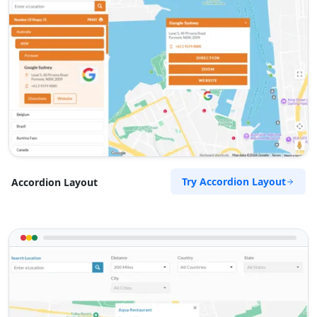
Try Accordion Layout
Accordion Layout