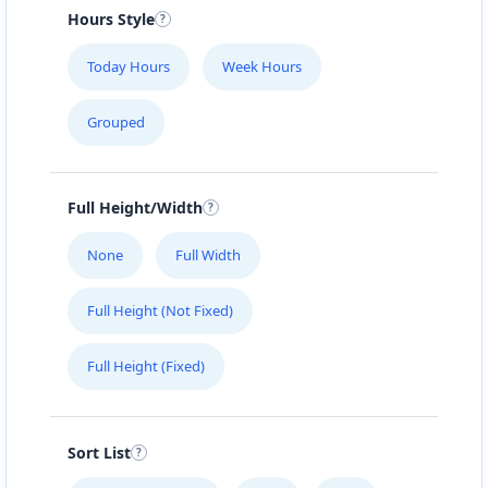
#104 1414 8th St East
Hours Style
SLIMMING CENTER
Today Hours
Week Hours
457 Main Street
Grouped
SLIPWAY HOTEL
5112 Hwy 16 W
Full Height/Width
SURETY BONDS
None
Full Width
#101 – 4585 Marine Avenue
Full Height (Not Fixed)
THE CLOTH POCKET
Full Height (Fixed)
161 B Central Ave. North
THE POOL LAB
Sort List
303 High Street West