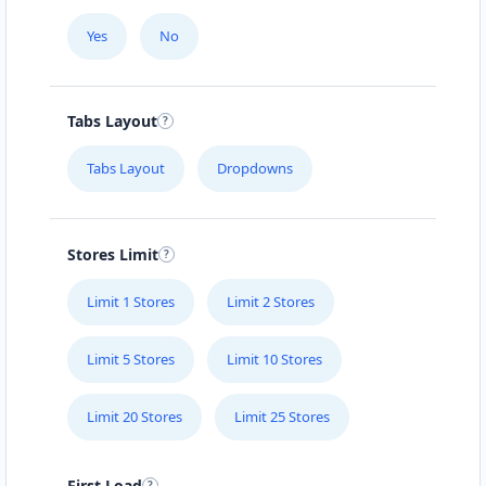
Yes
No
Tabs Layout
Tabs Layout
Dropdowns
Stores Limit
Limit 1 Stores
Limit 2 Stores
Limit 5 Stores
Limit 10 Stores
Limit 20 Stores
Limit 25 Stores
First Load