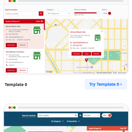
Try Template 0
Template 0