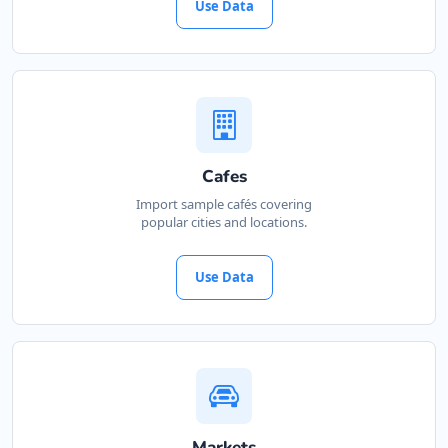
Use Data
Cafes
Import sample cafés covering
popular cities and locations.
Use Data
Markets