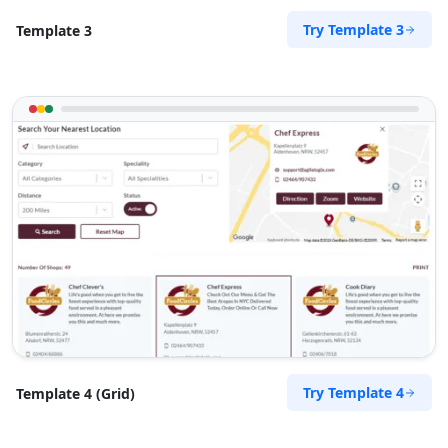
Try Template 3
Template 3
Try Template 4
Template 4 (Grid)