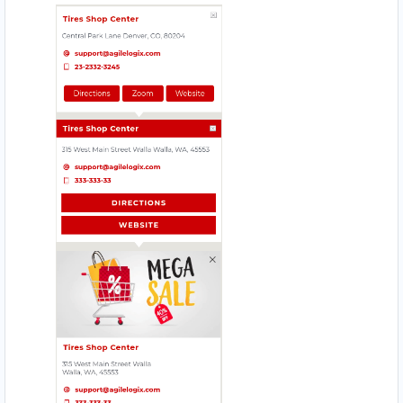
HI HYPER STORE
Mobile Location
HOMELY TASTE
17330 Preston Rd., Suite 200 D
JIM BEAUTY SALOON
4912 – 49 St. Innisfail
MAGIC RECIPE
560 Everard H Daigle Boul
MEAL BAR
5750 Rufe Snow Dr., Suite 122