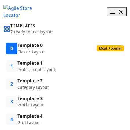
TEMPLATES
7 ready-to-use layouts
Template 0
0
Most Popular
Classic Layout
Template 1
1
Professional Layout
Template 2
2
Category Layout
Template 3
3
Profile Layout
Template 4
4
Grid Layout