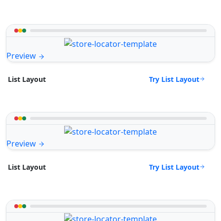
Preview
Try List Layout
List Layout
Preview
Try List Layout
List Layout