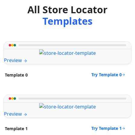
All Store Locator
Templates
Preview
Try Template 0
Template 0
Preview
Try Template 1
Template 1