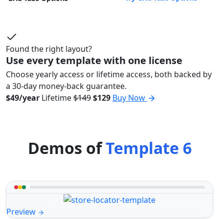
Found the right layout?
Use every template with one license
Choose yearly access or lifetime access, both backed by
a 30-day money-back guarantee.
$49/year
Lifetime
$149
$129
Buy Now
Demos of
Template 6
Preview