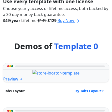
Use every template with one license
Choose yearly access or lifetime access, both backed by
a 30-day money-back guarantee.
$49/year
Lifetime
$149
$129
Buy Now
Demos of
Template 0
Preview
Try Tabs Layout
Tabs Layout