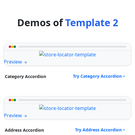
Demos of
Template 2
Preview
Try Category Accordion
Category Accordion
Preview
Try Address Accordion
Address Accordion