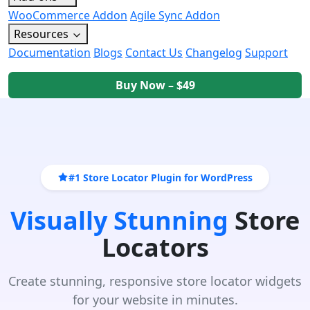
WooCommerce Addon
Agile Sync Addon
Resources
Documentation
Blogs
Contact Us
Changelog
Support
Buy Now – $49
#1 Store Locator Plugin for WordPress
Visually Stunning
Store
Locators
Create stunning, responsive store locator widgets
for your website in minutes.