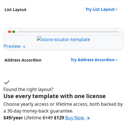
Try List Layout
List Layout
Preview
Try Address Accordion
Address Accordion
Found the right layout?
Use every template with one license
Choose yearly access or lifetime access, both backed by
a 30-day money-back guarantee.
$49/year
Lifetime
$149
$129
Buy Now