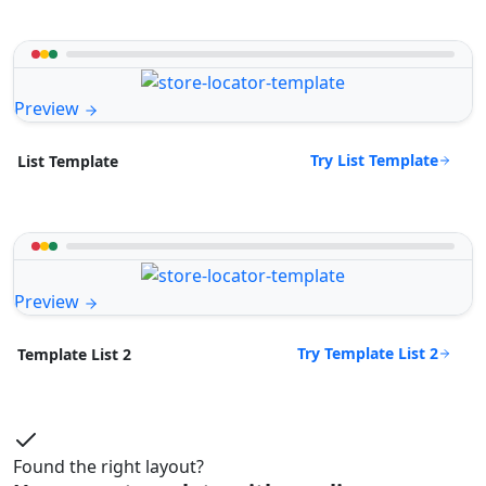
Preview
Try List Template
List Template
Preview
Try Template List 2
Template List 2
Found the right layout?