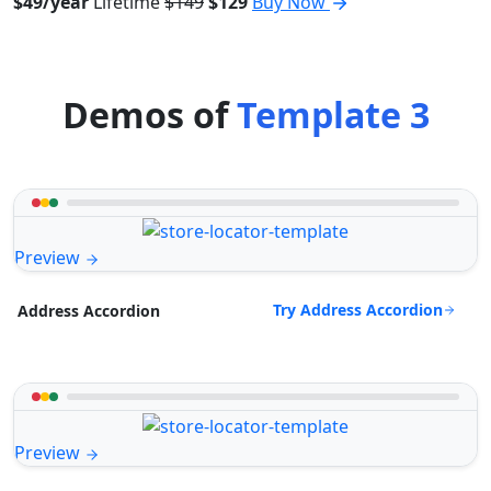
$49/year
Lifetime
$149
$129
Buy Now
Demos of
Template 3
Preview
Try Address Accordion
Address Accordion
Preview