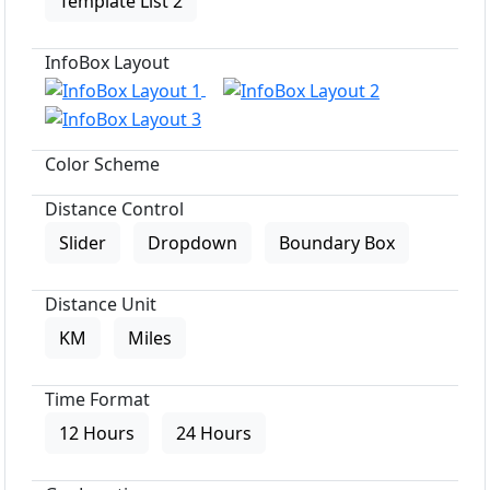
Template List 2
InfoBox Layout
Color Scheme
Distance Control
Slider
Dropdown
Boundary Box
Distance Unit
KM
Miles
Time Format
12 Hours
24 Hours