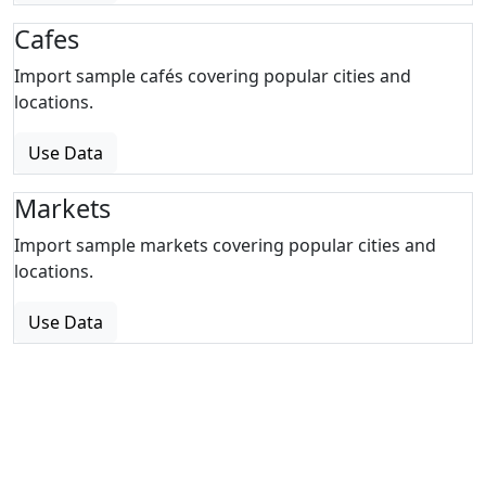
Cafes
Import sample cafés covering popular cities and
locations.
Use Data
Markets
Import sample markets covering popular cities and
locations.
Use Data