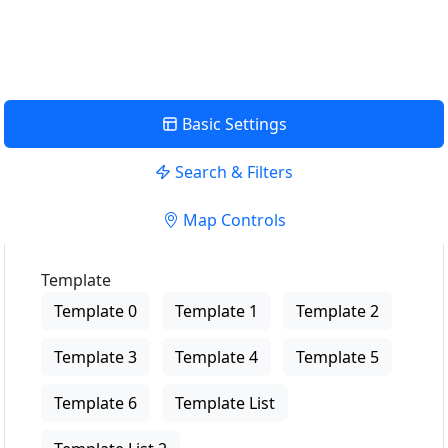
View Description
Basic Settings
Search & Filters
Map Controls
Template
Template 0
Template 1
Template 2
Template 3
Template 4
Template 5
Template 6
Template List