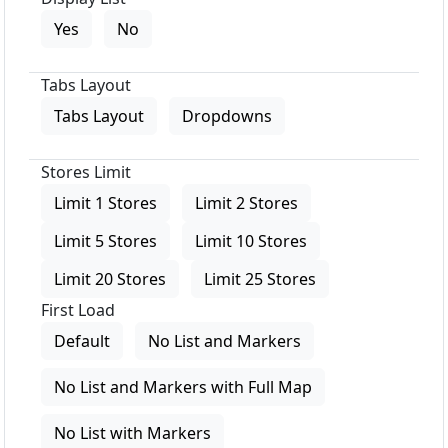
Yes
No
Tabs Layout
Tabs Layout
Dropdowns
Stores Limit
Limit 1 Stores
Limit 2 Stores
Limit 5 Stores
Limit 10 Stores
Limit 20 Stores
Limit 25 Stores
First Load
Default
No List and Markers
No List and Markers with Full Map
No List with Markers