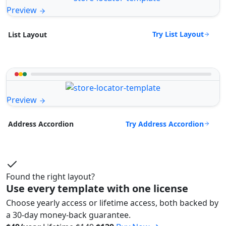
Preview
Try List Layout
List Layout
Preview
Try Address Accordion
Address Accordion
Found the right layout?
Use every template with one license
Choose yearly access or lifetime access, both backed by
a 30-day money-back guarantee.