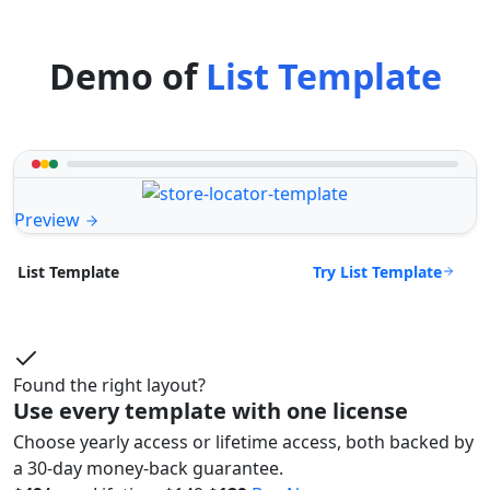
Demo of
List Template
Preview
Try List Template
List Template
Found the right layout?
Use every template with one license
Choose yearly access or lifetime access, both backed by
a 30-day money-back guarantee.