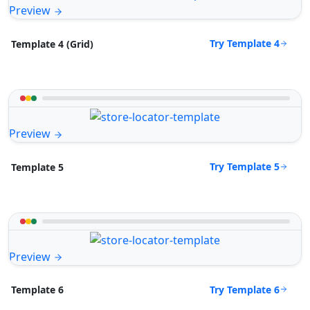
Preview
Try Template 4
Template 4 (Grid)
Preview
Try Template 5
Template 5
Preview
Try Template 6
Template 6