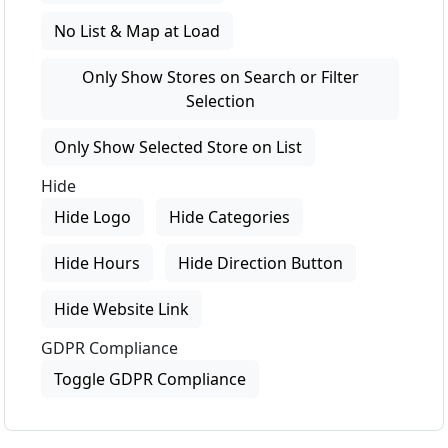
No List & Map at Load
Only Show Stores on Search or Filter
Selection
Only Show Selected Store on List
Hide
Hide Logo
Hide Categories
Hide Hours
Hide Direction Button
Hide Website Link
GDPR Compliance
Toggle GDPR Compliance