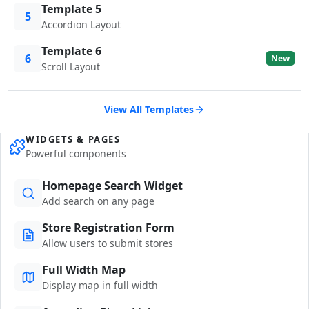
Template 5
5
Accordion Layout
Template 6
6
New
Scroll Layout
View All Templates
WIDGETS & PAGES
Powerful components
Homepage Search Widget
Add search on any page
Store Registration Form
Allow users to submit stores
Full Width Map
Display map in full width