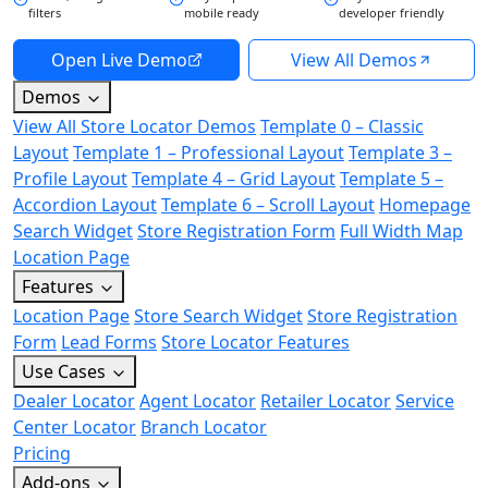
filters
mobile ready
developer friendly
Open Live Demo
View All Demos
Demos
View All Store Locator Demos
Template 0 – Classic
Layout
Template 1 – Professional Layout
Template 3 –
Profile Layout
Template 4 – Grid Layout
Template 5 –
Accordion Layout
Template 6 – Scroll Layout
Homepage
Search Widget
Store Registration Form
Full Width Map
Location Page
Features
Location Page
Store Search Widget
Store Registration
Form
Lead Forms
Store Locator Features
Use Cases
Dealer Locator
Agent Locator
Retailer Locator
Service
Center Locator
Branch Locator
Pricing
Add-ons