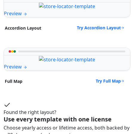
Preview
Try Accordion Layout
Accordion Layout
Preview
Try Full Map
Full Map
Found the right layout?
Use every template with one license
Choose yearly access or lifetime access, both backed by