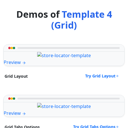
Demos of
Template 4
(Grid)
Preview
Try Grid Layout
Grid Layout
Preview
Try Grid Tabs Options
Grid Tabs Options