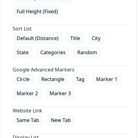
Full Height (Fixed)
Sort List
Default (Distance)
Title
City
State
Categories
Random
Google Advanced Markers
Circle
Rectangle
Tag
Marker 1
Marker 2
Marker 3
Website Link
Same Tab
New Tab
Display List