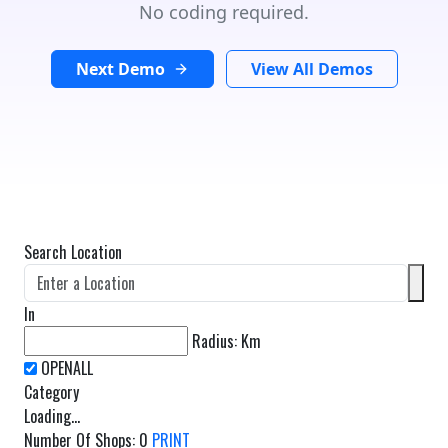
No coding required.
Next Demo
View All Demos
Search Location
In
Radius:
Km
Category
Loading...
Number Of Shops
:
0
PRINT