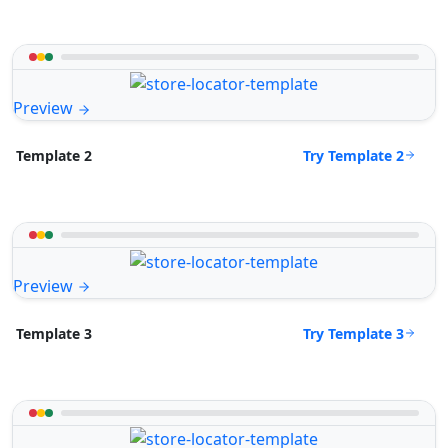
Preview
Try Template 2
Template 2
Preview
Try Template 3
Template 3