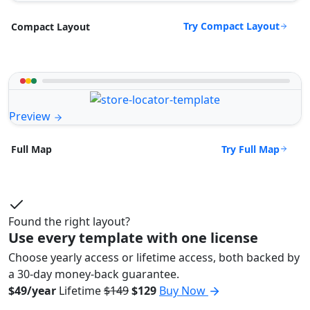
Try Compact Layout
Compact Layout
Preview
Try Full Map
Full Map
Found the right layout?
Use every template with one license
Choose yearly access or lifetime access, both backed by
a 30-day money-back guarantee.
$49/year
Lifetime
$149
$129
Buy Now