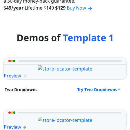
a 30-day money-back guarantee.
$49/year
Lifetime
$149
$129
Buy Now
Demos of
Template 1
Preview
Try Two Dropdowns
Two Dropdowns
Preview