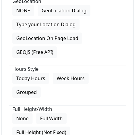
GeoLocation
NONE
GeoLocation Dialog
Type your Location Dialog
GeoLocation On Page Load
GEOJS (Free API)
Hours Style
Today Hours
Week Hours
Grouped
Full Height/Width
None
Full Width
Full Height (Not Fixed)