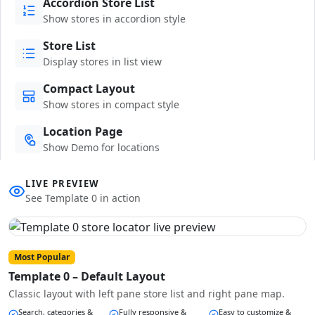
Accordion Store List
Show stores in accordion style
Store List
Display stores in list view
Compact Layout
Show stores in compact style
Location Page
Show Demo for locations
LIVE PREVIEW
See Template 0 in action
Most Popular
Template 0 – Default Layout
Classic layout with left pane store list and right pane map.
Search, categories &
Fully responsive &
Easy to customize &