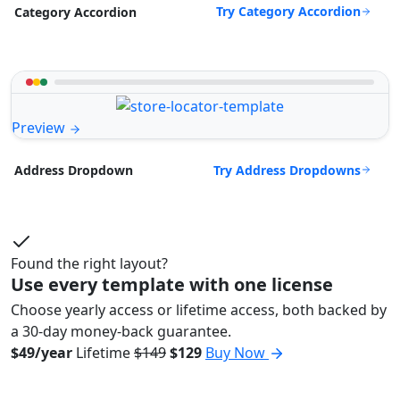
Try Category Accordion
Category Accordion
Preview
Try Address Dropdowns
Address Dropdown
Found the right layout?
Use every template with one license
Choose yearly access or lifetime access, both backed by
a 30-day money-back guarantee.
$49/year
Lifetime
$149
$129
Buy Now