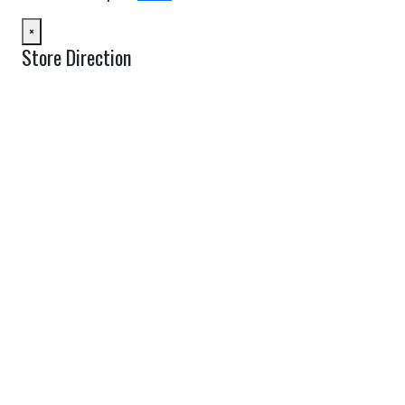
×
Store Direction
GET DIRECTIONS
From:
To:
Km
Miles
GET DIRECTIONS
Find Nearby Service Providers
Use my location to find the closest Service Provider near me
USE LOCATION