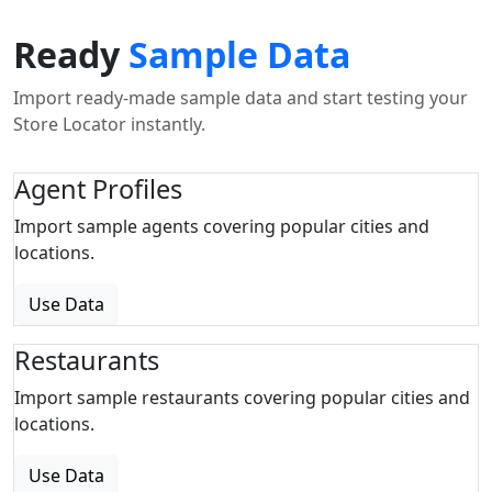
Ready
Sample Data
Import ready-made sample data and start testing your
Store Locator instantly.
Agent Profiles
Import sample agents covering popular cities and
locations.
Use Data
Restaurants
Import sample restaurants covering popular cities and
locations.
Use Data