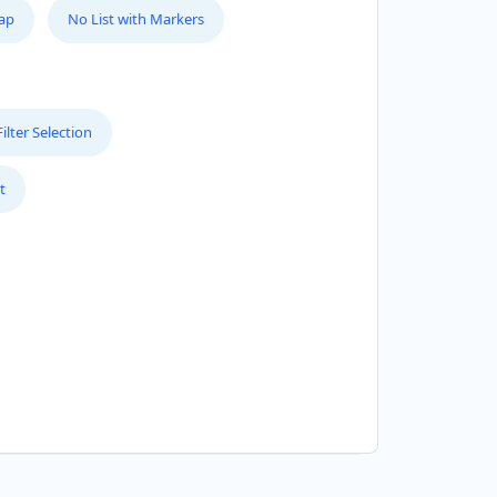
Map
No List with Markers
lter Selection
t