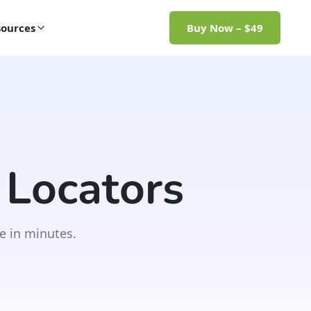
ources
Buy Now – $49
 Locators
e in minutes.