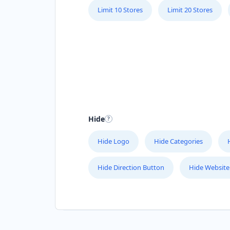
Limit 10 Stores
Limit 20 Stores
Hide
Hide Logo
Hide Categories
Hide Direction Button
Hide Website