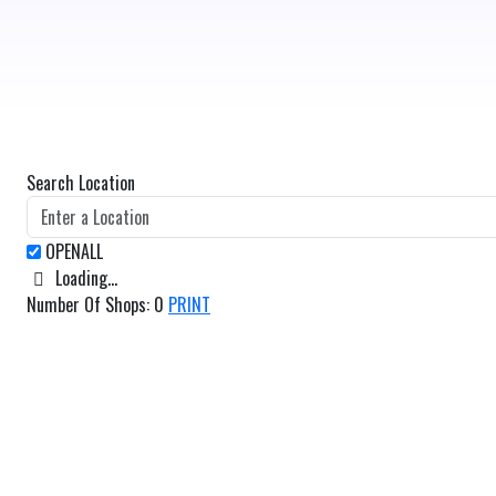
Search Location
Loading...
Number Of Shops
:
0
PRINT
GET DIRECTIONS
From:
To: