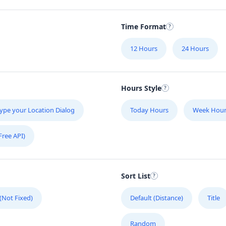
Time Format
12 Hours
24 Hours
Hours Style
ype your Location Dialog
Today Hours
Week Hour
Free API)
Sort List
 (Not Fixed)
Default (Distance)
Title
Random