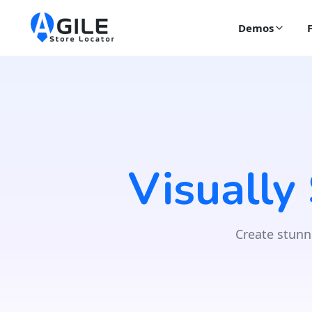
Demos
Visually
Create stunn