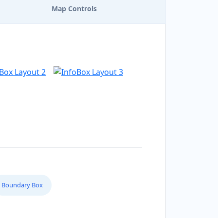
Map Controls
Boundary Box