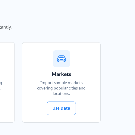
antly.
Markets
ng
Import sample markets
.
covering popular cities and
locations.
Use Data