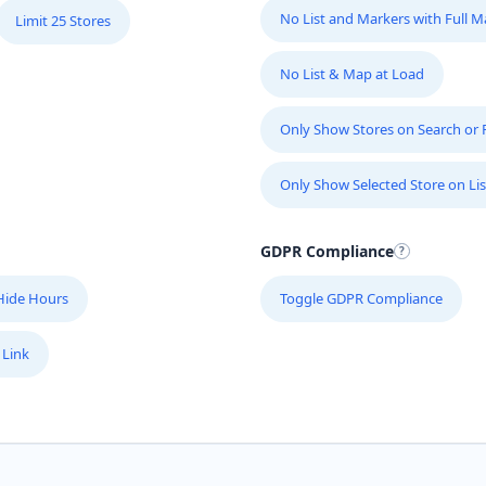
No List and Markers with Full 
Limit 25 Stores
No List & Map at Load
Only Show Stores on Search or Fi
Only Show Selected Store on Lis
GDPR Compliance
Hide Hours
Toggle GDPR Compliance
 Link