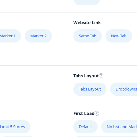
Website Link
Marker 1
Marker 2
Same Tab
New Tab
Tabs Layout
Tabs Layout
Dropdowns
First Load
Limit 5 Stores
Default
No List and Mar