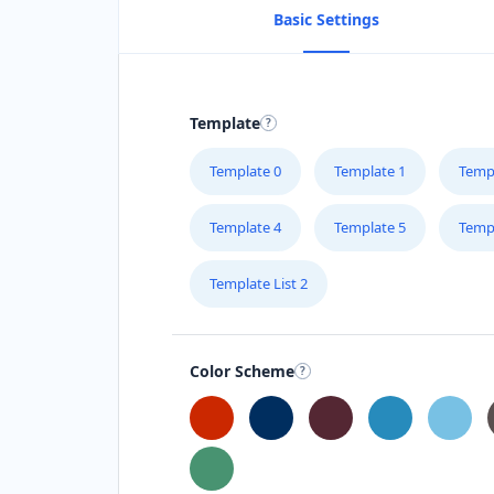
Basic Settings
Template
Template 0
Template 1
Temp
Template 4
Template 5
Temp
Template List 2
Color Scheme