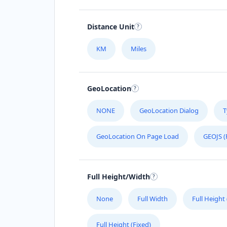
Distance Unit
KM
Miles
GeoLocation
NONE
GeoLocation Dialog
T
GeoLocation On Page Load
GEOJS (
Full Height/Width
None
Full Width
Full Height
Full Height (Fixed)