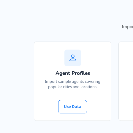
Impor
Agent Profiles
Import sample agents covering
popular cities and locations.
Use Data