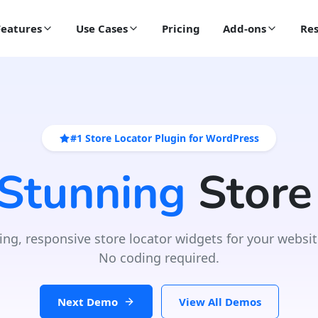
Features
Use Cases
Pricing
Add-ons
Res
#1 Store Locator Plugin for WordPress
 Stunning
Store
ing, responsive store locator widgets for your websit
No coding required.
Next Demo
View All Demos