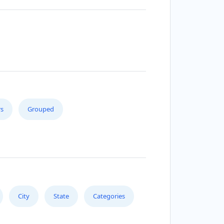
s
Grouped
City
State
Categories