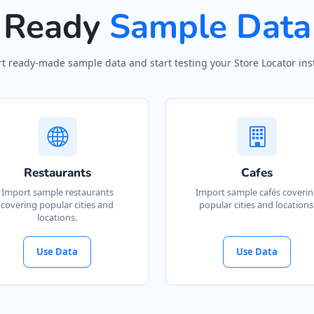
Ready
Sample Data
t ready-made sample data and start testing your Store Locator inst
Restaurants
Cafes
Import sample restaurants
Import sample cafés coveri
covering popular cities and
popular cities and locations
locations.
Use Data
Use Data