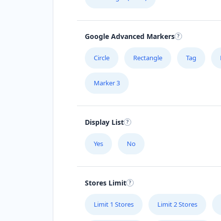
Google Advanced Markers
Circle
Rectangle
Tag
Marker 3
Display List
Yes
No
Stores Limit
Limit 1 Stores
Limit 2 Stores