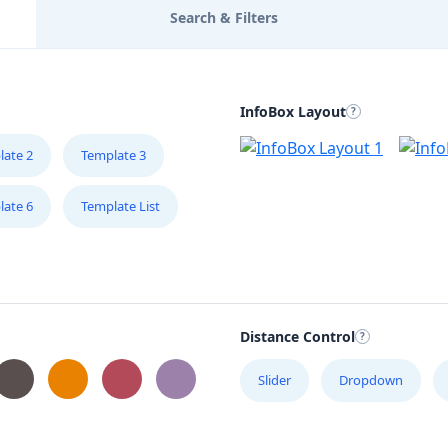
Search & Filters
InfoBox Layout
late 2
Template 3
late 6
Template List
Distance Control
Slider
Dropdown