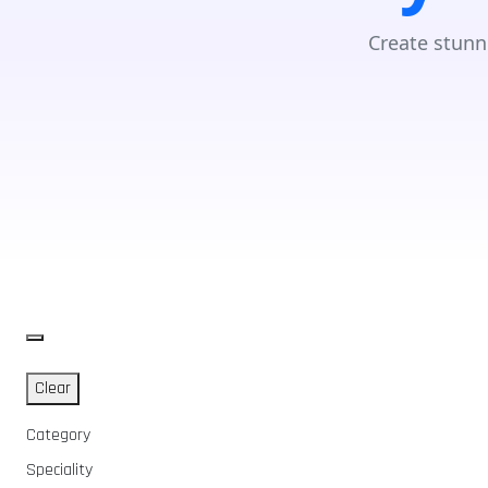
Create stunn
Clear
Category
Speciality