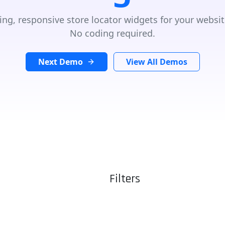
ing, responsive store locator widgets for your websit
No coding required.
Next Demo
View All Demos
Filters