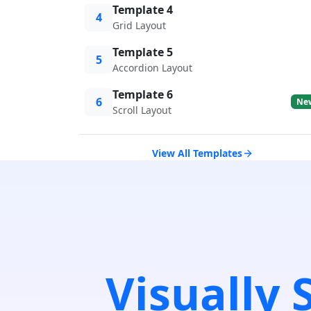
Template 4
4
Grid Layout
Template 5
5
Accordion Layout
Template 6
6
Ne
Scroll Layout
View All Templates
Visually