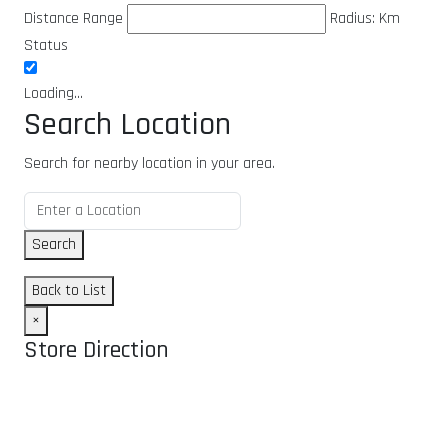
Distance Range
Radius:
Km
Status
Loading...
Search Location
Search for nearby location in your area.
Search
Back to List
×
Store Direction
GET DIRECTIONS
From: