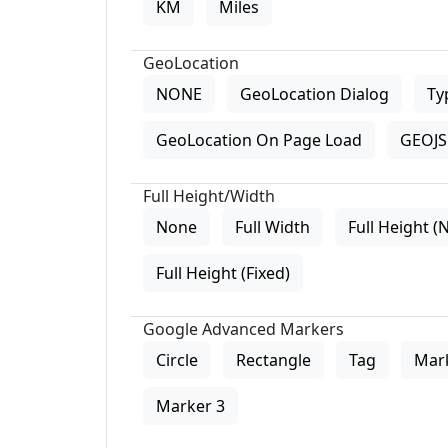
KM
Miles
GeoLocation
NONE
GeoLocation Dialog
Ty
GeoLocation On Page Load
GEOJS 
Full Height/Width
None
Full Width
Full Height (
Full Height (Fixed)
Google Advanced Markers
Circle
Rectangle
Tag
Mar
Marker 3