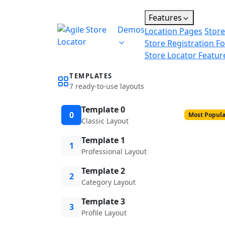
Features
Demos
Location Pages
Store
Store Registration F
Store Locator Featur
TEMPLATES
7 ready-to-use layouts
Template 0
0
Most Popula
Classic Layout
Template 1
1
Professional Layout
Template 2
2
Category Layout
Template 3
3
Profile Layout