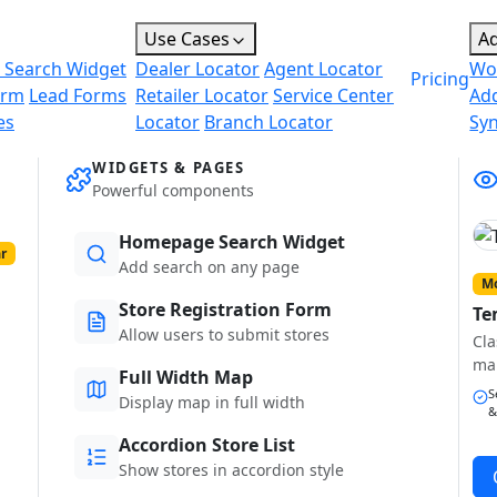
Use Cases
A
 Search Widget
Dealer Locator
Agent Locator
Wo
Pricing
orm
Lead Forms
Retailer Locator
Service Center
Ad
es
Locator
Branch Locator
Sy
WIDGETS & PAGES
Powerful components
Homepage Search Widget
r
Add search on any page
Mo
Store Registration Form
Te
Allow users to submit stores
Cla
ma
Full Width Map
S
Display map in full width
&
Accordion Store List
Show stores in accordion style