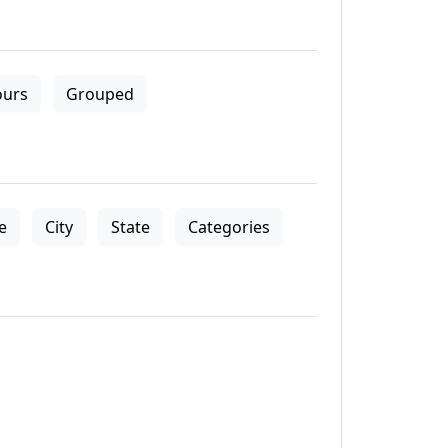
ours
Grouped
le
City
State
Categories