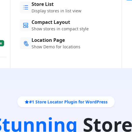
Store List
Display stores in list view
Compact Layout
Show stores in compact style
Location Page
w
Show Demo for locations
#1 Store Locator Plugin for WordPress
 Stunning
Store