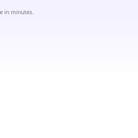
e in minutes.