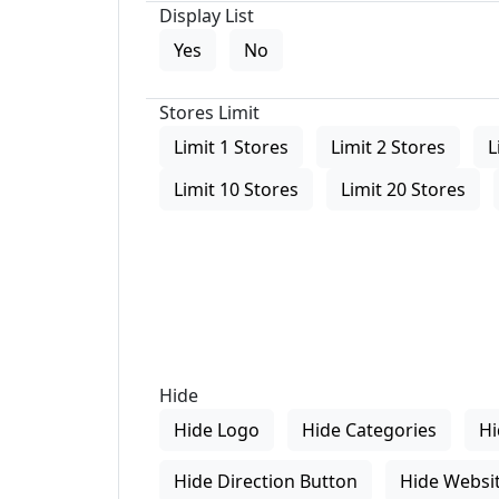
Display List
Yes
No
Stores Limit
Limit 1 Stores
Limit 2 Stores
L
Limit 10 Stores
Limit 20 Stores
Hide
Hide Logo
Hide Categories
Hi
Hide Direction Button
Hide Websit