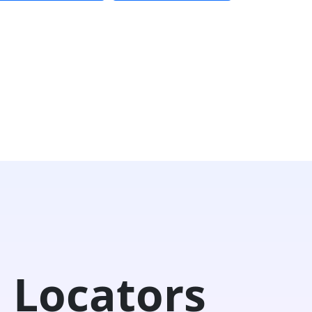
 Locators