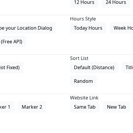
12 Hours
24 Hours
Hours Style
pe your Location Dialog
Today Hours
Week H
(Free API)
Sort List
Not Fixed)
Default (Distance)
Tit
Random
Website Link
ker 1
Marker 2
Same Tab
New Tab