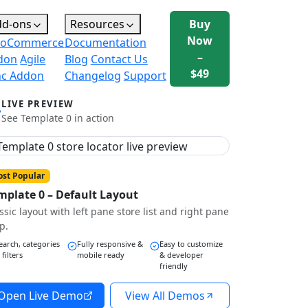
dd-ons
Resources
Buy
Now
oCommerce
Documentation
–
don
Agile
Blog
Contact Us
$49
nc Addon
Changelog
Support
LIVE PREVIEW
See Template 0 in action
st Popular
mplate 0 – Default Layout
ssic layout with left pane store list and right pane
p.
earch, categories
Fully responsive &
Easy to customize
 filters
mobile ready
& developer
friendly
Open Live Demo
View All Demos