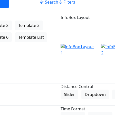
Search & Filters
InfoBox Layout
te 2
Template 3
te 6
Template List
Distance Control
Slider
Dropdown
Time Format