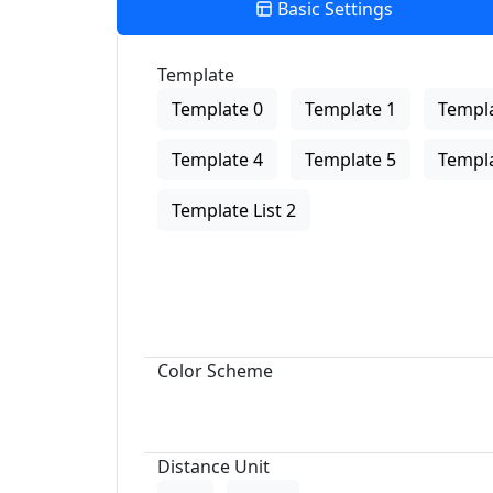
Basic Settings
Template
Template 0
Template 1
Templa
Template 4
Template 5
Templa
Template List 2
Color Scheme
Distance Unit