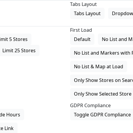
Tabs Layout
Tabs Layout
Dropdow
First Load
imit 5 Stores
Default
No List and M
Limit 25 Stores
No List and Markers with 
No List & Map at Load
Only Show Stores on Search
Only Show Selected Store 
GDPR Compliance
de Hours
Toggle GDPR Compliance
e Link