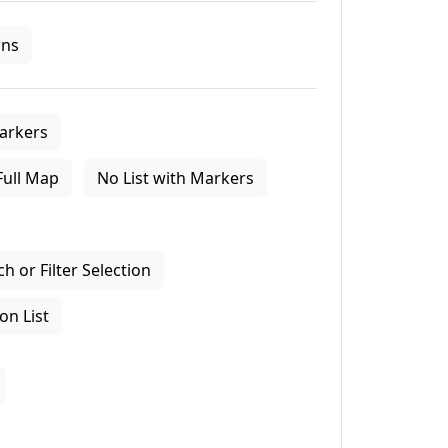
ns
arkers
Full Map
No List with Markers
 or Filter Selection
on List