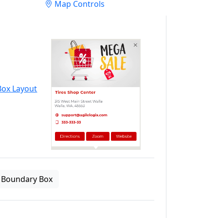
Map Controls
Boundary Box