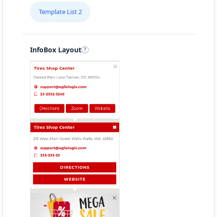
Template List 2
InfoBox Layout