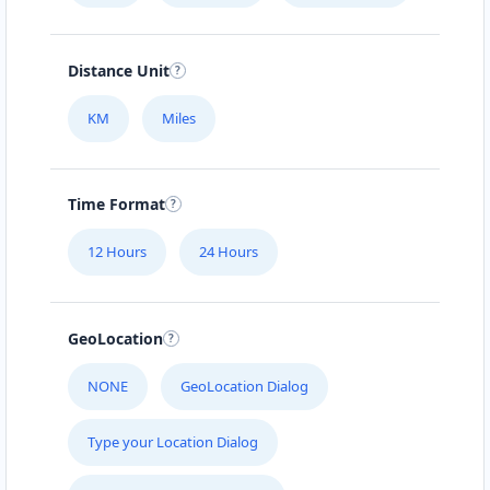
Distance Unit
KM
Miles
Time Format
12 Hours
24 Hours
GeoLocation
NONE
GeoLocation Dialog
Type your Location Dialog