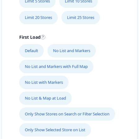
Limit 5 Stores
Limit 10 Stores
Limit 20 Stores
Limit 25 Stores
First Load
Default
No List and Markers
No List and Markers with Full Map
No List with Markers
No List & Map at Load
Only Show Stores on Search or Filter Selection
Only Show Selected Store on List