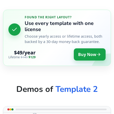
FOUND THE RIGHT LAYOUT?
Use every template with one
license
Choose yearly access or lifetime access, both
backed by a 30-day money-back guarantee.
$49/year
Buy Now
Lifetime
$149
$129
Demos of
Template 2