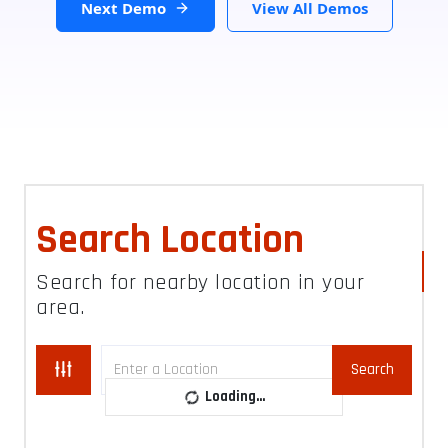
Next Demo
View All Demos
Search Location
Search for nearby location in your
area.
Search
Loading...