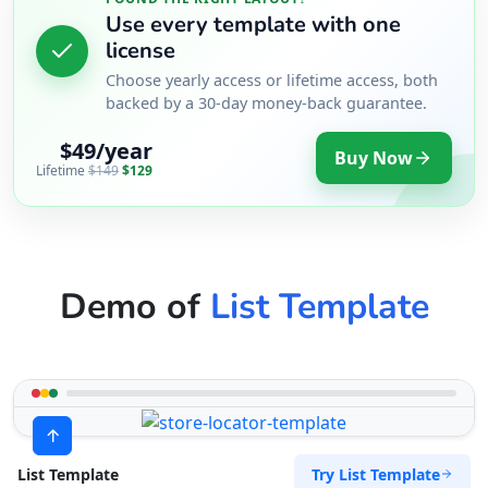
Use every template with one
license
Choose yearly access or lifetime access, both
backed by a 30-day money-back guarantee.
$49/year
Buy Now
Lifetime
$149
$129
Demo of
List Template
Try List Template
List Template