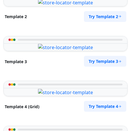
Try Template 2
Template 2
Try Template 3
Template 3
Try Template 4
Template 4 (Grid)