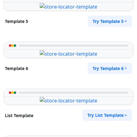
Try Template 5
Template 5
Try Template 6
Template 6
Try List Template
List Template