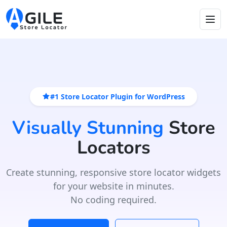
#1 Store Locator Plugin for WordPress
Visually Stunning
Store
Locators
Create stunning, responsive store locator widgets
for your website in minutes.
No coding required.