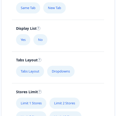
Same Tab
New Tab
Display List
Yes
No
Tabs Layout
Tabs Layout
Dropdowns
Stores Limit
Limit 1 Stores
Limit 2 Stores