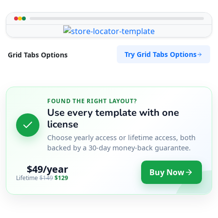
Try Grid Tabs Options
Grid Tabs Options
FOUND THE RIGHT LAYOUT?
Use every template with one
license
Choose yearly access or lifetime access, both
backed by a 30-day money-back guarantee.
$49/year
Buy Now
Lifetime
$149
$129