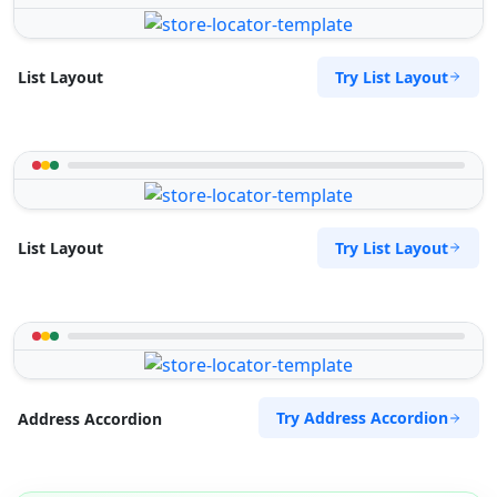
Try List Layout
List Layout
Try List Layout
List Layout
Try Address Accordion
Address Accordion