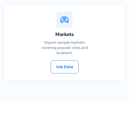
Markets
Import sample markets
covering popular cities and
locations.
Use Data