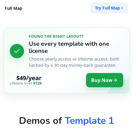
Try Full Map
Full Map
FOUND THE RIGHT LAYOUT?
Use every template with one
license
Choose yearly access or lifetime access, both
backed by a 30-day money-back guarantee.
$49/year
Buy Now
Lifetime
$149
$129
Demos of
Template 1