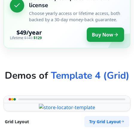
license
Choose yearly access or lifetime access, both
backed by a 30-day money-back guarantee.
$49/year
Buy Now
Lifetime
$149
$129
Demos of
Template 4 (Grid)
Try Grid Layout
Grid Layout