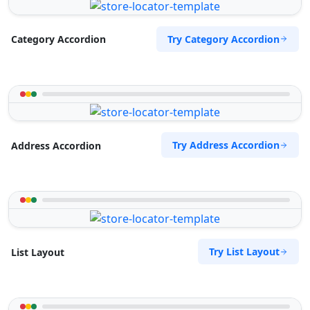
Try Category Accordion
Category Accordion
Try Address Accordion
Address Accordion
Try List Layout
List Layout