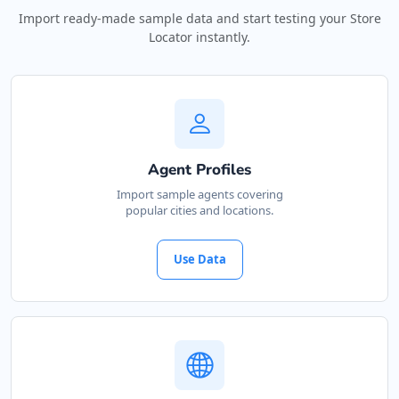
Import ready-made sample data and start testing your Store
Locator instantly.
Agent Profiles
Import sample agents covering
popular cities and locations.
Use Data