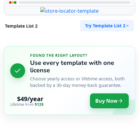
Try Template List 2
Template List 2
FOUND THE RIGHT LAYOUT?
Use every template with one
license
Choose yearly access or lifetime access, both
backed by a 30-day money-back guarantee.
$49/year
Buy Now
Lifetime
$149
$129