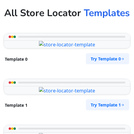
All Store Locator
Templates
Try Template 0
Template 0
Try Template 1
Template 1