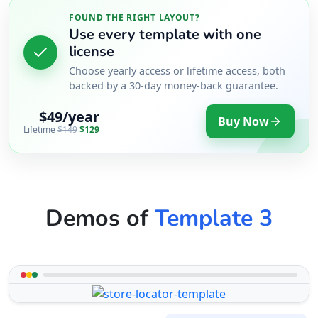
FOUND THE RIGHT LAYOUT?
Use every template with one
license
Choose yearly access or lifetime access, both
backed by a 30-day money-back guarantee.
$49/year
Buy Now
Lifetime
$149
$129
Demos of
Template 3