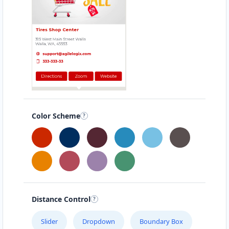
Color Scheme
Distance Control
Slider
Dropdown
Boundary Box