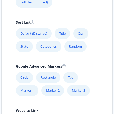
Full Height (Fixed)
Sort List
Default (Distance)
Title
City
State
Categories
Random
Google Advanced Markers
Circle
Rectangle
Tag
Marker 1
Marker 2
Marker 3
Website Link