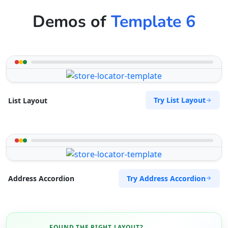
Demos of
Template 6
Try List Layout
List Layout
Try Address Accordion
Address Accordion
FOUND THE RIGHT LAYOUT?