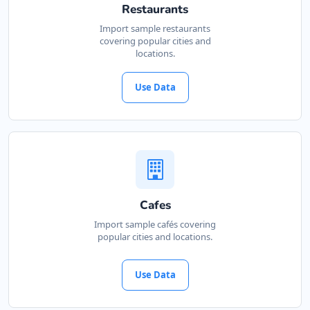
Restaurants
Import sample restaurants
covering popular cities and
locations.
Use Data
Cafes
Import sample cafés covering
popular cities and locations.
Use Data