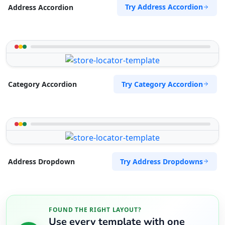
Try Address Accordion
Address Accordion
Try Category Accordion
Category Accordion
Try Address Dropdowns
Address Dropdown
FOUND THE RIGHT LAYOUT?
Use every template with one