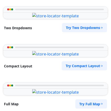
Try Two Dropdowns
Two Dropdowns
Try Compact Layout
Compact Layout
Try Full Map
Full Map