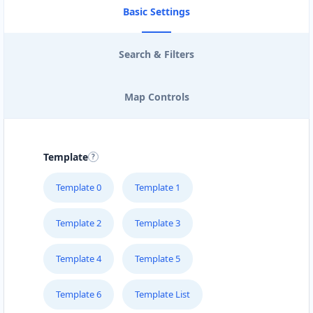
Basic Settings
Search & Filters
Map Controls
Template
Template 0
Template 1
Template 2
Template 3
Template 4
Template 5
Template 6
Template List