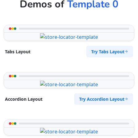
Demos of
Template 0
Try Tabs Layout
Tabs Layout
Try Accordion Layout
Accordion Layout