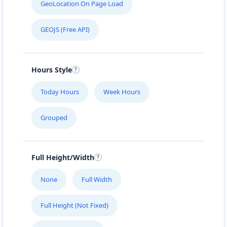
GeoLocation On Page Load
GEOJS (Free API)
Hours Style
Today Hours
Week Hours
Grouped
Full Height/Width
None
Full Width
Full Height (Not Fixed)