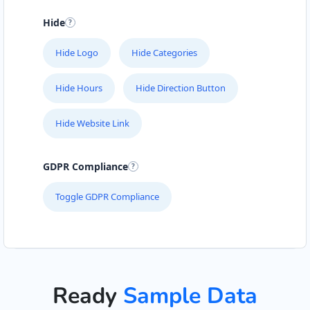
Hide
Hide Logo
Hide Categories
Hide Hours
Hide Direction Button
Hide Website Link
GDPR Compliance
Toggle GDPR Compliance
Ready
Sample Data