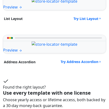
Preview
Try List Layout
List Layout
Preview
Try Address Accordion
Address Accordion
Found the right layout?
Use every template with one license
Choose yearly access or lifetime access, both backed by
a 30-day money-back guarantee.