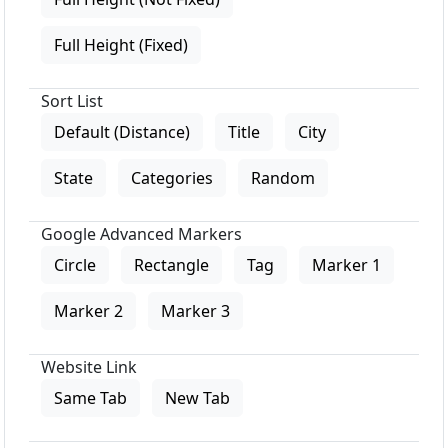
Full Height (Fixed)
Sort List
Default (Distance)
Title
City
State
Categories
Random
Google Advanced Markers
Circle
Rectangle
Tag
Marker 1
Marker 2
Marker 3
Website Link
Same Tab
New Tab