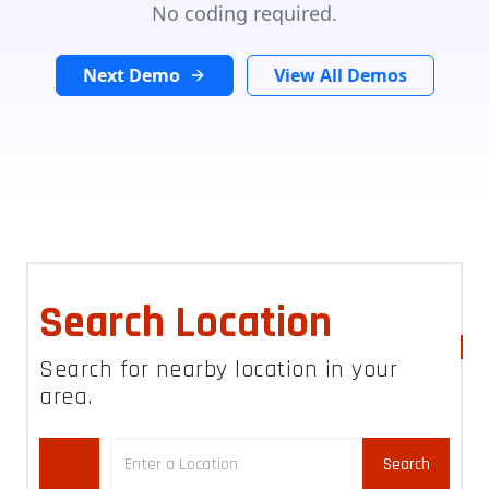
No coding required.
Next Demo
View All Demos
Search Location
Search for nearby location in your
area.
Search