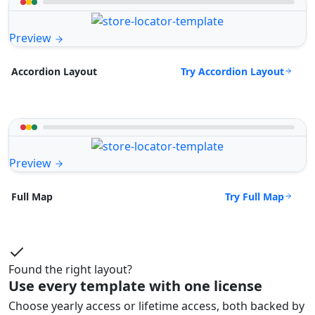
Preview
Try Accordion Layout
Accordion Layout
Preview
Try Full Map
Full Map
Found the right layout?
Use every template with one license
Choose yearly access or lifetime access, both backed by