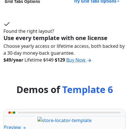
Try Grid Tabs Options
Grid Tabs Options
Found the right layout?
Use every template with one license
Choose yearly access or lifetime access, both backed by
a 30-day money-back guarantee.
$49/year
Lifetime
$149
$129
Buy Now
Demos of
Template 6
Preview