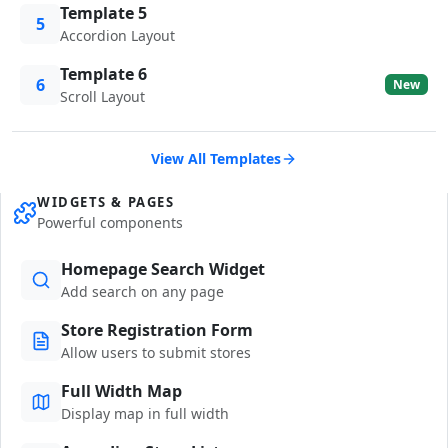
Template 5
5
Accordion Layout
Template 6
6
New
Scroll Layout
View All Templates
WIDGETS & PAGES
Powerful components
Homepage Search Widget
Add search on any page
Store Registration Form
Allow users to submit stores
Full Width Map
Display map in full width