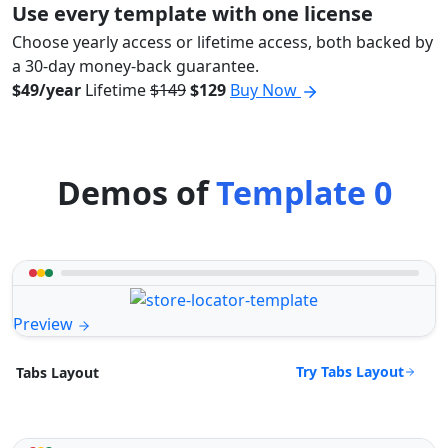
Use every template with one license
Choose yearly access or lifetime access, both backed by
a 30-day money-back guarantee.
$49/year
Lifetime
$149
$129
Buy Now
Demos of
Template 0
Preview
Try Tabs Layout
Tabs Layout