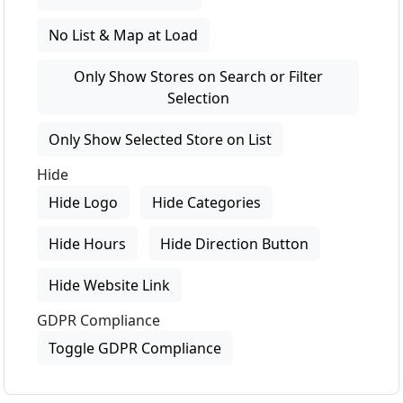
No List & Map at Load
Only Show Stores on Search or Filter
Selection
Only Show Selected Store on List
Hide
Hide Logo
Hide Categories
Hide Hours
Hide Direction Button
Hide Website Link
GDPR Compliance
Toggle GDPR Compliance