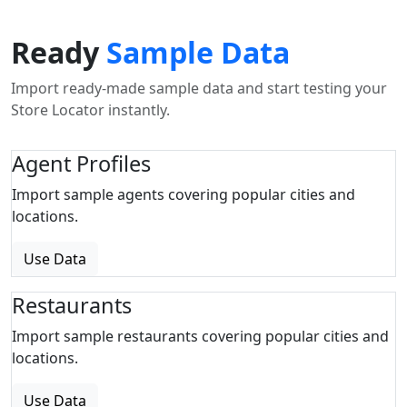
Ready
Sample Data
Import ready-made sample data and start testing your
Store Locator instantly.
Agent Profiles
Import sample agents covering popular cities and
locations.
Use Data
Restaurants
Import sample restaurants covering popular cities and
locations.
Use Data