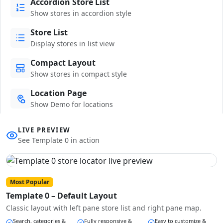
Accordion Store List
Show stores in accordion style
Store List
Display stores in list view
Compact Layout
Show stores in compact style
Location Page
Show Demo for locations
LIVE PREVIEW
See Template 0 in action
Most Popular
Template 0 – Default Layout
Classic layout with left pane store list and right pane map.
Search, categories &
Fully responsive &
Easy to customize &