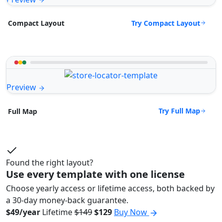
Try Compact Layout
Compact Layout
Preview
Try Full Map
Full Map
Found the right layout?
Use every template with one license
Choose yearly access or lifetime access, both backed by
a 30-day money-back guarantee.
$49/year
Lifetime
$149
$129
Buy Now