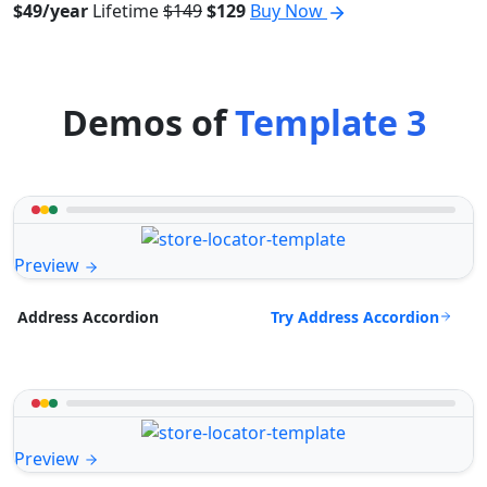
$49/year
Lifetime
$149
$129
Buy Now
Demos of
Template 3
Preview
Try Address Accordion
Address Accordion
Preview