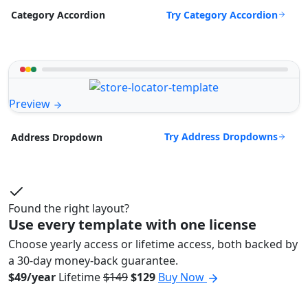
Try Category Accordion
Category Accordion
Preview
Try Address Dropdowns
Address Dropdown
Found the right layout?
Use every template with one license
Choose yearly access or lifetime access, both backed by
a 30-day money-back guarantee.
$49/year
Lifetime
$149
$129
Buy Now