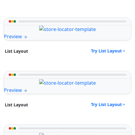
Preview
Try List Layout
List Layout
Preview
Try List Layout
List Layout