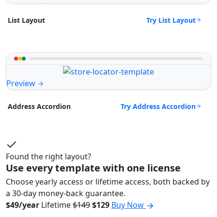
Try List Layout
List Layout
Preview
Try Address Accordion
Address Accordion
Found the right layout?
Use every template with one license
Choose yearly access or lifetime access, both backed by
a 30-day money-back guarantee.
$49/year
Lifetime
$149
$129
Buy Now