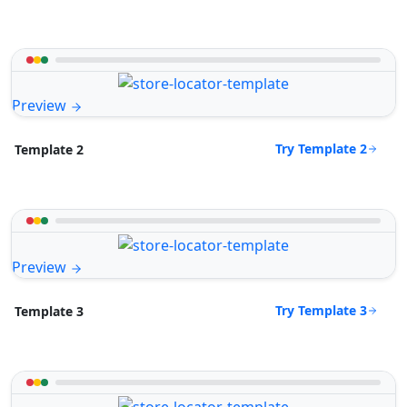
Preview
Try Template 2
Template 2
Preview
Try Template 3
Template 3