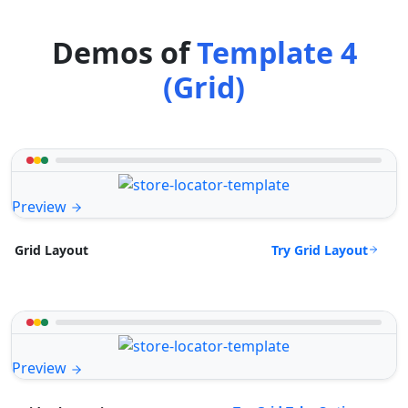
Demos of
Template 4
(Grid)
Preview
Try Grid Layout
Grid Layout
Preview