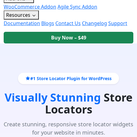
WooCommerce Addon
Agile Sync Addon
Resources
Documentation
Blogs
Contact Us
Changelog
Support
Buy Now – $49
#1 Store Locator Plugin for WordPress
Visually Stunning
Store
Locators
Create stunning, responsive store locator widgets
for your website in minutes.