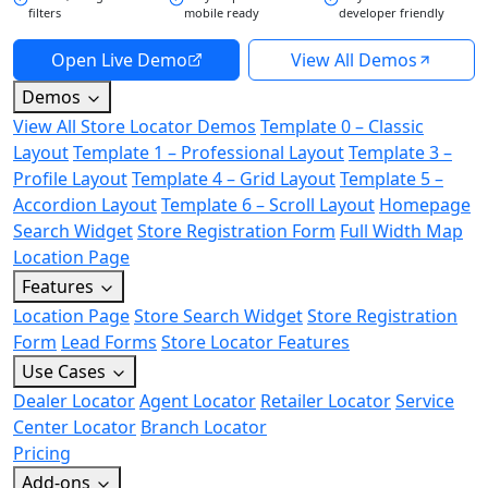
filters
mobile ready
developer friendly
Open Live Demo
View All Demos
Demos
View All Store Locator Demos
Template 0 – Classic
Layout
Template 1 – Professional Layout
Template 3 –
Profile Layout
Template 4 – Grid Layout
Template 5 –
Accordion Layout
Template 6 – Scroll Layout
Homepage
Search Widget
Store Registration Form
Full Width Map
Location Page
Features
Location Page
Store Search Widget
Store Registration
Form
Lead Forms
Store Locator Features
Use Cases
Dealer Locator
Agent Locator
Retailer Locator
Service
Center Locator
Branch Locator
Pricing
Add-ons