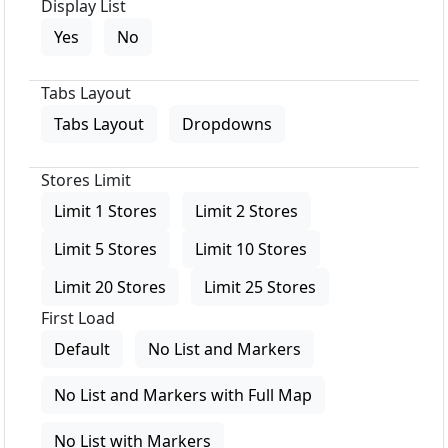
Display List
Yes
No
Tabs Layout
Tabs Layout
Dropdowns
Stores Limit
Limit 1 Stores
Limit 2 Stores
Limit 5 Stores
Limit 10 Stores
Limit 20 Stores
Limit 25 Stores
First Load
Default
No List and Markers
No List and Markers with Full Map
No List with Markers