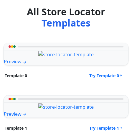
All Store Locator
Templates
Preview
Try Template 0
Template 0
Preview
Try Template 1
Template 1