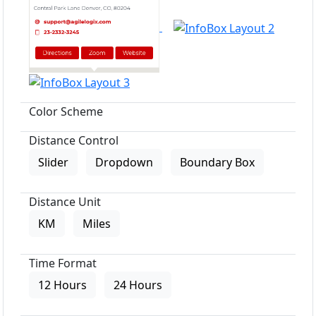
Color Scheme
Distance Control
Slider
Dropdown
Boundary Box
Distance Unit
KM
Miles
Time Format
12 Hours
24 Hours