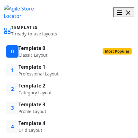
TEMPLATES
7 ready-to-use layouts
Template 0
0
Most Popular
Classic Layout
Template 1
1
Professional Layout
Template 2
2
Category Layout
Template 3
3
Profile Layout
Template 4
4
Grid Layout