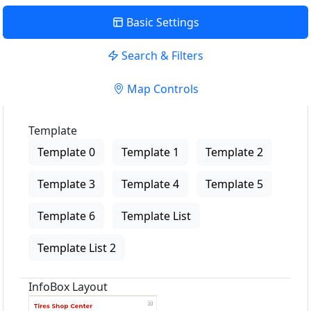
Basic Settings
Search & Filters
Map Controls
Template
Template 0
Template 1
Template 2
Template 3
Template 4
Template 5
Template 6
Template List
Template List 2
InfoBox Layout