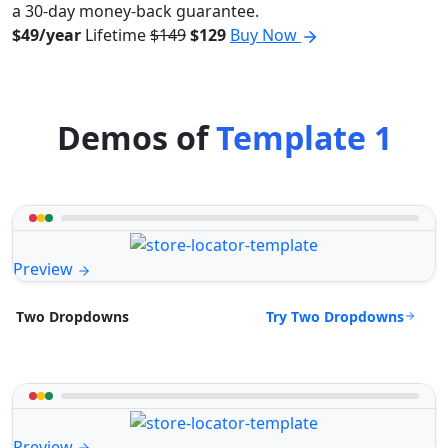
a 30-day money-back guarantee.
$49/year
Lifetime
$149
$129
Buy Now
Demos of
Template 1
Preview
Try Two Dropdowns
Two Dropdowns
Preview