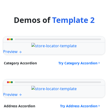
Demos of
Template 2
Preview
Try Category Accordion
Category Accordion
Preview
Try Address Accordion
Address Accordion