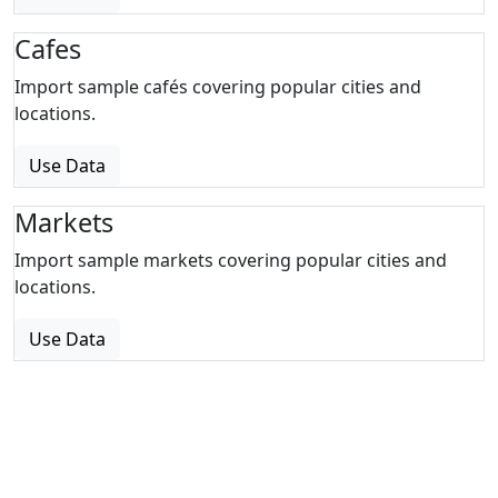
Cafes
Import sample cafés covering popular cities and
locations.
Use Data
Markets
Import sample markets covering popular cities and
locations.
Use Data