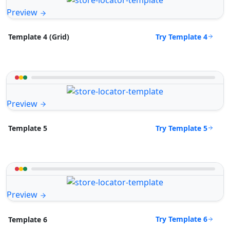
Preview
Try Template 4
Template 4 (Grid)
Preview
Try Template 5
Template 5
Preview
Try Template 6
Template 6