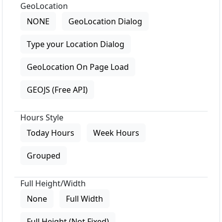
GeoLocation
NONE
GeoLocation Dialog
Type your Location Dialog
GeoLocation On Page Load
GEOJS (Free API)
Hours Style
Today Hours
Week Hours
Grouped
Full Height/Width
None
Full Width
Full Height (Not Fixed)