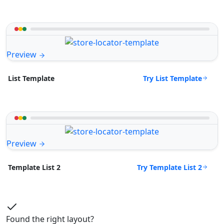
Preview
Try List Template
List Template
Preview
Try Template List 2
Template List 2
Found the right layout?