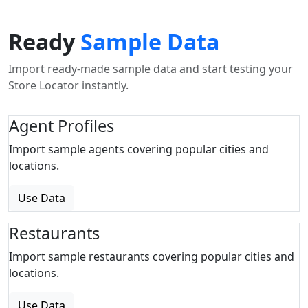
Ready
Sample Data
Import ready-made sample data and start testing your
Store Locator instantly.
Agent Profiles
Import sample agents covering popular cities and
locations.
Use Data
Restaurants
Import sample restaurants covering popular cities and
locations.
Use Data