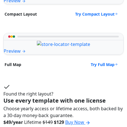
Preview
Try Compact Layout
Compact Layout
Preview
Try Full Map
Full Map
Found the right layout?
Use every template with one license
Choose yearly access or lifetime access, both backed by
a 30-day money-back guarantee.
$49/year
Lifetime
$149
$129
Buy Now