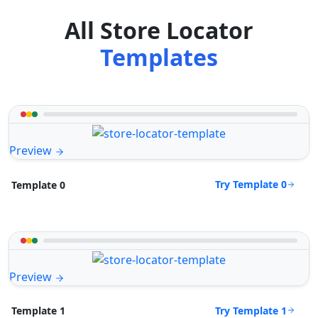
All Store Locator
Templates
Preview
Try Template 0
Template 0
Preview
Try Template 1
Template 1