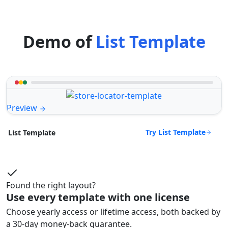
Demo of
List Template
Preview
Try List Template
List Template
Found the right layout?
Use every template with one license
Choose yearly access or lifetime access, both backed by
a 30-day money-back guarantee.