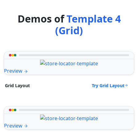
Demos of
Template 4
(Grid)
Preview
Try Grid Layout
Grid Layout
Preview