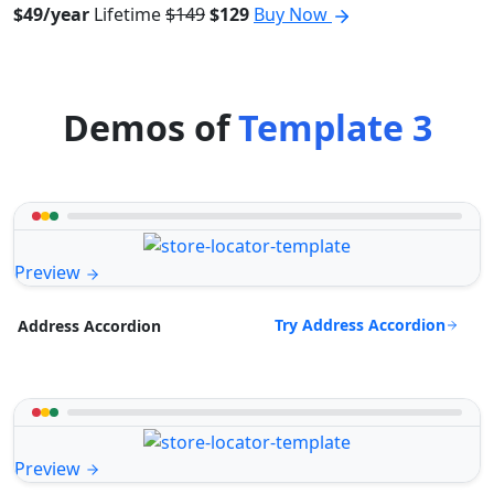
$49/year
Lifetime
$149
$129
Buy Now
Demos of
Template 3
Preview
Try Address Accordion
Address Accordion
Preview