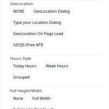
GeoLocation
NONE
GeoLocation Dialog
Type your Location Dialog
GeoLocation On Page Load
GEOJS (Free API)
Hours Style
Today Hours
Week Hours
Grouped
Full Height/Width
None
Full Width