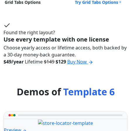
Try Grid Tabs Options
Grid Tabs Options
Found the right layout?
Use every template with one license
Choose yearly access or lifetime access, both backed by
a 30-day money-back guarantee.
$49/year
Lifetime
$149
$129
Buy Now
Demos of
Template 6
Preview