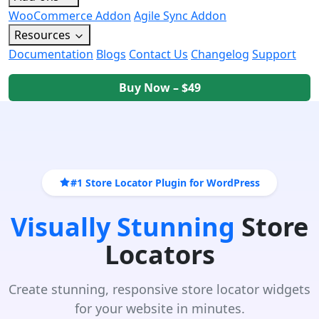
WooCommerce Addon
Agile Sync Addon
Resources
Documentation
Blogs
Contact Us
Changelog
Support
Buy Now – $49
#1 Store Locator Plugin for WordPress
Visually Stunning
Store
Locators
Create stunning, responsive store locator widgets
for your website in minutes.