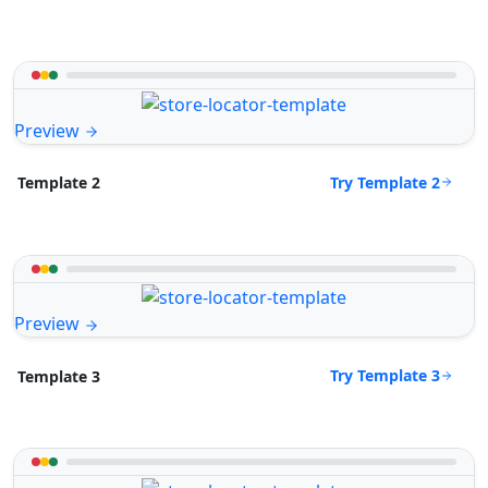
Preview
Try Template 2
Template 2
Preview
Try Template 3
Template 3