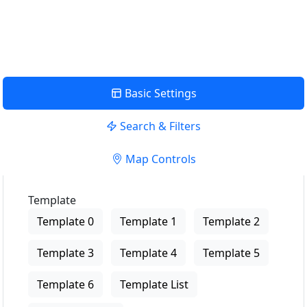
View Description
Basic Settings
Search & Filters
Map Controls
Template
Template 0
Template 1
Template 2
Template 3
Template 4
Template 5
Template 6
Template List