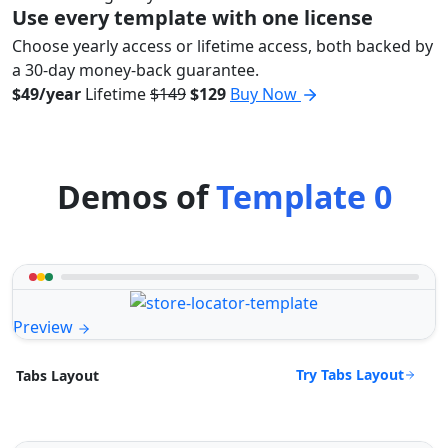
Use every template with one license
Choose yearly access or lifetime access, both backed by
a 30-day money-back guarantee.
$49/year
Lifetime
$149
$129
Buy Now
Demos of
Template 0
Preview
Try Tabs Layout
Tabs Layout