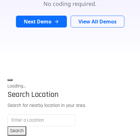
No coding required.
Next Demo
View All Demos
Loading...
Search Location
Search for nearby location in your area.
Search