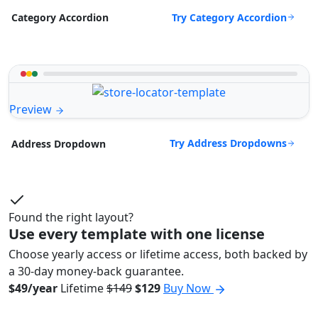
Try Category Accordion
Category Accordion
Preview
Try Address Dropdowns
Address Dropdown
Found the right layout?
Use every template with one license
Choose yearly access or lifetime access, both backed by
a 30-day money-back guarantee.
$49/year
Lifetime
$149
$129
Buy Now