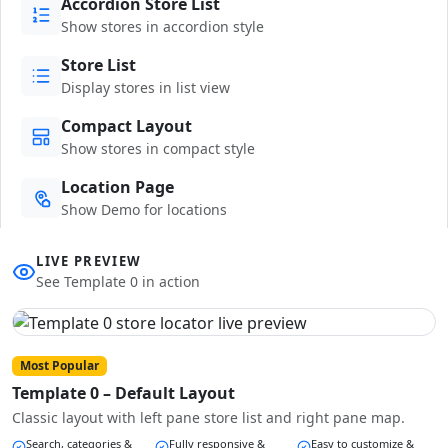
Accordion Store List
Show stores in accordion style
Store List
Display stores in list view
Compact Layout
Show stores in compact style
Location Page
Show Demo for locations
LIVE PREVIEW
See Template 0 in action
Most Popular
Template 0 – Default Layout
Classic layout with left pane store list and right pane map.
Search, categories &
Fully responsive &
Easy to customize &