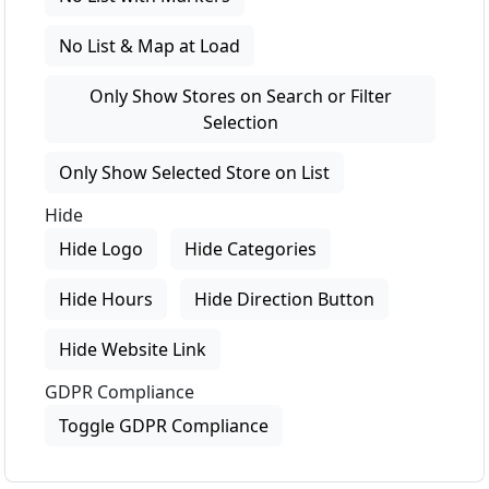
No List & Map at Load
Only Show Stores on Search or Filter
Selection
Only Show Selected Store on List
Hide
Hide Logo
Hide Categories
Hide Hours
Hide Direction Button
Hide Website Link
GDPR Compliance
Toggle GDPR Compliance