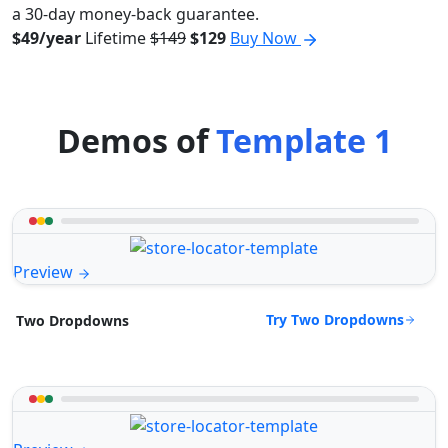
a 30-day money-back guarantee.
$49/year
Lifetime
$149
$129
Buy Now
Demos of
Template 1
Preview
Try Two Dropdowns
Two Dropdowns