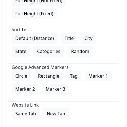
Full Height (Not Fixed)
Full Height (Fixed)
Sort List
Default (Distance)
Title
City
State
Categories
Random
Google Advanced Markers
Circle
Rectangle
Tag
Marker 1
Marker 2
Marker 3
Website Link
Same Tab
New Tab