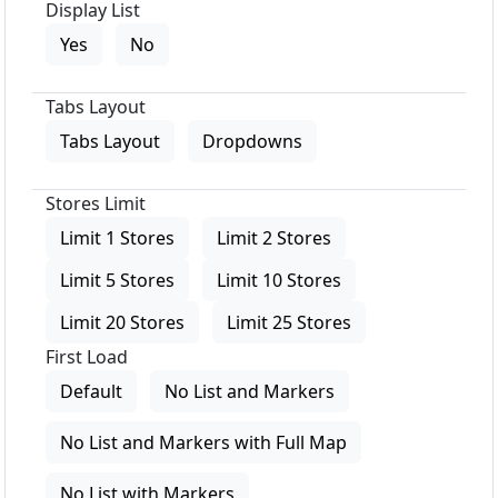
Display List
Yes
No
Tabs Layout
Tabs Layout
Dropdowns
Stores Limit
Limit 1 Stores
Limit 2 Stores
Limit 5 Stores
Limit 10 Stores
Limit 20 Stores
Limit 25 Stores
First Load
Default
No List and Markers
No List and Markers with Full Map
No List with Markers