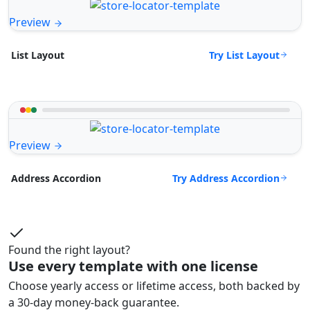
Preview
Try List Layout
List Layout
Preview
Try Address Accordion
Address Accordion
Found the right layout?
Use every template with one license
Choose yearly access or lifetime access, both backed by
a 30-day money-back guarantee.