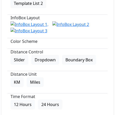
Template List 2
InfoBox Layout
Color Scheme
Distance Control
Slider
Dropdown
Boundary Box
Distance Unit
KM
Miles
Time Format
12 Hours
24 Hours