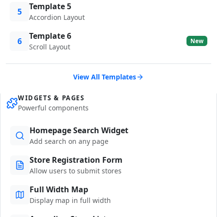
Template 5
5
Accordion Layout
Template 6
6
New
Scroll Layout
View All Templates
WIDGETS & PAGES
Powerful components
Homepage Search Widget
Add search on any page
Store Registration Form
Allow users to submit stores
Full Width Map
Display map in full width