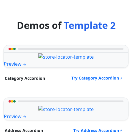
Demos of
Template 2
Preview
Try Category Accordion
Category Accordion
Preview
Try Address Accordion
Address Accordion