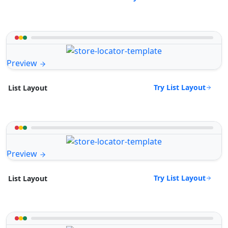
Preview
Try List Layout
List Layout
Preview
Try List Layout
List Layout