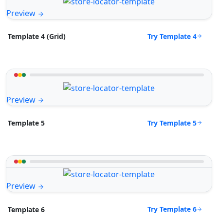
Preview
Try Template 4
Template 4 (Grid)
Preview
Try Template 5
Template 5
Preview
Try Template 6
Template 6