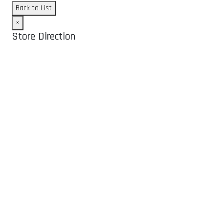
Back to List
×
Store Direction
GET DIRECTIONS
From:
To:
Km
Miles
GET DIRECTIONS
Find Nearby Service Providers
Use my location to find the closest Service Provider near me
USE LOCATION