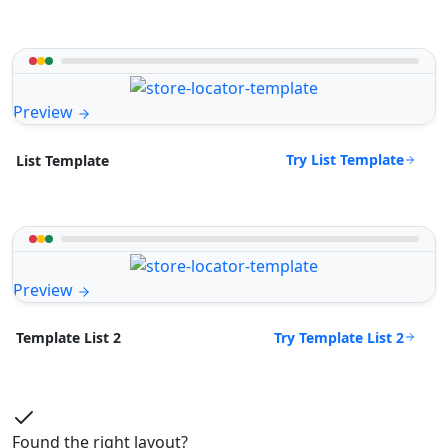
Preview
Try List Template
List Template
Preview
Try Template List 2
Template List 2
Found the right layout?