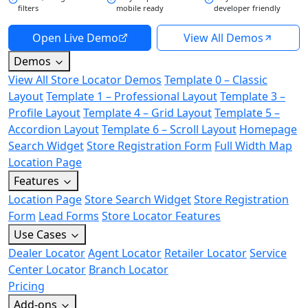
filters
mobile ready
developer friendly
Open Live Demo
View All Demos
Demos
View All Store Locator Demos
Template 0 – Classic
Layout
Template 1 – Professional Layout
Template 3 –
Profile Layout
Template 4 – Grid Layout
Template 5 –
Accordion Layout
Template 6 – Scroll Layout
Homepage
Search Widget
Store Registration Form
Full Width Map
Location Page
Features
Location Page
Store Search Widget
Store Registration
Form
Lead Forms
Store Locator Features
Use Cases
Dealer Locator
Agent Locator
Retailer Locator
Service
Center Locator
Branch Locator
Pricing
Add-ons