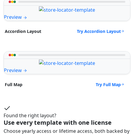
Preview
Try Accordion Layout
Accordion Layout
Preview
Try Full Map
Full Map
Found the right layout?
Use every template with one license
Choose yearly access or lifetime access, both backed by