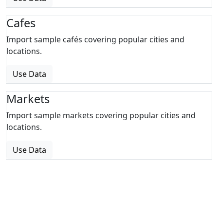
Cafes
Import sample cafés covering popular cities and
locations.
Use Data
Markets
Import sample markets covering popular cities and
locations.
Use Data