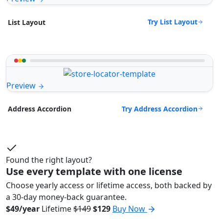
Try List Layout
List Layout
Preview
Try Address Accordion
Address Accordion
Found the right layout?
Use every template with one license
Choose yearly access or lifetime access, both backed by
a 30-day money-back guarantee.
$49/year
Lifetime
$149
$129
Buy Now