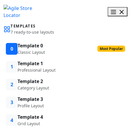
TEMPLATES
7 ready-to-use layouts
Template 0
0
Most Popular
Classic Layout
Template 1
1
Professional Layout
Template 2
2
Category Layout
Template 3
3
Profile Layout
Template 4
4
Grid Layout