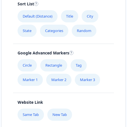
Sort List
Default (Distance)
Title
City
State
Categories
Random
Google Advanced Markers
Circle
Rectangle
Tag
Marker 1
Marker 2
Marker 3
Website Link
Same Tab
New Tab