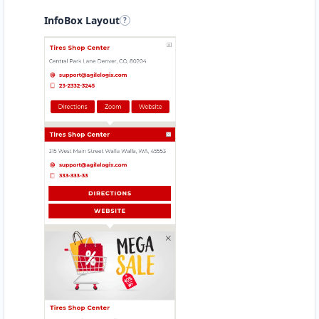
InfoBox Layout