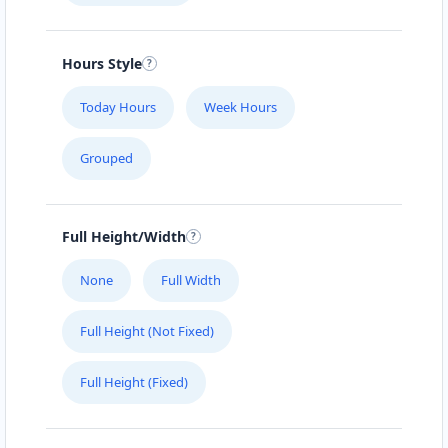
Hours Style
Today Hours
Week Hours
Grouped
Full Height/Width
None
Full Width
Full Height (Not Fixed)
Full Height (Fixed)