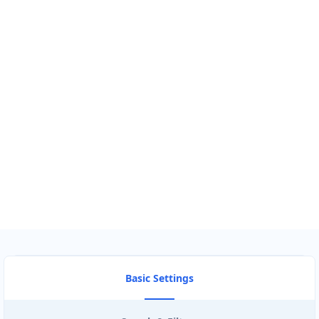
GET DIRECTIONS
Find Nearby Service Providers
Use my location to find the closest Service Provider near me
USE LOCATION
View Description
Basic Settings