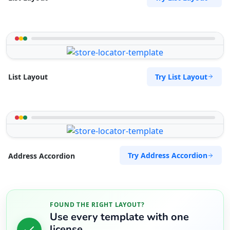
Try List Layout
List Layout
Try Address Accordion
Address Accordion
FOUND THE RIGHT LAYOUT?
Use every template with one
license