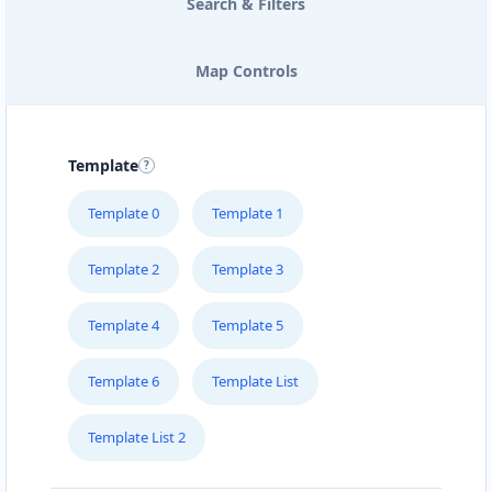
Search & Filters
Map Controls
Template
Template 0
Template 1
Template 2
Template 3
Template 4
Template 5
Template 6
Template List
Template List 2