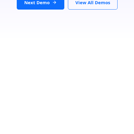
Next Demo
View All Demos
Filters
Clear
Category
Speciality
Status
Loading...
Search Location