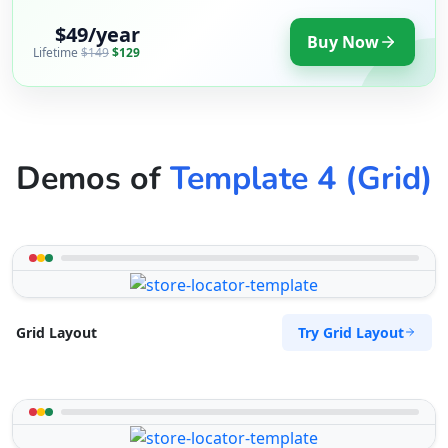
$49/year
Buy Now
Lifetime
$149
$129
Demos of
Template 4 (Grid)
Try Grid Layout
Grid Layout