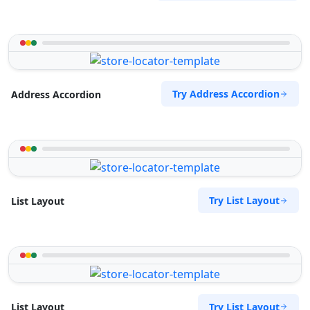
Try Address Accordion
Address Accordion
Try List Layout
List Layout
Try List Layout
List Layout