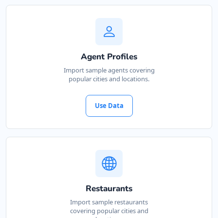
Agent Profiles
Import sample agents covering
popular cities and locations.
Use Data
Restaurants
Import sample restaurants
covering popular cities and