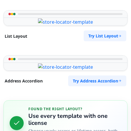
Try List Layout
List Layout
Try Address Accordion
Address Accordion
FOUND THE RIGHT LAYOUT?
Use every template with one
license
Choose yearly access or lifetime access, both