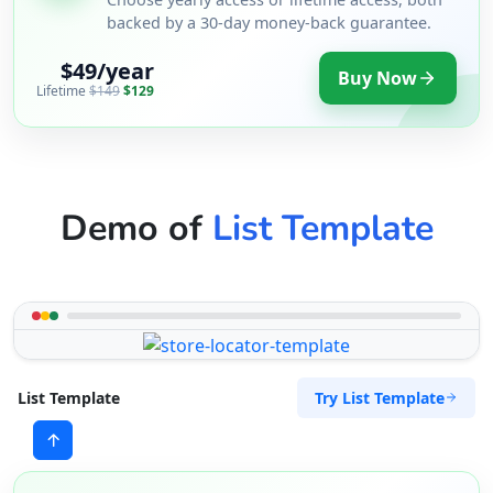
backed by a 30-day money-back guarantee.
$49/year
Buy Now
Lifetime
$149
$129
Demo of
List Template
Try List Template
List Template