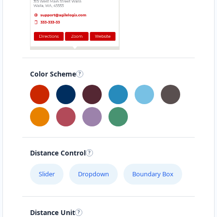
Color Scheme
Distance Control
Slider
Dropdown
Boundary Box
Distance Unit