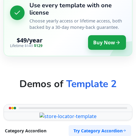
Use every template with one
license
Choose yearly access or lifetime access, both
backed by a 30-day money-back guarantee.
$49/year
Buy Now
Lifetime
$149
$129
Demos of
Template 2
Try Category Accordion
Category Accordion