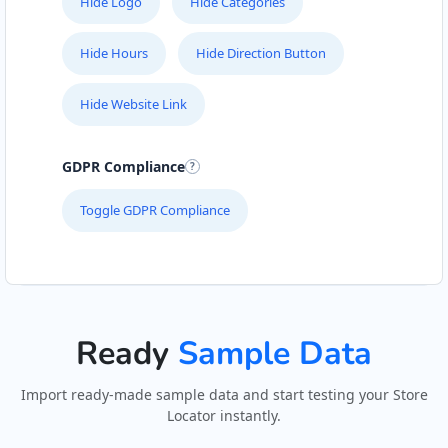
Hide Logo
Hide Categories
Hide Hours
Hide Direction Button
Hide Website Link
GDPR Compliance
Toggle GDPR Compliance
Ready
Sample Data
Import ready-made sample data and start testing your Store
Locator instantly.