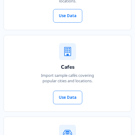
locations.
Use Data
Cafes
Import sample cafés covering
popular cities and locations.
Use Data