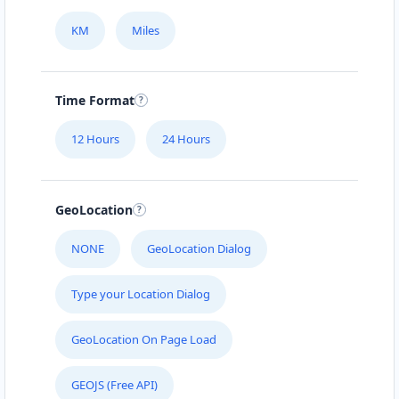
KM
Miles
Time Format
12 Hours
24 Hours
GeoLocation
NONE
GeoLocation Dialog
Type your Location Dialog
GeoLocation On Page Load
GEOJS (Free API)