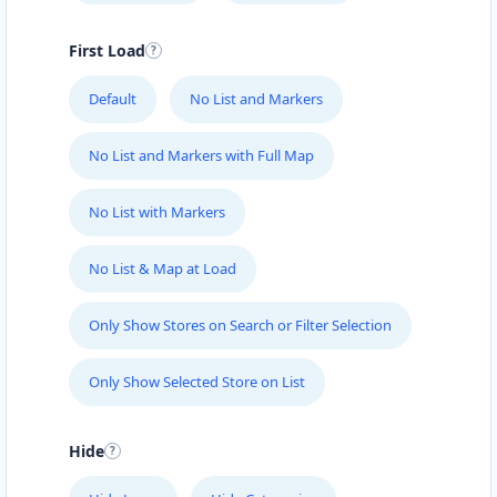
First Load
Default
No List and Markers
No List and Markers with Full Map
No List with Markers
No List & Map at Load
Only Show Stores on Search or Filter Selection
Only Show Selected Store on List
Hide