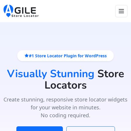
#1 Store Locator Plugin for WordPress
Visually Stunning
Store
Locators
Create stunning, responsive store locator widgets
for your website in minutes.
No coding required.