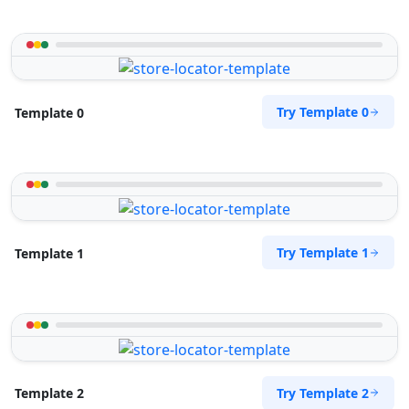
Try Template 0
Template 0
Try Template 1
Template 1
Try Template 2
Template 2