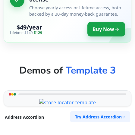
Choose yearly access or lifetime access, both
backed by a 30-day money-back guarantee.
$49/year
Buy Now
Lifetime
$149
$129
Demos of
Template 3
Try Address Accordion
Address Accordion