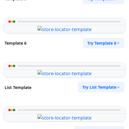
Try Template 6
Template 6
Try List Template
List Template