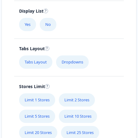
Display List
Yes
No
Tabs Layout
Tabs Layout
Dropdowns
Stores Limit
Limit 1 Stores
Limit 2 Stores
Limit 5 Stores
Limit 10 Stores
Limit 20 Stores
Limit 25 Stores