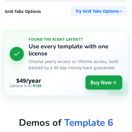
Try Grid Tabs Options
Grid Tabs Options
FOUND THE RIGHT LAYOUT?
Use every template with one
license
Choose yearly access or lifetime access, both
backed by a 30-day money-back guarantee.
$49/year
Buy Now
Lifetime
$149
$129
Demos of
Template 6