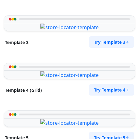
Try Template 3
Template 3
Try Template 4
Template 4 (Grid)
Try Template 5
Template 5