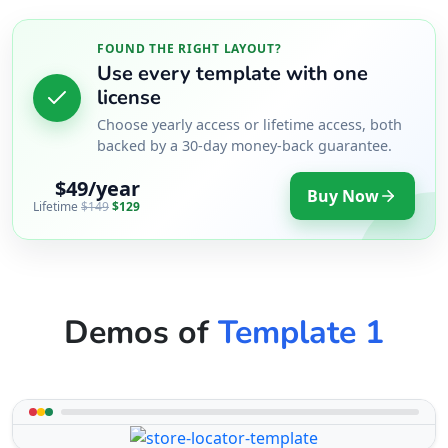
FOUND THE RIGHT LAYOUT?
Use every template with one
license
Choose yearly access or lifetime access, both
backed by a 30-day money-back guarantee.
$49/year
Buy Now
Lifetime
$149
$129
Demos of
Template 1