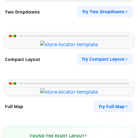
Try Two Dropdowns
Two Dropdowns
Try Compact Layout
Compact Layout
Try Full Map
Full Map
FOUND THE RIGHT LAYOUT?