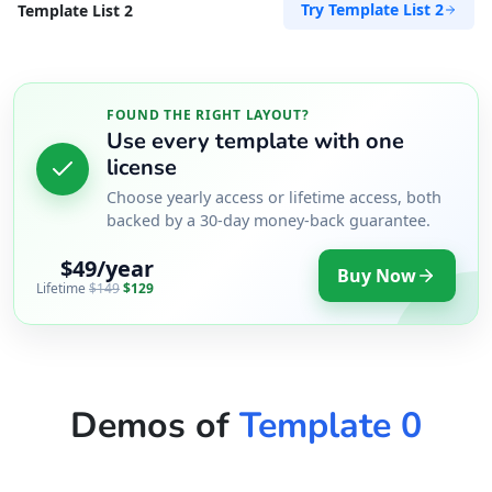
Try Template List 2
Template List 2
FOUND THE RIGHT LAYOUT?
Use every template with one
license
Choose yearly access or lifetime access, both
backed by a 30-day money-back guarantee.
$49/year
Buy Now
Lifetime
$149
$129
Demos of
Template 0