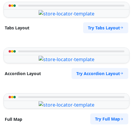
Try Tabs Layout
Tabs Layout
Try Accordion Layout
Accordion Layout
Try Full Map
Full Map