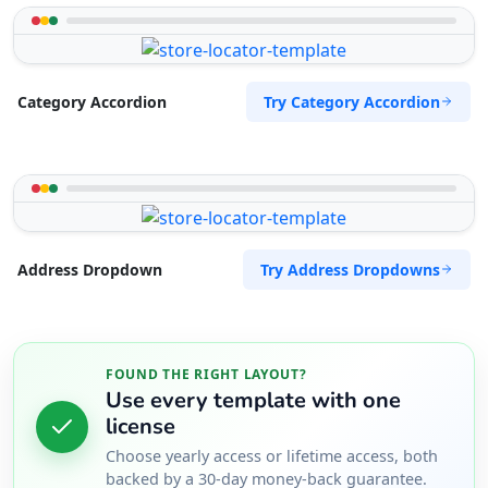
Try Category Accordion
Category Accordion
Try Address Dropdowns
Address Dropdown
FOUND THE RIGHT LAYOUT?
Use every template with one
license
Choose yearly access or lifetime access, both
backed by a 30-day money-back guarantee.