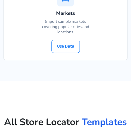
Markets
Import sample markets
covering popular cities and
locations.
Use Data
All Store Locator
Templates