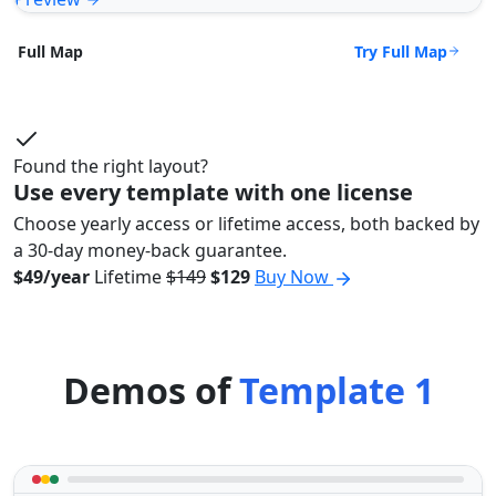
Try Full Map
Full Map
Found the right layout?
Use every template with one license
Choose yearly access or lifetime access, both backed by
a 30-day money-back guarantee.
$49/year
Lifetime
$149
$129
Buy Now
Demos of
Template 1