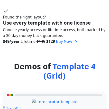
Found the right layout?
Use every template with one license
Choose yearly access or lifetime access, both backed by
a 30-day money-back guarantee.
$49/year
Lifetime
$149
$129
Buy Now
Demos of
Template 4
(Grid)
Preview