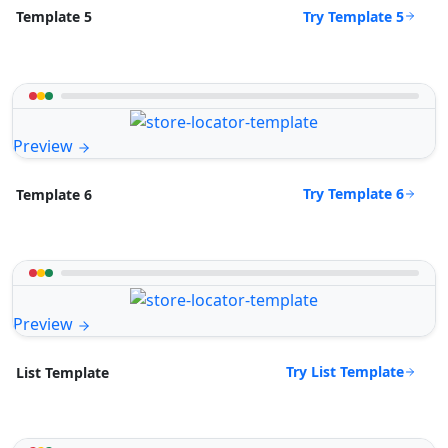
Try Template 5
Template 5
Preview
Try Template 6
Template 6
Preview
Try List Template
List Template