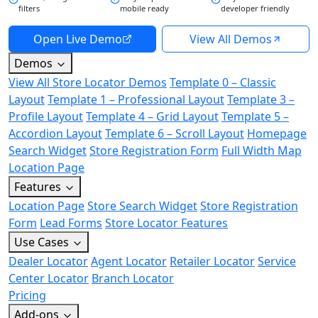
filters
mobile ready
developer friendly
Open Live Demo
View All Demos
Demos
View All Store Locator Demos
Template 0 – Classic
Layout
Template 1 – Professional Layout
Template 3 –
Profile Layout
Template 4 – Grid Layout
Template 5 –
Accordion Layout
Template 6 – Scroll Layout
Homepage
Search Widget
Store Registration Form
Full Width Map
Location Page
Features
Location Page
Store Search Widget
Store Registration
Form
Lead Forms
Store Locator Features
Use Cases
Dealer Locator
Agent Locator
Retailer Locator
Service
Center Locator
Branch Locator
Pricing
Add-ons