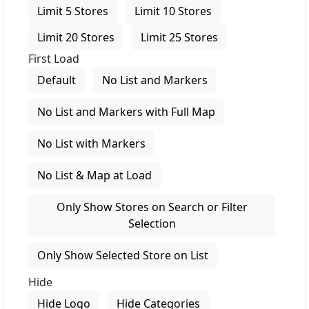
Limit 5 Stores
Limit 10 Stores
Limit 20 Stores
Limit 25 Stores
First Load
Default
No List and Markers
No List and Markers with Full Map
No List with Markers
No List & Map at Load
Only Show Stores on Search or Filter
Selection
Only Show Selected Store on List
Hide
Hide Logo
Hide Categories