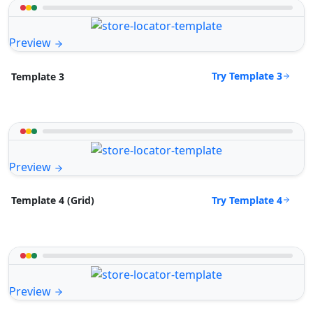
Preview
Try Template 3
Template 3
Preview
Try Template 4
Template 4 (Grid)
Preview