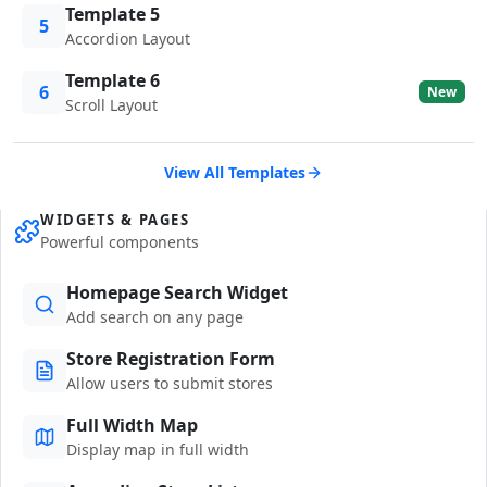
Template 5
5
Accordion Layout
Template 6
6
New
Scroll Layout
View All Templates
WIDGETS & PAGES
Powerful components
Homepage Search Widget
Add search on any page
Store Registration Form
Allow users to submit stores
Full Width Map
Display map in full width