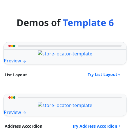
Demos of
Template 6
Preview
Try List Layout
List Layout
Preview
Try Address Accordion
Address Accordion