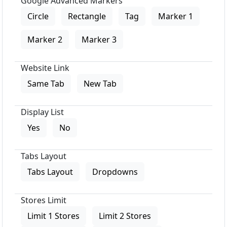
Google Advanced Markers
Circle
Rectangle
Tag
Marker 1
Marker 2
Marker 3
Website Link
Same Tab
New Tab
Display List
Yes
No
Tabs Layout
Tabs Layout
Dropdowns
Stores Limit
Limit 1 Stores
Limit 2 Stores