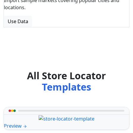
Import sample markets covering popular cities and
locations.
Use Data
All Store Locator
Templates
Preview