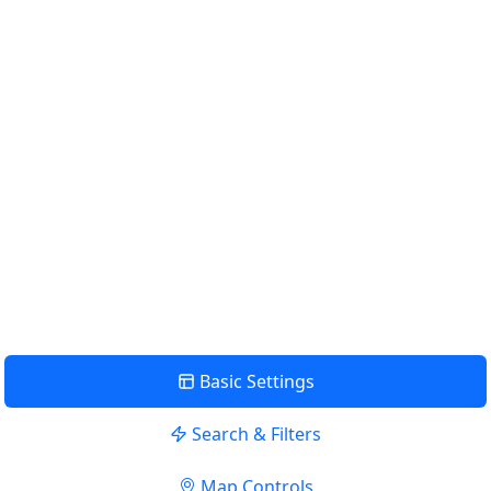
Km
Miles
GET DIRECTIONS
Find Nearby Service Providers
Use my location to find the closest Service Provider near me
USE LOCATION
View Description
Basic Settings
Search & Filters
Map Controls