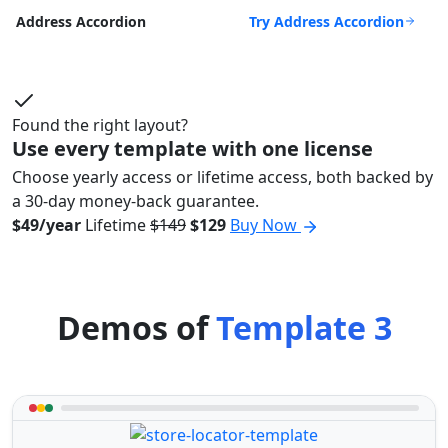
Try Address Accordion
Address Accordion
Found the right layout?
Use every template with one license
Choose yearly access or lifetime access, both backed by
a 30-day money-back guarantee.
$49/year
Lifetime
$149
$129
Buy Now
Demos of
Template 3