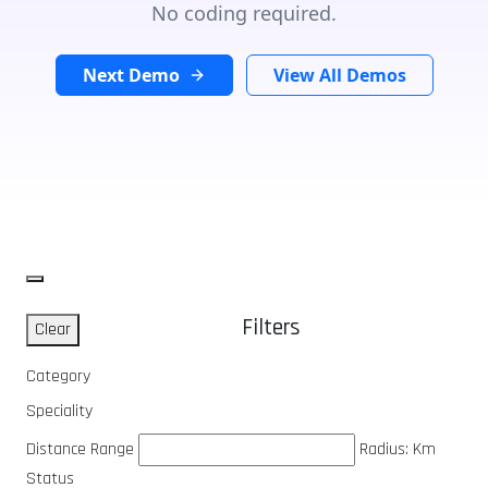
No coding required.
Next Demo
View All Demos
Filters
Clear
Category
Speciality
Distance Range
Radius:
Km
Status