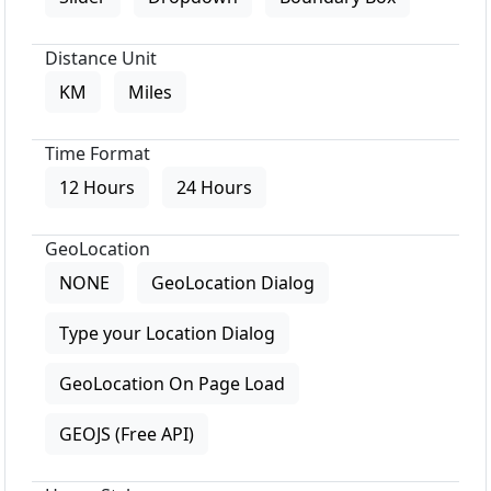
Distance Unit
KM
Miles
Time Format
12 Hours
24 Hours
GeoLocation
NONE
GeoLocation Dialog
Type your Location Dialog
GeoLocation On Page Load
GEOJS (Free API)