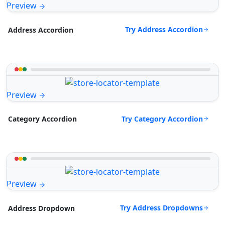
Preview
Try Address Accordion
Address Accordion
Preview
Try Category Accordion
Category Accordion
Preview
Try Address Dropdowns
Address Dropdown