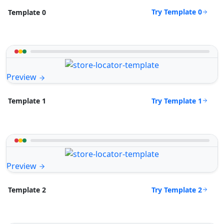
Try Template 0
Template 0
Preview
Try Template 1
Template 1
Preview
Try Template 2
Template 2