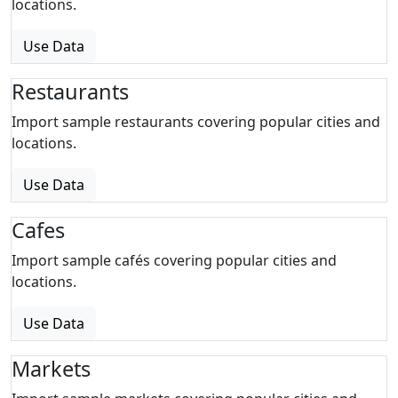
locations.
Use Data
Restaurants
Import sample restaurants covering popular cities and
locations.
Use Data
Cafes
Import sample cafés covering popular cities and
locations.
Use Data
Markets