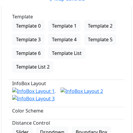
Template
Template 0
Template 1
Template 2
Template 3
Template 4
Template 5
Template 6
Template List
Template List 2
InfoBox Layout
Color Scheme
Distance Control
Slider
Dropdown
Boundary Box