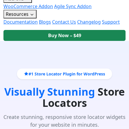
WooCommerce Addon
Agile Sync Addon
Resources
Documentation
Blogs
Contact Us
Changelog
Support
Buy Now – $49
#1 Store Locator Plugin for WordPress
Visually Stunning
Store
Locators
Create stunning, responsive store locator widgets
for your website in minutes.