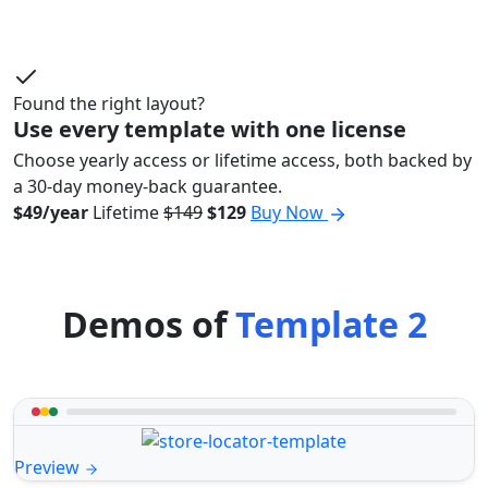
Found the right layout?
Use every template with one license
Choose yearly access or lifetime access, both backed by
a 30-day money-back guarantee.
$49/year
Lifetime
$149
$129
Buy Now
Demos of
Template 2
Preview