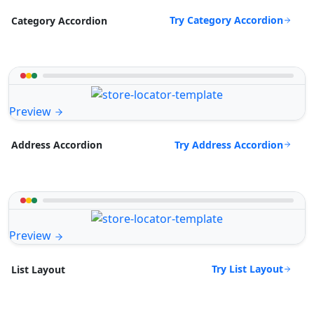
Try Category Accordion
Category Accordion
Preview
Try Address Accordion
Address Accordion
Preview
Try List Layout
List Layout