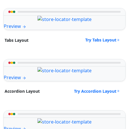
Preview
Try Tabs Layout
Tabs Layout
Preview
Try Accordion Layout
Accordion Layout
Preview