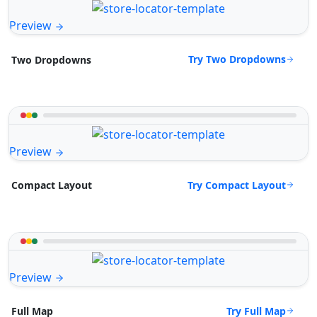
Preview
Try Two Dropdowns
Two Dropdowns
Preview
Try Compact Layout
Compact Layout
Preview
Try Full Map
Full Map