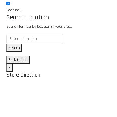
Loading...
Search Location
Search for nearby location in your area.
Search
Back to List
×
Store Direction
GET DIRECTIONS
From:
To: