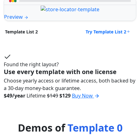
Preview
Try Template List 2
Template List 2
Found the right layout?
Use every template with one license
Choose yearly access or lifetime access, both backed by
a 30-day money-back guarantee.
$49/year
Lifetime
$149
$129
Buy Now
Demos of
Template 0