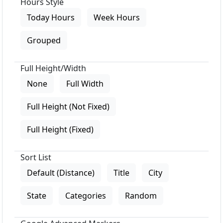
Hours Style
Today Hours
Week Hours
Grouped
Full Height/Width
None
Full Width
Full Height (Not Fixed)
Full Height (Fixed)
Sort List
Default (Distance)
Title
City
State
Categories
Random