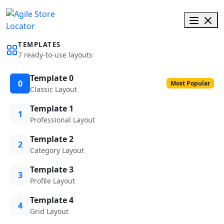
TEMPLATES
7 ready-to-use layouts
Template 0
0
Most Popular
Classic Layout
Template 1
1
Professional Layout
Template 2
2
Category Layout
Template 3
3
Profile Layout
Template 4
4
Grid Layout