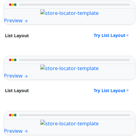
Preview
Try List Layout
List Layout
Preview
Try List Layout
List Layout
Preview