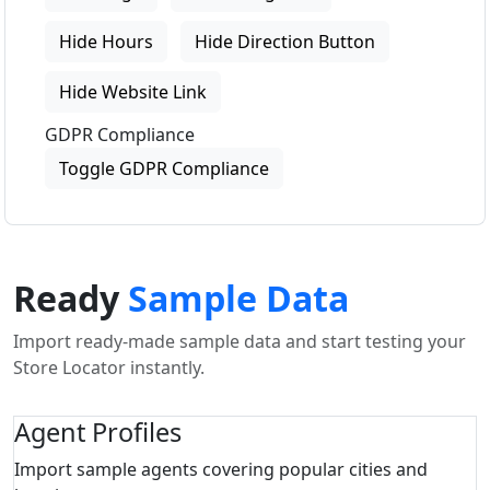
Hide Hours
Hide Direction Button
Hide Website Link
GDPR Compliance
Toggle GDPR Compliance
Ready
Sample Data
Import ready-made sample data and start testing your
Store Locator instantly.
Agent Profiles
Import sample agents covering popular cities and