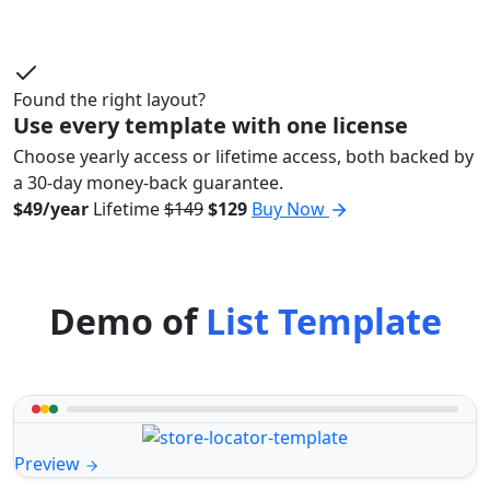
Found the right layout?
Use every template with one license
Choose yearly access or lifetime access, both backed by
a 30-day money-back guarantee.
$49/year
Lifetime
$149
$129
Buy Now
Demo of
List Template
Preview