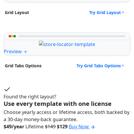
Try Grid Layout
Grid Layout
Preview
Try Grid Tabs Options
Grid Tabs Options
Found the right layout?
Use every template with one license
Choose yearly access or lifetime access, both backed by
a 30-day money-back guarantee.
$49/year
Lifetime
$149
$129
Buy Now