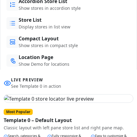
Accordion Store List
Show stores in accordion style
Store List
Display stores in list view
Compact Layout
Show stores in compact style
Location Page
Show Demo for locations
LIVE PREVIEW
See Template 0 in action
Most Popular
Template 0 – Default Layout
Classic layout with left pane store list and right pane map.
Search, categories &
Fully responsive &
Easy to customize &