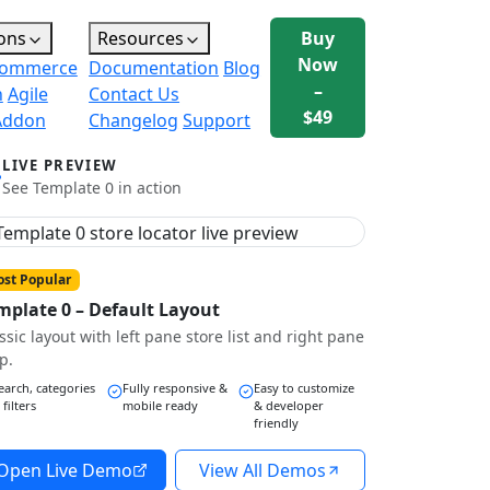
ons
Resources
Buy
Now
ommerce
Documentation
Blog
–
n
Agile
Contact Us
$49
Addon
Changelog
Support
LIVE PREVIEW
See Template 0 in action
st Popular
mplate 0 – Default Layout
ssic layout with left pane store list and right pane
p.
earch, categories
Fully responsive &
Easy to customize
 filters
mobile ready
& developer
friendly
Open Live Demo
View All Demos