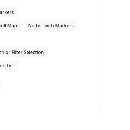
arkers
Full Map
No List with Markers
 or Filter Selection
on List