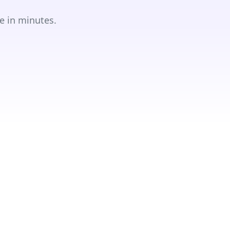
e in minutes.