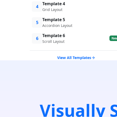
Template 4
4
Grid Layout
Template 5
5
Accordion Layout
Template 6
6
Ne
Scroll Layout
View All Templates
Visually