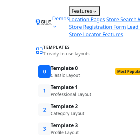
Features
Demos
Location Pages
Store Search 
Store Registration Form
Lead
Store Locator Features
TEMPLATES
7 ready-to-use layouts
Template 0
0
Most Popula
Classic Layout
Template 1
1
Professional Layout
Template 2
2
Category Layout
Template 3
3
Profile Layout