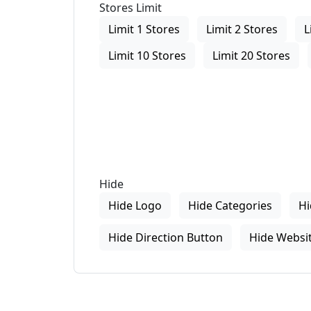
Stores Limit
Limit 1 Stores
Limit 2 Stores
L
Limit 10 Stores
Limit 20 Stores
Hide
Hide Logo
Hide Categories
Hi
Hide Direction Button
Hide Websit