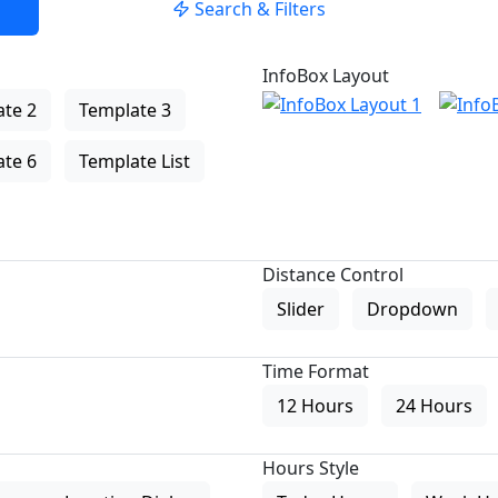
Search & Filters
InfoBox Layout
te 2
Template 3
te 6
Template List
Distance Control
Slider
Dropdown
Time Format
12 Hours
24 Hours
Hours Style