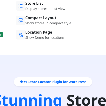
Store List
Display stores in list view
Compact Layout
Show stores in compact style
Location Page
w
Show Demo for locations
#1 Store Locator Plugin for WordPress
 Stunning
Store