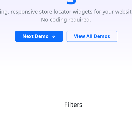
ing, responsive store locator widgets for your websit
No coding required.
Next Demo
View All Demos
Filters