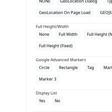
NONE
GeoLocation Dialog
Ty
GeoLocation On Page Load
GEOJS 
Full Height/Width
None
Full Width
Full Height (
Full Height (Fixed)
Google Advanced Markers
Circle
Rectangle
Tag
Mar
Marker 3
Display List
Yes
No