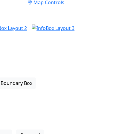
Map Controls
Boundary Box