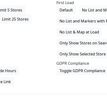
First Load
imit 5 Stores
Default
No List and M
Limit 25 Stores
No List and Markers with 
No List & Map at Load
Only Show Stores on Search
Only Show Selected Store 
GDPR Compliance
de Hours
Toggle GDPR Compliance
e Link