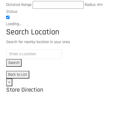
Distance Range
Radius:
Km
Status
Loading...
Search Location
Search for nearby location in your area.
Search
Back to List
×
Store Direction
GET DIRECTIONS
From: