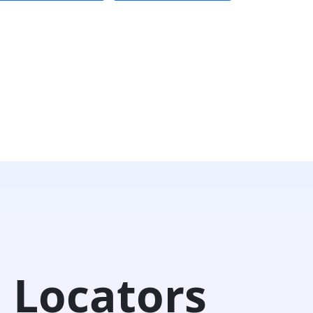
 Locators