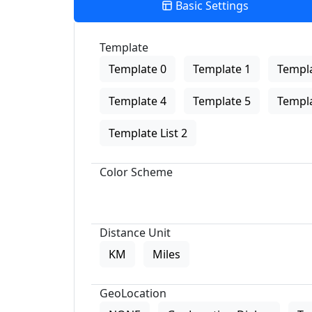
Basic Settings
Template
Template 0
Template 1
Templa
Template 4
Template 5
Templa
Template List 2
Color Scheme
Distance Unit
KM
Miles
GeoLocation