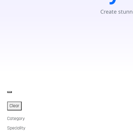
Create stunn
Clear
Category
Speciality