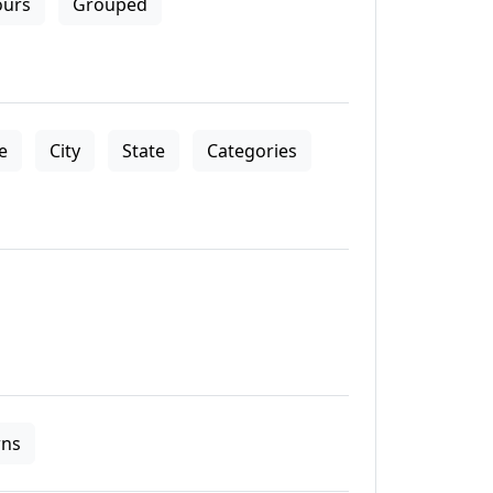
ours
Grouped
le
City
State
Categories
ns