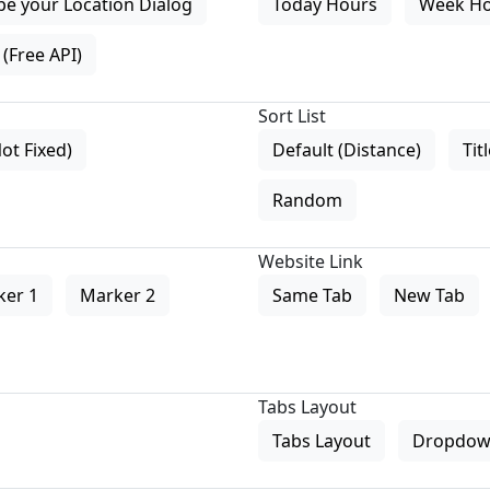
pe your Location Dialog
Today Hours
Week H
(Free API)
Sort List
Not Fixed)
Default (Distance)
Tit
Random
Website Link
ker 1
Marker 2
Same Tab
New Tab
Tabs Layout
Tabs Layout
Dropdow