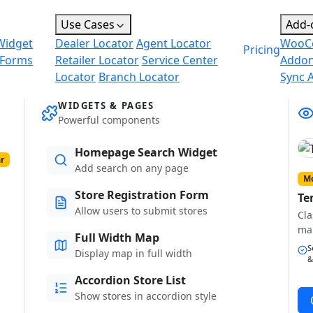
Use Cases
Add-
Widget
Dealer Locator
Agent Locator
WooC
Pricing
 Forms
Retailer Locator
Service Center
Addo
Locator
Branch Locator
Sync 
WIDGETS & PAGES
Powerful components
Homepage Search Widget
r
Add search on any page
Mo
Store Registration Form
Te
Allow users to submit stores
Cla
ma
Full Width Map
S
Display map in full width
&
Accordion Store List
Show stores in accordion style