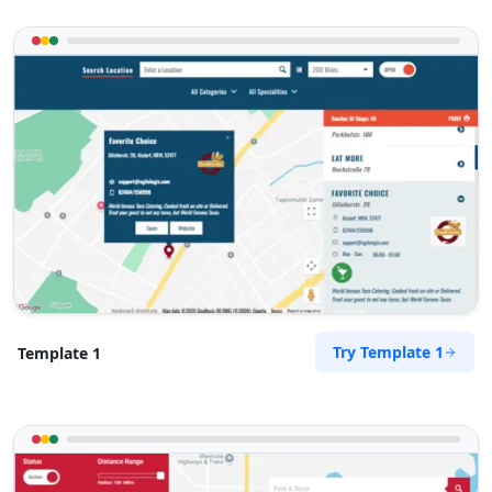
Try Template 1
Template 1