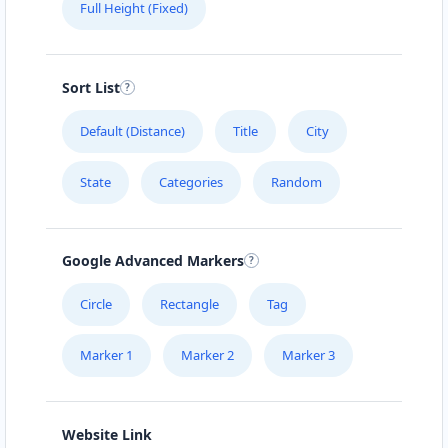
Full Height (Fixed)
Sort List
Default (Distance)
Title
City
State
Categories
Random
Google Advanced Markers
Circle
Rectangle
Tag
Marker 1
Marker 2
Marker 3
Website Link