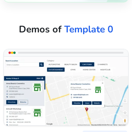
Demos of
Template 0