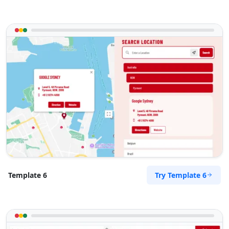
Try Template 6
Template 6