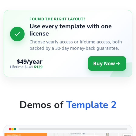
FOUND THE RIGHT LAYOUT?
Use every template with one
license
Choose yearly access or lifetime access, both
backed by a 30-day money-back guarantee.
$49/year
Buy Now
Lifetime
$149
$129
Demos of
Template 2