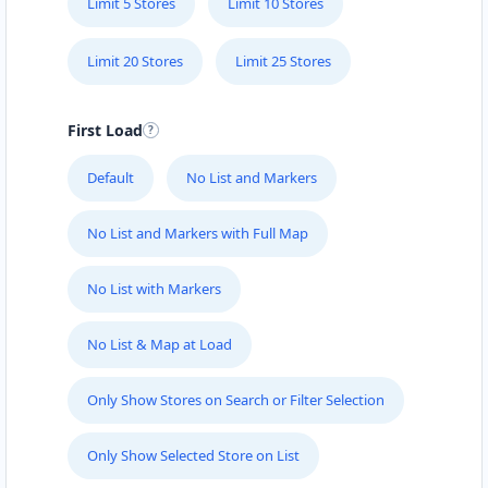
Limit 5 Stores
Limit 10 Stores
Limit 20 Stores
Limit 25 Stores
First Load
Default
No List and Markers
No List and Markers with Full Map
No List with Markers
No List & Map at Load
Only Show Stores on Search or Filter Selection
Only Show Selected Store on List