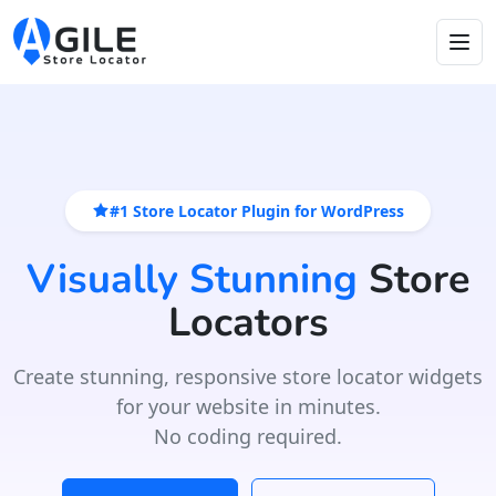
#1 Store Locator Plugin for WordPress
Visually Stunning
Store
Locators
Create stunning, responsive store locator widgets
for your website in minutes.
No coding required.