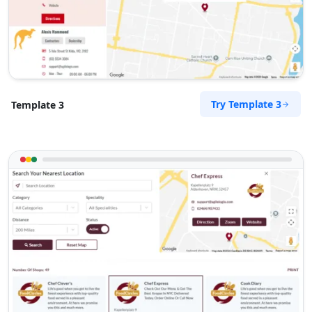
Try Template 3
Template 3