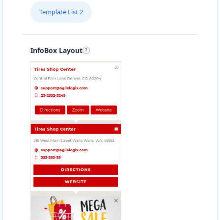
Template List 2
InfoBox Layout