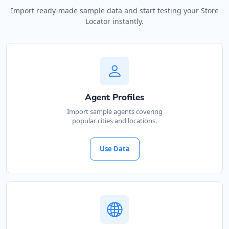
Import ready-made sample data and start testing your Store
Locator instantly.
Agent Profiles
Import sample agents covering
popular cities and locations.
Use Data