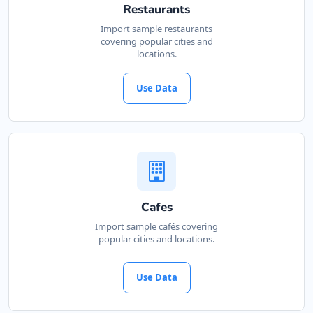
Restaurants
Import sample restaurants
covering popular cities and
locations.
Use Data
Cafes
Import sample cafés covering
popular cities and locations.
Use Data