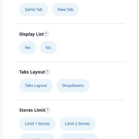
Same Tab
New Tab
Display List
Yes
No
Tabs Layout
Tabs Layout
Dropdowns
Stores Limit
Limit 1 Stores
Limit 2 Stores