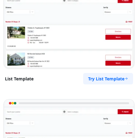
Try List Template
List Template