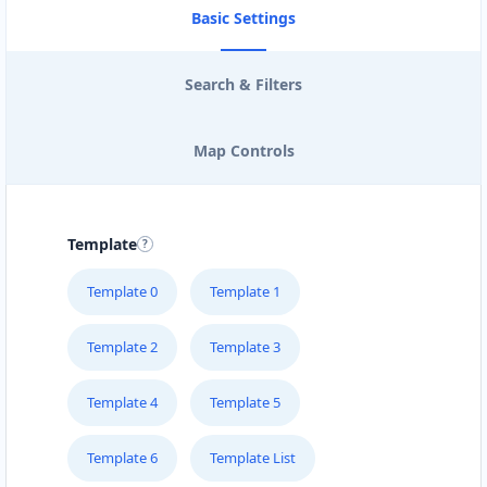
Basic Settings
Search & Filters
Map Controls
Template
Template 0
Template 1
Template 2
Template 3
Template 4
Template 5
Template 6
Template List