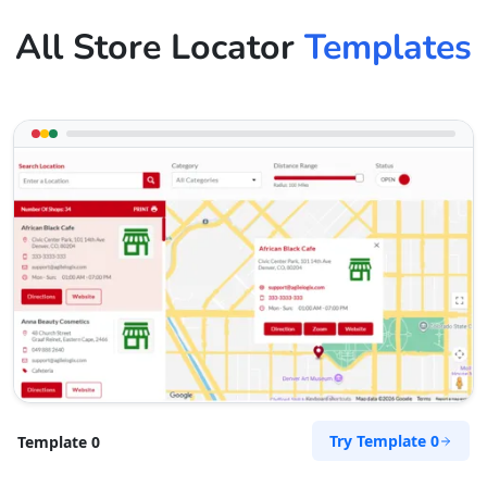
All Store Locator
Templates
Try Template 0
Template 0