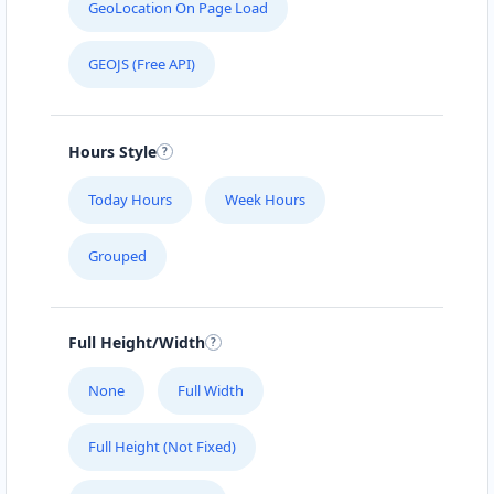
GeoLocation On Page Load
GEOJS (Free API)
Hours Style
Today Hours
Week Hours
Grouped
Full Height/Width
None
Full Width
Full Height (Not Fixed)