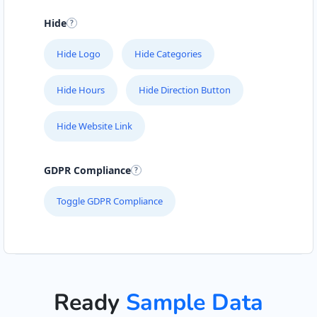
Hide
Hide Logo
Hide Categories
Hide Hours
Hide Direction Button
Hide Website Link
GDPR Compliance
Toggle GDPR Compliance
Ready
Sample Data