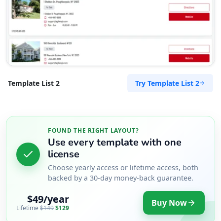
Try Template List 2
Template List 2
FOUND THE RIGHT LAYOUT?
Use every template with one
license
Choose yearly access or lifetime access, both
backed by a 30-day money-back guarantee.
$49/year
Buy Now
Lifetime
$149
$129