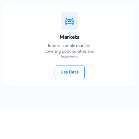
Markets
Import sample markets
covering popular cities and
locations.
Use Data