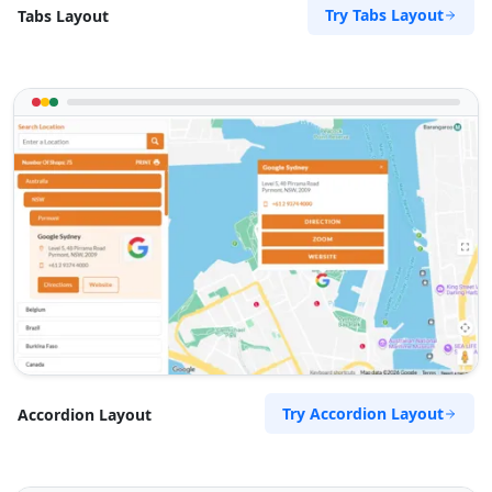
Try Tabs Layout
Tabs Layout
Try Accordion Layout
Accordion Layout