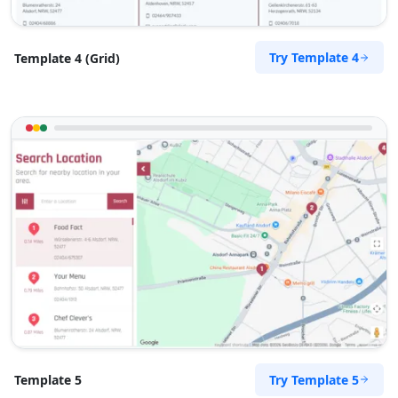
Try Template 4
Template 4 (Grid)
Try Template 5
Template 5