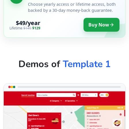
Choose yearly access or lifetime access, both
backed by a 30-day money-back guarantee.
$49/year
Buy Now
Lifetime
$149
$129
Demos of
Template 1