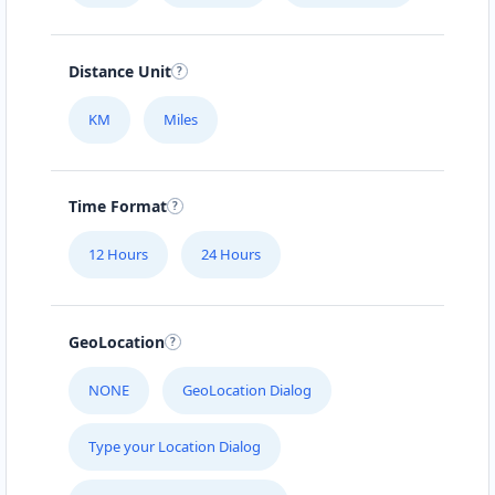
Distance Unit
KM
Miles
Time Format
12 Hours
24 Hours
GeoLocation
NONE
GeoLocation Dialog
Type your Location Dialog