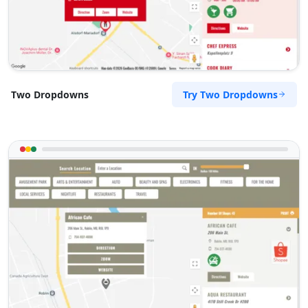
Try Two Dropdowns
Two Dropdowns