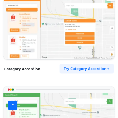
Try Category Accordion
Category Accordion