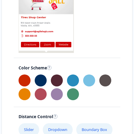
Color Scheme
Distance Control
Slider
Dropdown
Boundary Box