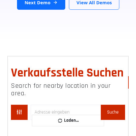
Next Demo
View All Demos
Verkaufsstelle Suchen
Search for nearby location in your
area.
Suche
Laden...