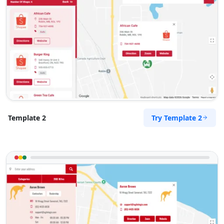
Try Template 2
Template 2