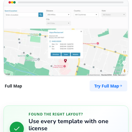
Try Full Map
Full Map
FOUND THE RIGHT LAYOUT?
Use every template with one
license