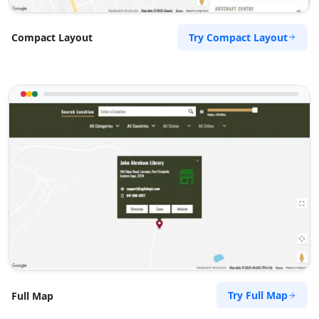
Try Compact Layout
Compact Layout
Try Full Map
Full Map