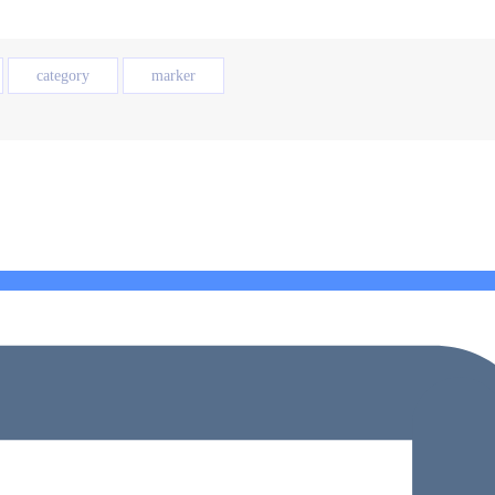
category
marker