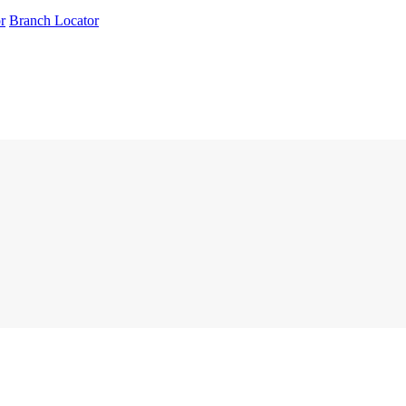
r
Branch Locator