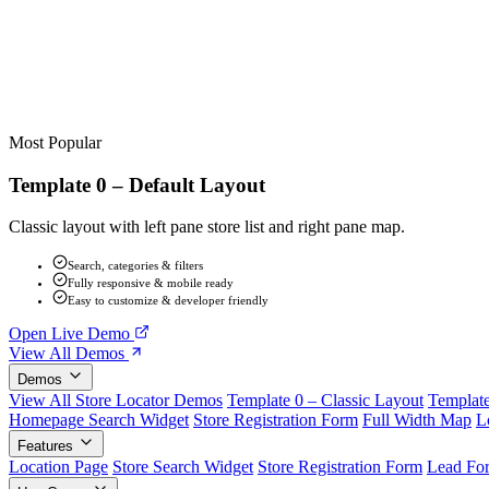
Most Popular
Template 0 – Default Layout
Classic layout with left pane store list and right pane map.
Search, categories & filters
Fully responsive & mobile ready
Easy to customize & developer friendly
Open Live Demo
View All Demos
Demos
View All Store Locator Demos
Template 0 – Classic Layout
Template
Homepage Search Widget
Store Registration Form
Full Width Map
L
Features
Location Page
Store Search Widget
Store Registration Form
Lead Fo