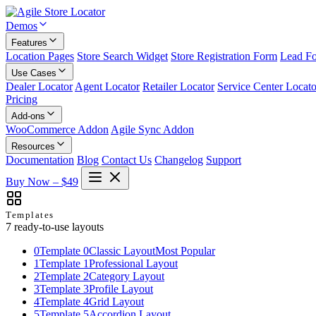
Demos
Features
Location Pages
Store Search Widget
Store Registration Form
Lead F
Use Cases
Dealer Locator
Agent Locator
Retailer Locator
Service Center Locato
Pricing
Add-ons
WooCommerce Addon
Agile Sync Addon
Resources
Documentation
Blog
Contact Us
Changelog
Support
Buy Now – $49
Templates
7 ready-to-use layouts
0
Template 0
Classic Layout
Most Popular
1
Template 1
Professional Layout
2
Template 2
Category Layout
3
Template 3
Profile Layout
4
Template 4
Grid Layout
5
Template 5
Accordion Layout