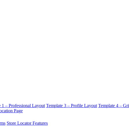
 1 – Professional Layout
Template 3 – Profile Layout
Template 4 – Gr
ocation Page
rms
Store Locator Features