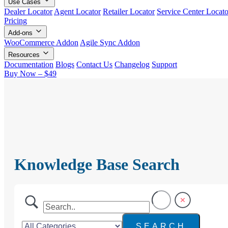
Use Cases
Dealer Locator
Agent Locator
Retailer Locator
Service Center Locato
Pricing
Add-ons
WooCommerce Addon
Agile Sync Addon
Resources
Documentation
Blogs
Contact Us
Changelog
Support
Buy Now – $49
Knowledge Base Search