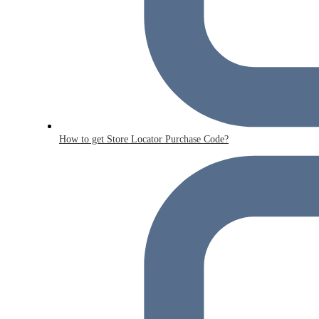
How to get Store Locator Purchase Code?