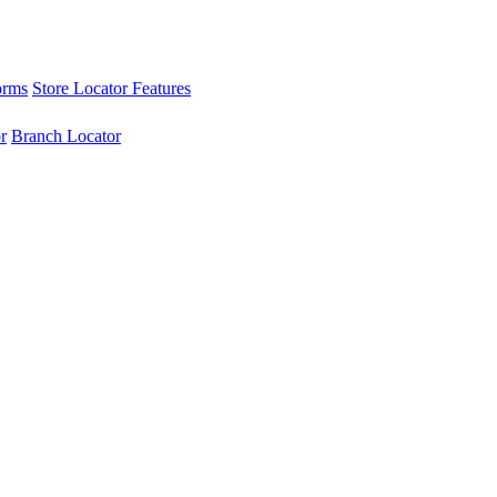
orms
Store Locator Features
r
Branch Locator