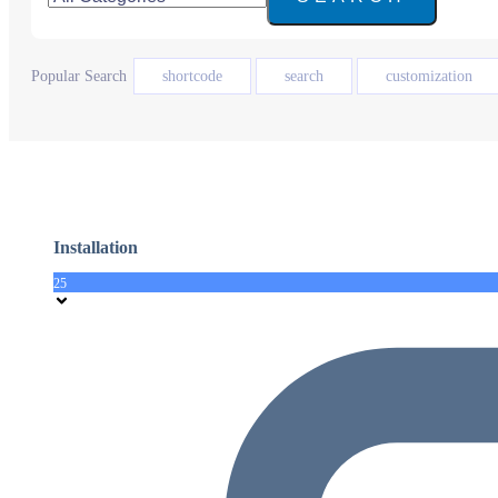
Popular Search
shortcode
search
customization
Installation
25