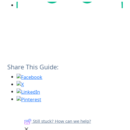
Share This Guide:
Still stuck? How can we help?