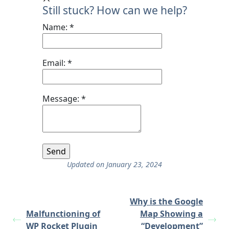
Still stuck? How can we help?
Name:
*
Email:
*
Message:
*
Updated on January 23, 2024
Why is the Google
Malfunctioning of
Map Showing a
WP Rocket Plugin
“Development”