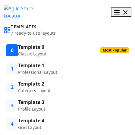
TEMPLATES
7 ready-to-use layouts
Template 0
0
Most Popular
Classic Layout
Template 1
1
Professional Layout
Template 2
2
Category Layout
Template 3
3
Profile Layout
Template 4
4
Grid Layout