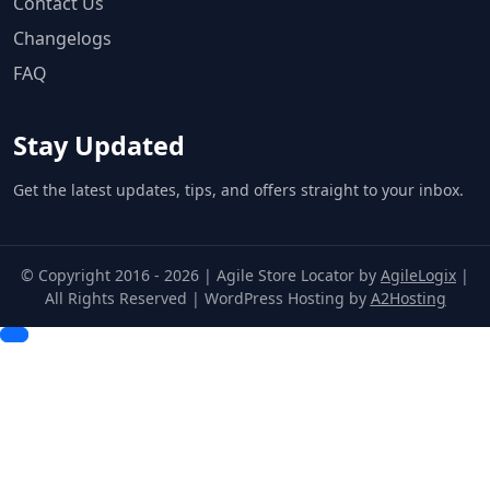
Contact Us
Changelogs
FAQ
Stay Updated
Get the latest updates, tips, and offers straight to your inbox.
© Copyright 2016 - 2026 | Agile Store Locator by
AgileLogix
|
All Rights Reserved | WordPress Hosting by
A2Hosting