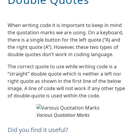
When writing code it is important to keep in mind
the quotation marks we are using. On a keyboard,
there is a single button for the left quote (“A) and
the right quote (A”). However, these two types of
double quotes don’t work in coding language.
The correct quote to use while writing code is a
“straight” double quote which is neither a left nor
right quote as shown in the first line of the below
image. A line of code will not work if any other type
of double-quote is used within the code.
Various Quotation Marks
Did you find it useful?