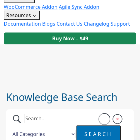
WooCommerce Addon
Agile Sync Addon
Resources
Documentation
Blogs
Contact Us
Changelog
Support
Buy Now – $49
Knowledge Base Search