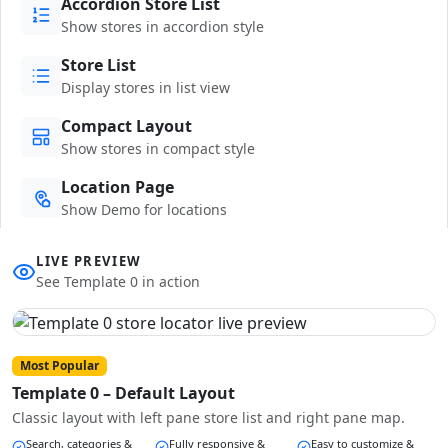
Accordion Store List
Show stores in accordion style
Store List
Display stores in list view
Compact Layout
Show stores in compact style
Location Page
Show Demo for locations
LIVE PREVIEW
See Template 0 in action
Most Popular
Template 0 – Default Layout
Classic layout with left pane store list and right pane map.
Search, categories &
Fully responsive &
Easy to customize &