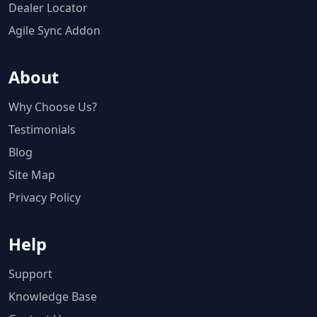
Dealer Locator
Agile Sync Addon
About
Why Choose Us?
Testimonials
Blog
Site Map
Privacy Policy
Help
Support
Knowledge Base