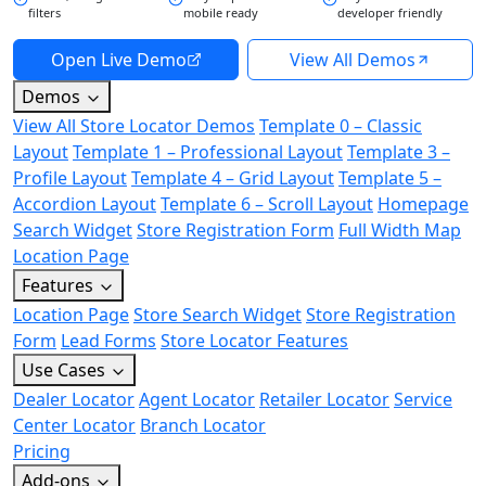
filters
mobile ready
developer friendly
Open Live Demo
View All Demos
Demos
View All Store Locator Demos
Template 0 – Classic
Layout
Template 1 – Professional Layout
Template 3 –
Profile Layout
Template 4 – Grid Layout
Template 5 –
Accordion Layout
Template 6 – Scroll Layout
Homepage
Search Widget
Store Registration Form
Full Width Map
Location Page
Features
Location Page
Store Search Widget
Store Registration
Form
Lead Forms
Store Locator Features
Use Cases
Dealer Locator
Agent Locator
Retailer Locator
Service
Center Locator
Branch Locator
Pricing
Add-ons