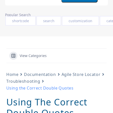
Popular Search
shortcode
search
customization
cat
View Categories
Home
Documentation
Agile Store Locator
Troubleshooting
Using the Correct Double Quotes
Using The Correct
Double Quotes