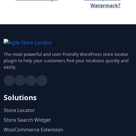
Watermark?
The most powerful and user-friendly WordPress store locator
plugin to help your customers find your locations quickly and
easily.
Solutions
Store Locator
Store Search Widget
WooCommerce Extension