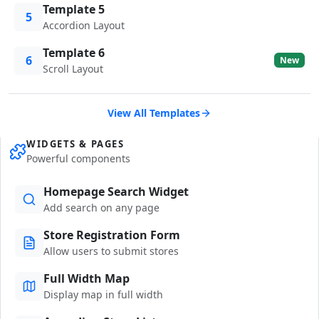
Template 5
5
Accordion Layout
Template 6
6
New
Scroll Layout
View All Templates
WIDGETS & PAGES
Powerful components
Homepage Search Widget
Add search on any page
Store Registration Form
Allow users to submit stores
Full Width Map
Display map in full width