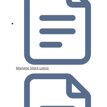
Manage Store Logos