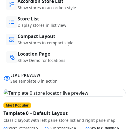
Accordion Store List
Show stores in accordion style
Store List
Display stores in list view
Compact Layout
Show stores in compact style
Location Page
Show Demo for locations
LIVE PREVIEW
See Template 0 in action
Most Popular
Template 0 – Default Layout
Classic layout with left pane store list and right pane map.
Search, categories &
Fully responsive &
Easy to customize &