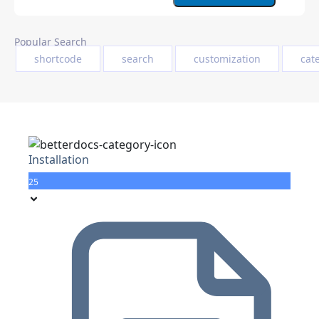
Popular Search
shortcode
search
customization
cat
Installation
25