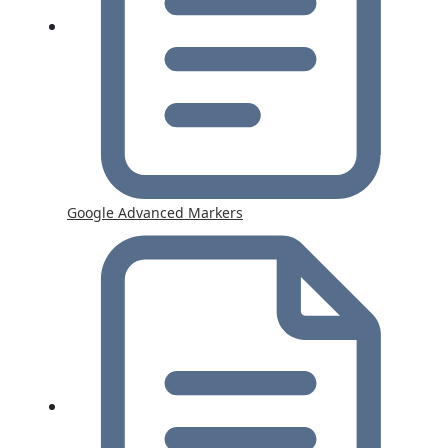
Google Advanced Markers