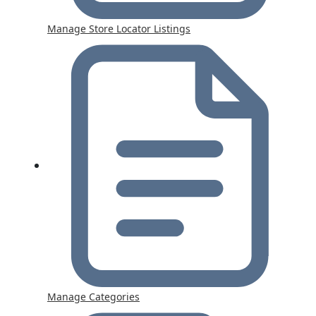
Manage Store Locator Listings
Manage Categories