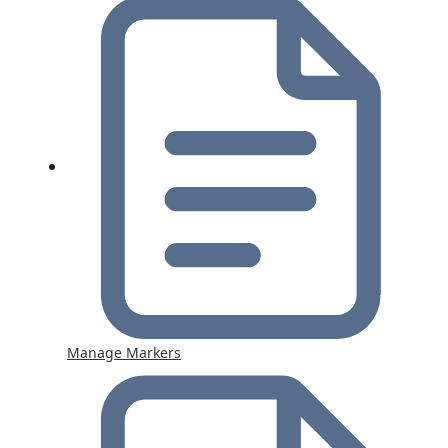
Manage Markers