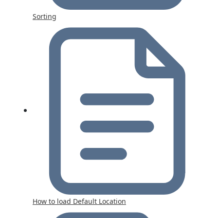
Sorting
How to load Default Location