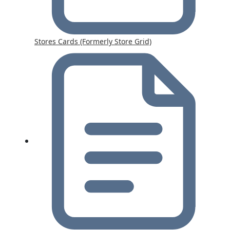
Stores Cards (Formerly Store Grid)