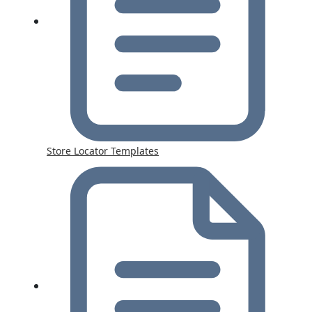
Store Locator Templates