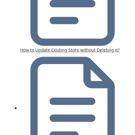
How to Update Existing Store without Deleting it?