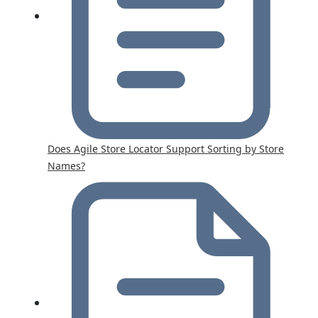
Does Agile Store Locator Support Sorting by Store
Names?