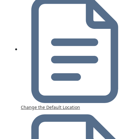
Change the Default Location