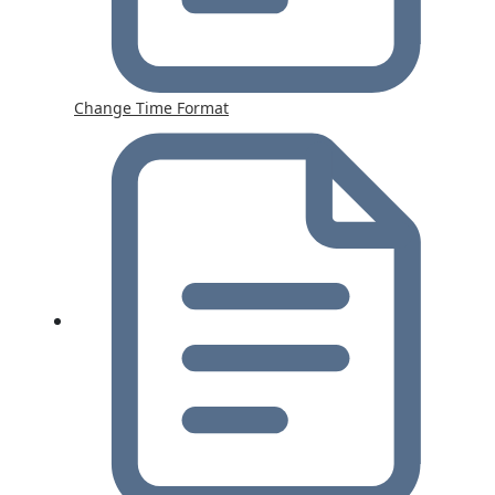
Change Time Format