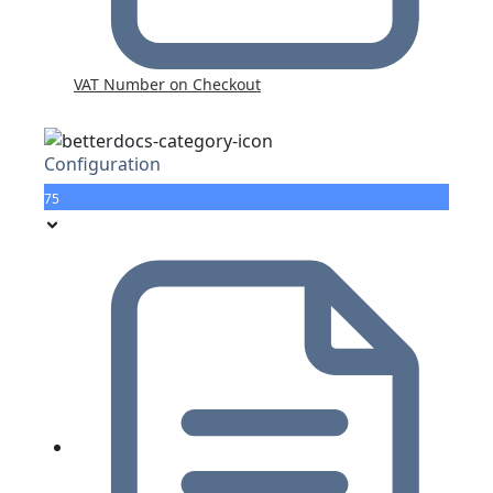
VAT Number on Checkout
Configuration
75