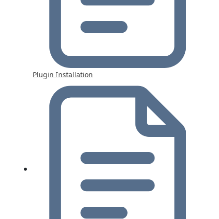
Plugin Installation