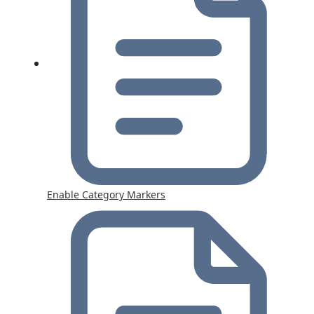
Enable Category Markers