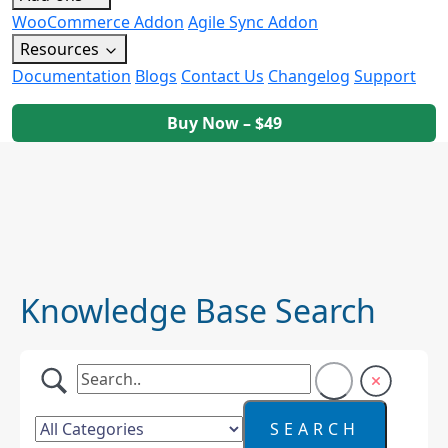
WooCommerce Addon
Agile Sync Addon
Resources
Documentation
Blogs
Contact Us
Changelog
Support
Buy Now – $49
Knowledge Base Search