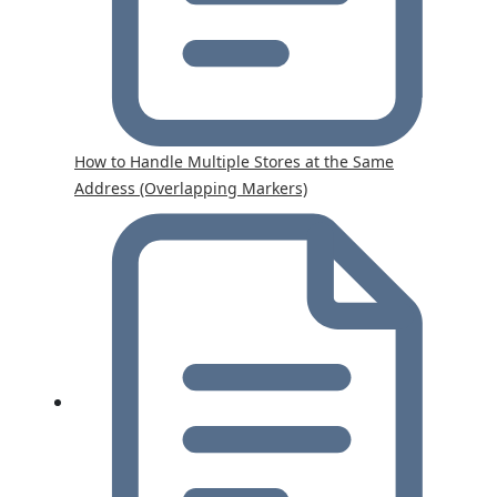
How to Handle Multiple Stores at the Same
Address (Overlapping Markers)