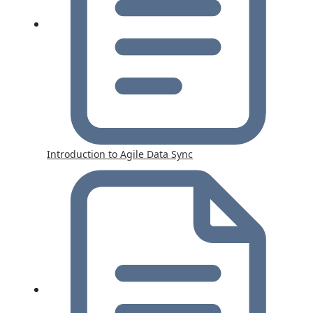
Introduction to Agile Data Sync