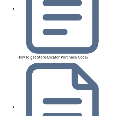
How to get Store Locator Purchase Code?