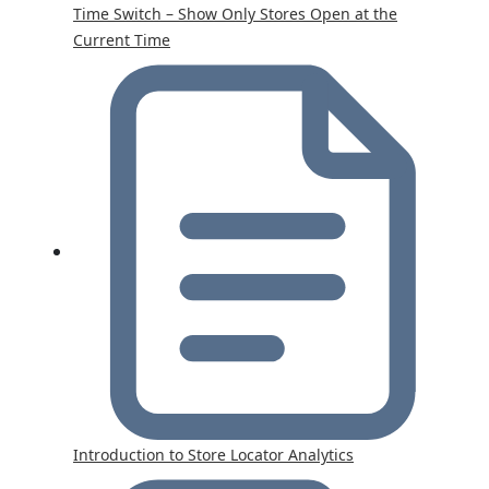
Time Switch – Show Only Stores Open at the
Current Time
Introduction to Store Locator Analytics