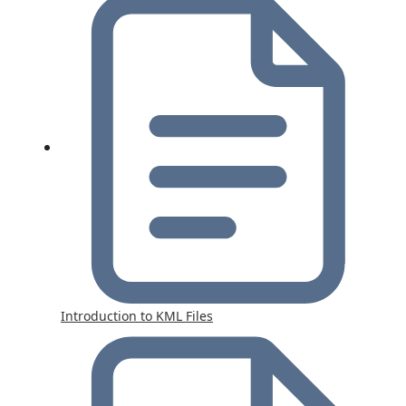
Introduction to KML Files