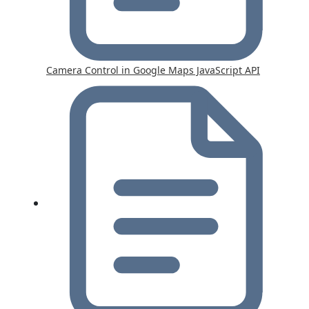
Camera Control in Google Maps JavaScript API