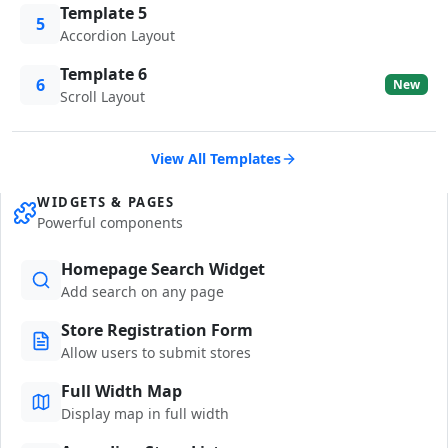
Template 5
5
Accordion Layout
Template 6
6
New
Scroll Layout
View All Templates
WIDGETS & PAGES
Powerful components
Homepage Search Widget
Add search on any page
Store Registration Form
Allow users to submit stores
Full Width Map
Display map in full width