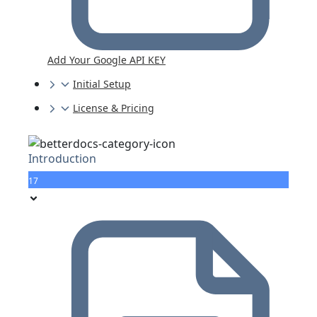
Add Your Google API KEY
Initial Setup
License & Pricing
Introduction
17