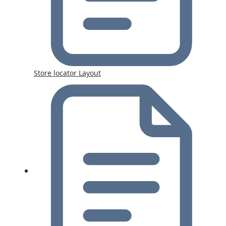
Store locator Layout