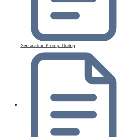
Geolocation Prompt Dialog