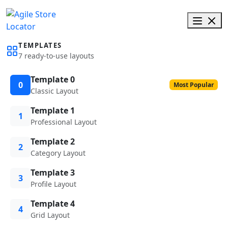
TEMPLATES
7 ready-to-use layouts
Template 0
0
Most Popular
Classic Layout
Template 1
1
Professional Layout
Template 2
2
Category Layout
Template 3
3
Profile Layout
Template 4
4
Grid Layout