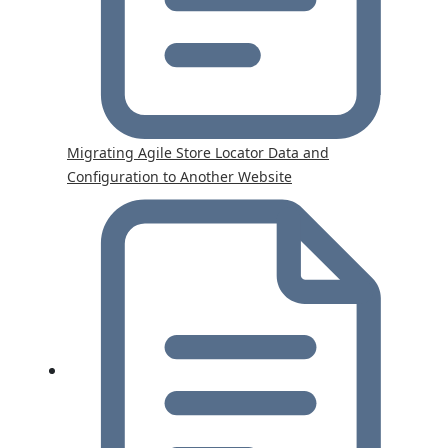
Migrating Agile Store Locator Data and
Configuration to Another Website