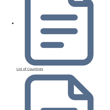
List of Countries