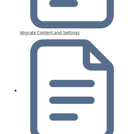
Migrate Content and Settings