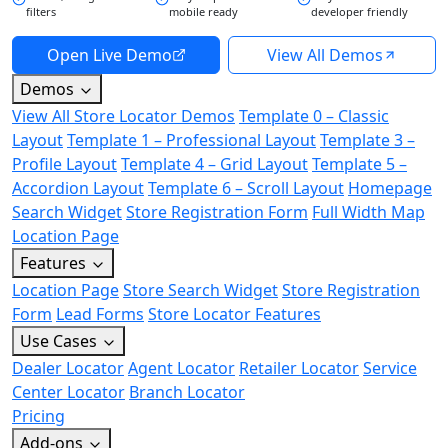
filters
mobile ready
developer friendly
Open Live Demo
View All Demos
Demos
View All Store Locator Demos
Template 0 – Classic
Layout
Template 1 – Professional Layout
Template 3 –
Profile Layout
Template 4 – Grid Layout
Template 5 –
Accordion Layout
Template 6 – Scroll Layout
Homepage
Search Widget
Store Registration Form
Full Width Map
Location Page
Features
Location Page
Store Search Widget
Store Registration
Form
Lead Forms
Store Locator Features
Use Cases
Dealer Locator
Agent Locator
Retailer Locator
Service
Center Locator
Branch Locator
Pricing
Add-ons