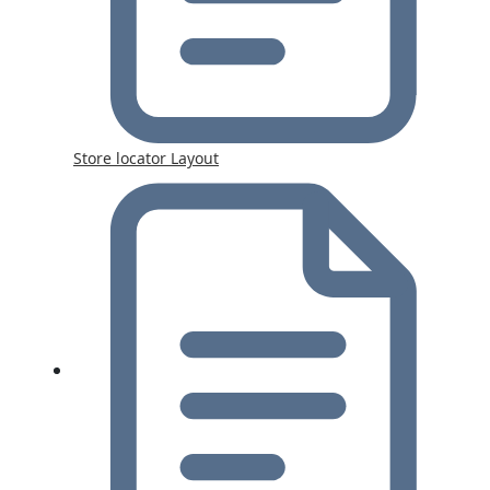
Store locator Layout