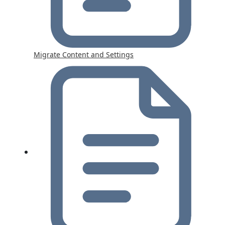
Migrate Content and Settings