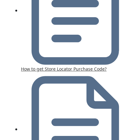
How to get Store Locator Purchase Code?