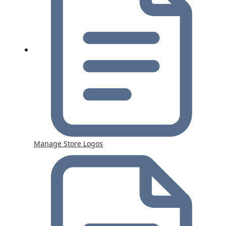
Manage Store Logos