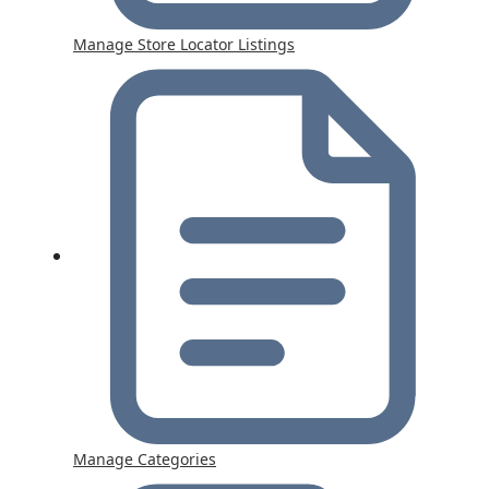
Manage Store Locator Listings
Manage Categories