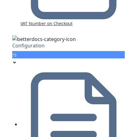
VAT Number on Checkout
Configuration
75