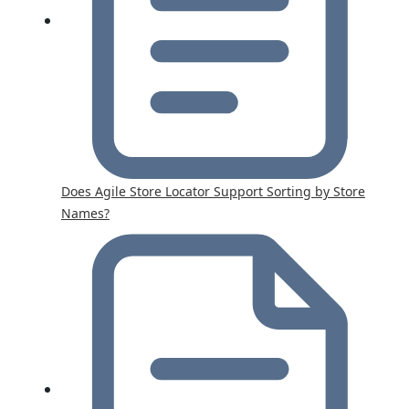
Does Agile Store Locator Support Sorting by Store
Names?