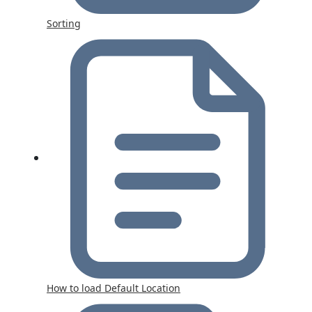
Sorting
How to load Default Location