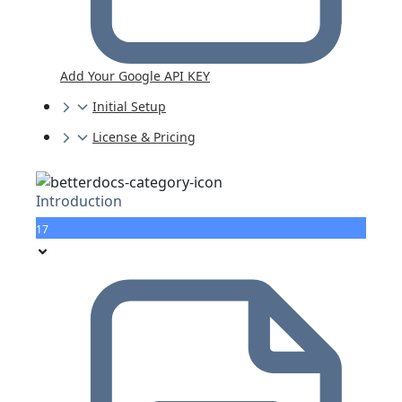
Add Your Google API KEY
Initial Setup
License & Pricing
Introduction
17