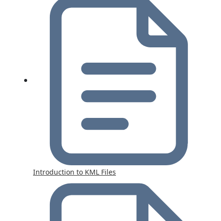
Introduction to KML Files