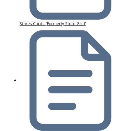
Stores Cards (Formerly Store Grid)