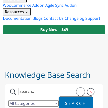
WooCommerce Addon
Agile Sync Addon
Resources
Documentation
Blogs
Contact Us
Changelog
Support
Buy Now – $49
Knowledge Base Search