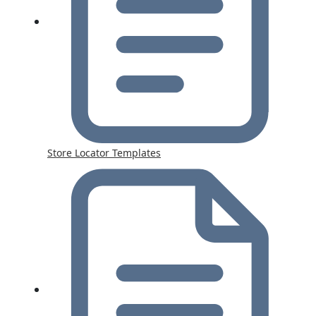
Store Locator Templates