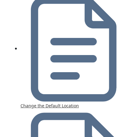
Change the Default Location