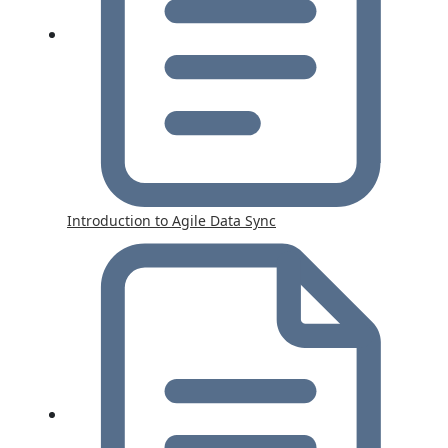
Introduction to Agile Data Sync