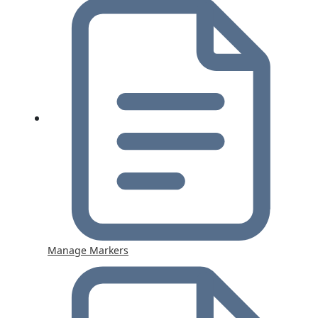
Manage Markers