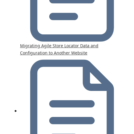
Migrating Agile Store Locator Data and
Configuration to Another Website