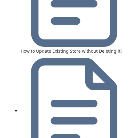
How to Update Existing Store without Deleting it?