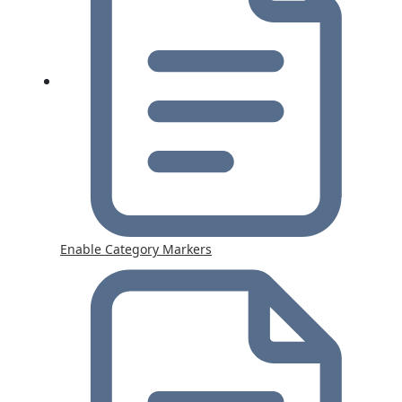
Enable Category Markers