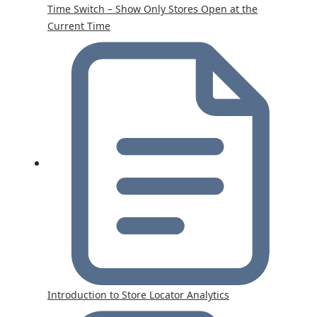
Time Switch – Show Only Stores Open at the
Current Time
Introduction to Store Locator Analytics