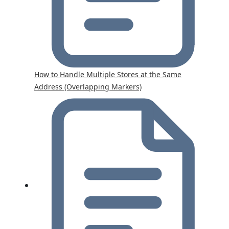
How to Handle Multiple Stores at the Same
Address (Overlapping Markers)