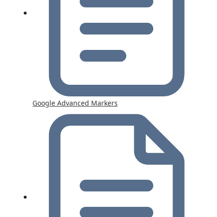
Google Advanced Markers