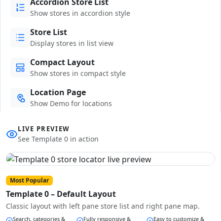
Accordion Store List
Show stores in accordion style
Store List
Display stores in list view
Compact Layout
Show stores in compact style
Location Page
Show Demo for locations
LIVE PREVIEW
See Template 0 in action
Most Popular
Template 0 – Default Layout
Classic layout with left pane store list and right pane map.
Search, categories &
Fully responsive &
Easy to customize &