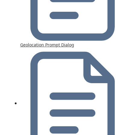
Geolocation Prompt Dialog