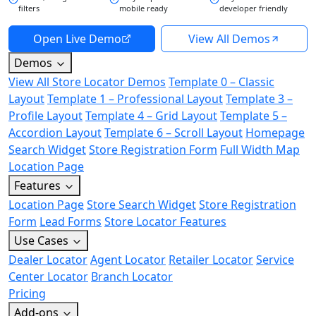
filters
mobile ready
developer friendly
Open Live Demo
View All Demos
Demos
View All Store Locator Demos
Template 0 – Classic
Layout
Template 1 – Professional Layout
Template 3 –
Profile Layout
Template 4 – Grid Layout
Template 5 –
Accordion Layout
Template 6 – Scroll Layout
Homepage
Search Widget
Store Registration Form
Full Width Map
Location Page
Features
Location Page
Store Search Widget
Store Registration
Form
Lead Forms
Store Locator Features
Use Cases
Dealer Locator
Agent Locator
Retailer Locator
Service
Center Locator
Branch Locator
Pricing
Add-ons