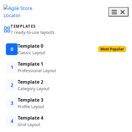
TEMPLATES
7 ready-to-use layouts
Template 0
0
Most Popular
Classic Layout
Template 1
1
Professional Layout
Template 2
2
Category Layout
Template 3
3
Profile Layout
Template 4
4
Grid Layout