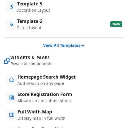
Template 5
5
Accordion Layout
Template 6
6
New
Scroll Layout
View All Templates
WIDGETS & PAGES
Powerful components
Homepage Search Widget
Add search on any page
Store Registration Form
Allow users to submit stores
Full Width Map
Display map in full width