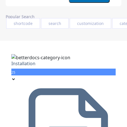
Popular Search
shortcode
search
customization
cat
Installation
25