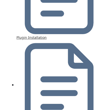
Plugin Installation