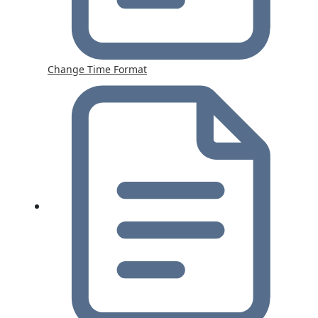
Change Time Format