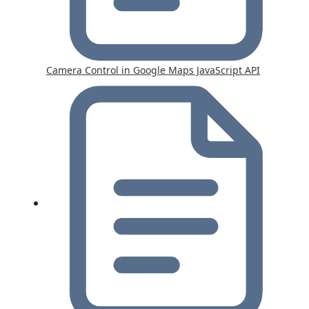
Camera Control in Google Maps JavaScript API