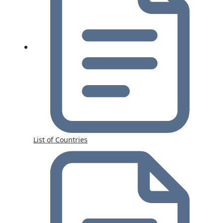
List of Countries