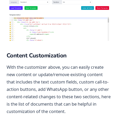
Content Customization
With the customizer above, you can easily create
new content or update/remove existing content
that includes the text custom fields, custom call-to-
action buttons, add WhatsApp button, or any other
content-related changes to these two sections, here
is the list of documents that can be helpful in
customization of the content.