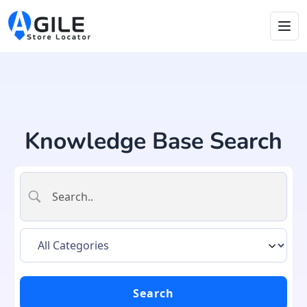
Knowledge Base Search