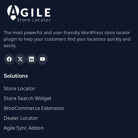
The most powerful and user-friendly WordPress store locator
plugin to help your customers find your locations quickly and
easily.
Solutions
Store Locator
Store Search Widget
WooCommerce Extension
Dealer Locator
Agile Sync Addon