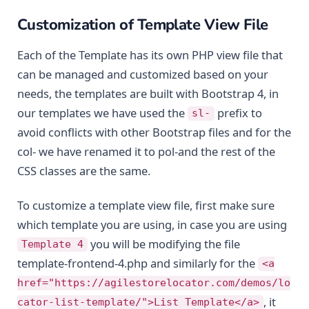
Customization of Template View File
Each of the Template has its own PHP view file that
can be managed and customized based on your
needs, the templates are built with Bootstrap 4, in
our templates we have used the
prefix to
sl-
avoid conflicts with other Bootstrap files and for the
col- we have renamed it to pol-and the rest of the
CSS classes are the same.
To customize a template view file, first make sure
which template you are using, in case you are using
you will be modifying the file
Template 4
template-frontend-4.php and similarly for the
<a
href="https://agilestorelocator.com/demos/lo
, it
cator-list-template/">List Template</a>