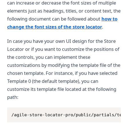
can increase or decrease the font sizes of multiple
elements just as headings, titles, or content text, the
following document can be followed about
how to
change the font sizes of the store locator
.
In case you have your own UI design for the Store
Locator or if you want to customize the positions of
the controls, you can implement these
customizations by modifying the template file of the
chosen template. For instance, if you have selected
Template 0 (the default template), you can
customize its template file located at the following
path:
Copy
/agile-store-locator-pro/public/partials/temp