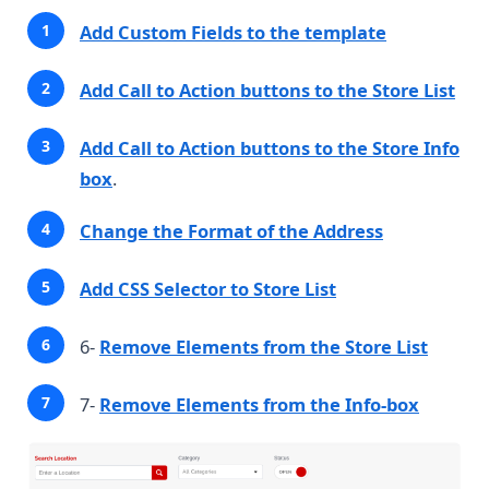
Add Custom Fields to the template
Add Call to Action buttons to the Store List
Add Call to Action buttons to the Store Info
box
.
Change the Format of the Address
Add CSS Selector to Store List
6-
Remove Elements from the Store List
7-
Remove Elements from the Info-box