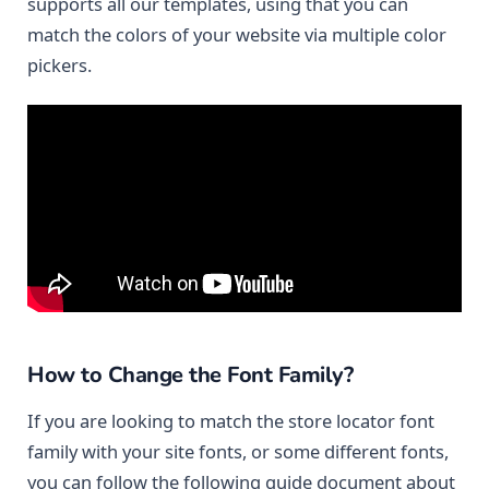
supports all our templates, using that you can
match the colors of your website via multiple color
pickers.
How to Change the Font Family?
If you are looking to match the store locator font
family with your site fonts, or some different fonts,
you can follow the following guide document about