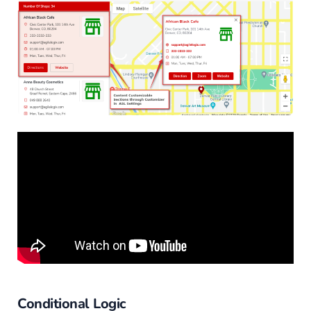
Conditional Logic