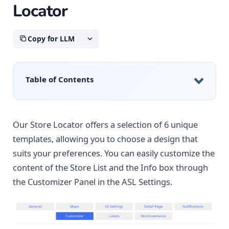
Locator
Copy for LLM
Table of Contents
Our Store Locator offers a selection of 6 unique
templates, allowing you to choose a design that
suits your preferences. You can easily customize the
content of the Store List and the Info box through
the Customizer Panel in the ASL Settings.