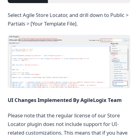
Select Agile Store Locator, and drill down to Public >
Partials > [Your Template File].
UI Changes Implemented By AgileLogix Team
Please note that the regular license of our Store
Locator plugin does not include support for UI-
related customizations. This means that if you have