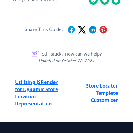
Share This Guide:
Still stuck? How can we help?
Updated on October 28, 2024
Utilizing JSRender
Store Locator
for Dynamic Store
Template
Location
Customizer
Representation