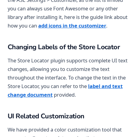
you can always use Font Awesome or any other
library after installing it, here is the guide link about
how you can
add icons in the customizer
.
Changing Labels of the Store Locator
The Store Locator plugin supports complete UI text
changes, allowing you to customize the text
throughout the interface. To change the text in the
Store Locator, you can refer to the
label and text
change document
provided.
UI Related Customization
We have provided a color customization tool that