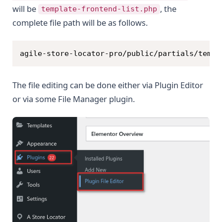
will be
, the
template-frontend-list.php
complete file path will be as follows.
Copy
agile-store-locator-pro/public/partials/templ
The file editing can be done either via Plugin Editor
or via some File Manager plugin.