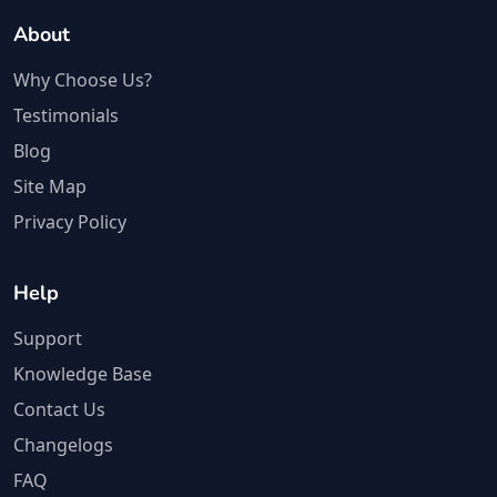
About
Why Choose Us?
Testimonials
Blog
Site Map
Privacy Policy
Help
Support
Knowledge Base
Contact Us
Changelogs
FAQ