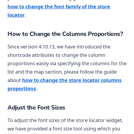
how to change the font family of the store
locator
.
How to Change the Columns Proportions?
Since version 4.10.13, we have introduced the
shortcode attributes to change the column
proportions easily via specifying the columns for the
list and the map section, please follow the guide
about
how to change the store locator columns
proportions
.
Adjust the Font Sizes
To adjust the font sizes of the store locator widget,
we have provided a font size tool using which you