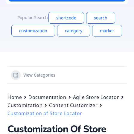
Popular Search
shortcode
search
customization
category
marker
View Categories
Home
Documentation
Agile Store Locator
Customization
Content Customizer
Customization of Store Locator
Customization Of Store