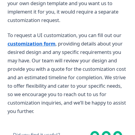
your own design template and you want us to
implement it for you, it would require a separate
customization request.
To request a UI customization, you can fill out our
customization form
, providing details about your
desired design and any specific requirements you
may have. Our team will review your design and
provide you with a quote for the customization cost
and an estimated timeline for completion. We strive
to offer flexibility and cater to your specific needs,
so we encourage you to reach out to us for
customization inquiries, and we’ll be happy to assist
you further.
Did you find it useful?