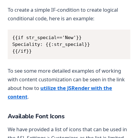
To create a simple IF-condition to create logical
conditional code, here is an example:
Copy
{{if str_special=='New'}}

Speciality: {{:str_special}}

{{/if}}
To see some more detailed examples of working
with content customization can be seen in the link
about how to
utilize the JSRender with the
content
.
Available Font Icons
We have provided a list of icons that can be used in
the ASL Settings > Customizer, as the list is limited