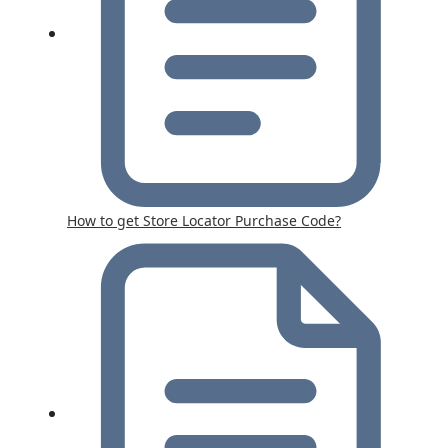
How to get Store Locator Purchase Code?