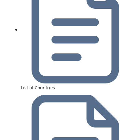
List of Countries