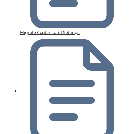
Migrate Content and Settings