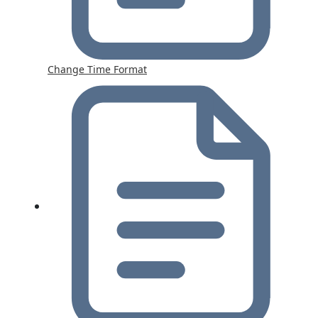
Change Time Format