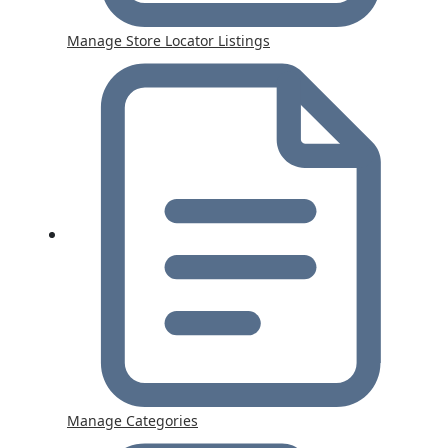
Manage Store Locator Listings
Manage Categories