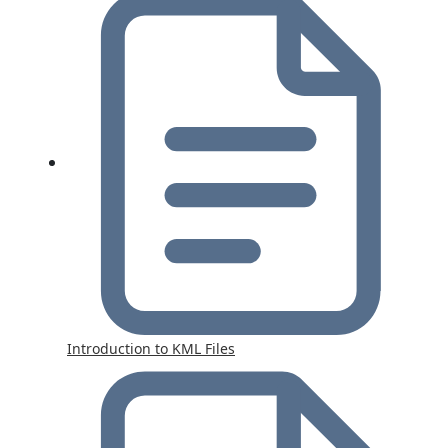
Introduction to KML Files