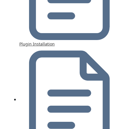
Plugin Installation