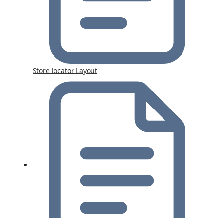
Store locator Layout