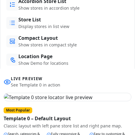
Accordion Store List
Show stores in accordion style
Store List
Display stores in list view
Compact Layout
Show stores in compact style
Location Page
Show Demo for locations
LIVE PREVIEW
See Template 0 in action
Most Popular
Template 0 – Default Layout
Classic layout with left pane store list and right pane map.
Search, categories &
Fully responsive &
Easy to customize &