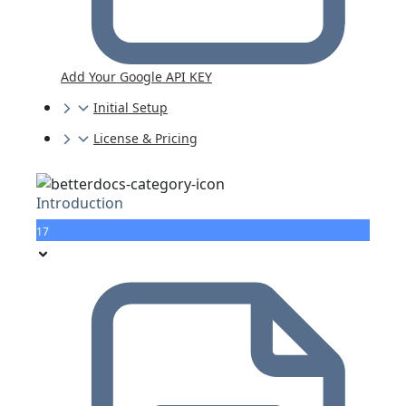
Add Your Google API KEY
Initial Setup
License & Pricing
Introduction
17