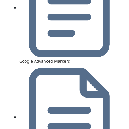
Google Advanced Markers