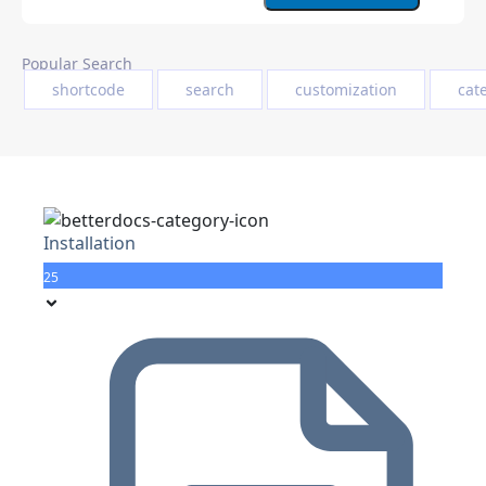
Popular Search
shortcode
search
customization
cat
Installation
25