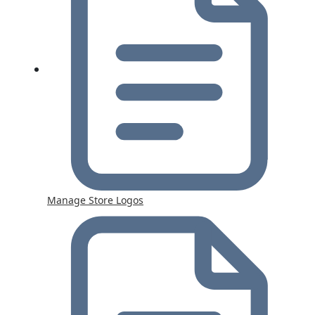
Manage Store Logos