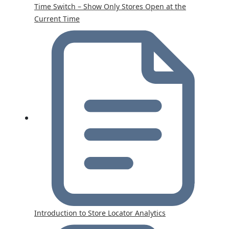
Time Switch – Show Only Stores Open at the
Current Time
Introduction to Store Locator Analytics