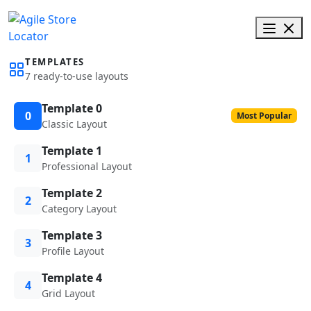
TEMPLATES
7 ready-to-use layouts
Template 0
0
Most Popular
Classic Layout
Template 1
1
Professional Layout
Template 2
2
Category Layout
Template 3
3
Profile Layout
Template 4
4
Grid Layout