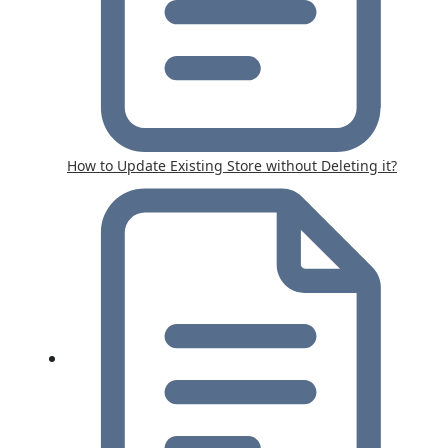
How to Update Existing Store without Deleting it?