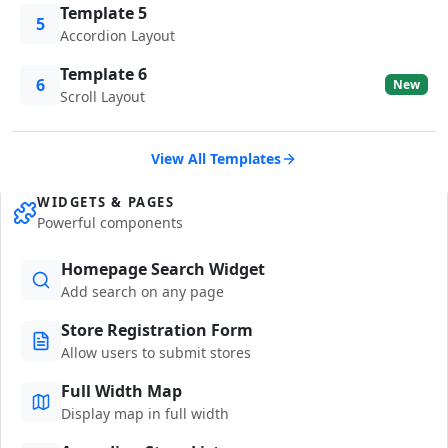
Template 5
5
Accordion Layout
Template 6
6
New
Scroll Layout
View All Templates
WIDGETS & PAGES
Powerful components
Homepage Search Widget
Add search on any page
Store Registration Form
Allow users to submit stores
Full Width Map
Display map in full width