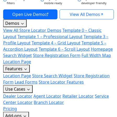
filters
mobile ready
developer friendly
Open Live Demo
View All Demos
Demos
View All Store Locator Demos
Template 0 – Classic
Layout
Template 1 – Professional Layout
Template 3 –
Profile Layout
Template 4 – Grid Layout
Template 5 –
Accordion Layout
Template 6 – Scroll Layout
Homepage
Search Widget
Store Registration Form
Full Width Map
Location Page
Features
Location Page
Store Search Widget
Store Registration
Form
Lead Forms
Store Locator Features
Use Cases
Dealer Locator
Agent Locator
Retailer Locator
Service
Center Locator
Branch Locator
Pricing
Add-ons