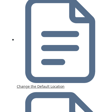
Change the Default Location