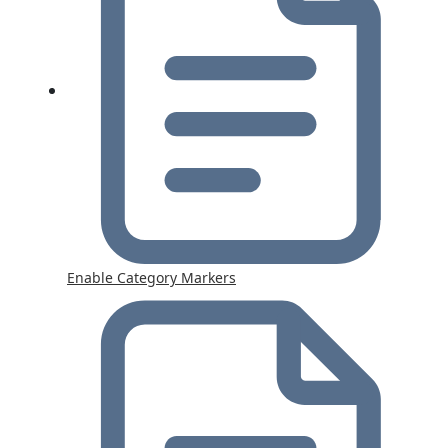
Enable Category Markers