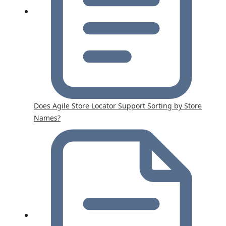
Does Agile Store Locator Support Sorting by Store
Names?