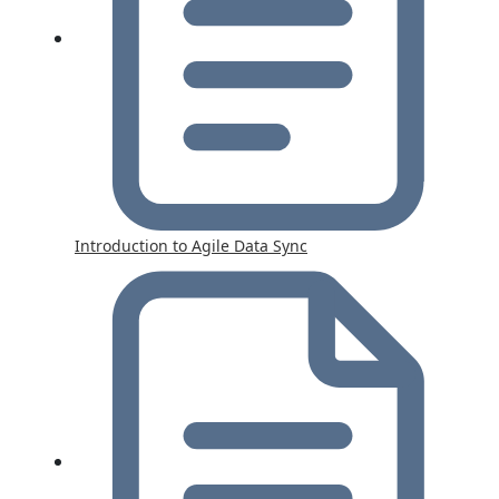
Introduction to Agile Data Sync