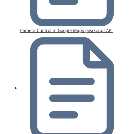
Camera Control in Google Maps JavaScript API