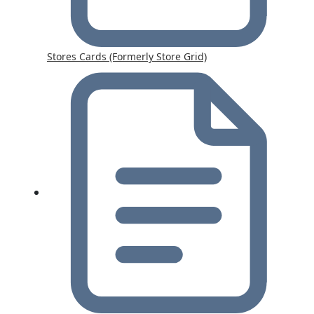
Stores Cards (Formerly Store Grid)