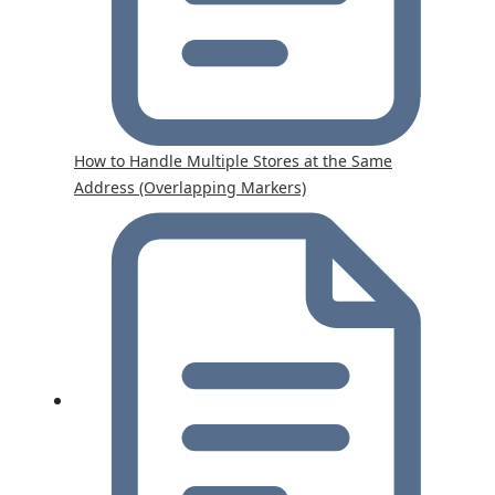
How to Handle Multiple Stores at the Same
Address (Overlapping Markers)