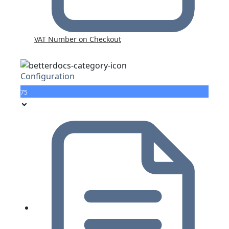
VAT Number on Checkout
Configuration
75