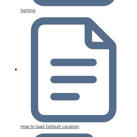
Sorting
How to load Default Location