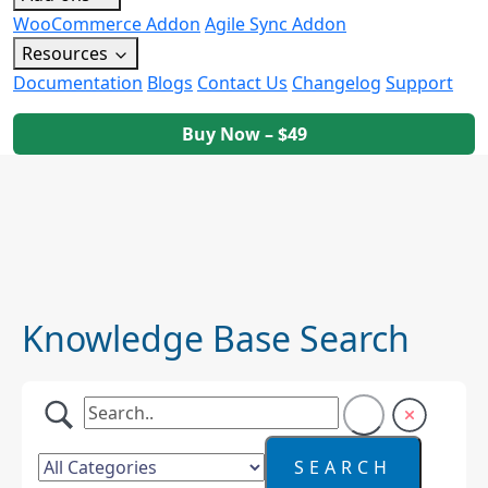
WooCommerce Addon
Agile Sync Addon
Resources
Documentation
Blogs
Contact Us
Changelog
Support
Buy Now – $49
Knowledge Base Search