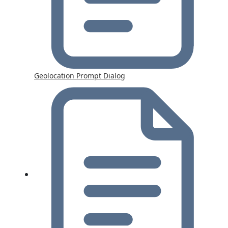
Geolocation Prompt Dialog