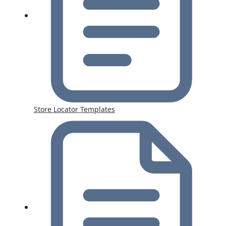
Store Locator Templates