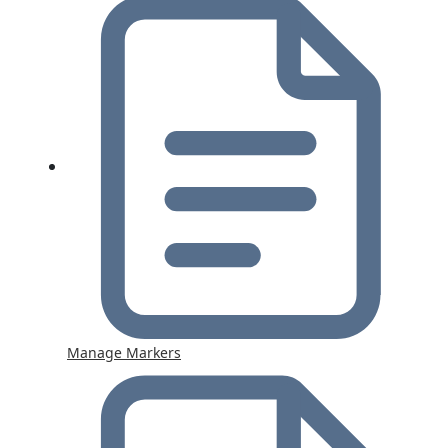
Manage Markers