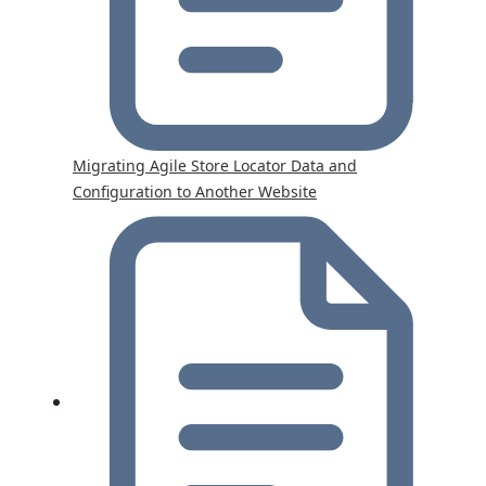
Migrating Agile Store Locator Data and
Configuration to Another Website