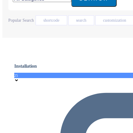
Popular Search
shortcode
search
customization
Installation
25