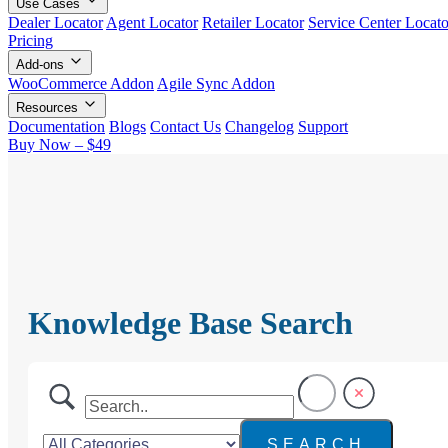
Use Cases
Dealer Locator
Agent Locator
Retailer Locator
Service Center Locato
Pricing
Add-ons
WooCommerce Addon
Agile Sync Addon
Resources
Documentation
Blogs
Contact Us
Changelog
Support
Buy Now – $49
Knowledge Base Search