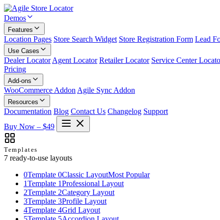
Demos
Features
Location Pages
Store Search Widget
Store Registration Form
Lead F
Use Cases
Dealer Locator
Agent Locator
Retailer Locator
Service Center Locato
Pricing
Add-ons
WooCommerce Addon
Agile Sync Addon
Resources
Documentation
Blog
Contact Us
Changelog
Support
Buy Now – $49
Templates
7 ready-to-use layouts
0
Template 0
Classic Layout
Most Popular
1
Template 1
Professional Layout
2
Template 2
Category Layout
3
Template 3
Profile Layout
4
Template 4
Grid Layout
5
Template 5
Accordion Layout