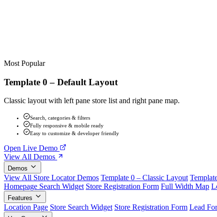
Most Popular
Template 0 – Default Layout
Classic layout with left pane store list and right pane map.
Search, categories & filters
Fully responsive & mobile ready
Easy to customize & developer friendly
Open Live Demo
View All Demos
Demos
View All Store Locator Demos
Template 0 – Classic Layout
Template
Homepage Search Widget
Store Registration Form
Full Width Map
L
Features
Location Page
Store Search Widget
Store Registration Form
Lead Fo