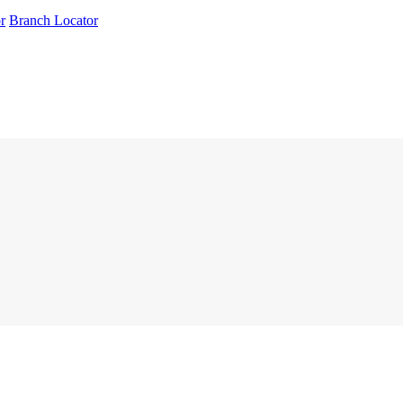
r
Branch Locator