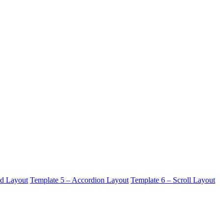
id Layout
Template 5 – Accordion Layout
Template 6 – Scroll Layout