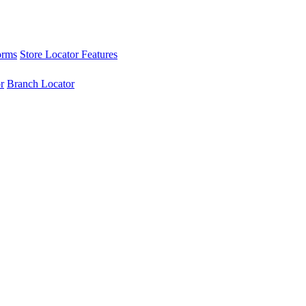
orms
Store Locator Features
r
Branch Locator