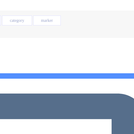
category
marker