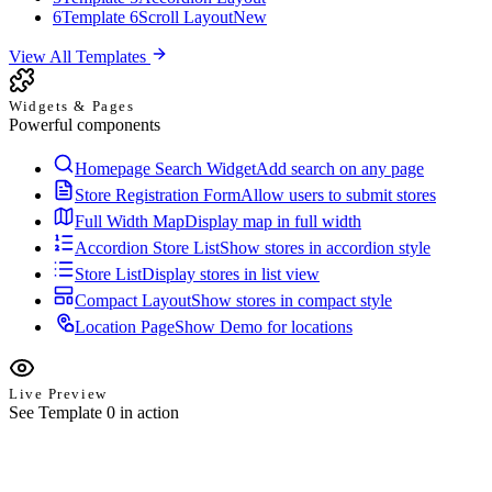
6
Template 6
Scroll Layout
New
View All Templates
Widgets & Pages
Powerful components
Homepage Search Widget
Add search on any page
Store Registration Form
Allow users to submit stores
Full Width Map
Display map in full width
Accordion Store List
Show stores in accordion style
Store List
Display stores in list view
Compact Layout
Show stores in compact style
Location Page
Show Demo for locations
Live Preview
See Template 0 in action