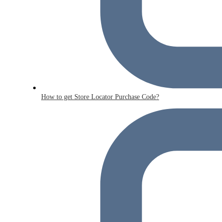
How to get Store Locator Purchase Code?