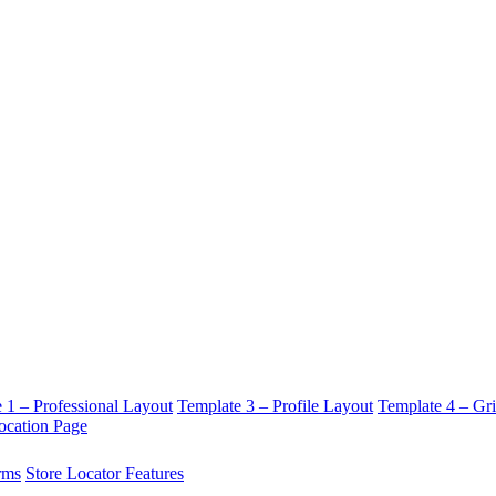
 1 – Professional Layout
Template 3 – Profile Layout
Template 4 – Gr
ocation Page
rms
Store Locator Features