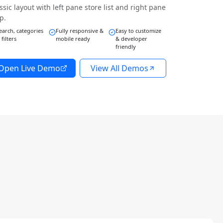
ssic layout with left pane store list and right pane
p.
earch, categories
Fully responsive &
Easy to customize
 filters
mobile ready
& developer
friendly
Open Live Demo
View All Demos