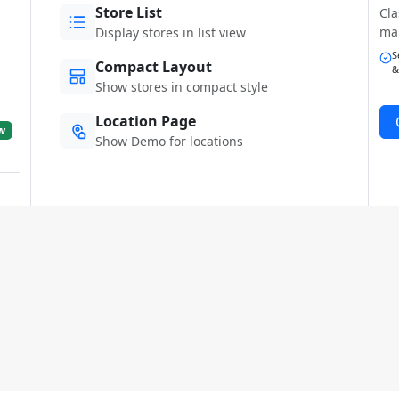
Store List
Cla
ma
Display stores in list view
S
Compact Layout
&
Show stores in compact style
Location Page
w
Show Demo for locations