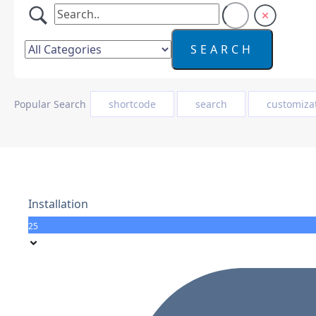
Popular Search
shortcode
search
customiza
Installation
25