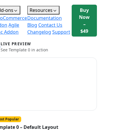
dd-ons
Resources
Buy
Now
oCommerce
Documentation
–
don
Agile
Blog
Contact Us
$49
nc Addon
Changelog
Support
LIVE PREVIEW
See Template 0 in action
st Popular
mplate 0 – Default Layout