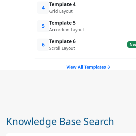
Template 4
4
Grid Layout
Template 5
5
Accordion Layout
Template 6
6
Ne
Scroll Layout
View All Templates
Knowledge Base Search