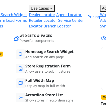
Use Cases
A
 Search Widget
Dealer Locator
Agent Locator
Wo
Pricing
orm
Lead Forms
Retailer Locator
Service Center
Ad
es
Locator
Branch Locator
Sy
WIDGETS & PAGES
Powerful components
Homepage Search Widget
r
Add search on any page
Store Registration Form
Allow users to submit stores
Full Width Map
Display map in full width
Accordion Store List
Mo
Show stores in accordion style
Te