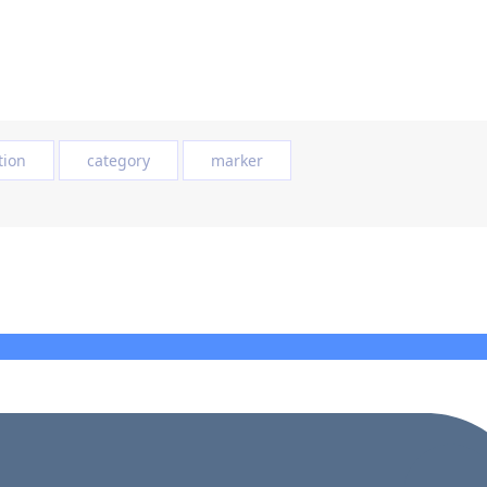
tion
category
marker