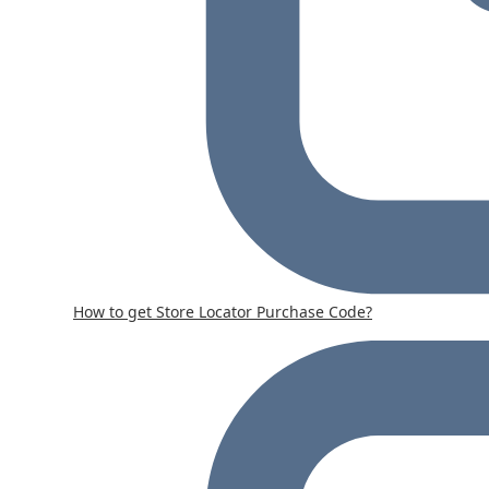
How to get Store Locator Purchase Code?