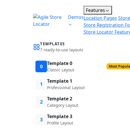
Features
Demos
Location Pages
Store
Store Registration F
Store Locator Featur
TEMPLATES
7 ready-to-use layouts
Template 0
0
Most Popula
Classic Layout
Template 1
1
Professional Layout
Template 2
2
Category Layout
Template 3
3
Profile Layout