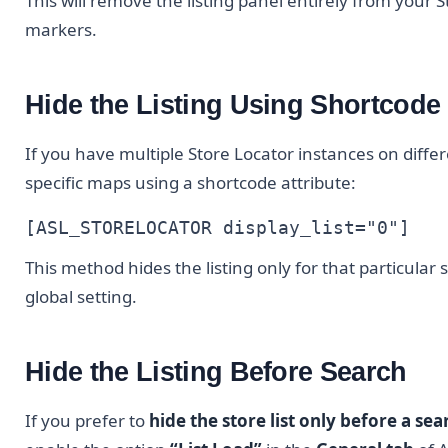
This will remove the listing panel entirely from your S
markers.
Hide the Listing Using Shortcode
If you have multiple Store Locator instances on differ
specific maps using a shortcode attribute:
[ASL_STORELOCATOR display_list="0"]
This method hides the listing only for that particular
global setting.
Hide the Listing Before Search
If you prefer to
hide the store list only before a se