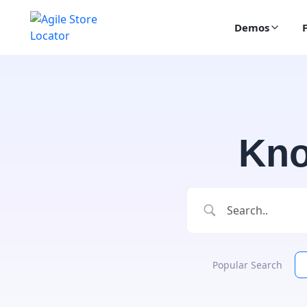
Demos
Kno
Popular Search