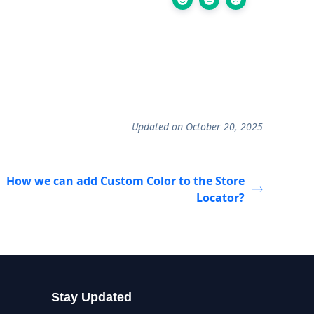
Updated on October 20, 2025
How we can add Custom Color to the Store
Locator?
Stay Updated