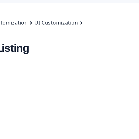
tomization
UI Customization
isting