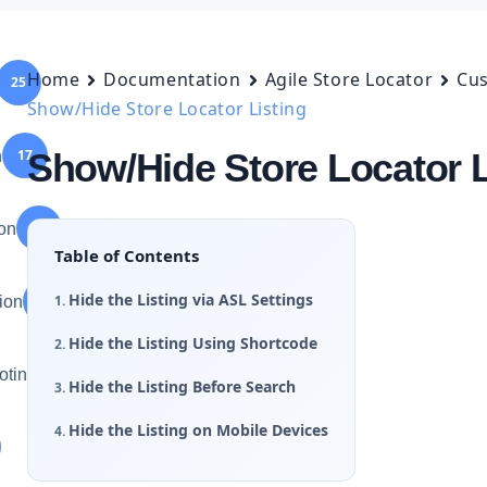
Home
Documentation
Agile Store Locator
Cus
25
Show/Hide Store Locator Listing
17
Show/Hide Store Locator L
n
75
ion
Table of Contents
Hide the Listing via ASL Settings
75
ion
Hide the Listing Using Shortcode
46
oting
Hide the Listing Before Search
Hide the Listing on Mobile Devices