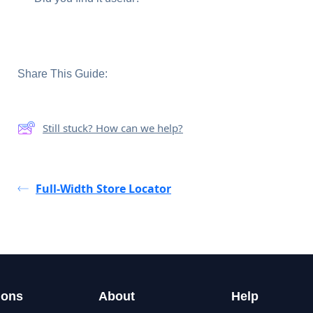
Share This Guide:
Still stuck? How can we help?
Full-Width Store Locator
ions
About
Help