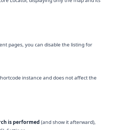
tore Locator, displaying only the map and its
ent pages, you can disable the listing for
 shortcode instance and does not affect the
arch is performed
(and show it afterward),