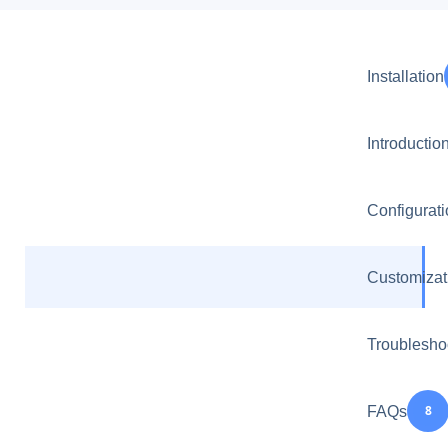
Installation
Introductio
Configurat
Customizat
Troublesho
8
FAQs