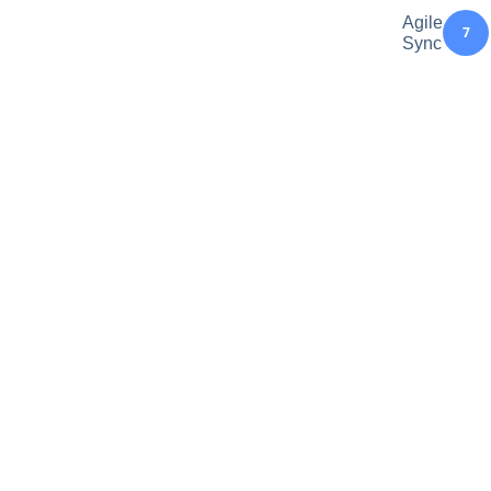
Agile
7
Sync