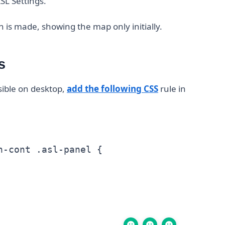
SL Settings.
 is made, showing the map only initially.
s
isible on desktop,
add the following CSS
rule in
-cont .asl-panel {
