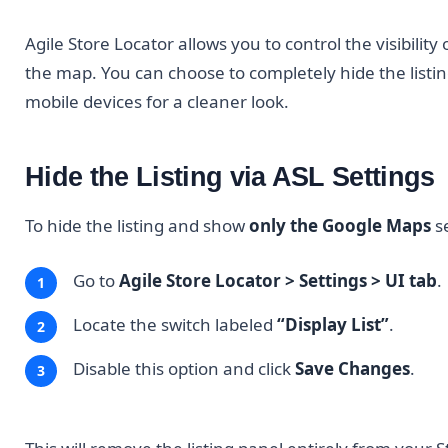
Agile Store Locator allows you to control the visibility
the map. You can choose to completely hide the listing
mobile devices for a cleaner look.
Hide the Listing via ASL Settings
To hide the listing and show
only the Google Maps
se
Go to
Agile Store Locator > Settings > UI tab
.
Locate the switch labeled
“Display List”
.
Disable this option and click
Save Changes
.