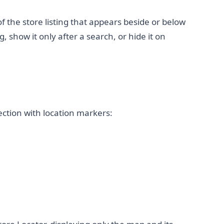
 of the store listing that appears beside or below
, show it only after a search, or hide it on
ction with location markers: