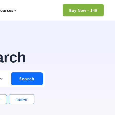
ources
Buy Now – $49
arch
y
marker