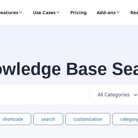
Features
Use Cases
Pricing
Add-ons
Res
wledge Base Se
shortcode
search
customization
categor