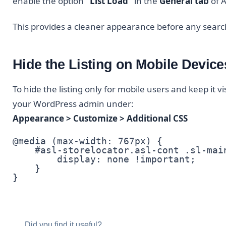
enable the option
“List Load”
in the
General tab
of A
This provides a cleaner appearance before any search
Hide the Listing on Mobile Device
To hide the listing only for mobile users and keep it v
your WordPress admin under:
Appearance > Customize > Additional CSS
@media (max-width: 767px) {

    #asl-storelocator.asl-cont .sl-main
        display: none !important;

    }

}
Did you find it useful?