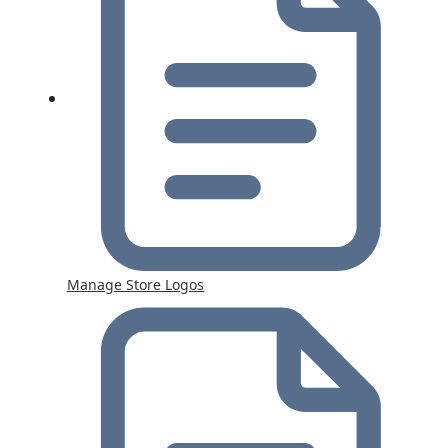
Manage Store Logos