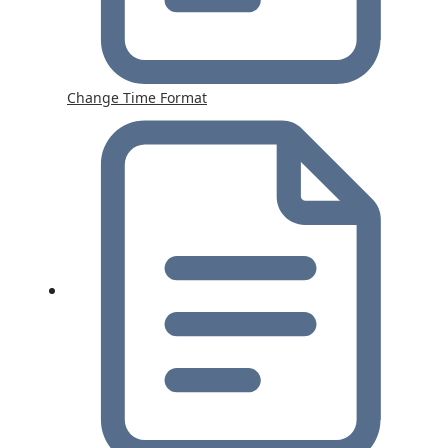
Change Time Format