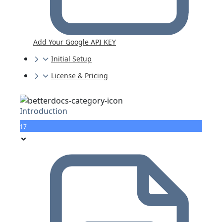
Add Your Google API KEY
Initial Setup
License & Pricing
Introduction
17