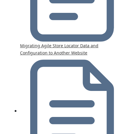
Migrating Agile Store Locator Data and
Configuration to Another Website