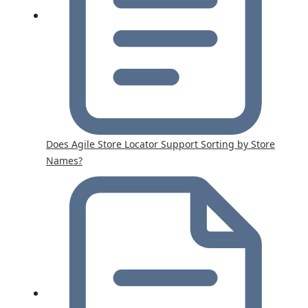
Does Agile Store Locator Support Sorting by Store
Names?