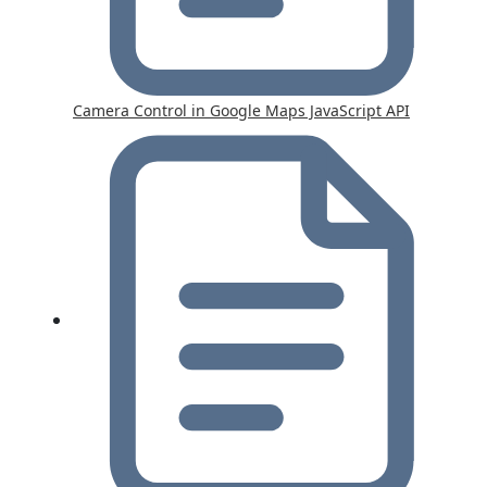
Camera Control in Google Maps JavaScript API