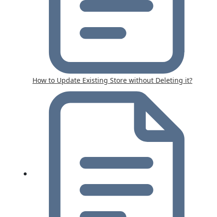
How to Update Existing Store without Deleting it?