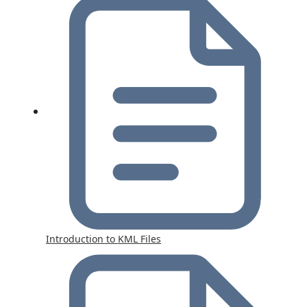
Introduction to KML Files