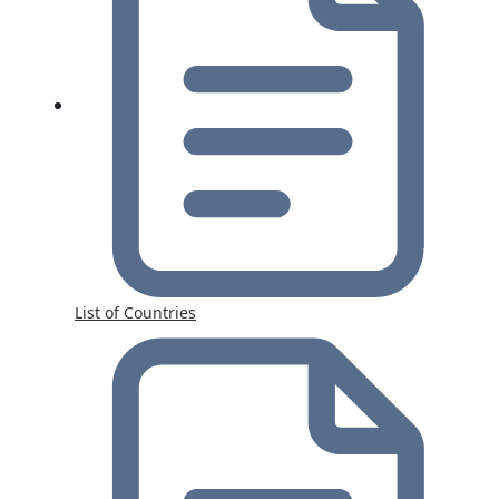
List of Countries