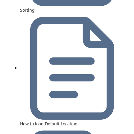
Sorting
How to load Default Location