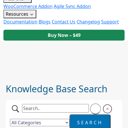
WooCommerce Addon
Agile Sync Addon
Resources
Documentation
Blogs
Contact Us
Changelog
Support
Buy Now – $49
Knowledge Base Search