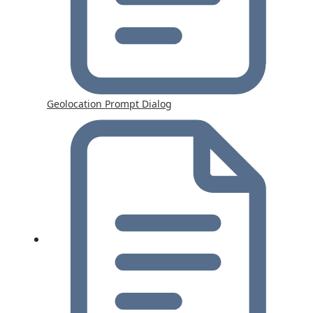
Geolocation Prompt Dialog