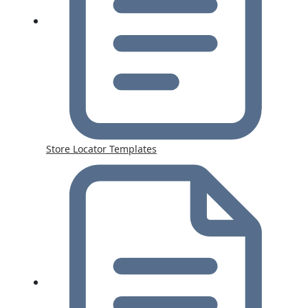
Store Locator Templates