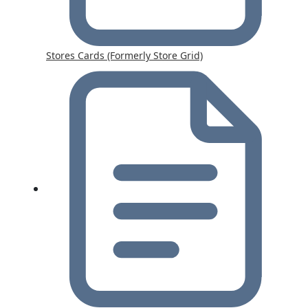
Stores Cards (Formerly Store Grid)