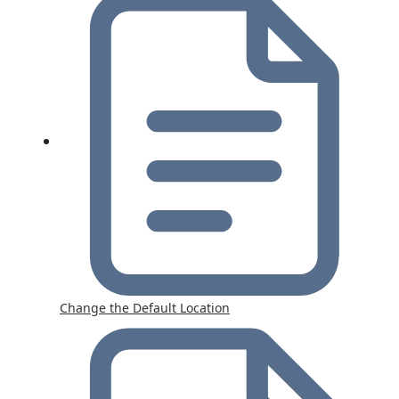
Change the Default Location