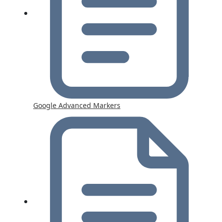
Google Advanced Markers