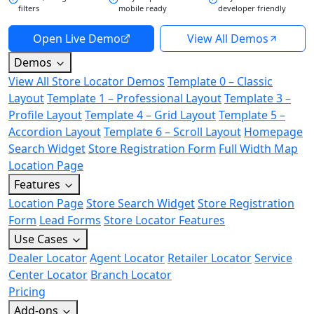
filters
mobile ready
developer friendly
Open Live Demo
View All Demos
Demos
View All Store Locator Demos
Template 0 – Classic
Layout
Template 1 – Professional Layout
Template 3 –
Profile Layout
Template 4 – Grid Layout
Template 5 –
Accordion Layout
Template 6 – Scroll Layout
Homepage
Search Widget
Store Registration Form
Full Width Map
Location Page
Features
Location Page
Store Search Widget
Store Registration
Form
Lead Forms
Store Locator Features
Use Cases
Dealer Locator
Agent Locator
Retailer Locator
Service
Center Locator
Branch Locator
Pricing
Add-ons