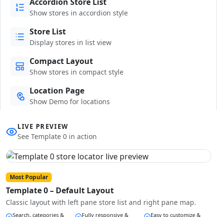
Accordion Store List
Show stores in accordion style
Store List
Display stores in list view
Compact Layout
Show stores in compact style
Location Page
Show Demo for locations
LIVE PREVIEW
See Template 0 in action
Most Popular
Template 0 – Default Layout
Classic layout with left pane store list and right pane map.
Search, categories &
Fully responsive &
Easy to customize &