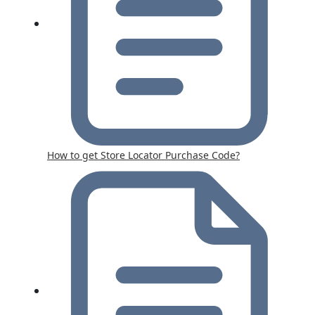
How to get Store Locator Purchase Code?