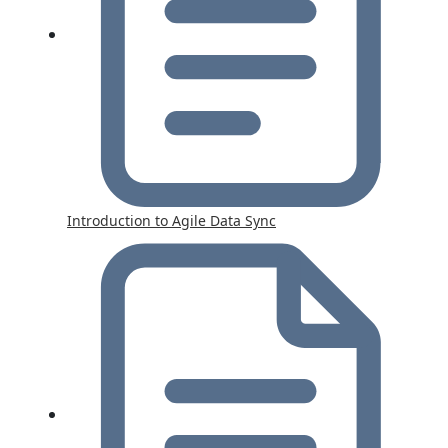
Introduction to Agile Data Sync