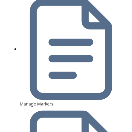
Manage Markers