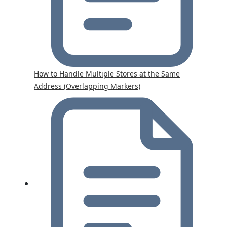
How to Handle Multiple Stores at the Same
Address (Overlapping Markers)