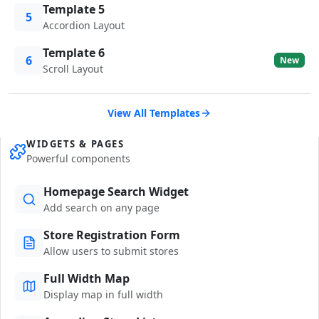
Template 5
5
Accordion Layout
Template 6
6
New
Scroll Layout
View All Templates
WIDGETS & PAGES
Powerful components
Homepage Search Widget
Add search on any page
Store Registration Form
Allow users to submit stores
Full Width Map
Display map in full width