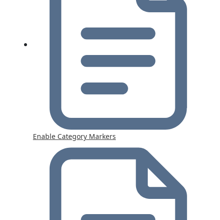
Enable Category Markers