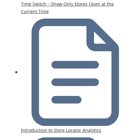
Time Switch – Show Only Stores Open at the
Current Time
Introduction to Store Locator Analytics