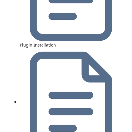
Plugin Installation