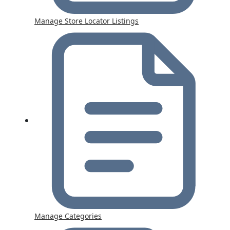
Manage Store Locator Listings
Manage Categories