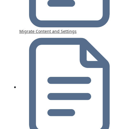
Migrate Content and Settings