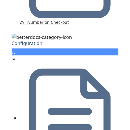
VAT Number on Checkout
Configuration
75