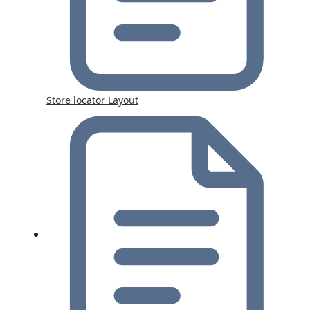
Store locator Layout