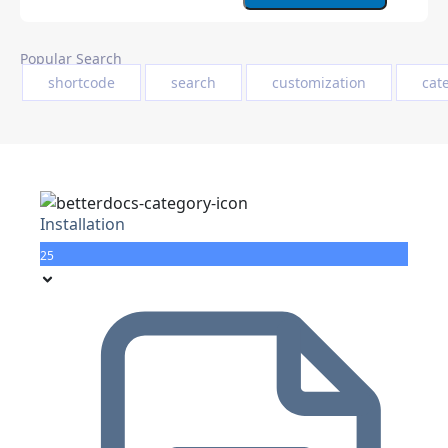
Popular Search
shortcode
search
customization
cat
Installation
25