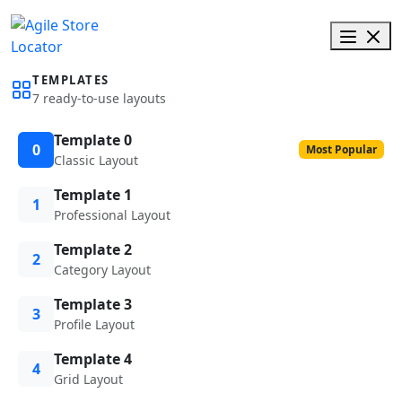
TEMPLATES
7 ready-to-use layouts
Template 0
0
Most Popular
Classic Layout
Template 1
1
Professional Layout
Template 2
2
Category Layout
Template 3
3
Profile Layout
Template 4
4
Grid Layout