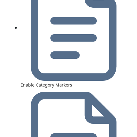
Enable Category Markers