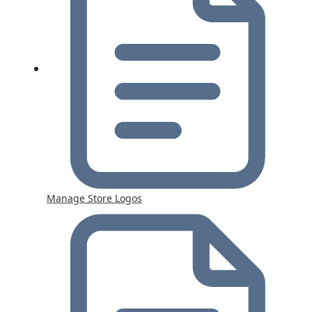
Manage Store Logos