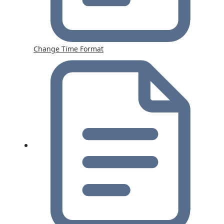
Change Time Format