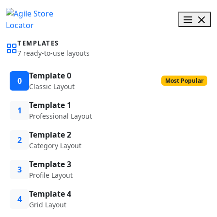
TEMPLATES
7 ready-to-use layouts
Template 0
0
Most Popular
Classic Layout
Template 1
1
Professional Layout
Template 2
2
Category Layout
Template 3
3
Profile Layout
Template 4
4
Grid Layout