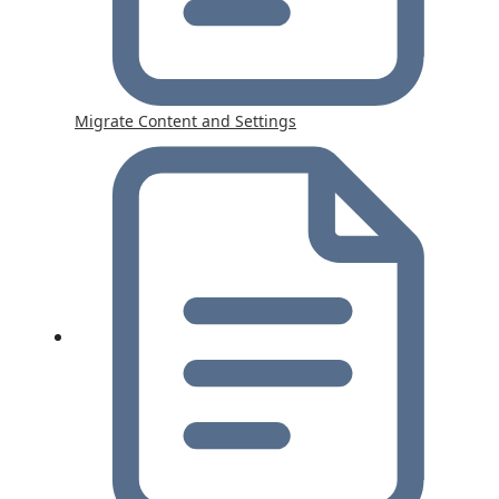
Migrate Content and Settings