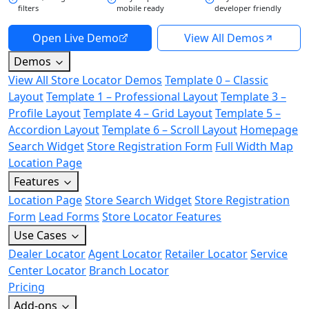
filters
mobile ready
developer friendly
Open Live Demo
View All Demos
Demos
View All Store Locator Demos
Template 0 – Classic
Layout
Template 1 – Professional Layout
Template 3 –
Profile Layout
Template 4 – Grid Layout
Template 5 –
Accordion Layout
Template 6 – Scroll Layout
Homepage
Search Widget
Store Registration Form
Full Width Map
Location Page
Features
Location Page
Store Search Widget
Store Registration
Form
Lead Forms
Store Locator Features
Use Cases
Dealer Locator
Agent Locator
Retailer Locator
Service
Center Locator
Branch Locator
Pricing
Add-ons