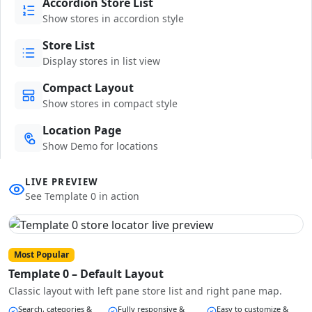
Accordion Store List
Show stores in accordion style
Store List
Display stores in list view
Compact Layout
Show stores in compact style
Location Page
Show Demo for locations
LIVE PREVIEW
See Template 0 in action
Most Popular
Template 0 – Default Layout
Classic layout with left pane store list and right pane map.
Search, categories &
Fully responsive &
Easy to customize &