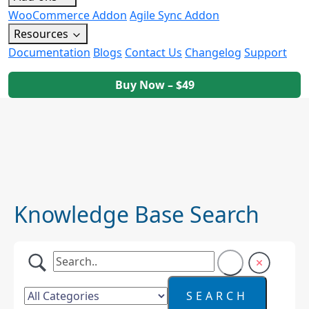
WooCommerce Addon
Agile Sync Addon
Resources
Documentation
Blogs
Contact Us
Changelog
Support
Buy Now – $49
Knowledge Base Search