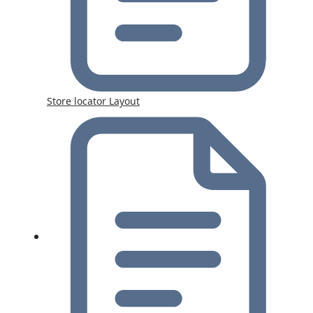
Store locator Layout