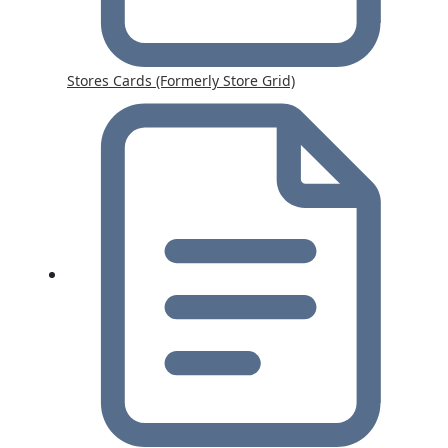
Stores Cards (Formerly Store Grid)