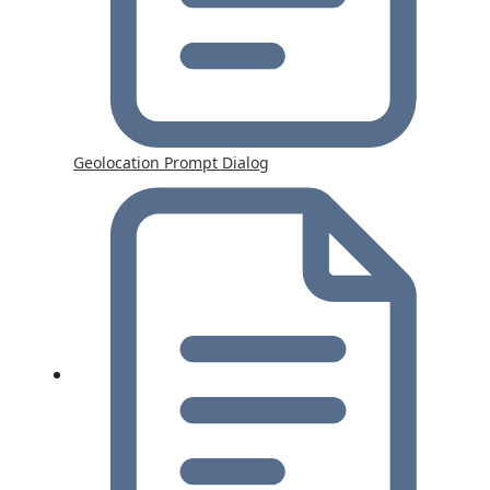
Geolocation Prompt Dialog