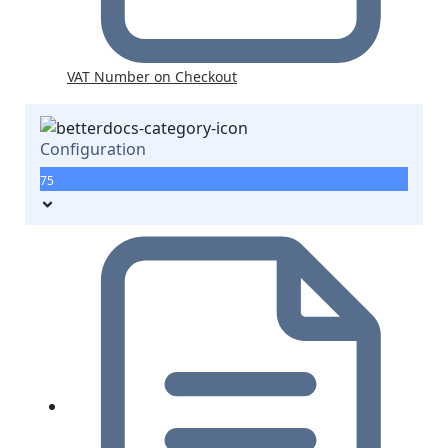
VAT Number on Checkout
Configuration
75