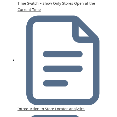
Time Switch – Show Only Stores Open at the
Current Time
Introduction to Store Locator Analytics