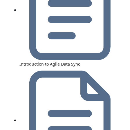
Introduction to Agile Data Sync