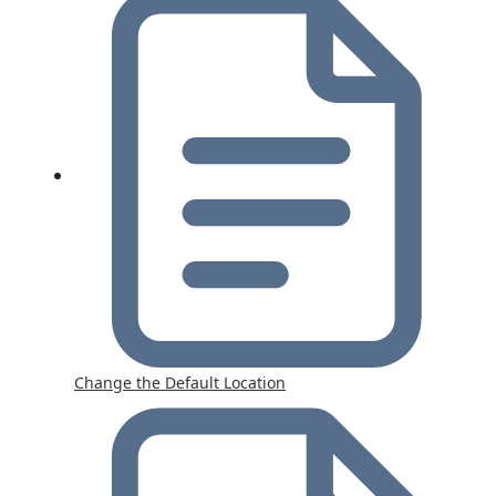
Change the Default Location