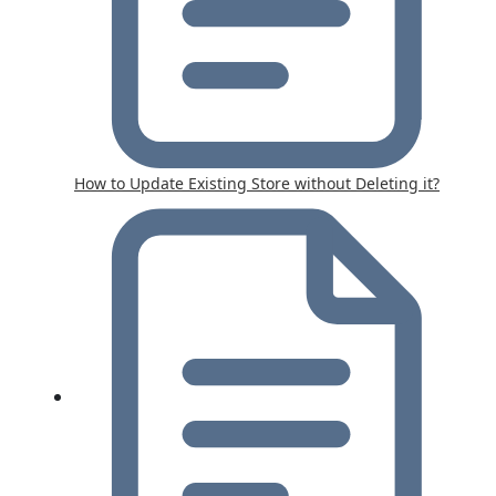
How to Update Existing Store without Deleting it?