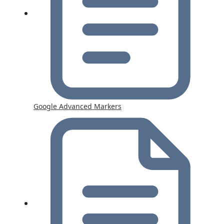
Google Advanced Markers