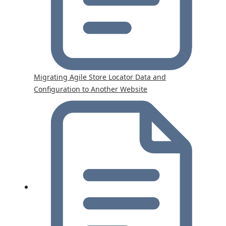
Migrating Agile Store Locator Data and
Configuration to Another Website