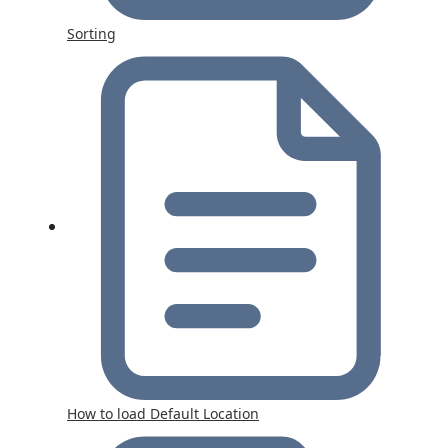
Sorting
How to load Default Location