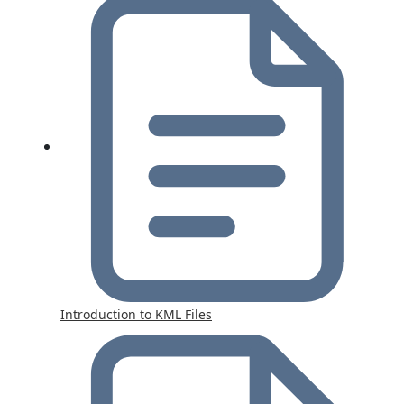
Introduction to KML Files