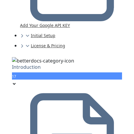
Add Your Google API KEY
Initial Setup
License & Pricing
Introduction
17