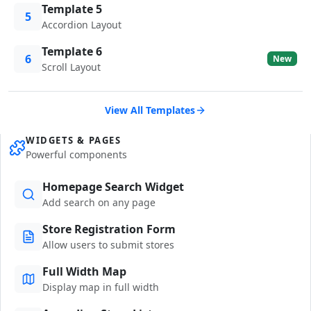
Template 5
5
Accordion Layout
Template 6
6
New
Scroll Layout
View All Templates
WIDGETS & PAGES
Powerful components
Homepage Search Widget
Add search on any page
Store Registration Form
Allow users to submit stores
Full Width Map
Display map in full width