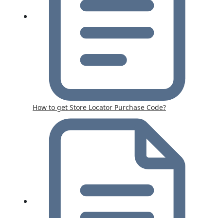
How to get Store Locator Purchase Code?