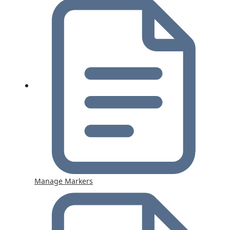
Manage Markers