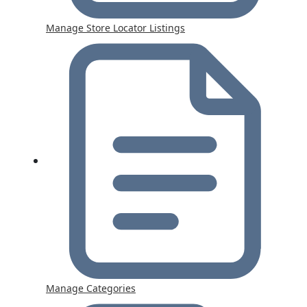
Manage Store Locator Listings
Manage Categories