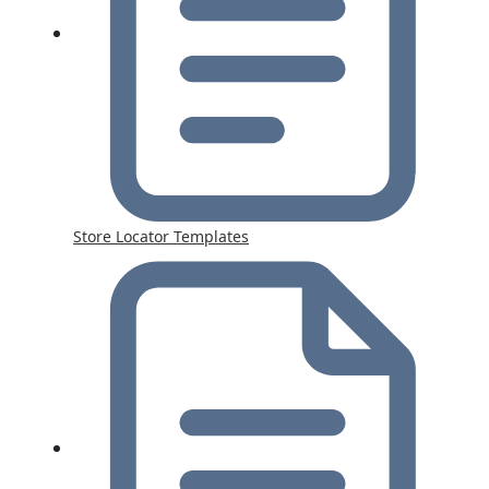
Store Locator Templates