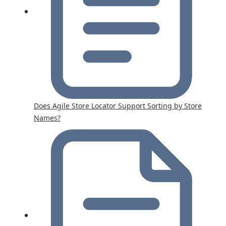
Does Agile Store Locator Support Sorting by Store
Names?