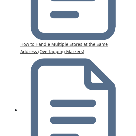
How to Handle Multiple Stores at the Same
Address (Overlapping Markers)