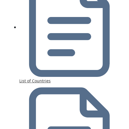
List of Countries