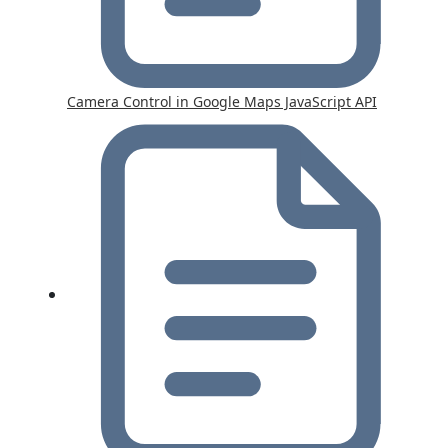
Camera Control in Google Maps JavaScript API