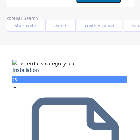
Popular Search
shortcode
search
customization
cat
Installation
25