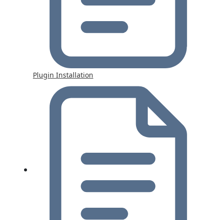
Plugin Installation