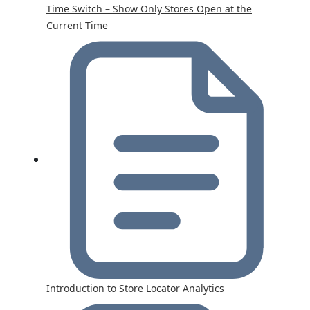
Time Switch – Show Only Stores Open at the
Current Time
Introduction to Store Locator Analytics