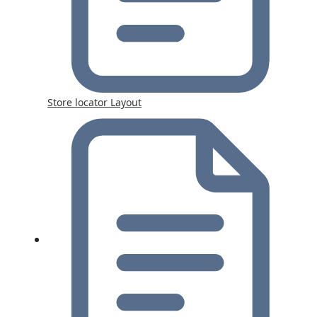
Store locator Layout