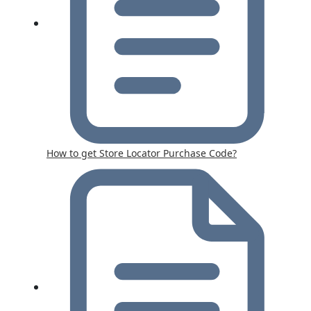
How to get Store Locator Purchase Code?