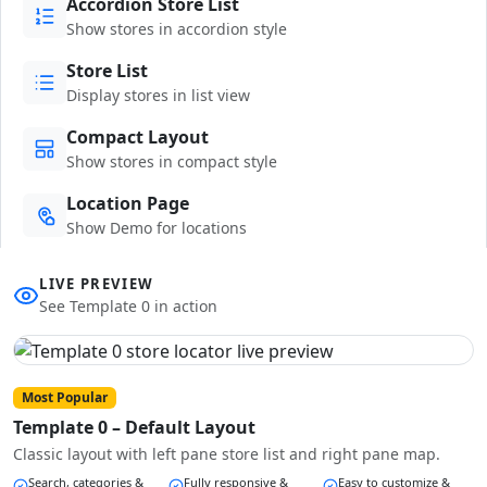
Accordion Store List
Show stores in accordion style
Store List
Display stores in list view
Compact Layout
Show stores in compact style
Location Page
Show Demo for locations
LIVE PREVIEW
See Template 0 in action
Most Popular
Template 0 – Default Layout
Classic layout with left pane store list and right pane map.
Search, categories &
Fully responsive &
Easy to customize &