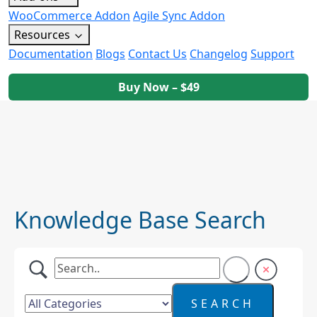
WooCommerce Addon
Agile Sync Addon
Resources
Documentation
Blogs
Contact Us
Changelog
Support
Buy Now – $49
Knowledge Base Search