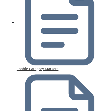
Enable Category Markers