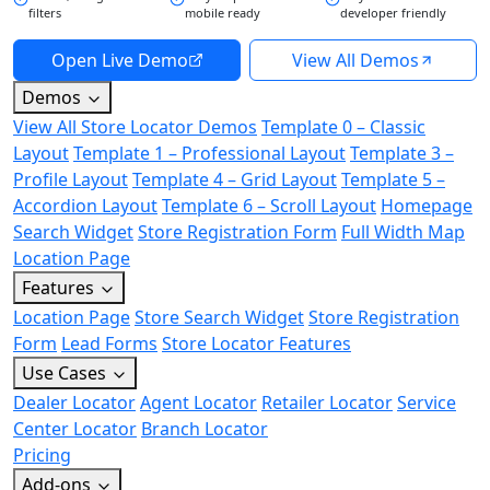
filters
mobile ready
developer friendly
Open Live Demo
View All Demos
Demos
View All Store Locator Demos
Template 0 – Classic
Layout
Template 1 – Professional Layout
Template 3 –
Profile Layout
Template 4 – Grid Layout
Template 5 –
Accordion Layout
Template 6 – Scroll Layout
Homepage
Search Widget
Store Registration Form
Full Width Map
Location Page
Features
Location Page
Store Search Widget
Store Registration
Form
Lead Forms
Store Locator Features
Use Cases
Dealer Locator
Agent Locator
Retailer Locator
Service
Center Locator
Branch Locator
Pricing
Add-ons