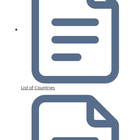
List of Countries