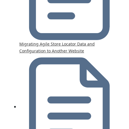
Migrating Agile Store Locator Data and
Configuration to Another Website