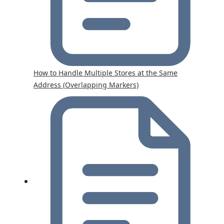
How to Handle Multiple Stores at the Same
Address (Overlapping Markers)