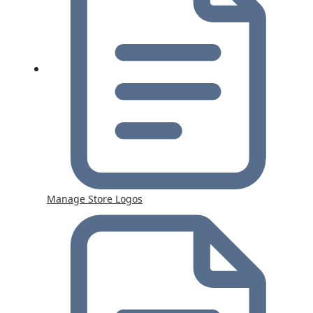
Manage Store Logos