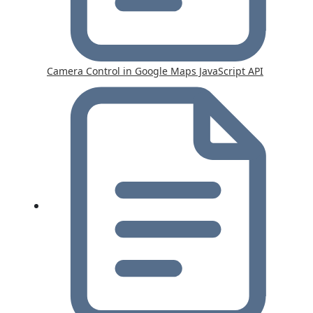
Camera Control in Google Maps JavaScript API