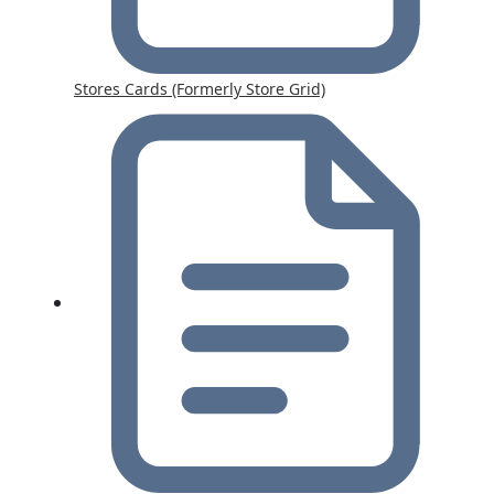
Stores Cards (Formerly Store Grid)