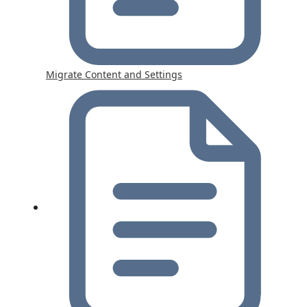
Migrate Content and Settings