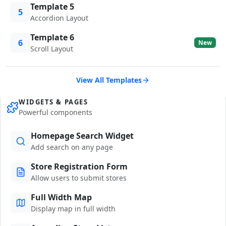
Template 5
5
Accordion Layout
Template 6
6
New
Scroll Layout
View All Templates
WIDGETS & PAGES
Powerful components
Homepage Search Widget
Add search on any page
Store Registration Form
Allow users to submit stores
Full Width Map
Display map in full width