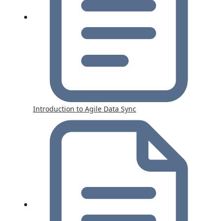
Introduction to Agile Data Sync