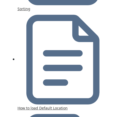
Sorting
How to load Default Location