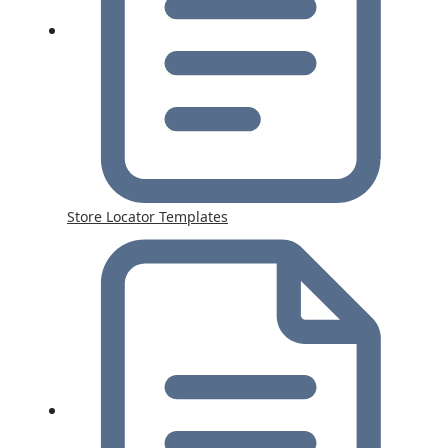
Store Locator Templates