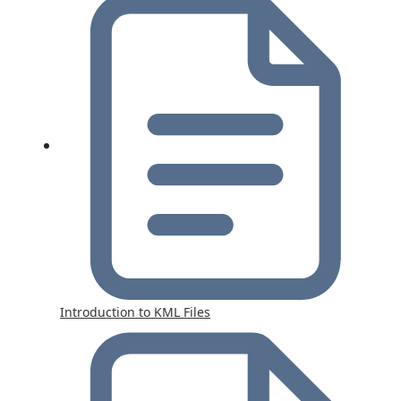
Introduction to KML Files