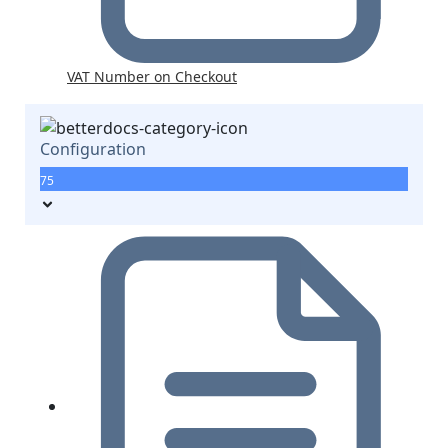
VAT Number on Checkout
Configuration
75