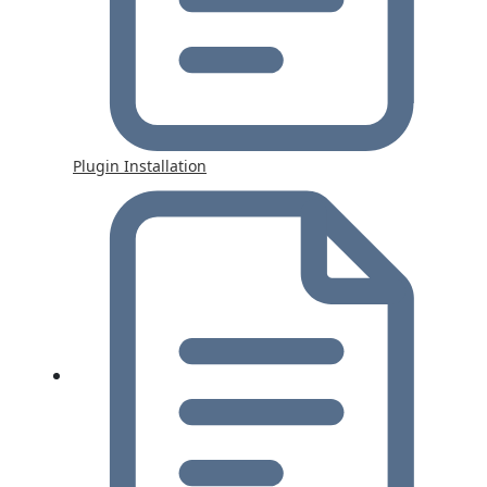
Plugin Installation