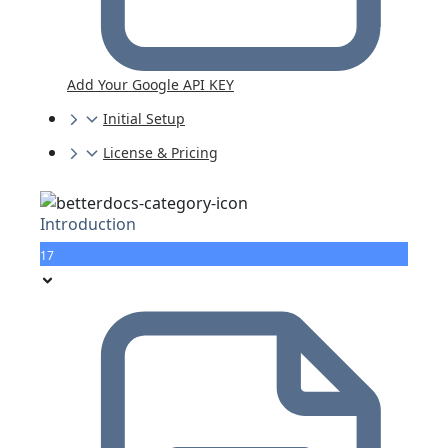
Add Your Google API KEY
Initial Setup
License & Pricing
Introduction
17