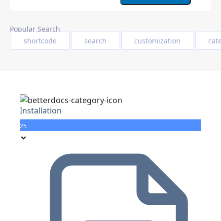
Popular Search
shortcode
search
customization
cat
Installation
25