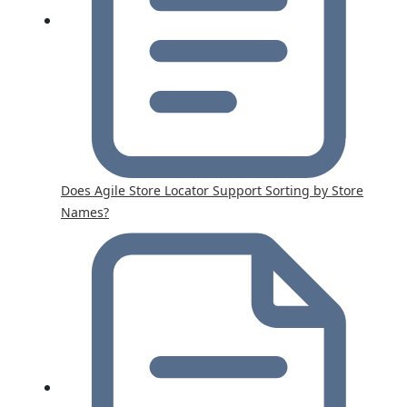
Does Agile Store Locator Support Sorting by Store
Names?