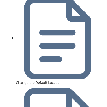
Change the Default Location