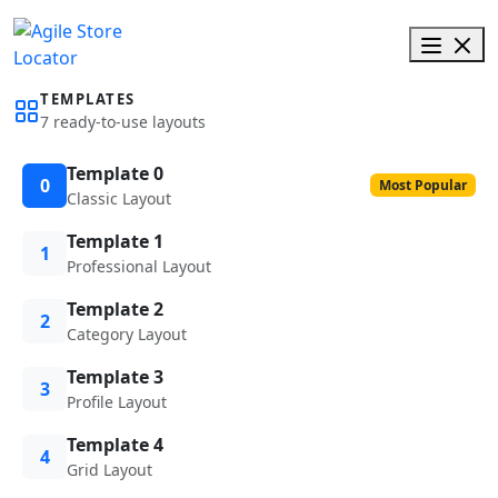
TEMPLATES
7 ready-to-use layouts
Template 0
0
Most Popular
Classic Layout
Template 1
1
Professional Layout
Template 2
2
Category Layout
Template 3
3
Profile Layout
Template 4
4
Grid Layout