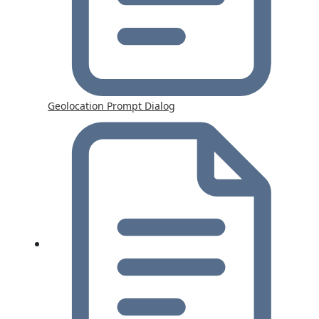
Geolocation Prompt Dialog