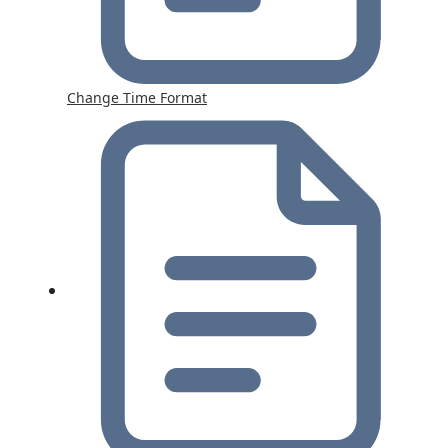
Change Time Format