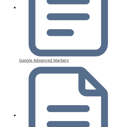
Google Advanced Markers