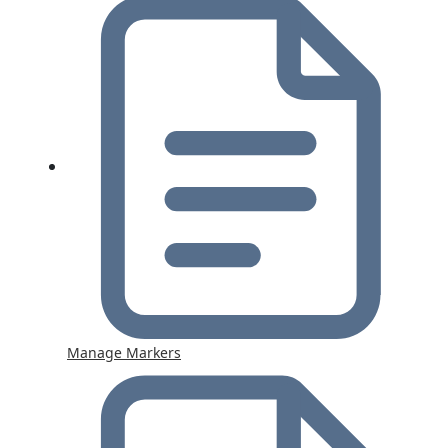
Manage Markers