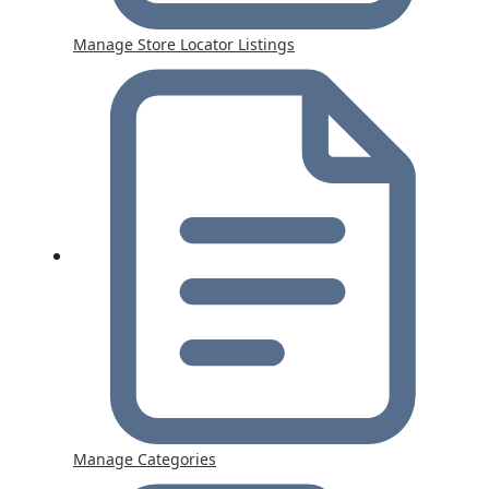
Manage Store Locator Listings
Manage Categories