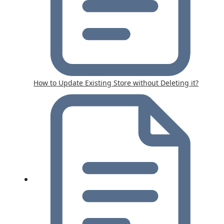
How to Update Existing Store without Deleting it?