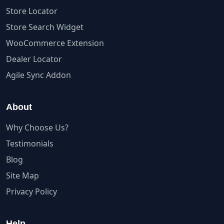
Store Locator
Store Search Widget
WooCommerce Extension
Dealer Locator
Agile Sync Addon
About
Why Choose Us?
Testimonials
Blog
Site Map
Privacy Policy
Help