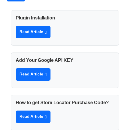
Plugin Installation
Read Article
Add Your Google API KEY
Read Article
How to get Store Locator Purchase Code?
Read Article