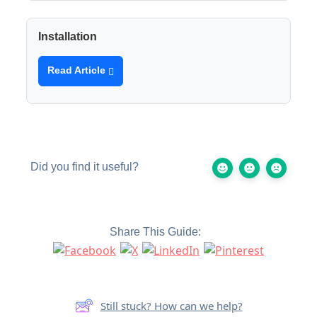
Installation
Read Article
Did you find it useful?
Share This Guide:
Still stuck? How can we help?