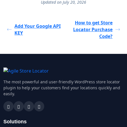
Updated on July 20, 2026
How to get Store
Add Your Google API
Locator Purchase
KEY
Code?
The most powerful and user-friendly WordPress store locator
plugin to help your customers find your locations quickly and
easily.
Solutions