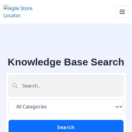
Knowledge Base Search