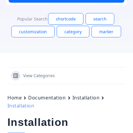
Popular Search
shortcode
search
customization
category
marker
View Categories
Home
Documentation
Installation
Installation
Installation