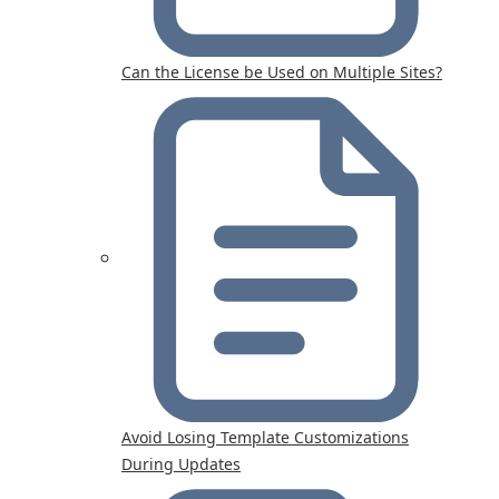
Can the License be Used on Multiple Sites?
Avoid Losing Template Customizations
During Updates