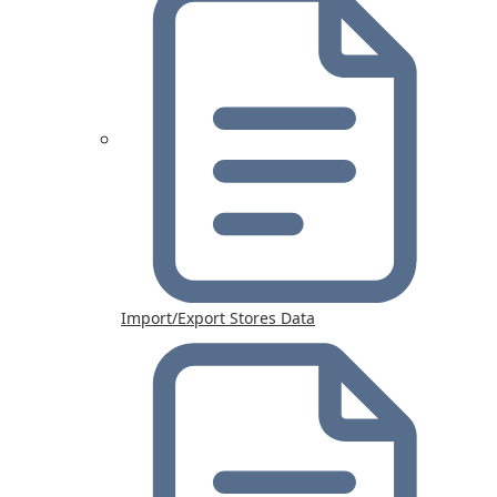
Import/Export Stores Data