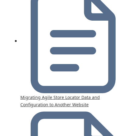
Migrating Agile Store Locator Data and
Configuration to Another Website