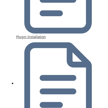
Plugin Installation