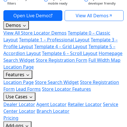
filters
mobile ready
developer friendly
Open Live Demo
View All Demos
Demos
View All Store Locator Demos
Template 0 – Classic
Layout
Template 1 – Professional Layout
Template 3 –
Profile Layout
Template 4 – Grid Layout
Template 5 –
Accordion Layout
Template 6 – Scroll Layout
Homepage
Search Widget
Store Registration Form
Full Width Map
Location Page
Features
Location Page
Store Search Widget
Store Registration
Form
Lead Forms
Store Locator Features
Use Cases
Dealer Locator
Agent Locator
Retailer Locator
Service
Center Locator
Branch Locator
Pricing
Add-ons