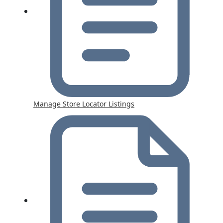
Manage Store Locator Listings