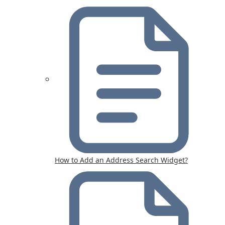
How to Add an Address Search Widget?