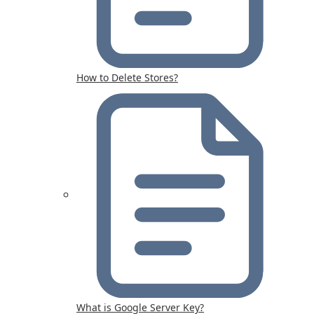
How to Delete Stores?
What is Google Server Key?