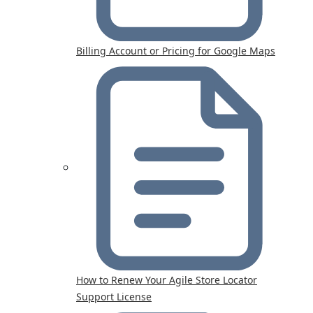
Billing Account or Pricing for Google Maps
How to Renew Your Agile Store Locator
Support License