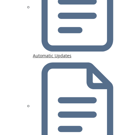
Automatic Updates