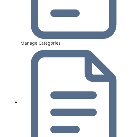
Manage Categories