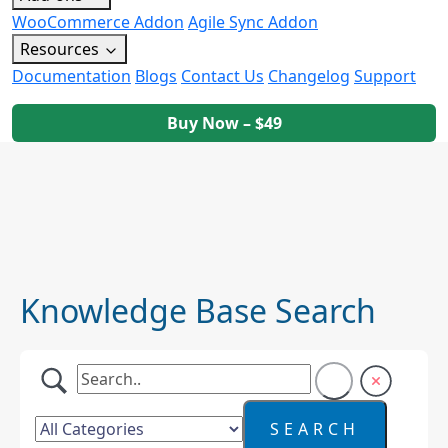
WooCommerce Addon
Agile Sync Addon
Resources
Documentation
Blogs
Contact Us
Changelog
Support
Buy Now – $49
Knowledge Base Search