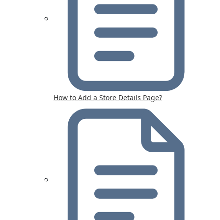
How to Add a Store Details Page?