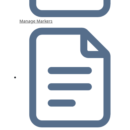
Manage Markers