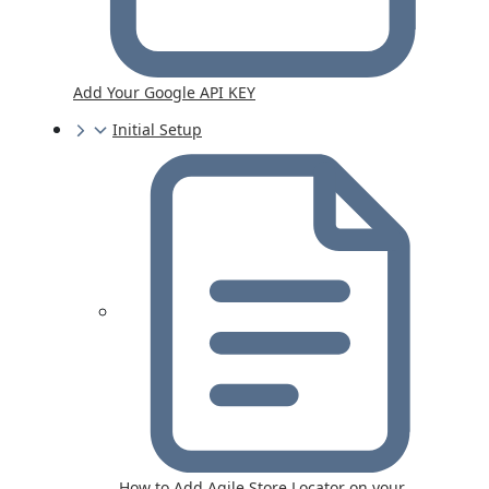
Add Your Google API KEY
Initial Setup
How to Add Agile Store Locator on your