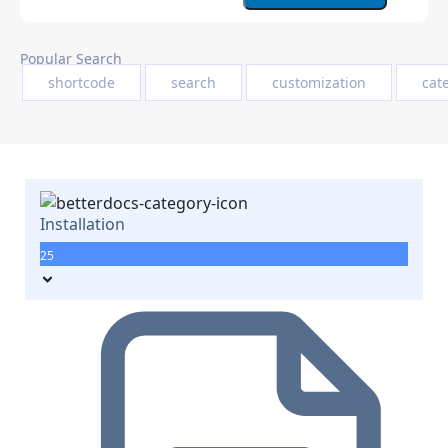
Popular Search
shortcode
search
customization
cat
Installation
25