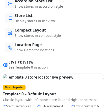
Accordion Store List
Show stores in accordion style
Store List
Display stores in list view
Compact Layout
Show stores in compact style
Location Page
Show Demo for locations
LIVE PREVIEW
See Template 0 in action
Most Popular
Template 0 – Default Layout
Classic layout with left pane store list and right pane map.
Search, categories &
Fully responsive &
Easy to customize &