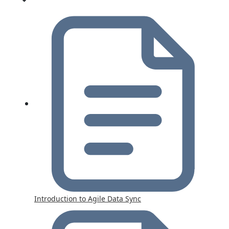
Introduction to Agile Data Sync