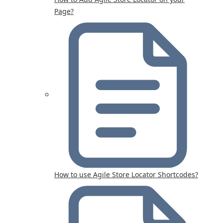
Page?
How to use Agile Store Locator Shortcodes?