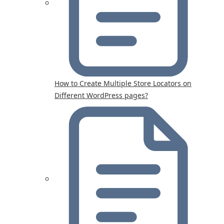
How to Create Multiple Store Locators on
Different WordPress pages?