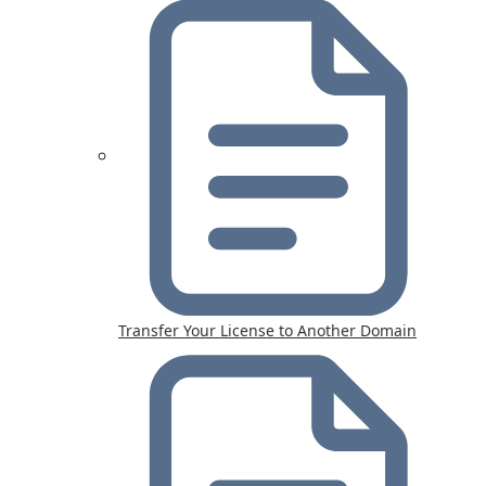
Transfer Your License to Another Domain