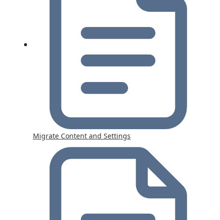
Migrate Content and Settings