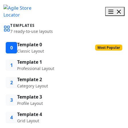
TEMPLATES
7 ready-to-use layouts
Template 0
0
Most Popular
Classic Layout
Template 1
1
Professional Layout
Template 2
2
Category Layout
Template 3
3
Profile Layout
Template 4
4
Grid Layout