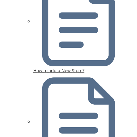
How to add a New Store?