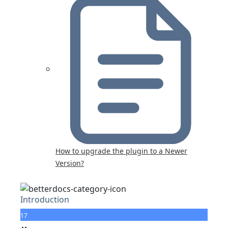
How to upgrade the plugin to a Newer
Version?
Introduction
17