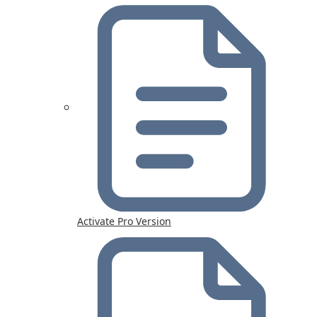
Activate Pro Version