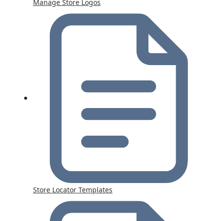
Manage Store Logos
Store Locator Templates