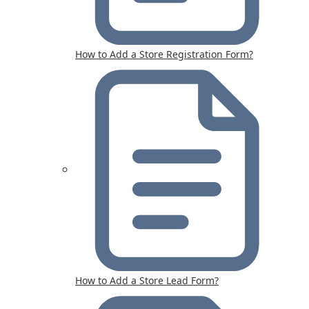
How to Add a Store Registration Form?
How to Add a Store Lead Form?