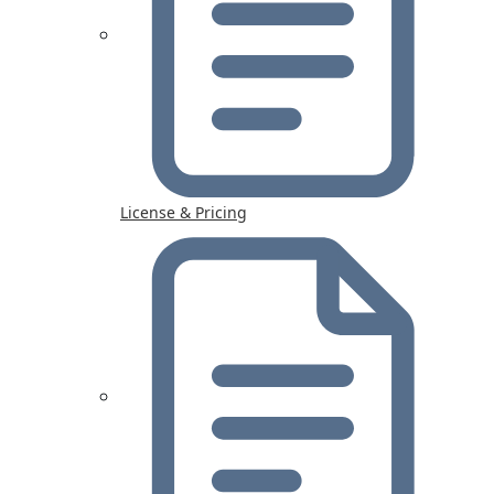
License & Pricing