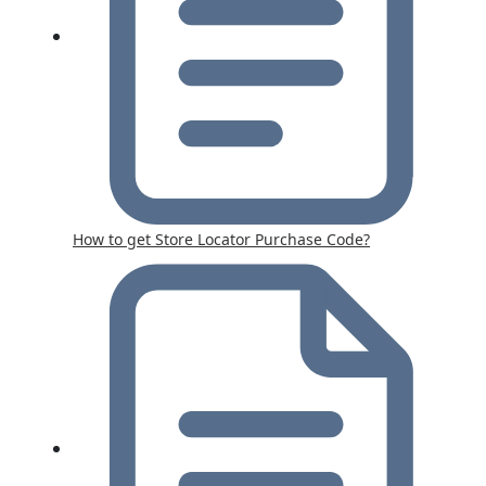
How to get Store Locator Purchase Code?