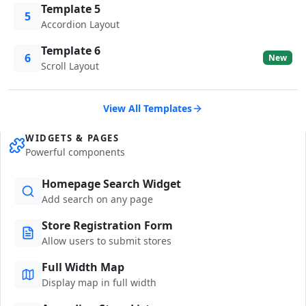
Template 5
5
Accordion Layout
Template 6
6
New
Scroll Layout
View All Templates
WIDGETS & PAGES
Powerful components
Homepage Search Widget
Add search on any page
Store Registration Form
Allow users to submit stores
Full Width Map
Display map in full width