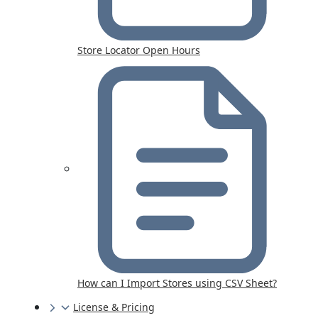
Store Locator Open Hours
How can I Import Stores using CSV Sheet?
License & Pricing