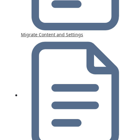
Migrate Content and Settings