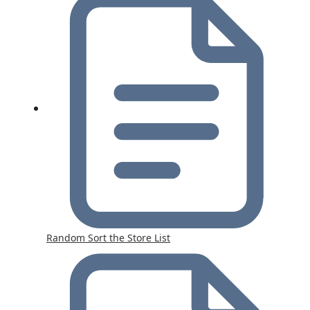
Random Sort the Store List