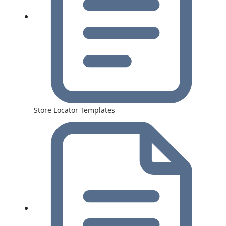
Store Locator Templates