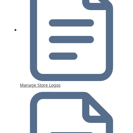
Manage Store Logos