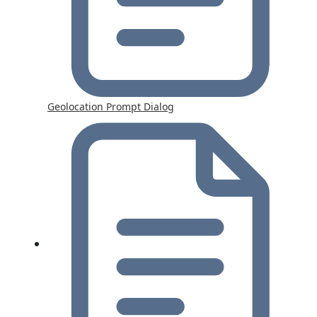
Geolocation Prompt Dialog