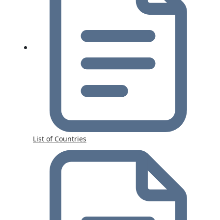
List of Countries