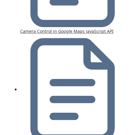
Camera Control in Google Maps JavaScript API