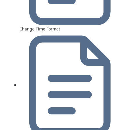
Change Time Format