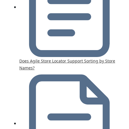
Does Agile Store Locator Support Sorting by Store
Names?