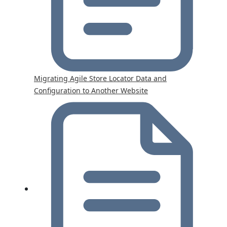
Migrating Agile Store Locator Data and
Configuration to Another Website