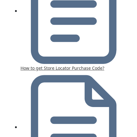
How to get Store Locator Purchase Code?