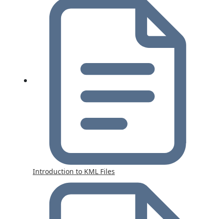
Introduction to KML Files