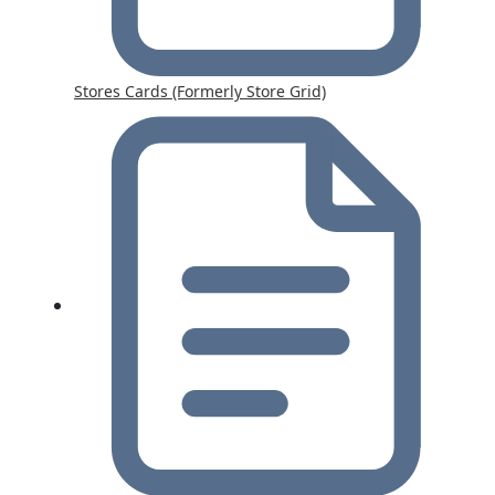
Stores Cards (Formerly Store Grid)