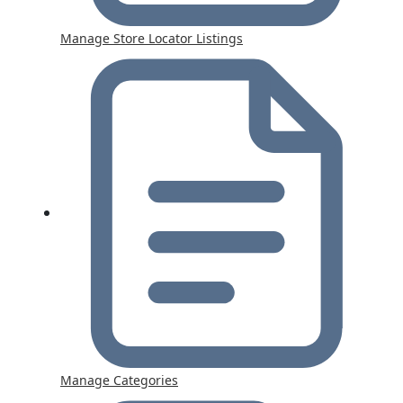
Manage Store Locator Listings
Manage Categories