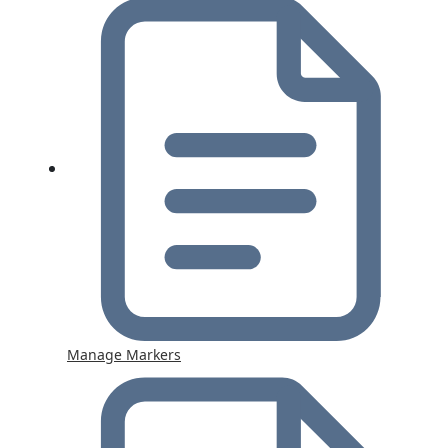
Manage Markers