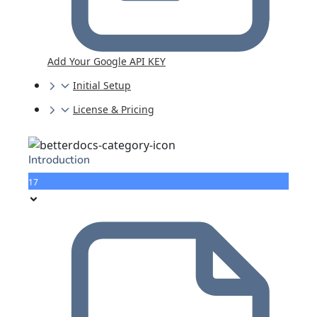
Add Your Google API KEY
Initial Setup
License & Pricing
Introduction
17