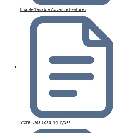
Enable/Disable Advance Features
Store Data Loading Types