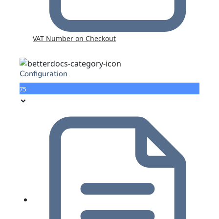
VAT Number on Checkout
Configuration
75