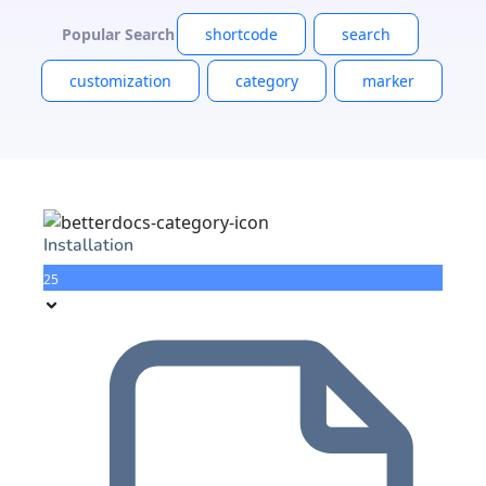
Popular Search
shortcode
search
customization
category
marker
Installation
25