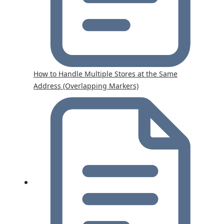
How to Handle Multiple Stores at the Same
Address (Overlapping Markers)