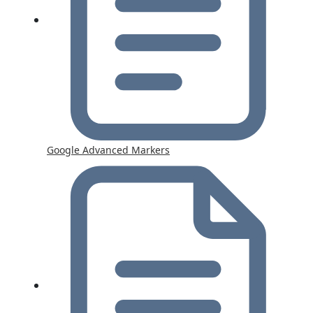
Google Advanced Markers