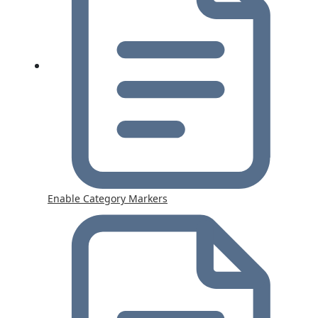
Enable Category Markers