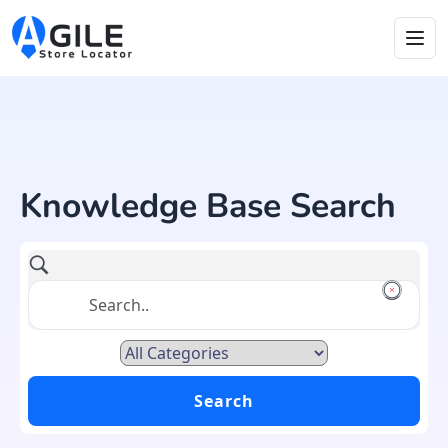
Knowledge Base Search