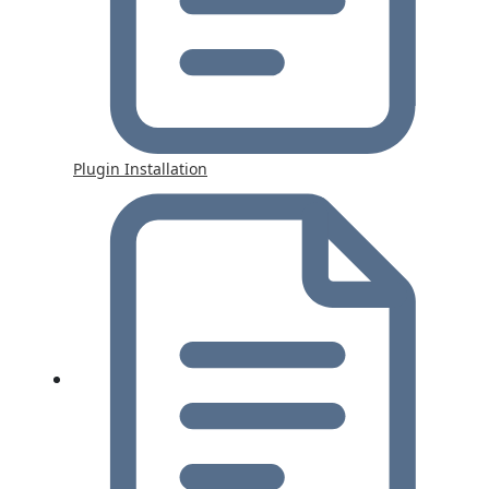
Plugin Installation