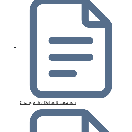
Change the Default Location