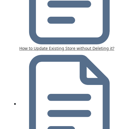
How to Update Existing Store without Deleting it?