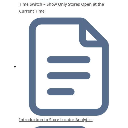
Time Switch – Show Only Stores Open at the
Current Time
Introduction to Store Locator Analytics