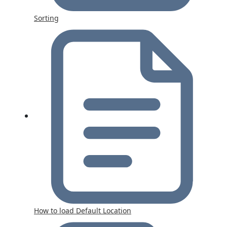
Sorting
How to load Default Location