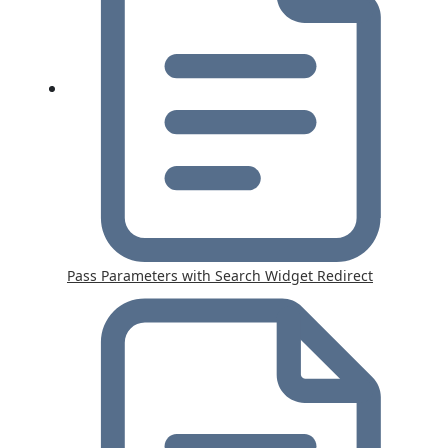
Pass Parameters with Search Widget Redirect