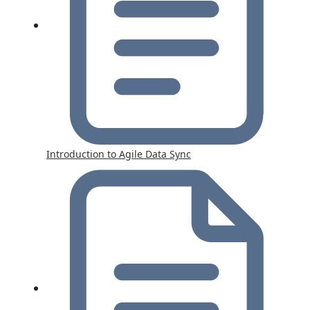
Introduction to Agile Data Sync