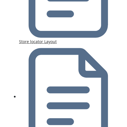
Store locator Layout