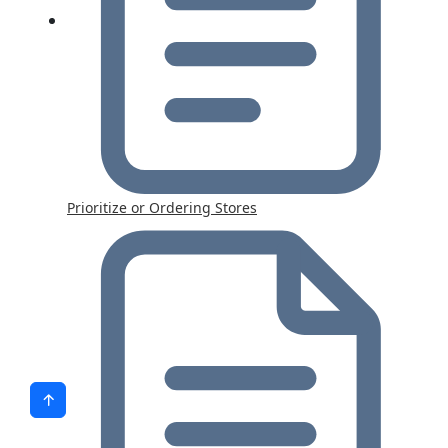
Prioritize or Ordering Stores