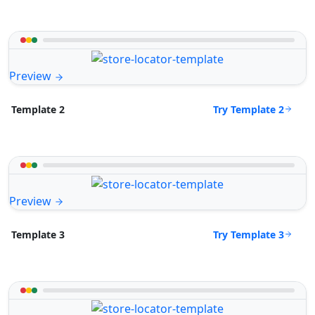
Preview
Try Template 2
Template 2
Preview
Try Template 3
Template 3