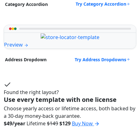
Try Category Accordion
Category Accordion
Preview
Try Address Dropdowns
Address Dropdown
Found the right layout?
Use every template with one license
Choose yearly access or lifetime access, both backed by
a 30-day money-back guarantee.
$49/year
Lifetime
$149
$129
Buy Now