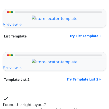
Preview
Try List Template
List Template
Preview
Try Template List 2
Template List 2
Found the right layout?