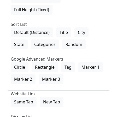
Full Height (Fixed)
Sort List
Default (Distance)
Title
City
State
Categories
Random
Google Advanced Markers
Circle
Rectangle
Tag
Marker 1
Marker 2
Marker 3
Website Link
Same Tab
New Tab
Display List