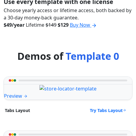
Use every template with one license
Choose yearly access or lifetime access, both backed by
a 30-day money-back guarantee.
$49/year
Lifetime
$149
$129
Buy Now
Demos of
Template 0
Preview
Try Tabs Layout
Tabs Layout