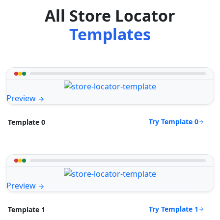
All Store Locator
Templates
Preview
Try Template 0
Template 0
Preview
Try Template 1
Template 1