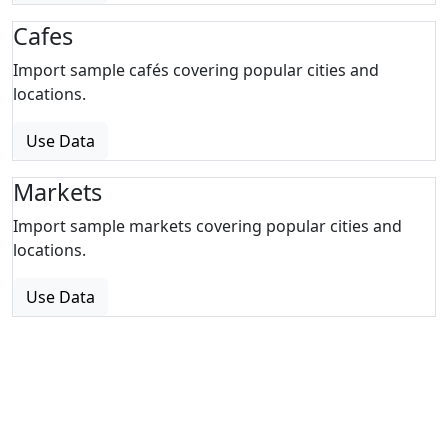
Cafes
Import sample cafés covering popular cities and
locations.
Use Data
Markets
Import sample markets covering popular cities and
locations.
Use Data