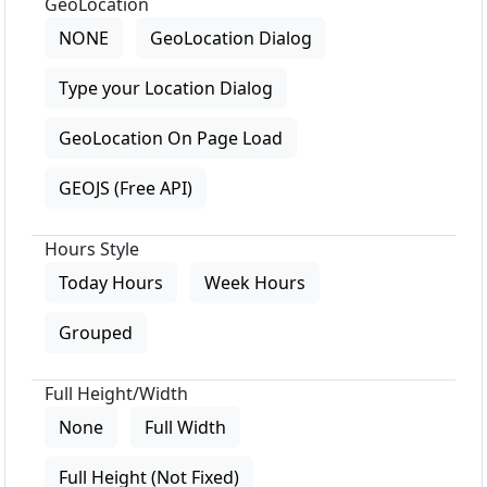
GeoLocation
NONE
GeoLocation Dialog
Type your Location Dialog
GeoLocation On Page Load
GEOJS (Free API)
Hours Style
Today Hours
Week Hours
Grouped
Full Height/Width
None
Full Width
Full Height (Not Fixed)