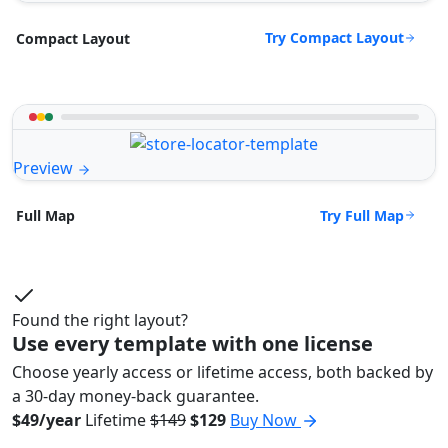
Try Compact Layout
Compact Layout
Preview
Try Full Map
Full Map
Found the right layout?
Use every template with one license
Choose yearly access or lifetime access, both backed by
a 30-day money-back guarantee.
$49/year
Lifetime
$149
$129
Buy Now