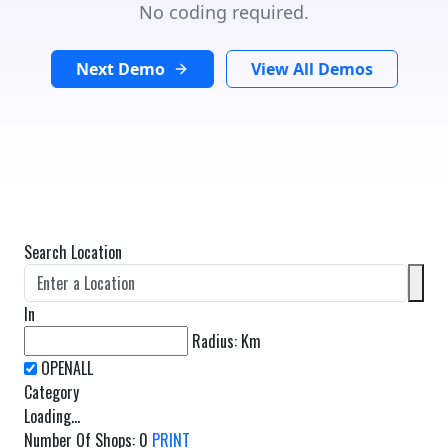
No coding required.
Next Demo
View All Demos
Search Location
In
Radius:
Km
Category
Loading...
Number Of Shops
:
0
PRINT