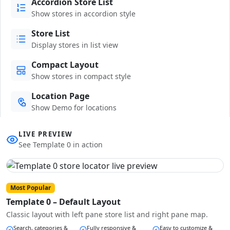
Accordion Store List
Show stores in accordion style
Store List
Display stores in list view
Compact Layout
Show stores in compact style
Location Page
Show Demo for locations
LIVE PREVIEW
See Template 0 in action
Most Popular
Template 0 – Default Layout
Classic layout with left pane store list and right pane map.
Search, categories &
Fully responsive &
Easy to customize &