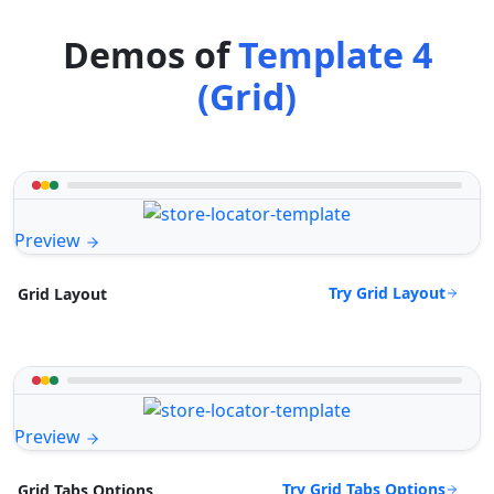
Demos of
Template 4
(Grid)
Preview
Try Grid Layout
Grid Layout
Preview
Try Grid Tabs Options
Grid Tabs Options