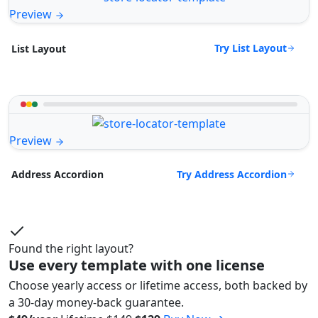
Preview
Try List Layout
List Layout
Preview
Try Address Accordion
Address Accordion
Found the right layout?
Use every template with one license
Choose yearly access or lifetime access, both backed by
a 30-day money-back guarantee.