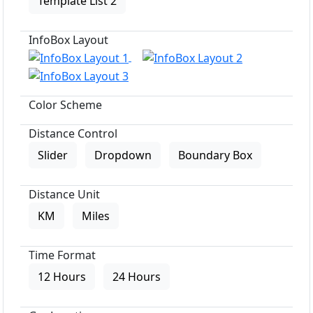
Template List 2
InfoBox Layout
Color Scheme
Distance Control
Slider
Dropdown
Boundary Box
Distance Unit
KM
Miles
Time Format
12 Hours
24 Hours