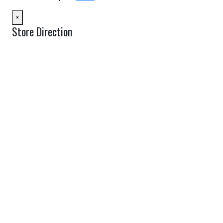
×
Store Direction
GET DIRECTIONS
From:
To:
Km
Miles
GET DIRECTIONS
Find Nearby Service Providers
Use my location to find the closest Service Provider near me
USE LOCATION