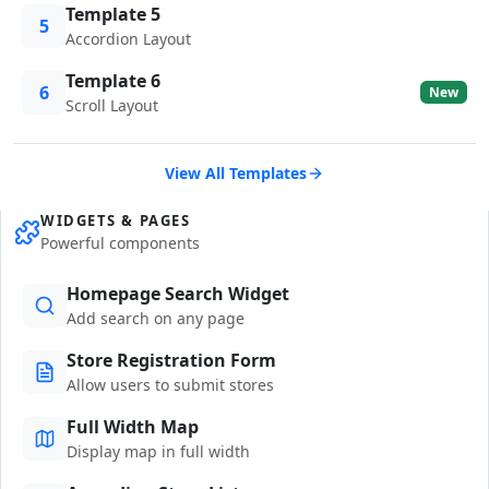
Template 5
5
Accordion Layout
Template 6
6
New
Scroll Layout
View All Templates
WIDGETS & PAGES
Powerful components
Homepage Search Widget
Add search on any page
Store Registration Form
Allow users to submit stores
Full Width Map
Display map in full width