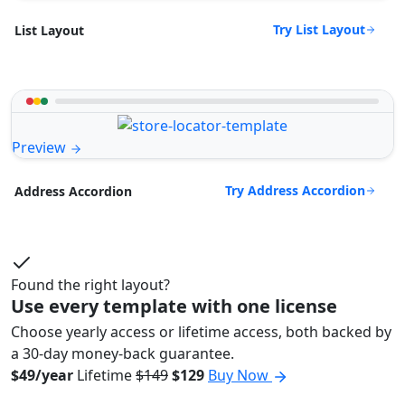
Try List Layout
List Layout
Preview
Try Address Accordion
Address Accordion
Found the right layout?
Use every template with one license
Choose yearly access or lifetime access, both backed by
a 30-day money-back guarantee.
$49/year
Lifetime
$149
$129
Buy Now