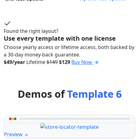
Found the right layout?
Use every template with one license
Choose yearly access or lifetime access, both backed by
a 30-day money-back guarantee.
$49/year
Lifetime
$149
$129
Buy Now
Demos of
Template 6
Preview