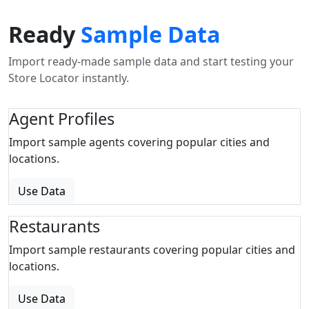
Ready
Sample Data
Import ready-made sample data and start testing your
Store Locator instantly.
Agent Profiles
Import sample agents covering popular cities and
locations.
Use Data
Restaurants
Import sample restaurants covering popular cities and
locations.
Use Data