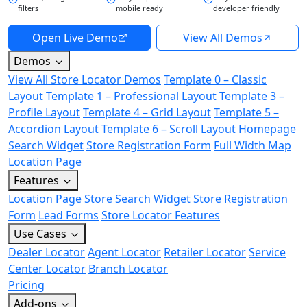
filters
mobile ready
developer friendly
Open Live Demo
View All Demos
Demos
View All Store Locator Demos
Template 0 – Classic
Layout
Template 1 – Professional Layout
Template 3 –
Profile Layout
Template 4 – Grid Layout
Template 5 –
Accordion Layout
Template 6 – Scroll Layout
Homepage
Search Widget
Store Registration Form
Full Width Map
Location Page
Features
Location Page
Store Search Widget
Store Registration
Form
Lead Forms
Store Locator Features
Use Cases
Dealer Locator
Agent Locator
Retailer Locator
Service
Center Locator
Branch Locator
Pricing
Add-ons