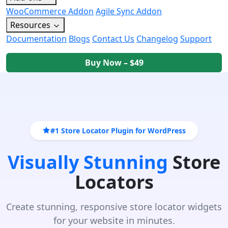
WooCommerce Addon
Agile Sync Addon
Resources
Documentation
Blogs
Contact Us
Changelog
Support
Buy Now – $49
#1 Store Locator Plugin for WordPress
Visually Stunning
Store
Locators
Create stunning, responsive store locator widgets
for your website in minutes.