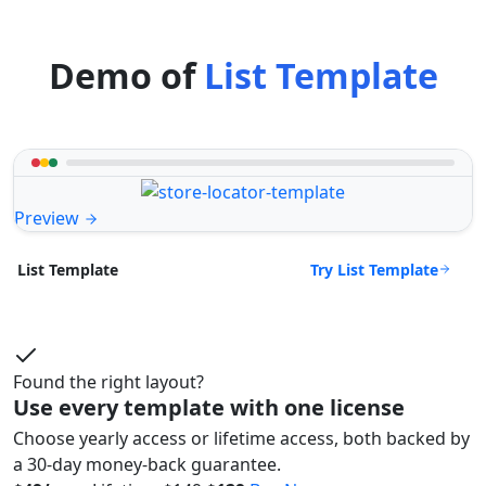
Demo of
List Template
Preview
Try List Template
List Template
Found the right layout?
Use every template with one license
Choose yearly access or lifetime access, both backed by
a 30-day money-back guarantee.