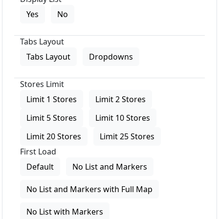
Yes
No
Tabs Layout
Tabs Layout
Dropdowns
Stores Limit
Limit 1 Stores
Limit 2 Stores
Limit 5 Stores
Limit 10 Stores
Limit 20 Stores
Limit 25 Stores
First Load
Default
No List and Markers
No List and Markers with Full Map
No List with Markers