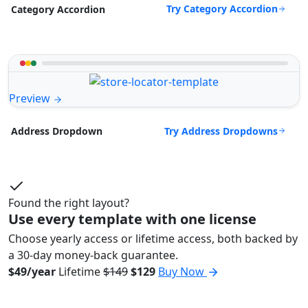
Try Category Accordion
Category Accordion
Preview
Try Address Dropdowns
Address Dropdown
Found the right layout?
Use every template with one license
Choose yearly access or lifetime access, both backed by
a 30-day money-back guarantee.
$49/year
Lifetime
$149
$129
Buy Now