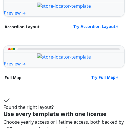
Preview
Try Accordion Layout
Accordion Layout
Preview
Try Full Map
Full Map
Found the right layout?
Use every template with one license
Choose yearly access or lifetime access, both backed by