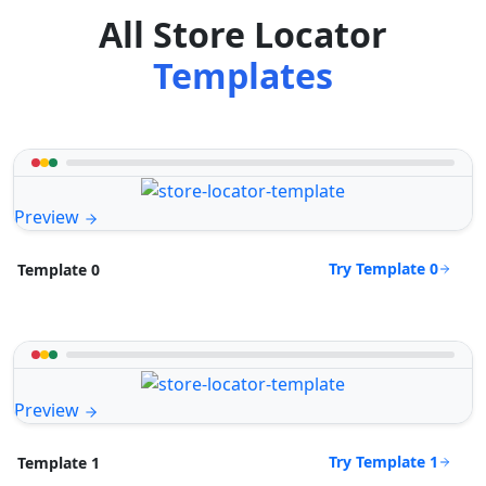
All Store Locator
Templates
Preview
Try Template 0
Template 0
Preview
Try Template 1
Template 1