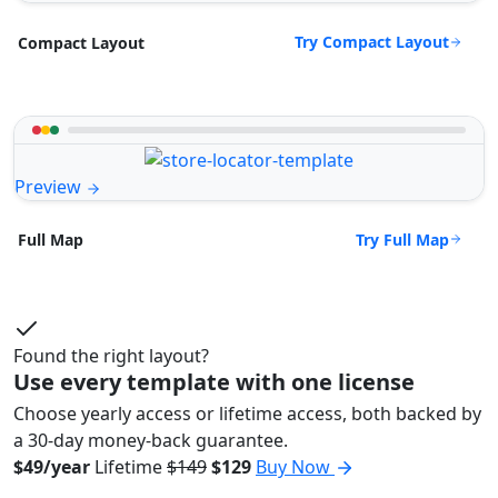
Try Compact Layout
Compact Layout
Preview
Try Full Map
Full Map
Found the right layout?
Use every template with one license
Choose yearly access or lifetime access, both backed by
a 30-day money-back guarantee.
$49/year
Lifetime
$149
$129
Buy Now