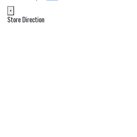
×
Store Direction
GET DIRECTIONS
From:
To:
Km
Miles
GET DIRECTIONS
Find Nearby Service Providers
Use my location to find the closest Service Provider near me
USE LOCATION