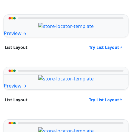
Preview
Try List Layout
List Layout
Preview
Try List Layout
List Layout