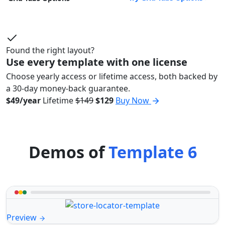
Found the right layout?
Use every template with one license
Choose yearly access or lifetime access, both backed by
a 30-day money-back guarantee.
$49/year
Lifetime
$149
$129
Buy Now
Demos of
Template 6
Preview