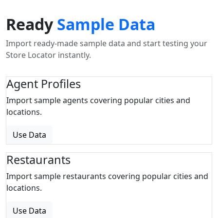
Ready
Sample Data
Import ready-made sample data and start testing your
Store Locator instantly.
Agent Profiles
Import sample agents covering popular cities and
locations.
Use Data
Restaurants
Import sample restaurants covering popular cities and
locations.
Use Data