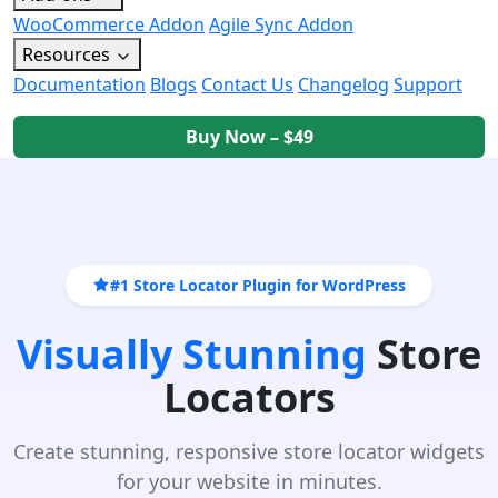
WooCommerce Addon
Agile Sync Addon
Resources
Documentation
Blogs
Contact Us
Changelog
Support
Buy Now – $49
#1 Store Locator Plugin for WordPress
Visually Stunning
Store
Locators
Create stunning, responsive store locator widgets
for your website in minutes.