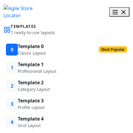
TEMPLATES
7 ready-to-use layouts
Template 0
0
Most Popular
Classic Layout
Template 1
1
Professional Layout
Template 2
2
Category Layout
Template 3
3
Profile Layout
Template 4
4
Grid Layout