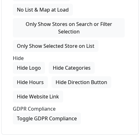
No List & Map at Load
Only Show Stores on Search or Filter
Selection
Only Show Selected Store on List
Hide
Hide Logo
Hide Categories
Hide Hours
Hide Direction Button
Hide Website Link
GDPR Compliance
Toggle GDPR Compliance