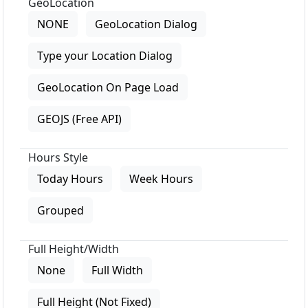
GeoLocation
NONE
GeoLocation Dialog
Type your Location Dialog
GeoLocation On Page Load
GEOJS (Free API)
Hours Style
Today Hours
Week Hours
Grouped
Full Height/Width
None
Full Width
Full Height (Not Fixed)