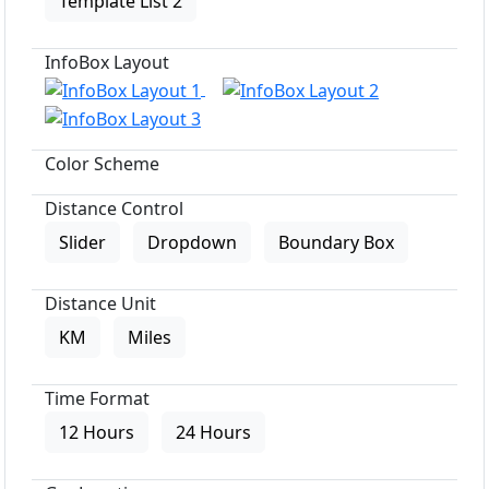
Template List 2
InfoBox Layout
Color Scheme
Distance Control
Slider
Dropdown
Boundary Box
Distance Unit
KM
Miles
Time Format
12 Hours
24 Hours