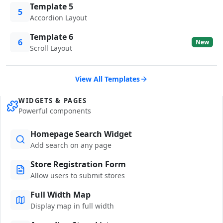
Template 5
5
Accordion Layout
Template 6
6
New
Scroll Layout
View All Templates
WIDGETS & PAGES
Powerful components
Homepage Search Widget
Add search on any page
Store Registration Form
Allow users to submit stores
Full Width Map
Display map in full width