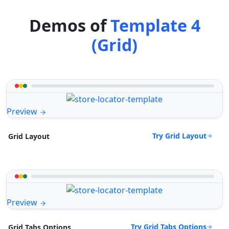
Demos of
Template 4
(Grid)
Preview
Try Grid Layout
Grid Layout
Preview
Try Grid Tabs Options
Grid Tabs Options