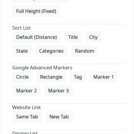
Full Height (Fixed)
Sort List
Default (Distance)
Title
City
State
Categories
Random
Google Advanced Markers
Circle
Rectangle
Tag
Marker 1
Marker 2
Marker 3
Website Link
Same Tab
New Tab
Display List