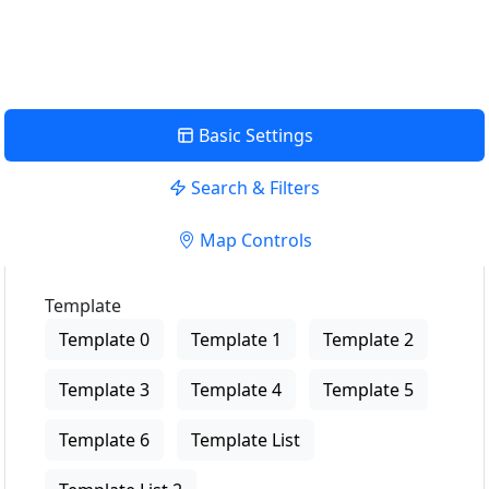
View Description
Basic Settings
Search & Filters
Map Controls
Template
Template 0
Template 1
Template 2
Template 3
Template 4
Template 5
Template 6
Template List