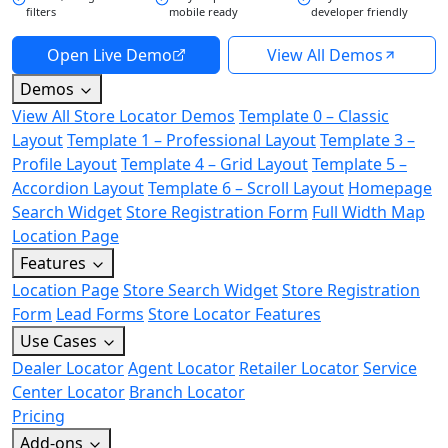
filters
mobile ready
developer friendly
Open Live Demo
View All Demos
Demos
View All Store Locator Demos
Template 0 – Classic
Layout
Template 1 – Professional Layout
Template 3 –
Profile Layout
Template 4 – Grid Layout
Template 5 –
Accordion Layout
Template 6 – Scroll Layout
Homepage
Search Widget
Store Registration Form
Full Width Map
Location Page
Features
Location Page
Store Search Widget
Store Registration
Form
Lead Forms
Store Locator Features
Use Cases
Dealer Locator
Agent Locator
Retailer Locator
Service
Center Locator
Branch Locator
Pricing
Add-ons