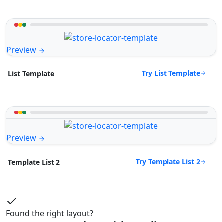
Preview
Try List Template
List Template
Preview
Try Template List 2
Template List 2
Found the right layout?