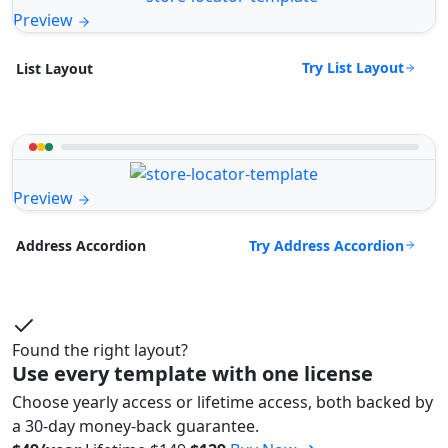
Preview
Try List Layout
List Layout
Preview
Try Address Accordion
Address Accordion
Found the right layout?
Use every template with one license
Choose yearly access or lifetime access, both backed by
a 30-day money-back guarantee.