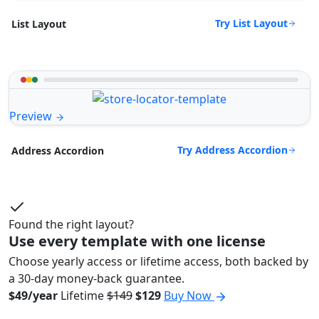
Try List Layout
List Layout
Preview
Try Address Accordion
Address Accordion
Found the right layout?
Use every template with one license
Choose yearly access or lifetime access, both backed by
a 30-day money-back guarantee.
$49/year
Lifetime
$149
$129
Buy Now