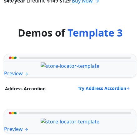
$49/year
Lifetime
$149
$129
Buy Now
Demos of
Template 3
Preview
Try Address Accordion
Address Accordion
Preview