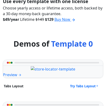
Use every template with one license
Choose yearly access or lifetime access, both backed by
a 30-day money-back guarantee.
$49/year
Lifetime
$149
$129
Buy Now
Demos of
Template 0
Preview
Try Tabs Layout
Tabs Layout