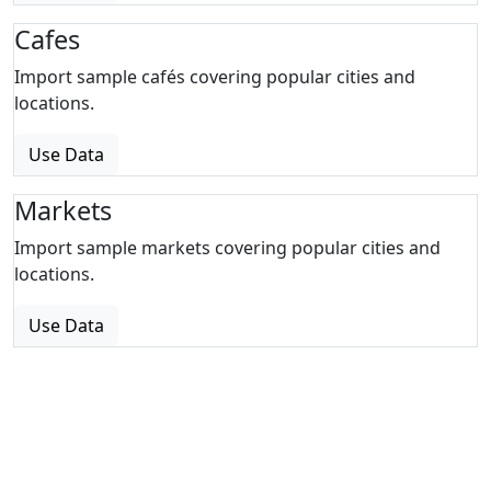
Cafes
Import sample cafés covering popular cities and
locations.
Use Data
Markets
Import sample markets covering popular cities and
locations.
Use Data