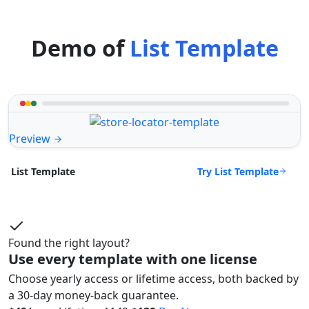
Demo of
List Template
Preview
Try List Template
List Template
Found the right layout?
Use every template with one license
Choose yearly access or lifetime access, both backed by
a 30-day money-back guarantee.