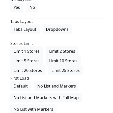
Yes
No
Tabs Layout
Tabs Layout
Dropdowns
Stores Limit
Limit 1 Stores
Limit 2 Stores
Limit 5 Stores
Limit 10 Stores
Limit 20 Stores
Limit 25 Stores
First Load
Default
No List and Markers
No List and Markers with Full Map
No List with Markers