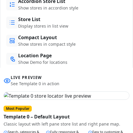
Accordion Store List
Show stores in accordion style
Store List
Display stores in list view
Compact Layout
Show stores in compact style
Location Page
Show Demo for locations
LIVE PREVIEW
See Template 0 in action
Most Popular
Template 0 – Default Layout
Classic layout with left pane store list and right pane map.
Search, categories &
Fully responsive &
Easy to customize &