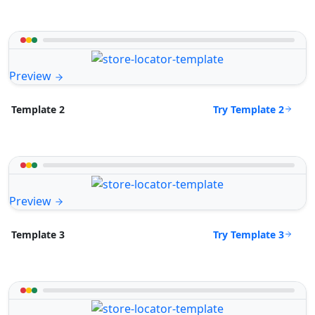
Preview
Try Template 2
Template 2
Preview
Try Template 3
Template 3