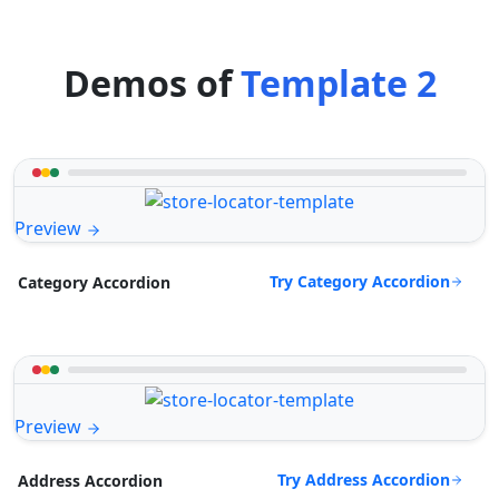
Demos of
Template 2
Preview
Try Category Accordion
Category Accordion
Preview
Try Address Accordion
Address Accordion