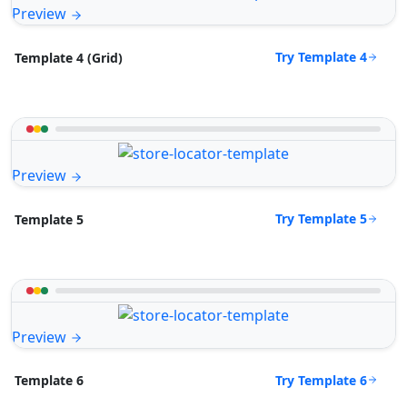
Preview
Try Template 4
Template 4 (Grid)
Preview
Try Template 5
Template 5
Preview
Try Template 6
Template 6