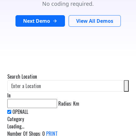
No coding required.
Next Demo
View All Demos
Search Location
In
Radius:
Km
Category
Loading...
Number Of Shops
:
0
PRINT