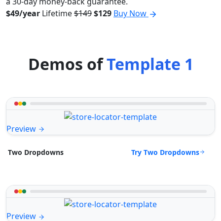
a 30-day money-back guarantee.
$49/year
Lifetime
$149
$129
Buy Now
Demos of
Template 1
Preview
Try Two Dropdowns
Two Dropdowns
Preview