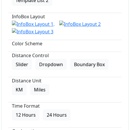
Template List 2
InfoBox Layout
Color Scheme
Distance Control
Slider
Dropdown
Boundary Box
Distance Unit
KM
Miles
Time Format
12 Hours
24 Hours