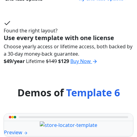
Found the right layout?
Use every template with one license
Choose yearly access or lifetime access, both backed by
a 30-day money-back guarantee.
$49/year
Lifetime
$149
$129
Buy Now
Demos of
Template 6
Preview