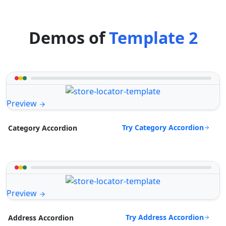
Demos of
Template 2
Preview
Try Category Accordion
Category Accordion
Preview
Try Address Accordion
Address Accordion