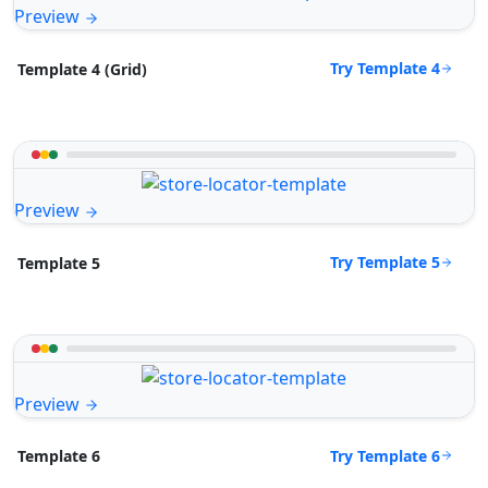
Preview
Try Template 4
Template 4 (Grid)
Preview
Try Template 5
Template 5
Preview
Try Template 6
Template 6