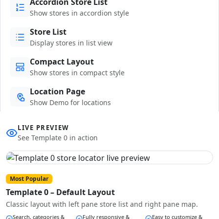
Accordion Store List
Show stores in accordion style
Store List
Display stores in list view
Compact Layout
Show stores in compact style
Location Page
Show Demo for locations
LIVE PREVIEW
See Template 0 in action
Most Popular
Template 0 – Default Layout
Classic layout with left pane store list and right pane map.
Search, categories &
Fully responsive &
Easy to customize &