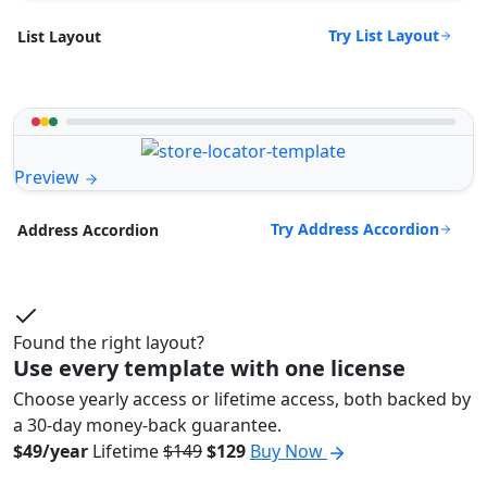
Try List Layout
List Layout
Preview
Try Address Accordion
Address Accordion
Found the right layout?
Use every template with one license
Choose yearly access or lifetime access, both backed by
a 30-day money-back guarantee.
$49/year
Lifetime
$149
$129
Buy Now