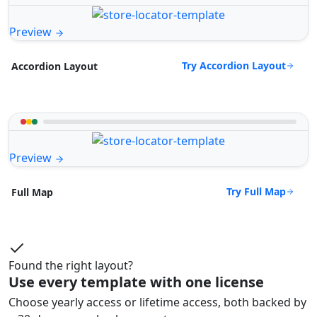
Preview
Try Accordion Layout
Accordion Layout
Preview
Try Full Map
Full Map
Found the right layout?
Use every template with one license
Choose yearly access or lifetime access, both backed by