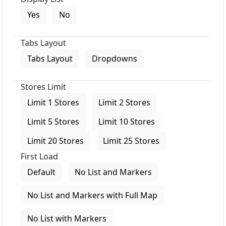
Yes
No
Tabs Layout
Tabs Layout
Dropdowns
Stores Limit
Limit 1 Stores
Limit 2 Stores
Limit 5 Stores
Limit 10 Stores
Limit 20 Stores
Limit 25 Stores
First Load
Default
No List and Markers
No List and Markers with Full Map
No List with Markers