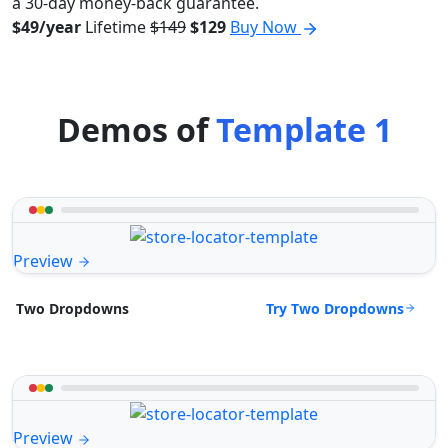
a 30-day money-back guarantee.
$49/year
Lifetime
$149
$129
Buy Now
Demos of
Template 1
Preview
Try Two Dropdowns
Two Dropdowns
Preview