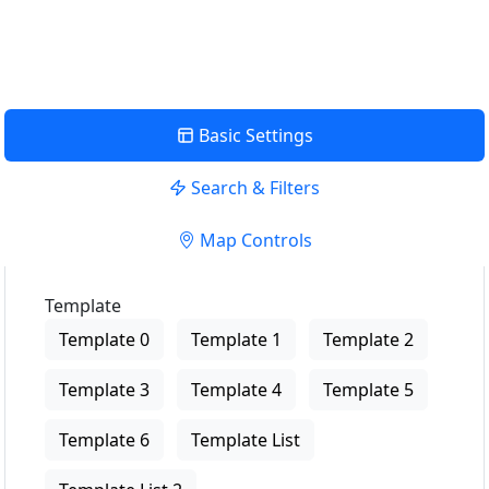
View Description
Basic Settings
Search & Filters
Map Controls
Template
Template 0
Template 1
Template 2
Template 3
Template 4
Template 5
Template 6
Template List