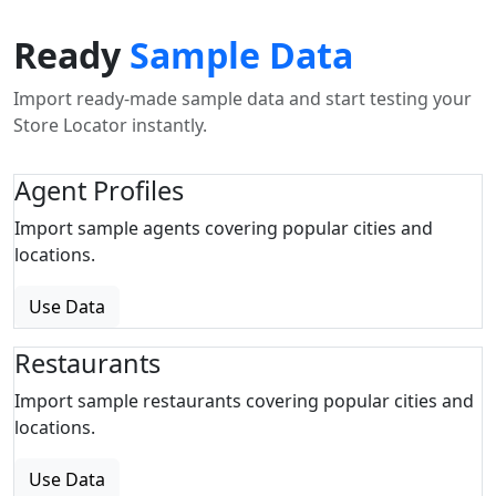
Ready
Sample Data
Import ready-made sample data and start testing your
Store Locator instantly.
Agent Profiles
Import sample agents covering popular cities and
locations.
Use Data
Restaurants
Import sample restaurants covering popular cities and
locations.
Use Data