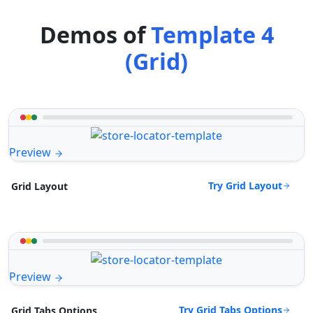
Demos of
Template 4
(Grid)
Preview
Try Grid Layout
Grid Layout
Preview
Try Grid Tabs Options
Grid Tabs Options