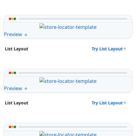
Preview
Try List Layout
List Layout
Preview
Try List Layout
List Layout