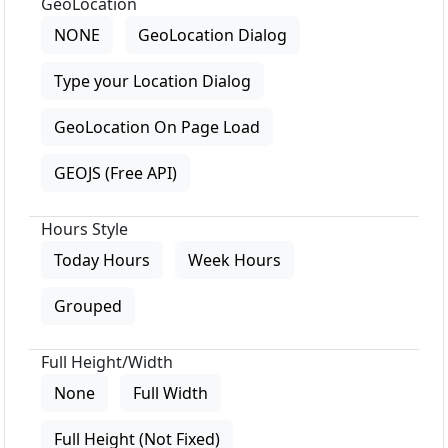
GeoLocation
NONE
GeoLocation Dialog
Type your Location Dialog
GeoLocation On Page Load
GEOJS (Free API)
Hours Style
Today Hours
Week Hours
Grouped
Full Height/Width
None
Full Width
Full Height (Not Fixed)