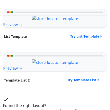
Preview
Try List Template
List Template
Preview
Try Template List 2
Template List 2
Found the right layout?