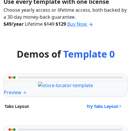
Use every template with one license
Choose yearly access or lifetime access, both backed by
a 30-day money-back guarantee.
$49/year
Lifetime
$149
$129
Buy Now
Demos of
Template 0
Preview
Try Tabs Layout
Tabs Layout