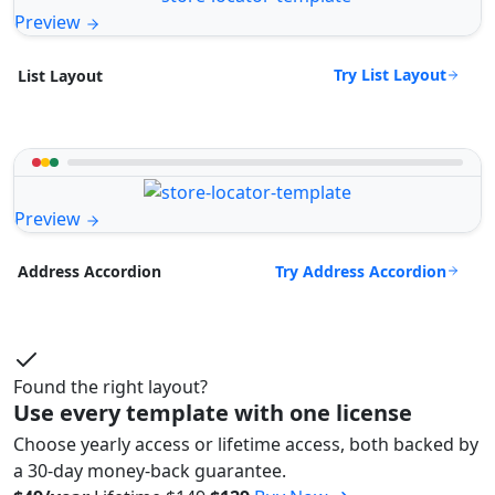
Preview
Try List Layout
List Layout
Preview
Try Address Accordion
Address Accordion
Found the right layout?
Use every template with one license
Choose yearly access or lifetime access, both backed by
a 30-day money-back guarantee.