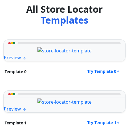
All Store Locator
Templates
Preview
Try Template 0
Template 0
Preview
Try Template 1
Template 1