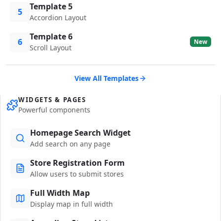
Template 5
5
Accordion Layout
Template 6
6
New
Scroll Layout
View All Templates
WIDGETS & PAGES
Powerful components
Homepage Search Widget
Add search on any page
Store Registration Form
Allow users to submit stores
Full Width Map
Display map in full width