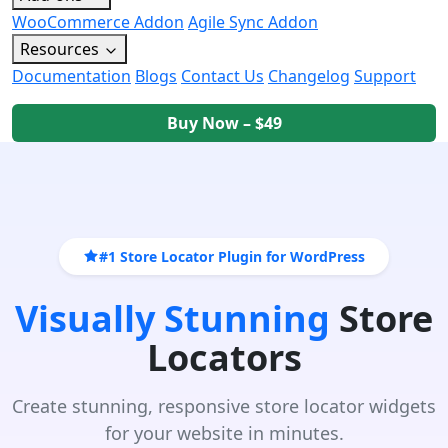
WooCommerce Addon
Agile Sync Addon
Resources
Documentation
Blogs
Contact Us
Changelog
Support
Buy Now – $49
#1 Store Locator Plugin for WordPress
Visually Stunning
Store
Locators
Create stunning, responsive store locator widgets
for your website in minutes.