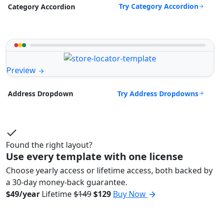
Try Category Accordion
Category Accordion
Preview
Try Address Dropdowns
Address Dropdown
Found the right layout?
Use every template with one license
Choose yearly access or lifetime access, both backed by
a 30-day money-back guarantee.
$49/year
Lifetime
$149
$129
Buy Now