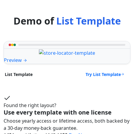
Demo of
List Template
Preview
Try List Template
List Template
Found the right layout?
Use every template with one license
Choose yearly access or lifetime access, both backed by
a 30-day money-back guarantee.