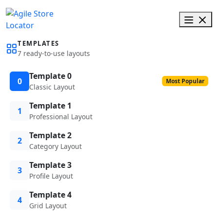
TEMPLATES
7 ready-to-use layouts
Template 0
0
Most Popular
Classic Layout
Template 1
1
Professional Layout
Template 2
2
Category Layout
Template 3
3
Profile Layout
Template 4
4
Grid Layout