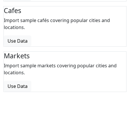
Cafes
Import sample cafés covering popular cities and
locations.
Use Data
Markets
Import sample markets covering popular cities and
locations.
Use Data