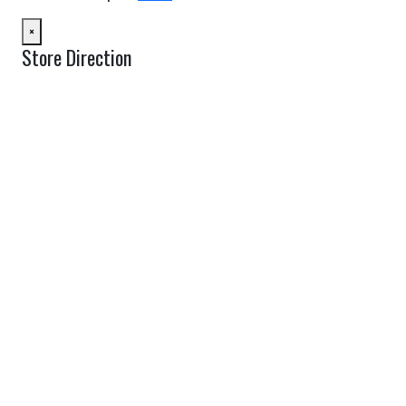
×
Store Direction
GET DIRECTIONS
From:
To:
Km
Miles
GET DIRECTIONS
Find Nearby Service Providers
Use my location to find the closest Service Provider near me
USE LOCATION