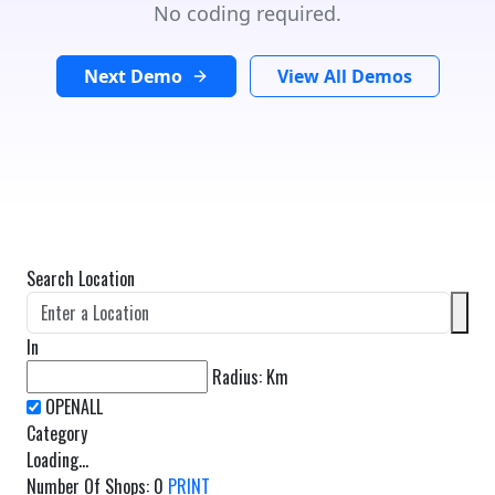
No coding required.
Next Demo
View All Demos
Search Location
In
Radius:
Km
Category
Loading...
Number Of Shops
:
0
PRINT