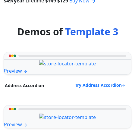
$49/year
Lifetime
$149
$129
Buy Now
Demos of
Template 3
Preview
Try Address Accordion
Address Accordion
Preview