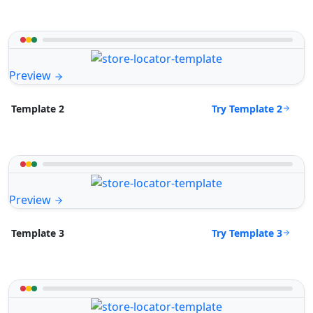
Preview
Try Template 2
Template 2
Preview
Try Template 3
Template 3