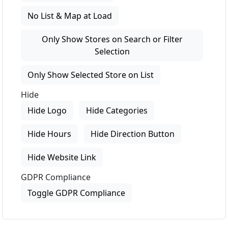
No List & Map at Load
Only Show Stores on Search or Filter
Selection
Only Show Selected Store on List
Hide
Hide Logo
Hide Categories
Hide Hours
Hide Direction Button
Hide Website Link
GDPR Compliance
Toggle GDPR Compliance