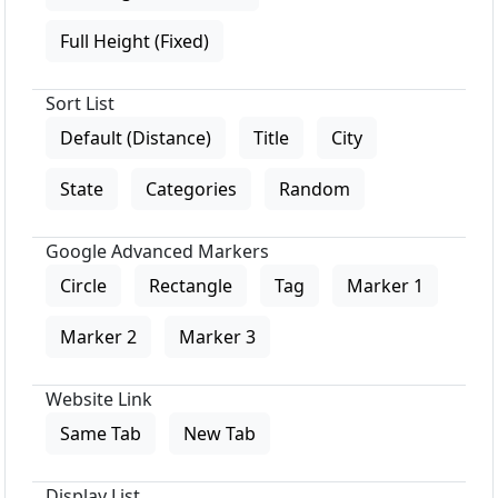
Full Height (Fixed)
Sort List
Default (Distance)
Title
City
State
Categories
Random
Google Advanced Markers
Circle
Rectangle
Tag
Marker 1
Marker 2
Marker 3
Website Link
Same Tab
New Tab
Display List