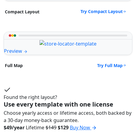
Try Compact Layout
Compact Layout
Preview
Try Full Map
Full Map
Found the right layout?
Use every template with one license
Choose yearly access or lifetime access, both backed by
a 30-day money-back guarantee.
$49/year
Lifetime
$149
$129
Buy Now