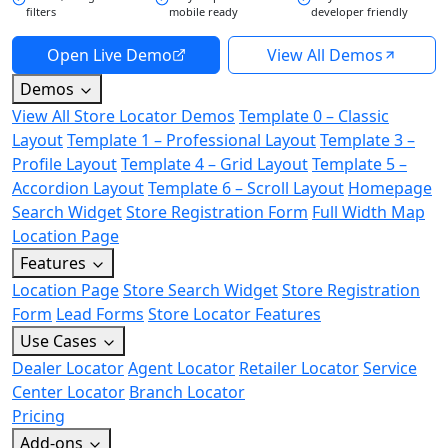
filters
mobile ready
developer friendly
Open Live Demo
View All Demos
Demos
View All Store Locator Demos
Template 0 – Classic
Layout
Template 1 – Professional Layout
Template 3 –
Profile Layout
Template 4 – Grid Layout
Template 5 –
Accordion Layout
Template 6 – Scroll Layout
Homepage
Search Widget
Store Registration Form
Full Width Map
Location Page
Features
Location Page
Store Search Widget
Store Registration
Form
Lead Forms
Store Locator Features
Use Cases
Dealer Locator
Agent Locator
Retailer Locator
Service
Center Locator
Branch Locator
Pricing
Add-ons