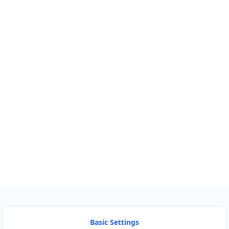
Km
Miles
GET DIRECTIONS
Find Nearby Service Providers
Use my location to find the closest Service Provider near me
USE LOCATION
View Description
Basic Settings