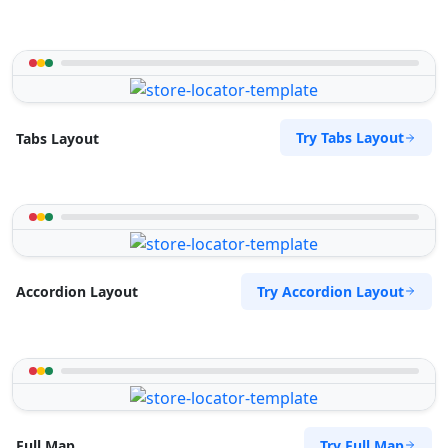
Try Tabs Layout
Tabs Layout
Try Accordion Layout
Accordion Layout
Try Full Map
Full Map