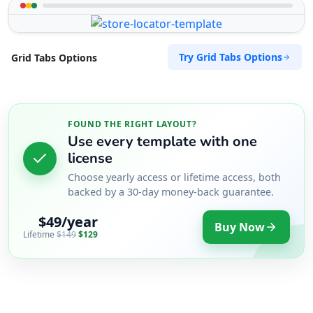
Try Grid Tabs Options
Grid Tabs Options
FOUND THE RIGHT LAYOUT?
Use every template with one
license
Choose yearly access or lifetime access, both
backed by a 30-day money-back guarantee.
$49/year
Buy Now
Lifetime
$149
$129