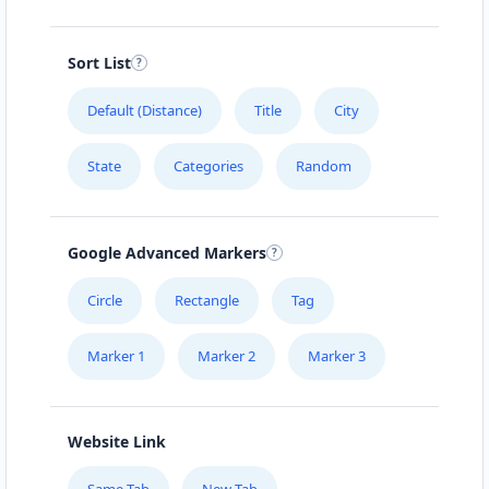
Sort List
Default (Distance)
Title
City
State
Categories
Random
Google Advanced Markers
Circle
Rectangle
Tag
Marker 1
Marker 2
Marker 3
Website Link