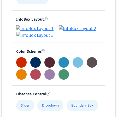
InfoBox Layout
Color Scheme
Distance Control
Slider
Dropdown
Boundary Box