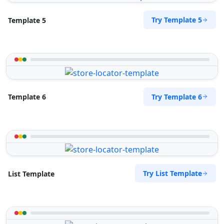
Try Template 5
Template 5
Try Template 6
Template 6
Try List Template
List Template