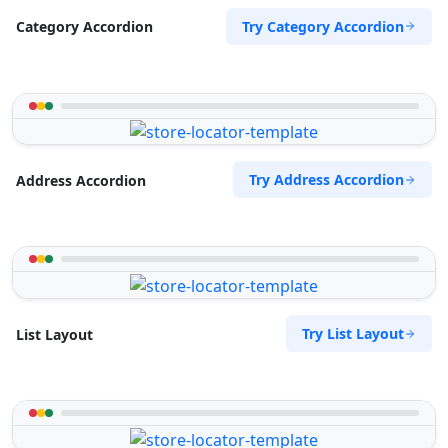
Try Category Accordion
Category Accordion
Try Address Accordion
Address Accordion
Try List Layout
List Layout