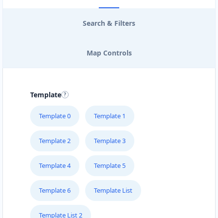
Search & Filters
Map Controls
Template
Template 0
Template 1
Template 2
Template 3
Template 4
Template 5
Template 6
Template List
Template List 2