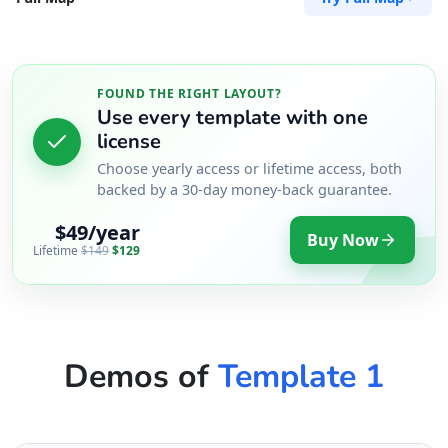
FOUND THE RIGHT LAYOUT?
Use every template with one
license
Choose yearly access or lifetime access, both
backed by a 30-day money-back guarantee.
$49/year
Buy Now
Lifetime
$149
$129
Demos of
Template 1