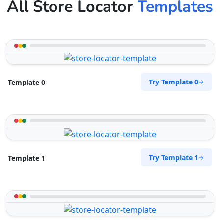
All Store Locator
Templates
Try Template 0
Template 0
Try Template 1
Template 1