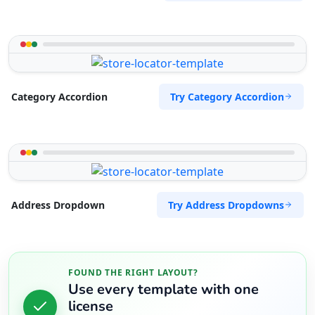
Try Category Accordion
Category Accordion
Try Address Dropdowns
Address Dropdown
FOUND THE RIGHT LAYOUT?
Use every template with one
license