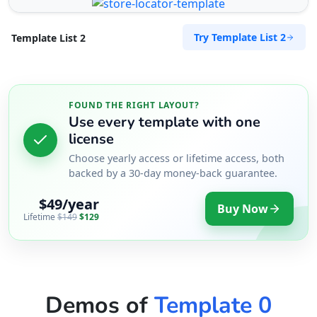
Try Template List 2
Template List 2
FOUND THE RIGHT LAYOUT?
Use every template with one
license
Choose yearly access or lifetime access, both
backed by a 30-day money-back guarantee.
$49/year
Buy Now
Lifetime
$149
$129
Demos of
Template 0