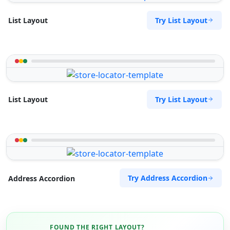
Try List Layout
List Layout
Try List Layout
List Layout
Try Address Accordion
Address Accordion
FOUND THE RIGHT LAYOUT?