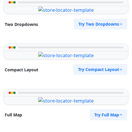
Try Two Dropdowns
Two Dropdowns
Try Compact Layout
Compact Layout
Try Full Map
Full Map