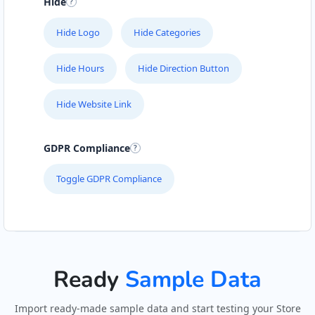
Hide
Hide Logo
Hide Categories
Hide Hours
Hide Direction Button
Hide Website Link
GDPR Compliance
Toggle GDPR Compliance
Ready
Sample Data
Import ready-made sample data and start testing your Store