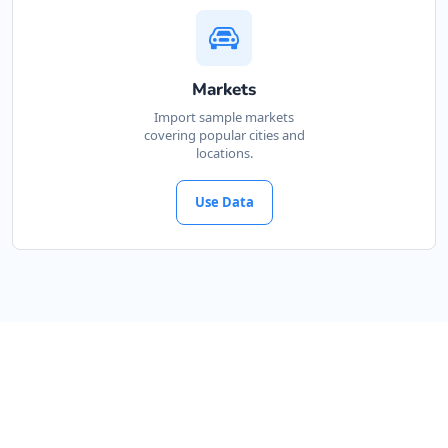
Markets
Import sample markets
covering popular cities and
locations.
Use Data