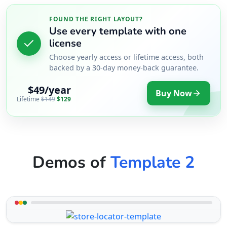
FOUND THE RIGHT LAYOUT?
Use every template with one
license
Choose yearly access or lifetime access, both
backed by a 30-day money-back guarantee.
$49/year
Buy Now
Lifetime
$149
$129
Demos of
Template 2