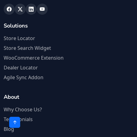
Solutions
Store Locator
Store Search Widget
WooCommerce Extension
Dealer Locator
Agile Sync Addon
About
Why Choose Us?
Testimonials
Blog