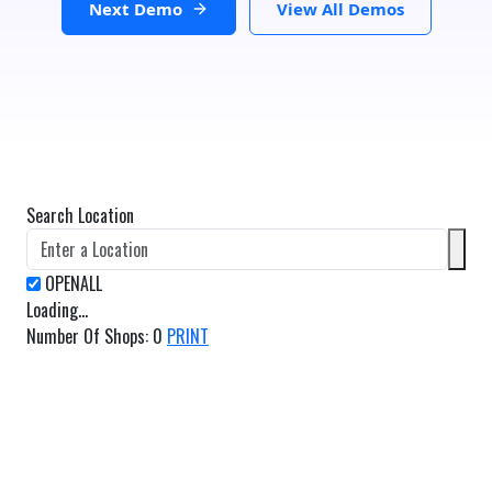
Next Demo
View All Demos
Search Location
Loading...
Number Of Shops
:
0
PRINT
GET DIRECTIONS
From:
To: