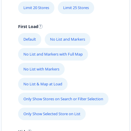
Limit 20 Stores
Limit 25 Stores
First Load
Default
No List and Markers
No List and Markers with Full Map
No List with Markers
No List & Map at Load
Only Show Stores on Search or Filter Selection
Only Show Selected Store on List