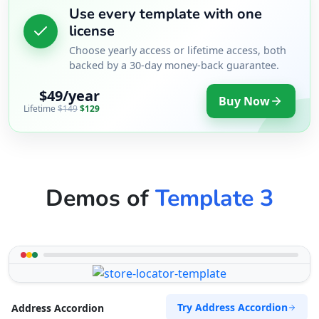
Use every template with one
license
Choose yearly access or lifetime access, both
backed by a 30-day money-back guarantee.
$49/year
Buy Now
Lifetime
$149
$129
Demos of
Template 3
Try Address Accordion
Address Accordion