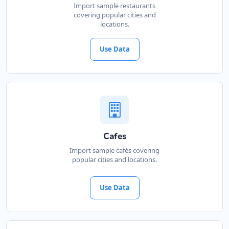
Import sample restaurants
covering popular cities and
locations.
Use Data
Cafes
Import sample cafés covering
popular cities and locations.
Use Data