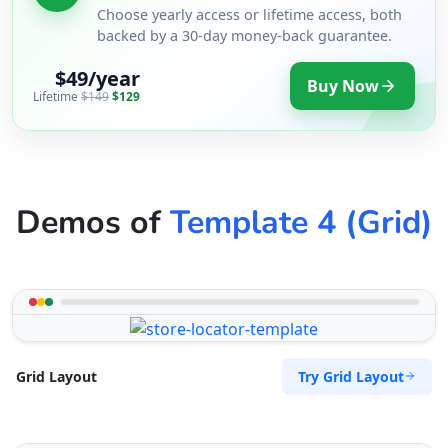
Choose yearly access or lifetime access, both
backed by a 30-day money-back guarantee.
$49/year
Buy Now
Lifetime
$149
$129
Demos of
Template 4 (Grid)
Try Grid Layout
Grid Layout