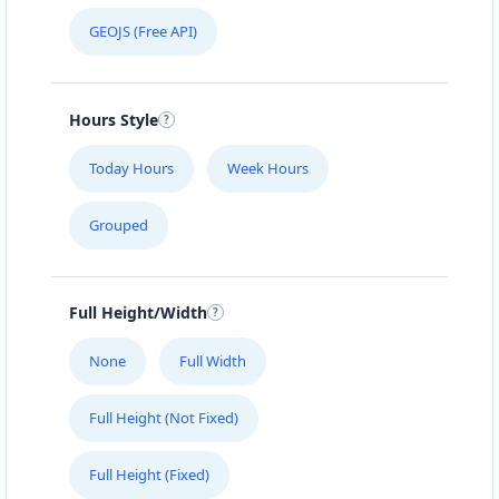
GEOJS (Free API)
Hours Style
Today Hours
Week Hours
Grouped
Full Height/Width
None
Full Width
Full Height (Not Fixed)
Full Height (Fixed)