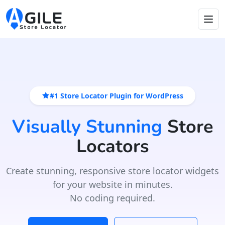
#1 Store Locator Plugin for WordPress
Visually Stunning
Store
Locators
Create stunning, responsive store locator widgets
for your website in minutes.
No coding required.