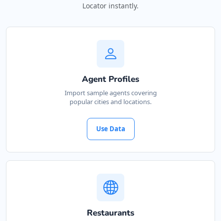
Locator instantly.
Agent Profiles
Import sample agents covering
popular cities and locations.
Use Data
Restaurants