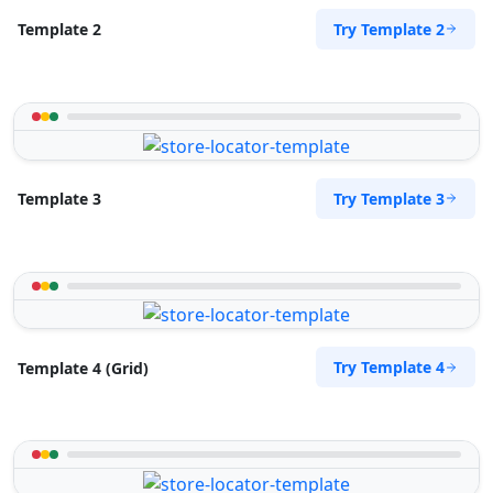
Try Template 2
Template 2
Try Template 3
Template 3
Try Template 4
Template 4 (Grid)