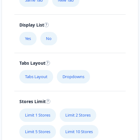
Same Tab
New Tab
Display List
Yes
No
Tabs Layout
Tabs Layout
Dropdowns
Stores Limit
Limit 1 Stores
Limit 2 Stores
Limit 5 Stores
Limit 10 Stores