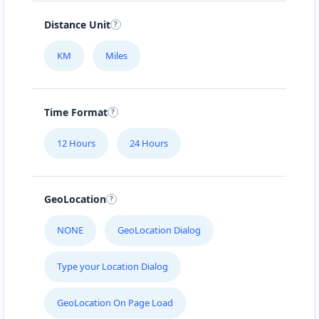
Distance Unit
KM
Miles
Time Format
12 Hours
24 Hours
GeoLocation
NONE
GeoLocation Dialog
Type your Location Dialog
GeoLocation On Page Load