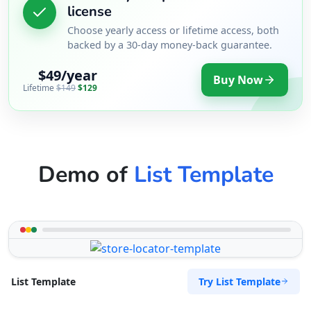
license
Choose yearly access or lifetime access, both
backed by a 30-day money-back guarantee.
$49/year
Buy Now
Lifetime
$149
$129
Demo of
List Template
Try List Template
List Template