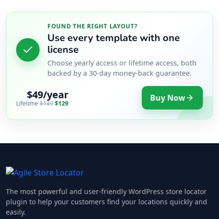
FOUND THE RIGHT LAYOUT?
Use every template with one
license
Choose yearly access or lifetime access, both
backed by a 30-day money-back guarantee.
$49/year
Buy Now
Lifetime
$149
$129
The most powerful and user-friendly WordPress store locator
plugin to help your customers find your locations quickly and
easily.