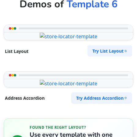
Demos of
Template 6
Try List Layout
List Layout
Try Address Accordion
Address Accordion
FOUND THE RIGHT LAYOUT?
Use every template with one