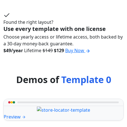
Found the right layout?
Use every template with one license
Choose yearly access or lifetime access, both backed by
a 30-day money-back guarantee.
$49/year
Lifetime
$149
$129
Buy Now
Demos of
Template 0
Preview