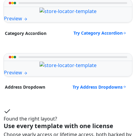
Preview
Try Category Accordion
Category Accordion
Preview
Try Address Dropdowns
Address Dropdown
Found the right layout?
Use every template with one license
Choose yearly access or lifetime access, both backed by