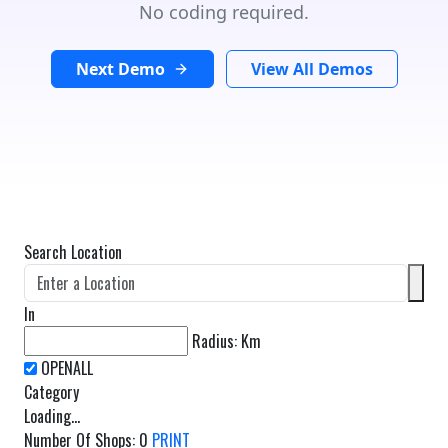
No coding required.
Next Demo
View All Demos
Search Location
In
Radius:
Km
Category
Loading...
Number Of Shops
:
0
PRINT