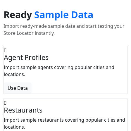
Ready
Sample Data
Import ready-made sample data and start testing your
Store Locator instantly.
Agent Profiles
Import sample agents covering popular cities and
locations.
Use Data
Restaurants
Import sample restaurants covering popular cities and
locations.