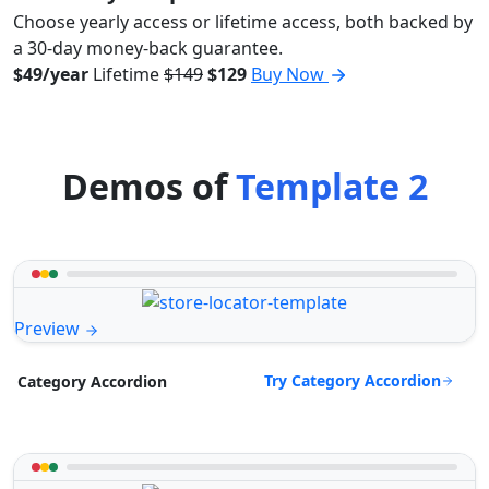
Choose yearly access or lifetime access, both backed by
a 30-day money-back guarantee.
$49/year
Lifetime
$149
$129
Buy Now
Demos of
Template 2
Preview
Try Category Accordion
Category Accordion