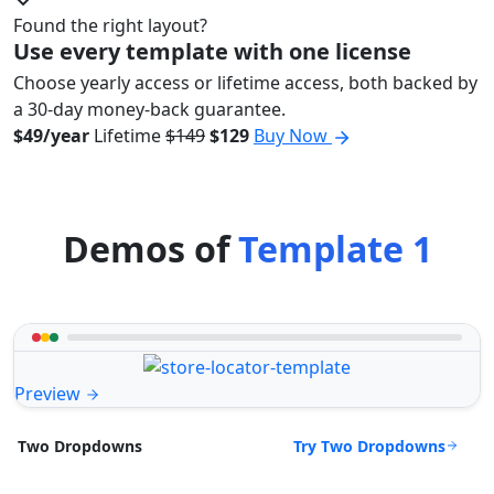
Found the right layout?
Use every template with one license
Choose yearly access or lifetime access, both backed by
a 30-day money-back guarantee.
$49/year
Lifetime
$149
$129
Buy Now
Demos of
Template 1
Preview
Try Two Dropdowns
Two Dropdowns