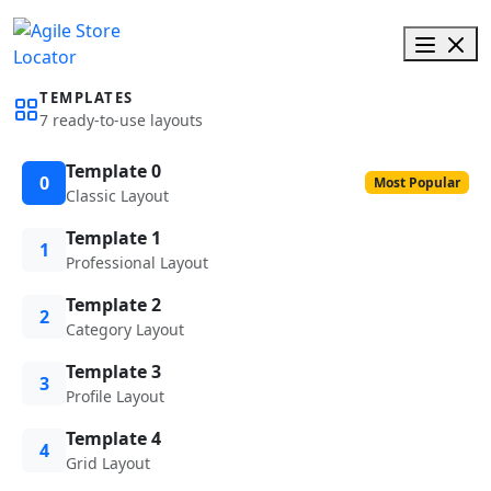
TEMPLATES
7 ready-to-use layouts
Template 0
0
Most Popular
Classic Layout
Template 1
1
Professional Layout
Template 2
2
Category Layout
Template 3
3
Profile Layout
Template 4
4
Grid Layout