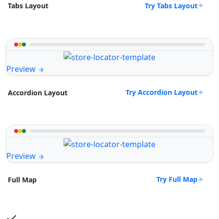
Try Tabs Layout
Tabs Layout
Preview
Try Accordion Layout
Accordion Layout
Preview
Try Full Map
Full Map