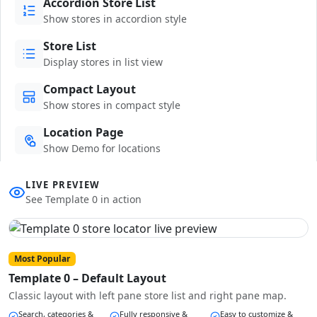
Accordion Store List
Show stores in accordion style
Store List
Display stores in list view
Compact Layout
Show stores in compact style
Location Page
Show Demo for locations
LIVE PREVIEW
See Template 0 in action
Most Popular
Template 0 – Default Layout
Classic layout with left pane store list and right pane map.
Search, categories &
Fully responsive &
Easy to customize &