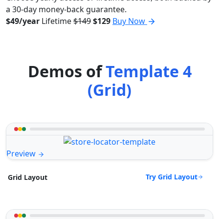
a 30-day money-back guarantee.
$49/year
Lifetime
$149
$129
Buy Now
Demos of
Template 4
(Grid)
Preview
Try Grid Layout
Grid Layout