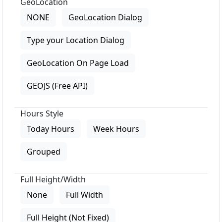
GeoLocation
NONE
GeoLocation Dialog
Type your Location Dialog
GeoLocation On Page Load
GEOJS (Free API)
Hours Style
Today Hours
Week Hours
Grouped
Full Height/Width
None
Full Width
Full Height (Not Fixed)