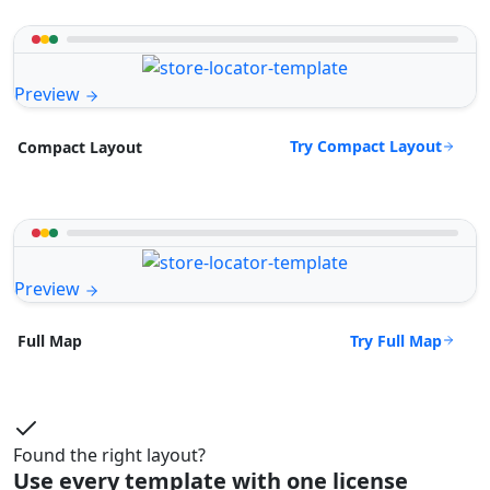
Preview
Try Compact Layout
Compact Layout
Preview
Try Full Map
Full Map
Found the right layout?
Use every template with one license