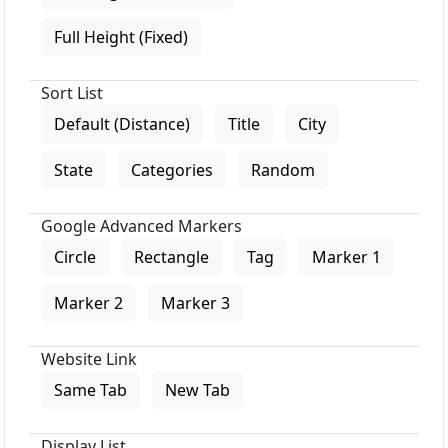
Full Height (Fixed)
Sort List
Default (Distance)
Title
City
State
Categories
Random
Google Advanced Markers
Circle
Rectangle
Tag
Marker 1
Marker 2
Marker 3
Website Link
Same Tab
New Tab
Display List