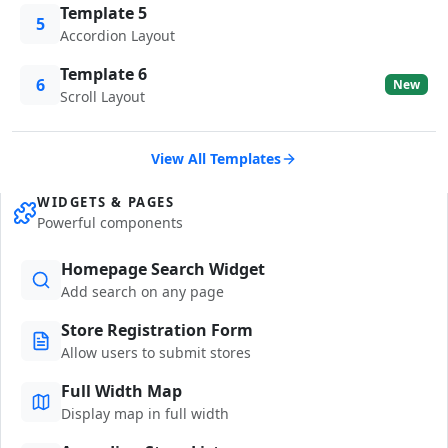
Template 5
5
Accordion Layout
Template 6
6
New
Scroll Layout
View All Templates
WIDGETS & PAGES
Powerful components
Homepage Search Widget
Add search on any page
Store Registration Form
Allow users to submit stores
Full Width Map
Display map in full width