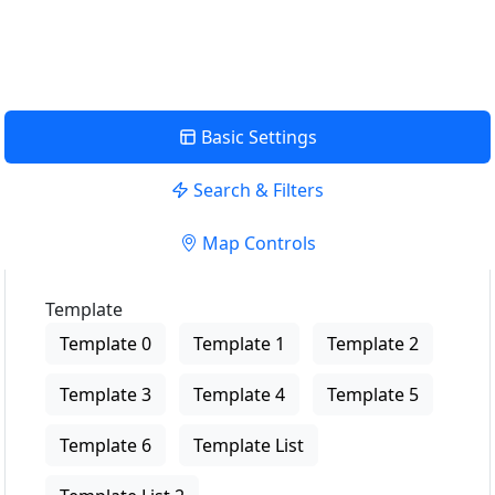
View Description
Basic Settings
Search & Filters
Map Controls
Template
Template 0
Template 1
Template 2
Template 3
Template 4
Template 5
Template 6
Template List