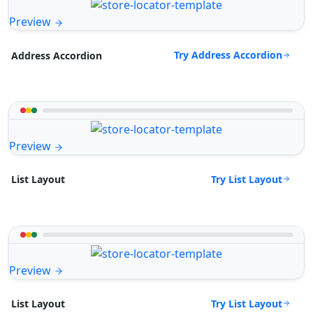
Preview
Try Address Accordion
Address Accordion
Preview
Try List Layout
List Layout
Preview
Try List Layout
List Layout