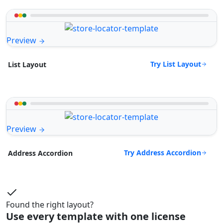
Preview
Try List Layout
List Layout
Preview
Try Address Accordion
Address Accordion
Found the right layout?
Use every template with one license