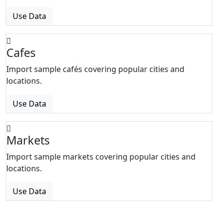
Use Data
Cafes
Import sample cafés covering popular cities and
locations.
Use Data
Markets
Import sample markets covering popular cities and
locations.
Use Data