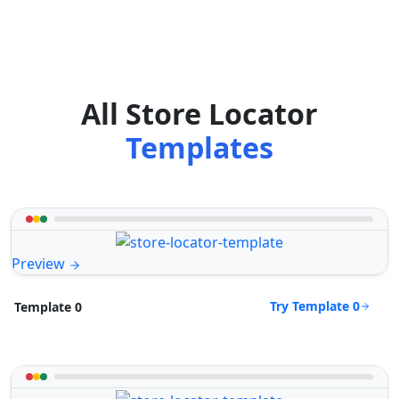
All Store Locator
Templates
Preview
Try Template 0
Template 0