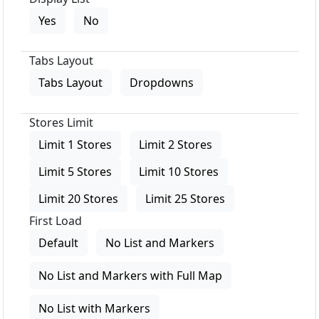
Yes
No
Tabs Layout
Tabs Layout
Dropdowns
Stores Limit
Limit 1 Stores
Limit 2 Stores
Limit 5 Stores
Limit 10 Stores
Limit 20 Stores
Limit 25 Stores
First Load
Default
No List and Markers
No List and Markers with Full Map
No List with Markers