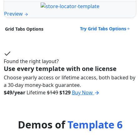
Preview
Try Grid Tabs Options
Grid Tabs Options
Found the right layout?
Use every template with one license
Choose yearly access or lifetime access, both backed by
a 30-day money-back guarantee.
$49/year
Lifetime
$149
$129
Buy Now
Demos of
Template 6