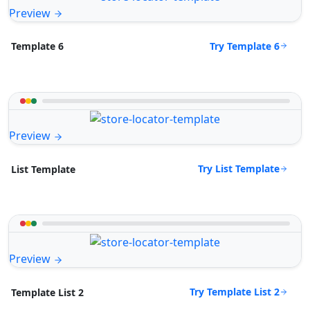
Preview
Try Template 6
Template 6
Preview
Try List Template
List Template
Preview
Try Template List 2
Template List 2