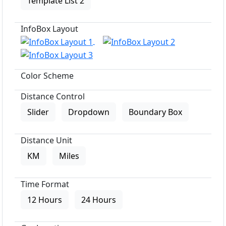
Template List 2
InfoBox Layout
Color Scheme
Distance Control
Slider
Dropdown
Boundary Box
Distance Unit
KM
Miles
Time Format
12 Hours
24 Hours