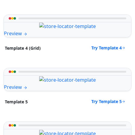
Preview
Try Template 4
Template 4 (Grid)
Preview
Try Template 5
Template 5