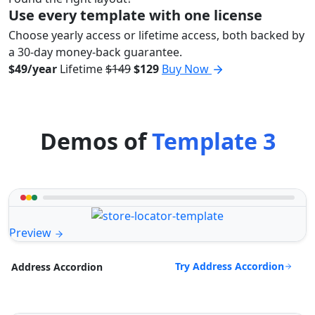
Use every template with one license
Choose yearly access or lifetime access, both backed by
a 30-day money-back guarantee.
$49/year
Lifetime
$149
$129
Buy Now
Demos of
Template 3
Preview
Try Address Accordion
Address Accordion