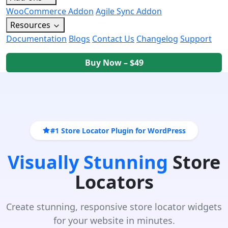
WooCommerce Addon
Agile Sync Addon
Resources
Documentation
Blogs
Contact Us
Changelog
Support
Buy Now – $49
#1 Store Locator Plugin for WordPress
Visually Stunning
Store
Locators
Create stunning, responsive store locator widgets
for your website in minutes.