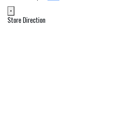
×
Store Direction
GET DIRECTIONS
From:
To:
Km
Miles
GET DIRECTIONS
Find Nearby Service Providers
Use my location to find the closest Service Provider near me
USE LOCATION