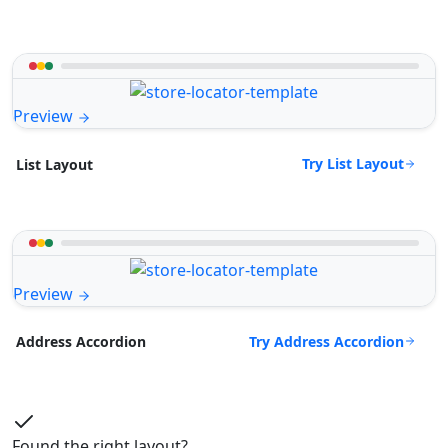
Preview
Try List Layout
List Layout
Preview
Try Address Accordion
Address Accordion
Found the right layout?