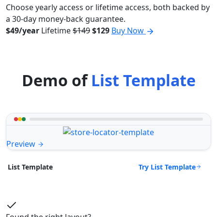
Choose yearly access or lifetime access, both backed by
a 30-day money-back guarantee.
$49/year
Lifetime
$149
$129
Buy Now
Demo of
List Template
Preview
Try List Template
List Template