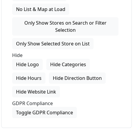
No List & Map at Load
Only Show Stores on Search or Filter
Selection
Only Show Selected Store on List
Hide
Hide Logo
Hide Categories
Hide Hours
Hide Direction Button
Hide Website Link
GDPR Compliance
Toggle GDPR Compliance