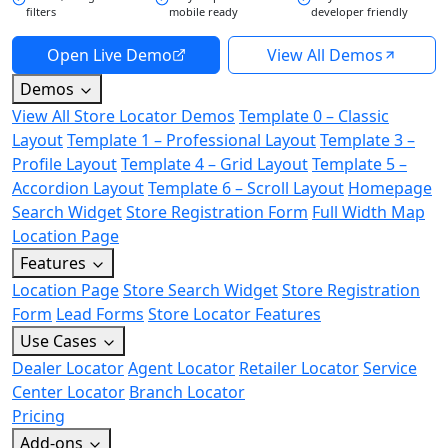
filters
mobile ready
developer friendly
Open Live Demo
View All Demos
Demos
View All Store Locator Demos
Template 0 – Classic
Layout
Template 1 – Professional Layout
Template 3 –
Profile Layout
Template 4 – Grid Layout
Template 5 –
Accordion Layout
Template 6 – Scroll Layout
Homepage
Search Widget
Store Registration Form
Full Width Map
Location Page
Features
Location Page
Store Search Widget
Store Registration
Form
Lead Forms
Store Locator Features
Use Cases
Dealer Locator
Agent Locator
Retailer Locator
Service
Center Locator
Branch Locator
Pricing
Add-ons