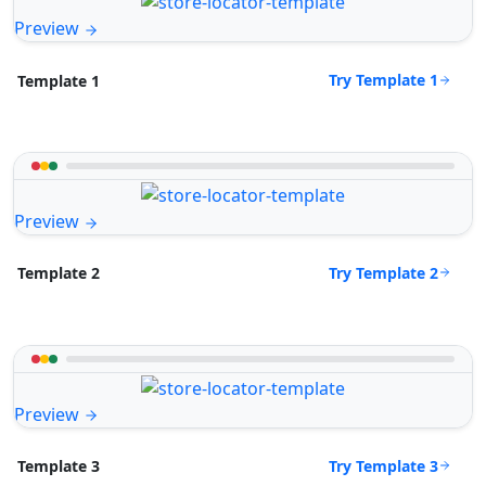
Preview
Try Template 1
Template 1
Preview
Try Template 2
Template 2
Preview
Try Template 3
Template 3