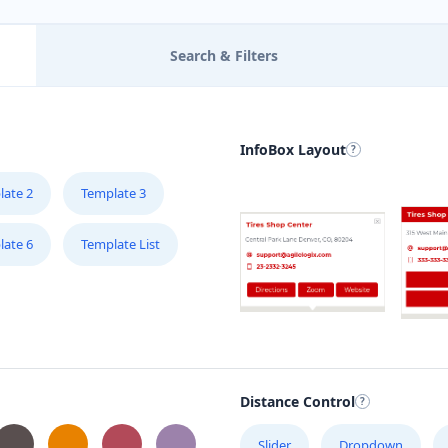
Search & Filters
InfoBox Layout
late 2
Template 3
late 6
Template List
Distance Control
Slider
Dropdown