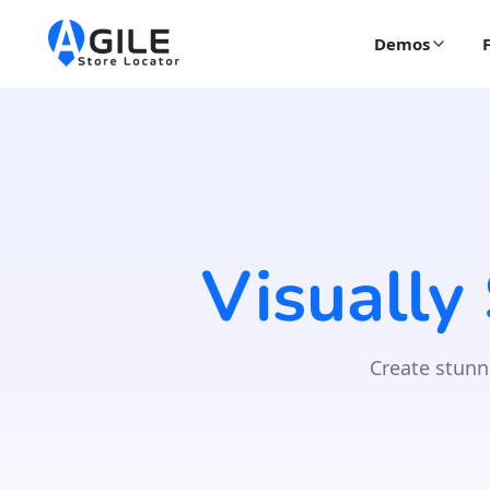
Demos
Visually
Create stunn