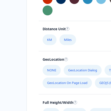
Distance Unit
KM
Miles
GeoLocation
NONE
GeoLocation Dialog
T
GeoLocation On Page Load
GEOJS (
Full Height/Width