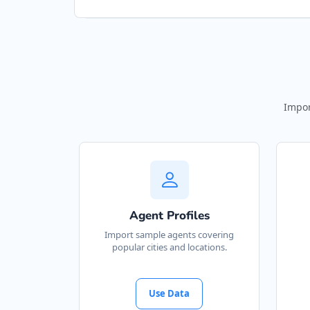
Impor
Agent Profiles
Import sample agents covering
popular cities and locations.
Use Data