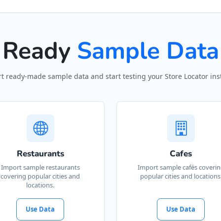
Ready
Sample Data
t ready-made sample data and start testing your Store Locator inst
Restaurants
Cafes
Import sample restaurants
Import sample cafés coveri
covering popular cities and
popular cities and locations
locations.
Use Data
Use Data