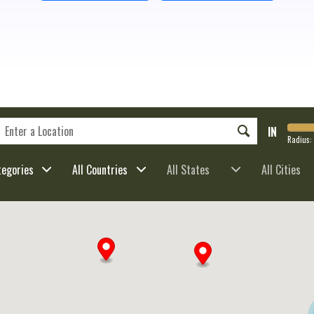
IN
Radius:
tegories
All Countries
All States
All Cities