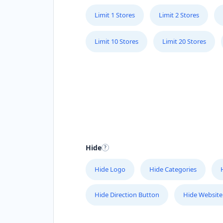
Limit 1 Stores
Limit 2 Stores
Limit 10 Stores
Limit 20 Stores
Hide
Hide Logo
Hide Categories
Hide Direction Button
Hide Website