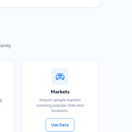
antly.
Markets
ng
Import sample markets
.
covering popular cities and
locations.
Use Data