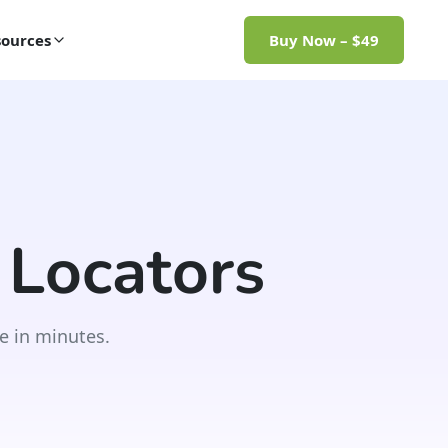
ources
Buy Now – $49
 Locators
e in minutes.