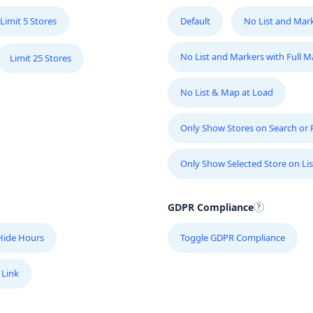
Limit 5 Stores
Default
No List and Mar
No List and Markers with Full 
Limit 25 Stores
No List & Map at Load
Only Show Stores on Search or Fi
Only Show Selected Store on Lis
GDPR Compliance
Hide Hours
Toggle GDPR Compliance
 Link