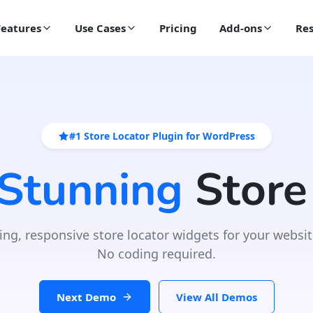
Features
Use Cases
Pricing
Add-ons
Res
#1 Store Locator Plugin for WordPress
 Stunning
Store
ing, responsive store locator widgets for your websit
No coding required.
Next Demo
View All Demos