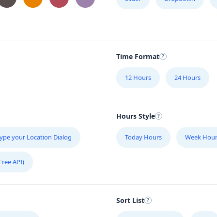
Time Format
12 Hours
24 Hours
Hours Style
ype your Location Dialog
Today Hours
Week Hour
Free API)
Sort List