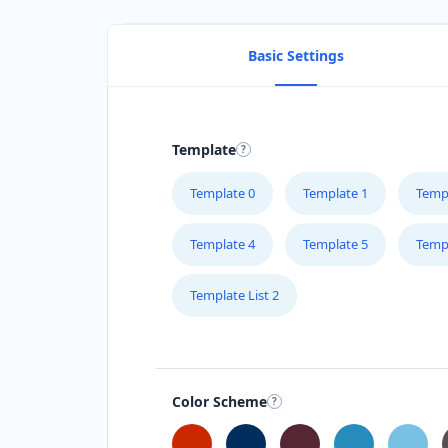
Basic Settings
Template
Template 0
Template 1
Temp
Template 4
Template 5
Temp
Template List 2
Color Scheme