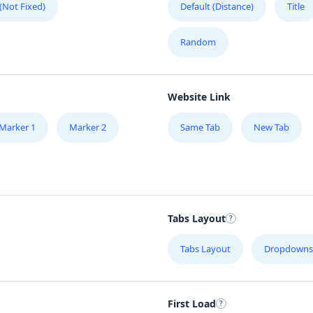
 (Not Fixed)
Default (Distance)
Title
Random
Website Link
Marker 1
Marker 2
Same Tab
New Tab
Tabs Layout
Tabs Layout
Dropdowns
First Load