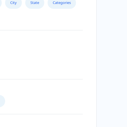
City
State
Categories