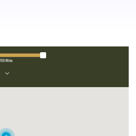
100
Miles