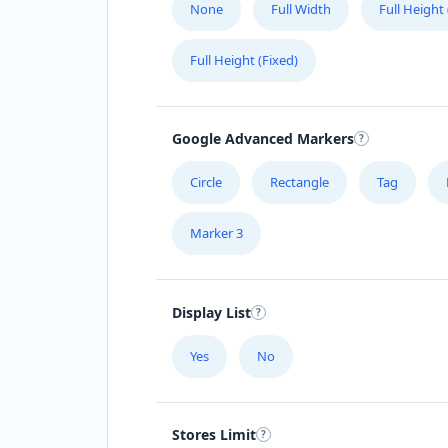
None
Full Width
Full Height
Full Height (Fixed)
Google Advanced Markers
Circle
Rectangle
Tag
Marker 3
Display List
Yes
No
Stores Limit