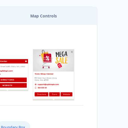
Map Controls
Boundary Box