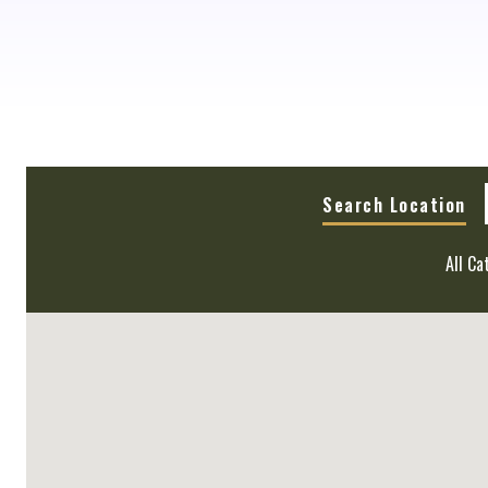
Search Location
All Ca