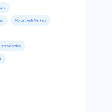
kers
Map
No List with Markers
lter Selection
t