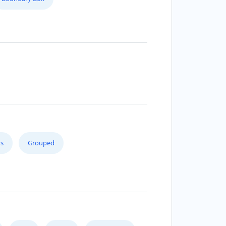
s
Grouped