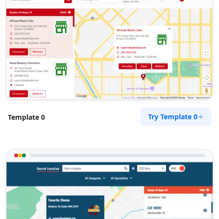
Try Template 0
Template 0