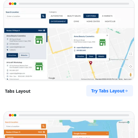
Try Tabs Layout
Tabs Layout