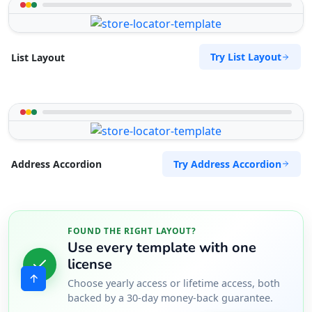
Try List Layout
List Layout
Try Address Accordion
Address Accordion
FOUND THE RIGHT LAYOUT?
Use every template with one
license
Choose yearly access or lifetime access, both
backed by a 30-day money-back guarantee.