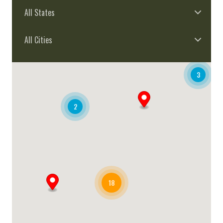
All States
All Cities
3
2
18