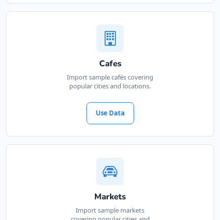
Cafes
Import sample cafés covering
popular cities and locations.
Use Data
Markets
Import sample markets
covering popular cities and