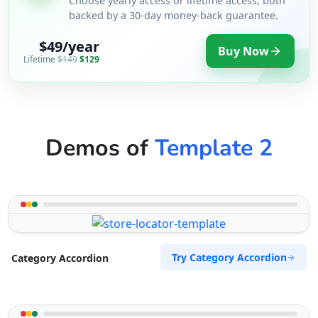
Choose yearly access or lifetime access, both
backed by a 30-day money-back guarantee.
$49/year
Buy Now
Lifetime
$149
$129
Demos of
Template 2
Try Category Accordion
Category Accordion