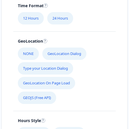
Time Format
12 Hours
24 Hours
GeoLocation
NONE
GeoLocation Dialog
Type your Location Dialog
GeoLocation On Page Load
GEOJS (Free API)
Hours Style