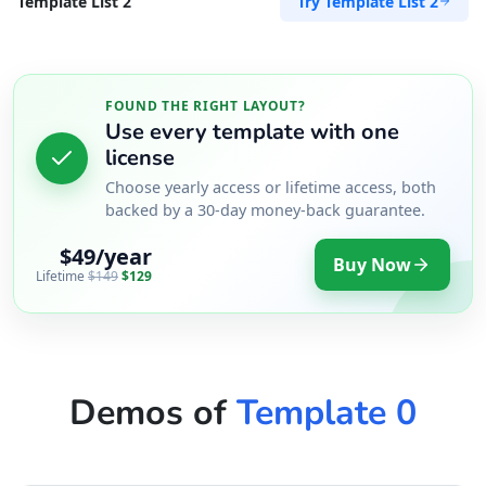
Try Template List 2
Template List 2
FOUND THE RIGHT LAYOUT?
Use every template with one
license
Choose yearly access or lifetime access, both
backed by a 30-day money-back guarantee.
$49/year
Buy Now
Lifetime
$149
$129
Demos of
Template 0