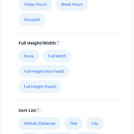
Today Hours
Week Hours
Grouped
Full Height/Width
None
Full Width
Full Height (Not Fixed)
Full Height (Fixed)
Sort List
Default (Distance)
Title
City