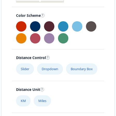
Color Scheme
Distance Control
Slider
Dropdown
Boundary Box
Distance Unit
KM
Miles