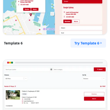
Try Template 6
Template 6