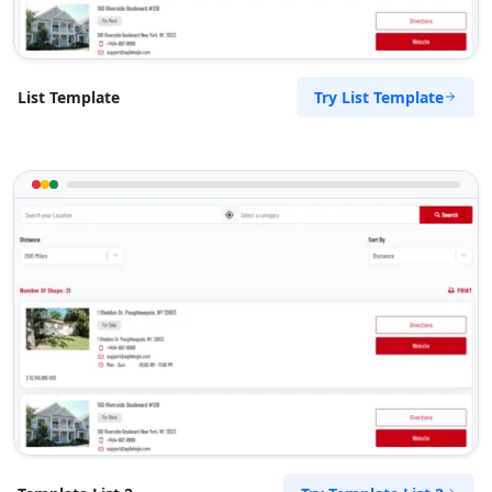
Try List Template
List Template