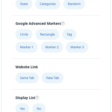
State
Categories
Random
Google Advanced Markers
Circle
Rectangle
Tag
Marker 1
Marker 2
Marker 3
Website Link
Same Tab
New Tab
Display List
Yes
No