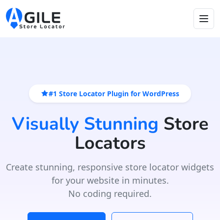
#1 Store Locator Plugin for WordPress
Visually Stunning
Store
Locators
Create stunning, responsive store locator widgets
for your website in minutes.
No coding required.