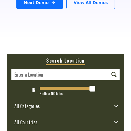
Next Demo
View All Demos
Search Location
IN
Radius:
100
Miles
All Categories
All Countries