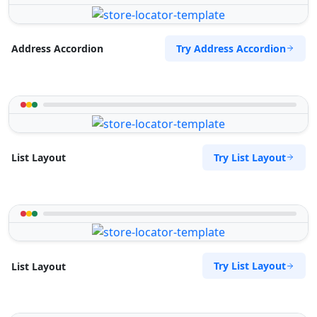
Try Address Accordion
Address Accordion
Try List Layout
List Layout
Try List Layout
List Layout