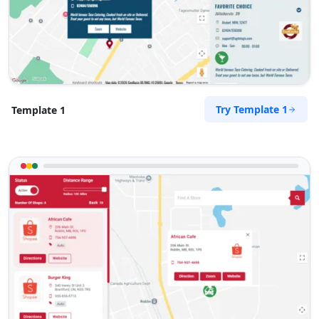
Try Template 1
Template 1