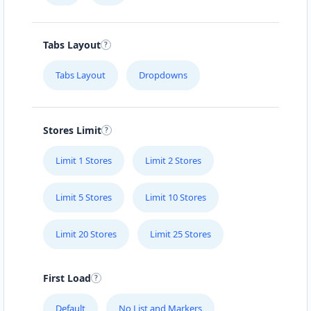
Tabs Layout
Tabs Layout
Dropdowns
Stores Limit
Limit 1 Stores
Limit 2 Stores
Limit 5 Stores
Limit 10 Stores
Limit 20 Stores
Limit 25 Stores
First Load
Default
No List and Markers