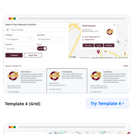
Try Template 4
Template 4 (Grid)