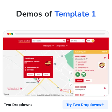
Demos of
Template 1
Try Two Dropdowns
Two Dropdowns