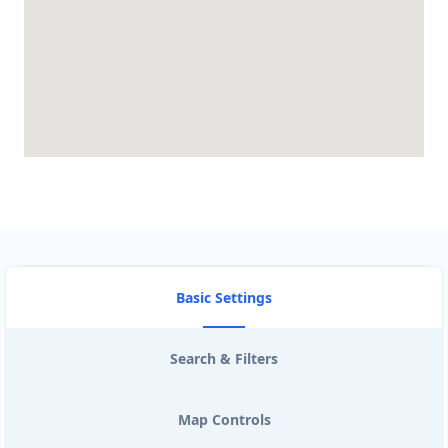
Basic Settings
Search & Filters
Map Controls