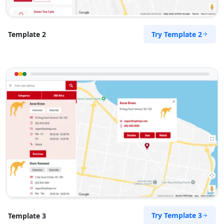
Try Template 2
Template 2
Try Template 3
Template 3