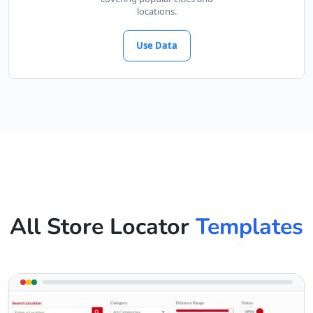
locations.
Use Data
All Store Locator
Templates