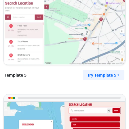
Try Template 5
Template 5