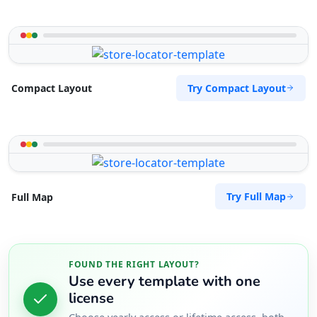
Try Compact Layout
Compact Layout
Try Full Map
Full Map
FOUND THE RIGHT LAYOUT?
Use every template with one
license