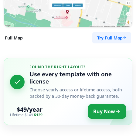
Try Full Map
Full Map
FOUND THE RIGHT LAYOUT?
Use every template with one
license
Choose yearly access or lifetime access, both
backed by a 30-day money-back guarantee.
$49/year
Buy Now
Lifetime
$149
$129