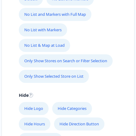
No List and Markers with Full Map
No List with Markers
No List & Map at Load
Only Show Stores on Search or Filter Selection
Only Show Selected Store on List
Hide
Hide Logo
Hide Categories
Hide Hours
Hide Direction Button