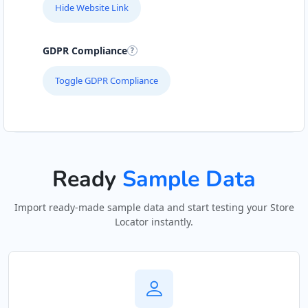
Hide Website Link
GDPR Compliance
Toggle GDPR Compliance
Ready
Sample Data
Import ready-made sample data and start testing your Store
Locator instantly.