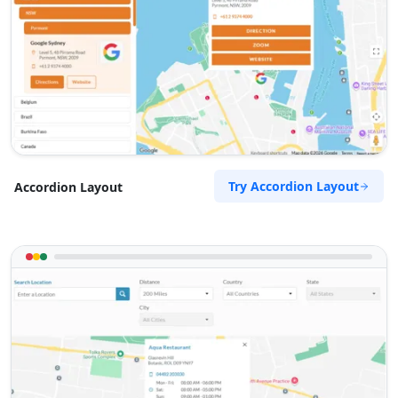
Try Accordion Layout
Accordion Layout