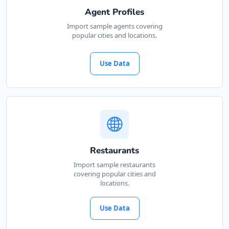
Agent Profiles
Import sample agents covering
popular cities and locations.
Use Data
Restaurants
Import sample restaurants
covering popular cities and
locations.
Use Data