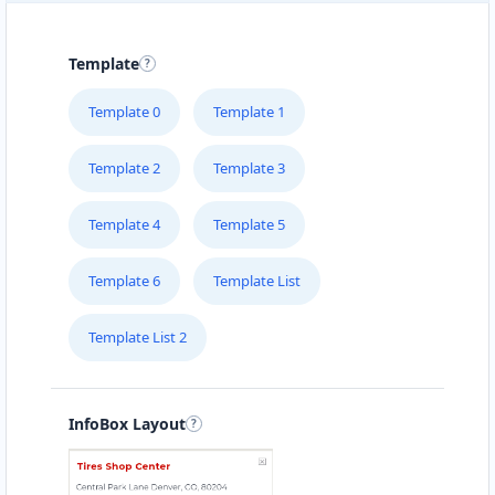
Template
Template 0
Template 1
Template 2
Template 3
Template 4
Template 5
Template 6
Template List
Template List 2
InfoBox Layout