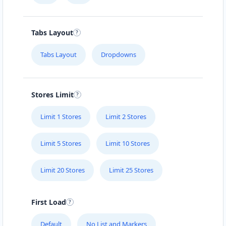
Tabs Layout
Tabs Layout
Dropdowns
Stores Limit
Limit 1 Stores
Limit 2 Stores
Limit 5 Stores
Limit 10 Stores
Limit 20 Stores
Limit 25 Stores
First Load
Default
No List and Markers