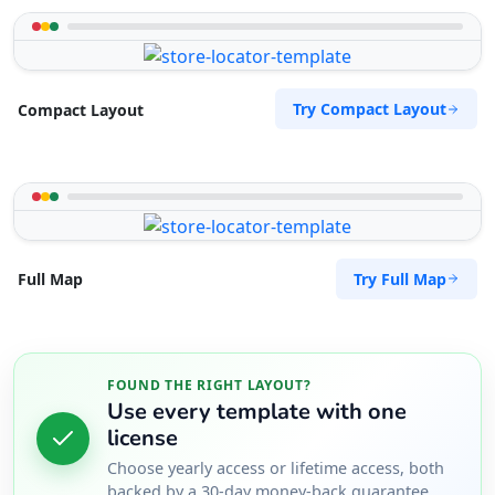
Try Compact Layout
Compact Layout
Try Full Map
Full Map
FOUND THE RIGHT LAYOUT?
Use every template with one
license
Choose yearly access or lifetime access, both
backed by a 30-day money-back guarantee.