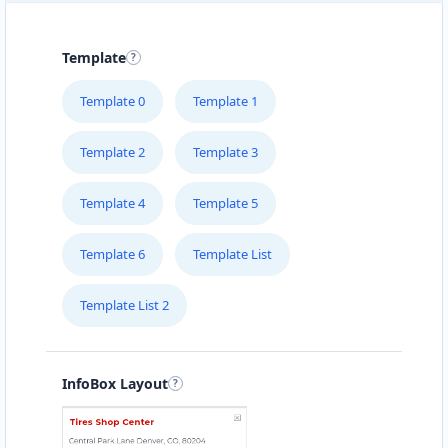
Template
Template 0
Template 1
Template 2
Template 3
Template 4
Template 5
Template 6
Template List
Template List 2
InfoBox Layout