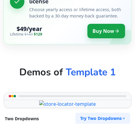
license
Choose yearly access or lifetime access, both
backed by a 30-day money-back guarantee.
$49/year
Buy Now
Lifetime
$149
$129
Demos of
Template 1
Try Two Dropdowns
Two Dropdowns