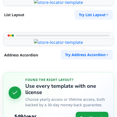
Try List Layout
List Layout
Try Address Accordion
Address Accordion
FOUND THE RIGHT LAYOUT?
Use every template with one
license
Choose yearly access or lifetime access, both
backed by a 30-day money-back guarantee.
$49/year