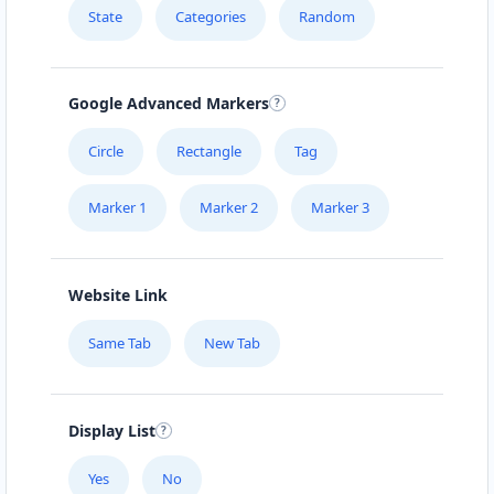
State
Categories
Random
Google Advanced Markers
Circle
Rectangle
Tag
Marker 1
Marker 2
Marker 3
Website Link
Same Tab
New Tab
Display List
Yes
No