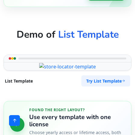
Demo of
List Template
Try List Template
List Template
FOUND THE RIGHT LAYOUT?
Use every template with one
license
Choose yearly access or lifetime access, both