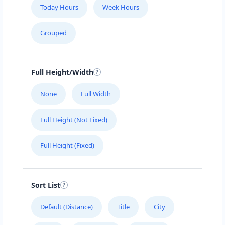
Today Hours
Week Hours
Grouped
Full Height/Width
None
Full Width
Full Height (Not Fixed)
Full Height (Fixed)
Sort List
Default (Distance)
Title
City