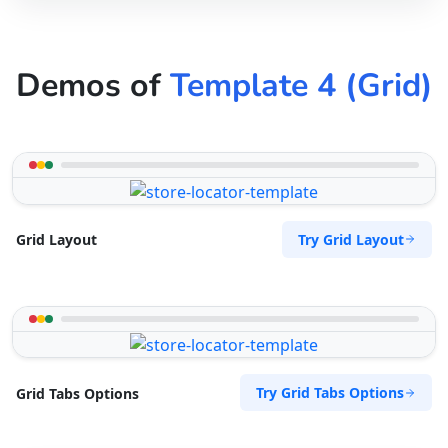
Demos of
Template 4 (Grid)
Try Grid Layout
Grid Layout
Try Grid Tabs Options
Grid Tabs Options