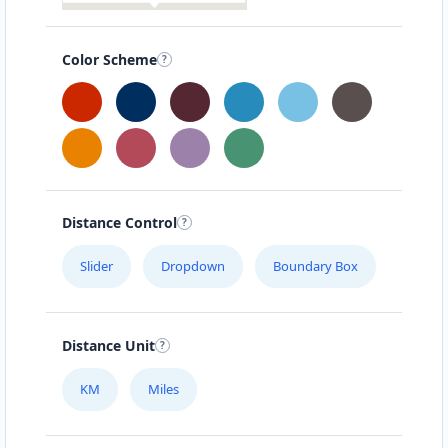
Color Scheme
Distance Control
Slider
Dropdown
Boundary Box
Distance Unit
KM
Miles