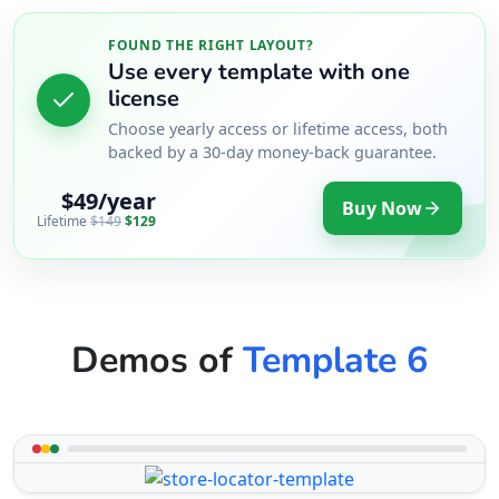
FOUND THE RIGHT LAYOUT?
Use every template with one
license
Choose yearly access or lifetime access, both
backed by a 30-day money-back guarantee.
$49/year
Buy Now
Lifetime
$149
$129
Demos of
Template 6