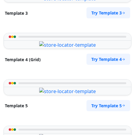
Try Template 3
Template 3
Try Template 4
Template 4 (Grid)
Try Template 5
Template 5