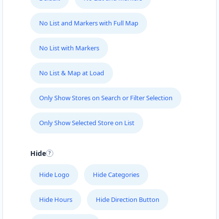
No List and Markers with Full Map
No List with Markers
No List & Map at Load
Only Show Stores on Search or Filter Selection
Only Show Selected Store on List
Hide
Hide Logo
Hide Categories
Hide Hours
Hide Direction Button