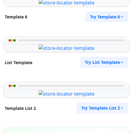
Try Template 6
Template 6
Try List Template
List Template
Try Template List 2
Template List 2