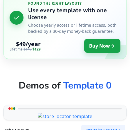
FOUND THE RIGHT LAYOUT?
Use every template with one
license
Choose yearly access or lifetime access, both
backed by a 30-day money-back guarantee.
$49/year
Buy Now
Lifetime
$149
$129
Demos of
Template 0