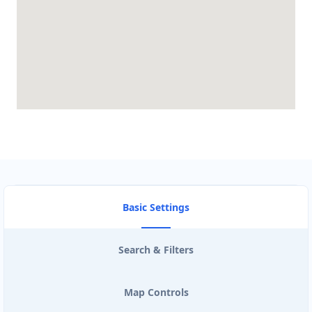
Basic Settings
Search & Filters
Map Controls