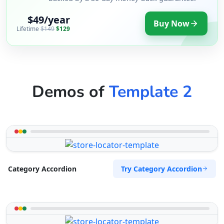
$49/year
Buy Now
Lifetime
$149
$129
Demos of
Template 2
Try Category Accordion
Category Accordion