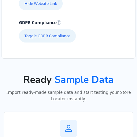
Hide Website Link
GDPR Compliance
Toggle GDPR Compliance
Ready
Sample Data
Import ready-made sample data and start testing your Store
Locator instantly.