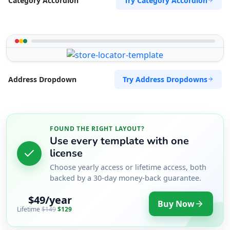
Try Category Accordion
Category Accordion
Try Address Dropdowns
Address Dropdown
FOUND THE RIGHT LAYOUT?
Use every template with one
license
Choose yearly access or lifetime access, both
backed by a 30-day money-back guarantee.
$49/year
Buy Now
Lifetime
$149
$129