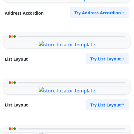
Try Address Accordion
Address Accordion
Try List Layout
List Layout
Try List Layout
List Layout