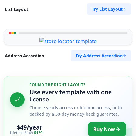
Try List Layout
List Layout
Try Address Accordion
Address Accordion
FOUND THE RIGHT LAYOUT?
Use every template with one
license
Choose yearly access or lifetime access, both
backed by a 30-day money-back guarantee.
$49/year
Buy Now
Lifetime
$149
$129