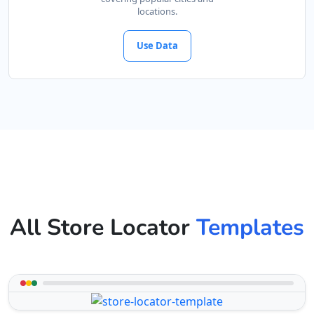
locations.
Use Data
All Store Locator
Templates