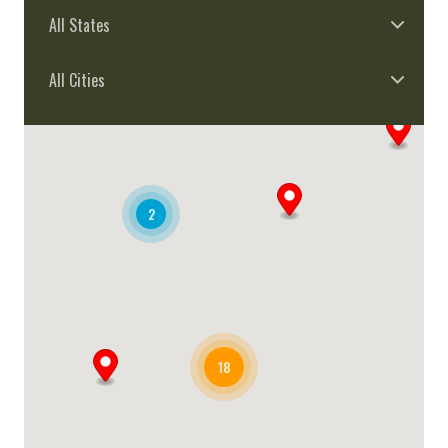
All States
All Cities
2
18