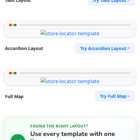
Try Tabs Layout
Tabs Layout
Try Accordion Layout
Accordion Layout
Try Full Map
Full Map
FOUND THE RIGHT LAYOUT?
Use every template with one