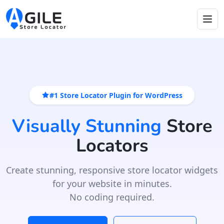
#1 Store Locator Plugin for WordPress
Visually Stunning
Store
Locators
Create stunning, responsive store locator widgets
for your website in minutes.
No coding required.