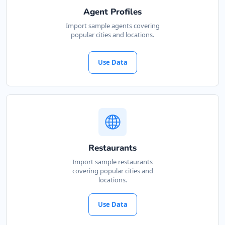
Agent Profiles
Import sample agents covering
popular cities and locations.
Use Data
Restaurants
Import sample restaurants
covering popular cities and
locations.
Use Data