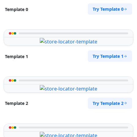
Try Template 0
Template 0
Try Template 1
Template 1
Try Template 2
Template 2