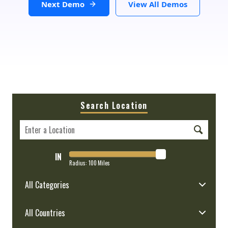
Next Demo
View All Demos
Search Location
IN
Radius:
100
Miles
All Categories
All Countries