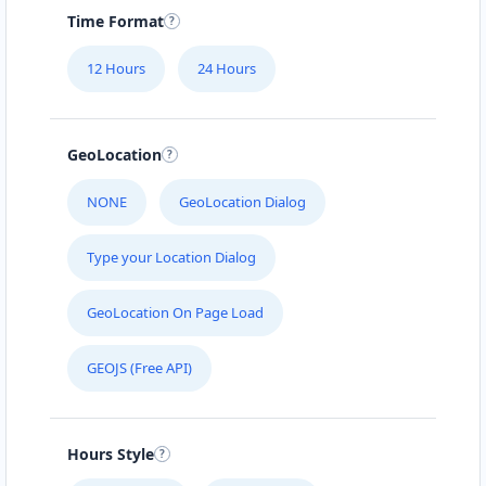
Time Format
12 Hours
24 Hours
GeoLocation
NONE
GeoLocation Dialog
Type your Location Dialog
GeoLocation On Page Load
GEOJS (Free API)
Hours Style