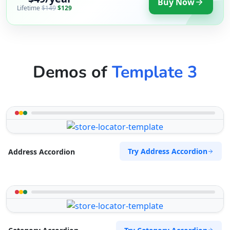
Buy Now
Lifetime
$149
$129
Demos of
Template 3
Try Address Accordion
Address Accordion