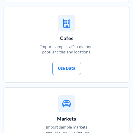
Cafes
Import sample cafés covering
popular cities and locations.
Use Data
Markets
Import sample markets
covering popular cities and