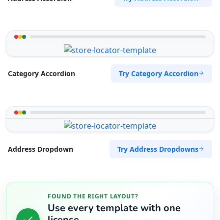
Try Category Accordion
Category Accordion
Try Address Dropdowns
Address Dropdown
FOUND THE RIGHT LAYOUT?
Use every template with one
license