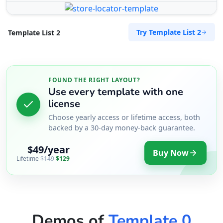
Try Template List 2
Template List 2
FOUND THE RIGHT LAYOUT?
Use every template with one
license
Choose yearly access or lifetime access, both
backed by a 30-day money-back guarantee.
$49/year
Buy Now
Lifetime
$149
$129
Demos of
Template 0