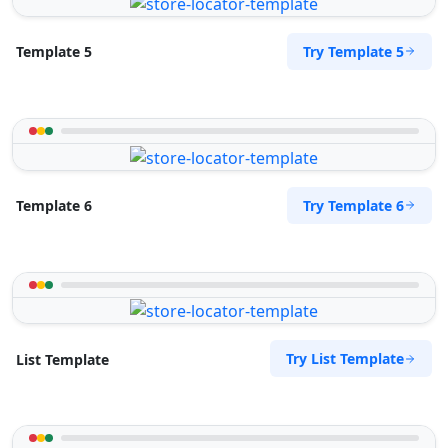
Try Template 5
Template 5
Try Template 6
Template 6
Try List Template
List Template