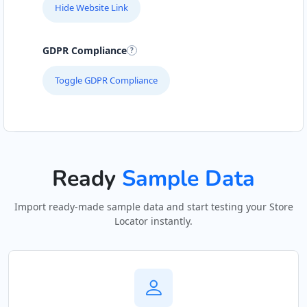
Hide Website Link
GDPR Compliance
Toggle GDPR Compliance
Ready
Sample Data
Import ready-made sample data and start testing your Store
Locator instantly.