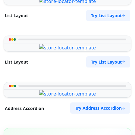
Try List Layout
List Layout
Try List Layout
List Layout
Try Address Accordion
Address Accordion