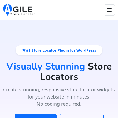
#1 Store Locator Plugin for WordPress
Visually Stunning
Store
Locators
Create stunning, responsive store locator widgets
for your website in minutes.
No coding required.