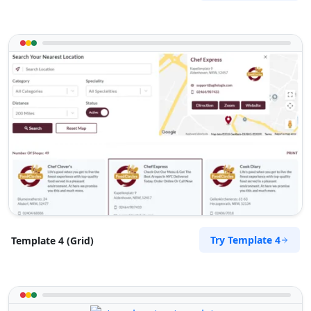
Try Template 4
Template 4 (Grid)