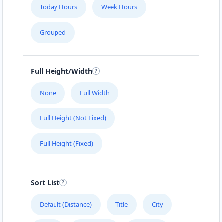
Today Hours
Week Hours
Grouped
Full Height/Width
None
Full Width
Full Height (Not Fixed)
Full Height (Fixed)
Sort List
Default (Distance)
Title
City