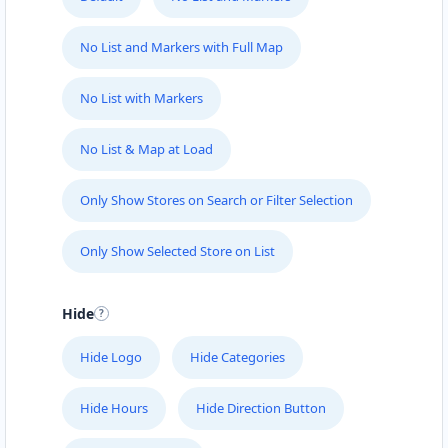
No List and Markers with Full Map
No List with Markers
No List & Map at Load
Only Show Stores on Search or Filter Selection
Only Show Selected Store on List
Hide
Hide Logo
Hide Categories
Hide Hours
Hide Direction Button