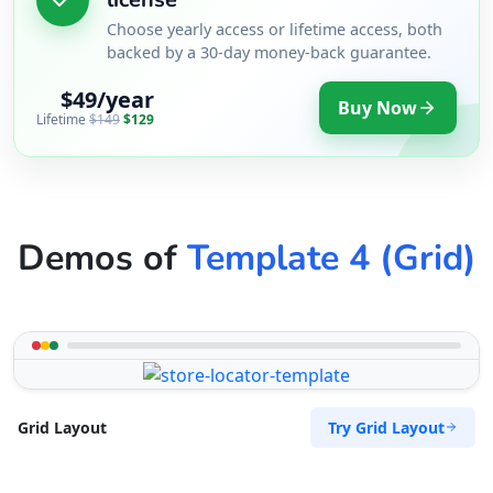
Choose yearly access or lifetime access, both
backed by a 30-day money-back guarantee.
$49/year
Buy Now
Lifetime
$149
$129
Demos of
Template 4 (Grid)
Try Grid Layout
Grid Layout