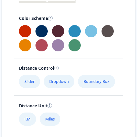
Color Scheme
Distance Control
Slider
Dropdown
Boundary Box
Distance Unit
KM
Miles