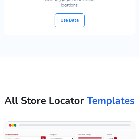
locations.
Use Data
All Store Locator
Templates