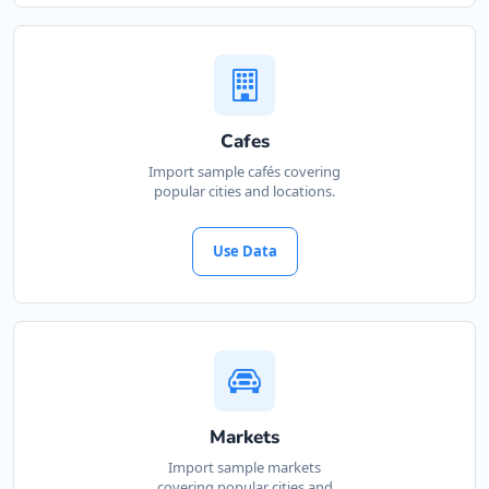
Cafes
Import sample cafés covering
popular cities and locations.
Use Data
Markets
Import sample markets
covering popular cities and