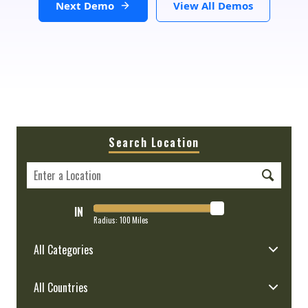
Next Demo
View All Demos
Search Location
IN
Radius:
100
Miles
All Categories
All Countries