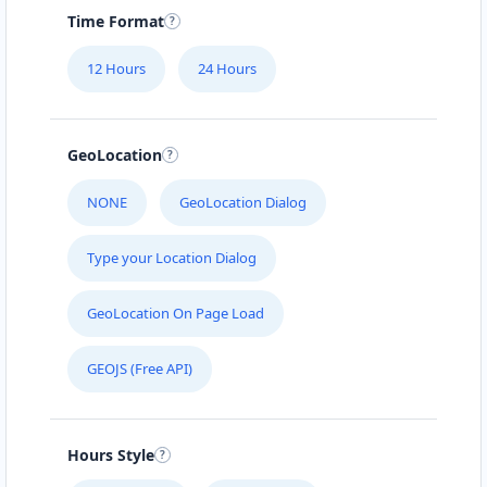
Time Format
12 Hours
24 Hours
GeoLocation
NONE
GeoLocation Dialog
Type your Location Dialog
GeoLocation On Page Load
GEOJS (Free API)
Hours Style