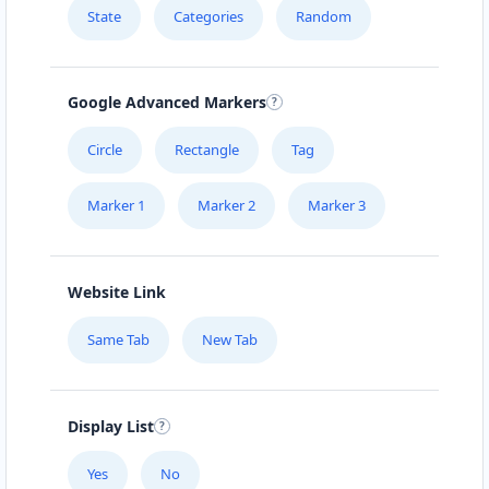
State
Categories
Random
Google Advanced Markers
Circle
Rectangle
Tag
Marker 1
Marker 2
Marker 3
Website Link
Same Tab
New Tab
Display List
Yes
No