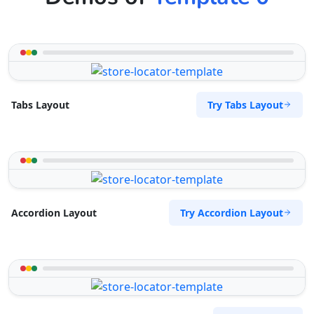
Try Tabs Layout
Tabs Layout
Try Accordion Layout
Accordion Layout