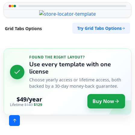
Try Grid Tabs Options
Grid Tabs Options
FOUND THE RIGHT LAYOUT?
Use every template with one
license
Choose yearly access or lifetime access, both
backed by a 30-day money-back guarantee.
$49/year
Buy Now
Lifetime
$149
$129