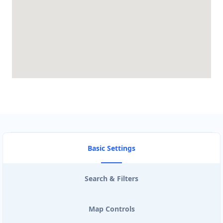
Basic Settings
Search & Filters
Map Controls