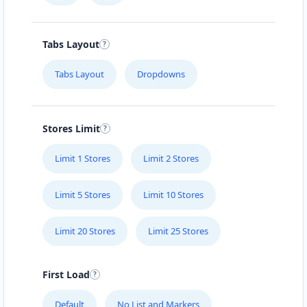
Tabs Layout
Tabs Layout
Dropdowns
Stores Limit
Limit 1 Stores
Limit 2 Stores
Limit 5 Stores
Limit 10 Stores
Limit 20 Stores
Limit 25 Stores
First Load
Default
No List and Markers