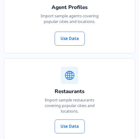
Agent Profiles
Import sample agents covering
popular cities and locations.
Use Data
Restaurants
Import sample restaurants
covering popular cities and
locations.
Use Data