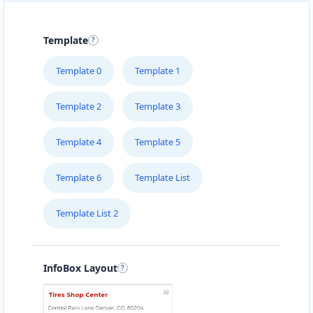
Template
Template 0
Template 1
Template 2
Template 3
Template 4
Template 5
Template 6
Template List
Template List 2
InfoBox Layout