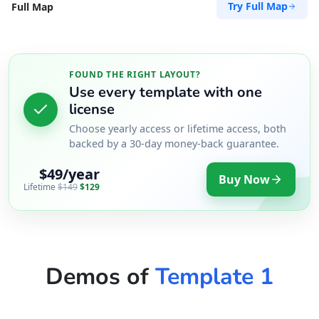
Try Full Map
Full Map
FOUND THE RIGHT LAYOUT?
Use every template with one
license
Choose yearly access or lifetime access, both
backed by a 30-day money-back guarantee.
$49/year
Buy Now
Lifetime
$149
$129
Demos of
Template 1