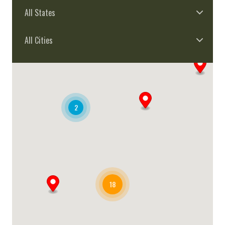
All States
All Cities
2
18