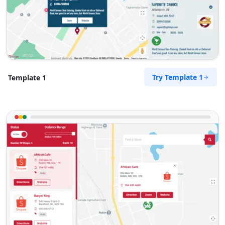
Try Template 1
Template 1