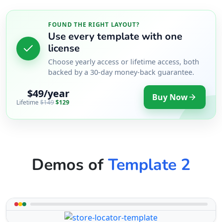
FOUND THE RIGHT LAYOUT?
Use every template with one
license
Choose yearly access or lifetime access, both
backed by a 30-day money-back guarantee.
$49/year
Buy Now
Lifetime
$149
$129
Demos of
Template 2