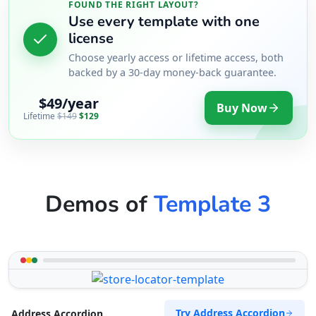
FOUND THE RIGHT LAYOUT?
Use every template with one
license
Choose yearly access or lifetime access, both
backed by a 30-day money-back guarantee.
$49/year
Buy Now
Lifetime
$149
$129
Demos of
Template 3
Try Address Accordion
Address Accordion