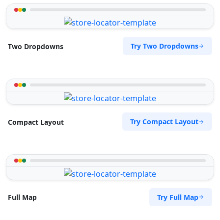
Try Two Dropdowns
Two Dropdowns
Try Compact Layout
Compact Layout
Try Full Map
Full Map