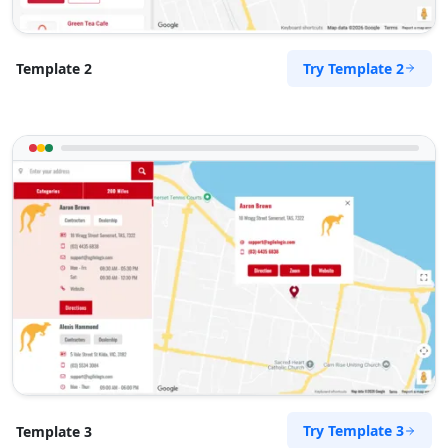
Try Template 2
Template 2
Try Template 3
Template 3