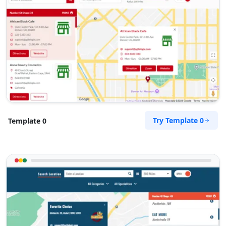
Try Template 0
Template 0