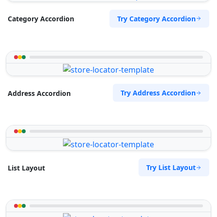
Try Category Accordion
Category Accordion
Try Address Accordion
Address Accordion
Try List Layout
List Layout