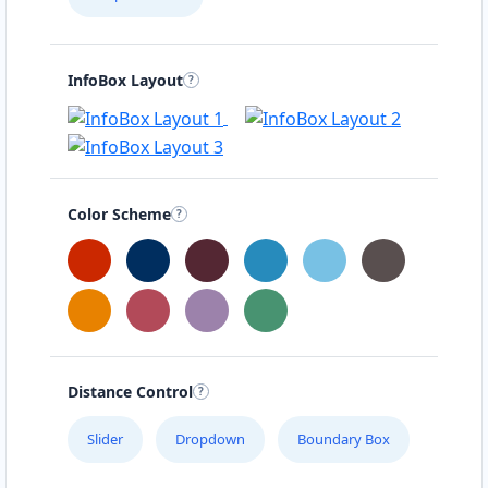
InfoBox Layout
Color Scheme
Distance Control
Slider
Dropdown
Boundary Box