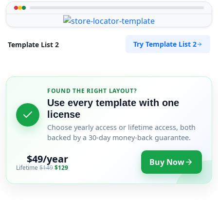
Try Template List 2
Template List 2
FOUND THE RIGHT LAYOUT?
Use every template with one
license
Choose yearly access or lifetime access, both
backed by a 30-day money-back guarantee.
$49/year
Buy Now
Lifetime
$149
$129