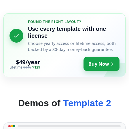
FOUND THE RIGHT LAYOUT?
Use every template with one
license
Choose yearly access or lifetime access, both
backed by a 30-day money-back guarantee.
$49/year
Buy Now
Lifetime
$149
$129
Demos of
Template 2