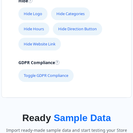
Hide
Hide Logo
Hide Categories
Hide Hours
Hide Direction Button
Hide Website Link
GDPR Compliance
Toggle GDPR Compliance
Ready
Sample Data
Import ready-made sample data and start testing your Store