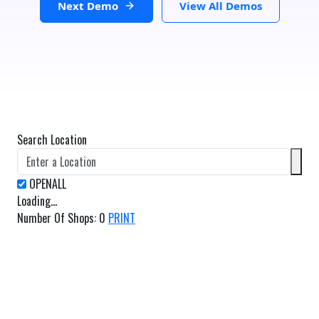
Next Demo
View All Demos
Search Location
Loading...
Number Of Shops
:
0
PRINT
GET DIRECTIONS
From:
To: