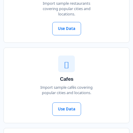
Import sample restaurants
covering popular cities and
locations.
Use Data
Cafes
Import sample cafés covering
popular cities and locations.
Use Data