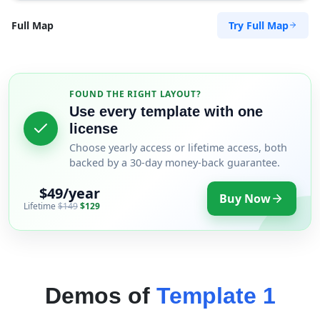
Try Full Map
Full Map
FOUND THE RIGHT LAYOUT?
Use every template with one
license
Choose yearly access or lifetime access, both
backed by a 30-day money-back guarantee.
$49/year
Buy Now
Lifetime
$149
$129
Demos of
Template 1