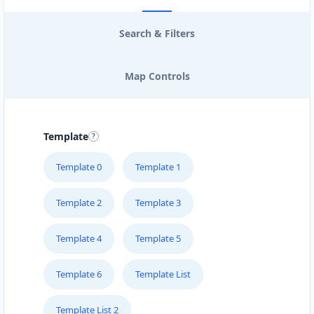
Search & Filters
Map Controls
Template
Template 0
Template 1
Template 2
Template 3
Template 4
Template 5
Template 6
Template List
Template List 2