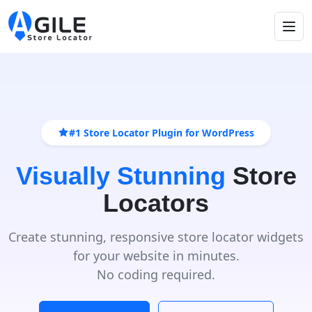
#1 Store Locator Plugin for WordPress
Visually Stunning
Store
Locators
Create stunning, responsive store locator widgets
for your website in minutes.
No coding required.