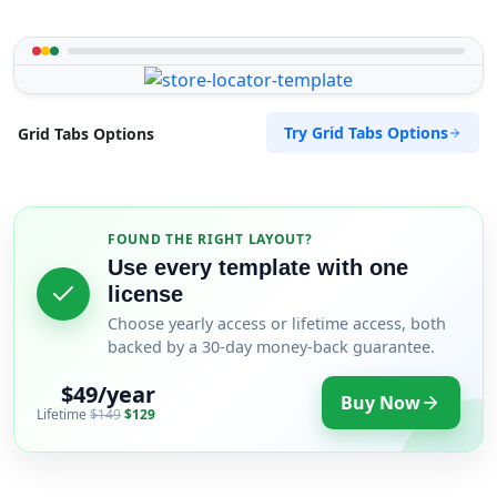
Try Grid Tabs Options
Grid Tabs Options
FOUND THE RIGHT LAYOUT?
Use every template with one
license
Choose yearly access or lifetime access, both
backed by a 30-day money-back guarantee.
$49/year
Buy Now
Lifetime
$149
$129