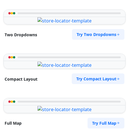
Try Two Dropdowns
Two Dropdowns
Try Compact Layout
Compact Layout
Try Full Map
Full Map