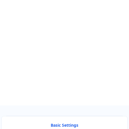
Km
Miles
GET DIRECTIONS
Find Nearby Service Providers
Use my location to find the closest Service Provider near me
USE LOCATION
View Description
Basic Settings