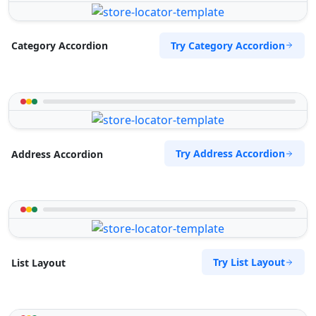
Try Category Accordion
Category Accordion
Try Address Accordion
Address Accordion
Try List Layout
List Layout