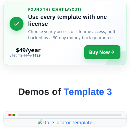
FOUND THE RIGHT LAYOUT?
Use every template with one
license
Choose yearly access or lifetime access, both
backed by a 30-day money-back guarantee.
$49/year
Buy Now
Lifetime
$149
$129
Demos of
Template 3