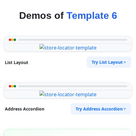
Demos of
Template 6
Try List Layout
List Layout
Try Address Accordion
Address Accordion