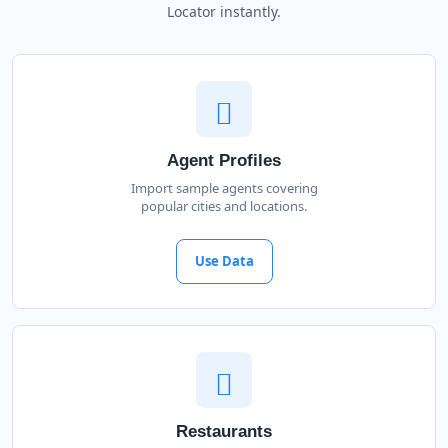
Locator instantly.
Agent Profiles
Import sample agents covering
popular cities and locations.
Use Data
Restaurants