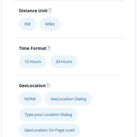
Distance Unit
KM
Miles
Time Format
12 Hours
24 Hours
GeoLocation
NONE
GeoLocation Dialog
Type your Location Dialog
GeoLocation On Page Load