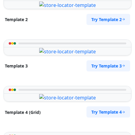
Try Template 2
Template 2
Try Template 3
Template 3
Try Template 4
Template 4 (Grid)