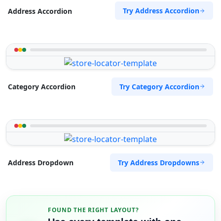
Try Address Accordion
Address Accordion
Try Category Accordion
Category Accordion
Try Address Dropdowns
Address Dropdown
FOUND THE RIGHT LAYOUT?