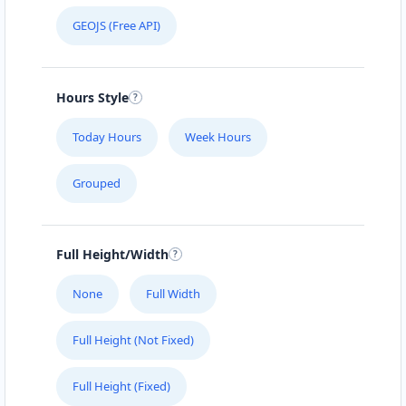
GEOJS (Free API)
Hours Style
Today Hours
Week Hours
Grouped
Full Height/Width
None
Full Width
Full Height (Not Fixed)
Full Height (Fixed)