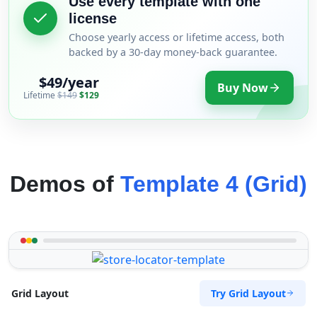
Use every template with one
license
Choose yearly access or lifetime access, both
backed by a 30-day money-back guarantee.
$49/year
Buy Now
Lifetime
$149
$129
Demos of
Template 4 (Grid)
Try Grid Layout
Grid Layout