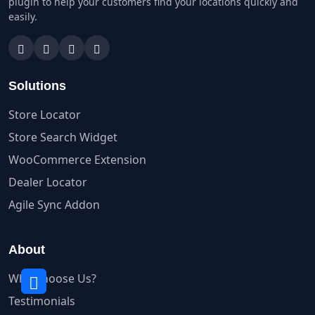
plugin to help your customers find your locations quickly and
easily.
Solutions
Store Locator
Store Search Widget
WooCommerce Extension
Dealer Locator
Agile Sync Addon
About
Why Choose Us?
Testimonials