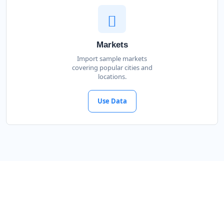
Markets
Import sample markets
covering popular cities and
locations.
Use Data