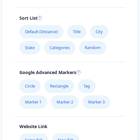
Sort List
Default (Distance)
Title
City
State
Categories
Random
Google Advanced Markers
Circle
Rectangle
Tag
Marker 1
Marker 2
Marker 3
Website Link