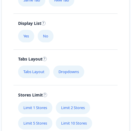
Same Tab
New Tab
Display List
Yes
No
Tabs Layout
Tabs Layout
Dropdowns
Stores Limit
Limit 1 Stores
Limit 2 Stores
Limit 5 Stores
Limit 10 Stores