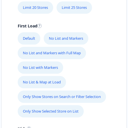
Limit 20 Stores
Limit 25 Stores
First Load
Default
No List and Markers
No List and Markers with Full Map
No List with Markers
No List & Map at Load
Only Show Stores on Search or Filter Selection
Only Show Selected Store on List