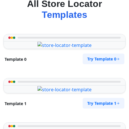
All Store Locator
Templates
Try Template 0
Template 0
Try Template 1
Template 1