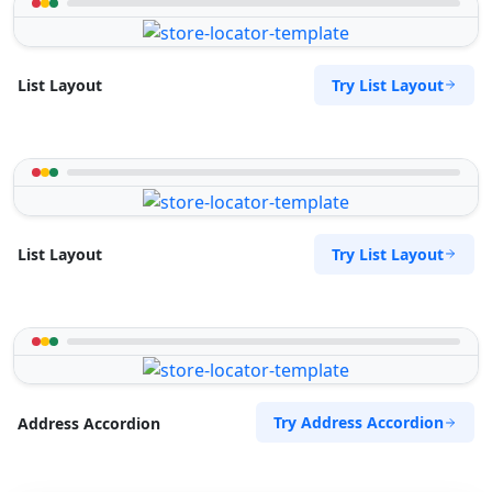
Try List Layout
List Layout
Try List Layout
List Layout
Try Address Accordion
Address Accordion