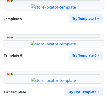
Try Template 5
Template 5
Try Template 6
Template 6
Try List Template
List Template