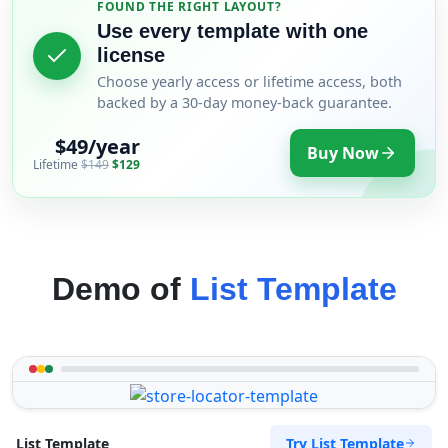
FOUND THE RIGHT LAYOUT?
Use every template with one
license
Choose yearly access or lifetime access, both
backed by a 30-day money-back guarantee.
$49/year
Buy Now
Lifetime
$149
$129
Demo of
List Template
Try List Template
List Template