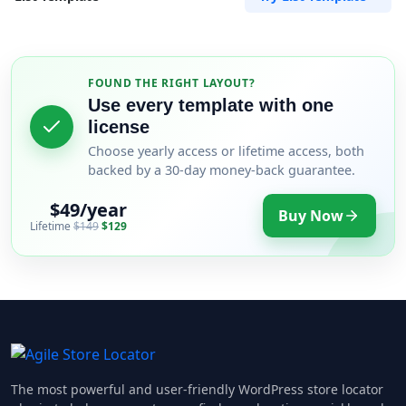
FOUND THE RIGHT LAYOUT?
Use every template with one
license
Choose yearly access or lifetime access, both
backed by a 30-day money-back guarantee.
$49/year
Buy Now
Lifetime
$149
$129
The most powerful and user-friendly WordPress store locator