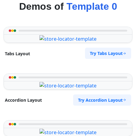
Demos of
Template 0
Try Tabs Layout
Tabs Layout
Try Accordion Layout
Accordion Layout