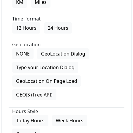
KM
Miles
Time Format
12 Hours
24 Hours
GeoLocation
NONE
GeoLocation Dialog
Type your Location Dialog
GeoLocation On Page Load
GEOJS (Free API)
Hours Style
Today Hours
Week Hours