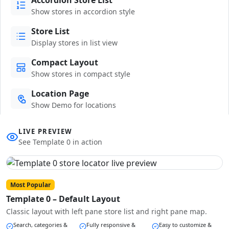
Show stores in accordion style
Store List
Display stores in list view
Compact Layout
Show stores in compact style
Location Page
Show Demo for locations
LIVE PREVIEW
See Template 0 in action
Most Popular
Template 0 – Default Layout
Classic layout with left pane store list and right pane map.
Search, categories &
Fully responsive &
Easy to customize &