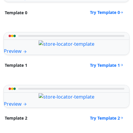
Try Template 0
Template 0
Preview
Try Template 1
Template 1
Preview
Try Template 2
Template 2