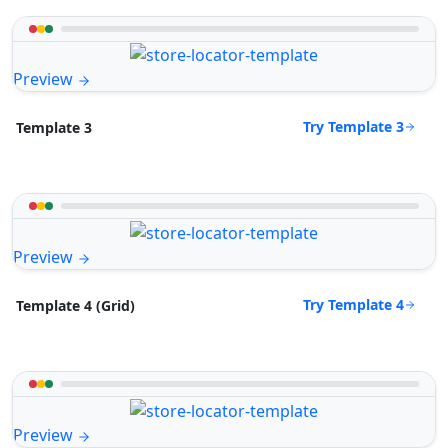
Preview
Try Template 3
Template 3
Preview
Try Template 4
Template 4 (Grid)
Preview