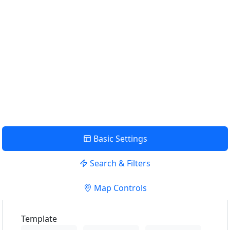
Find Nearby Service Providers
Usar mi ubicación para encontrar el proveedor de servicios
más cercano cerca de mí
uso Localización
View Description
Basic Settings
Search & Filters
Map Controls
Template