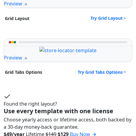
Preview
Try Grid Layout
Grid Layout
Preview
Try Grid Tabs Options
Grid Tabs Options
Found the right layout?
Use every template with one license
Choose yearly access or lifetime access, both backed by
a 30-day money-back guarantee.
$49/year
Lifetime
$149
$129
Buy Now