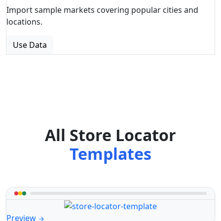
Import sample markets covering popular cities and
locations.
Use Data
All Store Locator
Templates
Preview