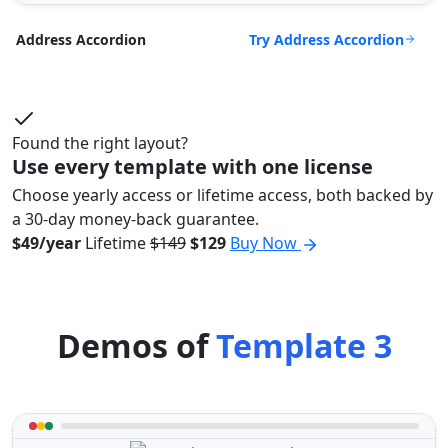
Try Address Accordion
Address Accordion
Found the right layout?
Use every template with one license
Choose yearly access or lifetime access, both backed by
a 30-day money-back guarantee.
$49/year
Lifetime
$149
$129
Buy Now
Demos of
Template 3