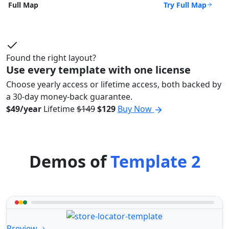
Try Full Map
Full Map
Found the right layout?
Use every template with one license
Choose yearly access or lifetime access, both backed by
a 30-day money-back guarantee.
$49/year
Lifetime
$149
$129
Buy Now
Demos of
Template 2
Preview