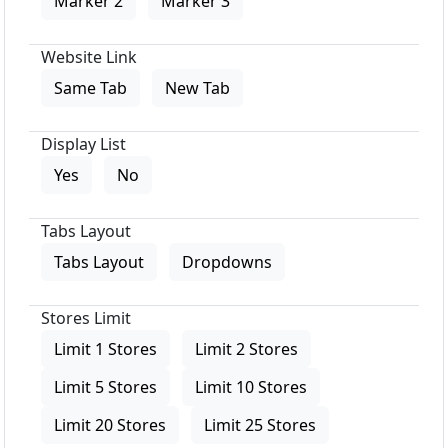
Marker 2
Marker 3
Website Link
Same Tab
New Tab
Display List
Yes
No
Tabs Layout
Tabs Layout
Dropdowns
Stores Limit
Limit 1 Stores
Limit 2 Stores
Limit 5 Stores
Limit 10 Stores
Limit 20 Stores
Limit 25 Stores