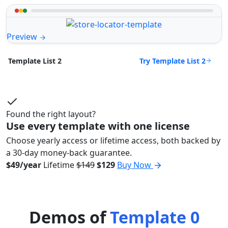
Preview
Try Template List 2
Template List 2
Found the right layout?
Use every template with one license
Choose yearly access or lifetime access, both backed by
a 30-day money-back guarantee.
$49/year
Lifetime
$149
$129
Buy Now
Demos of
Template 0