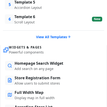
Template 5
5
Accordion Layout
Template 6
6
New
Scroll Layout
View All Templates
WIDGETS & PAGES
Powerful components
Homepage Search Widget
Add search on any page
Store Registration Form
Allow users to submit stores
Full Width Map
Display map in full width
Accordion Store List