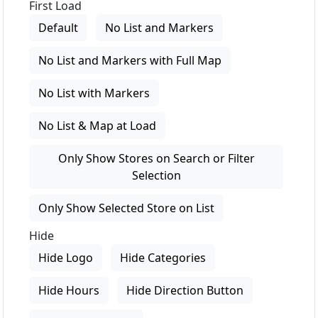
First Load
Default
No List and Markers
No List and Markers with Full Map
No List with Markers
No List & Map at Load
Only Show Stores on Search or Filter
Selection
Only Show Selected Store on List
Hide
Hide Logo
Hide Categories
Hide Hours
Hide Direction Button