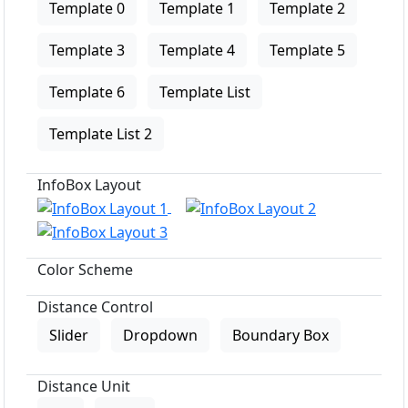
Template 0
Template 1
Template 2
Template 3
Template 4
Template 5
Template 6
Template List
Template List 2
InfoBox Layout
Color Scheme
Distance Control
Slider
Dropdown
Boundary Box
Distance Unit