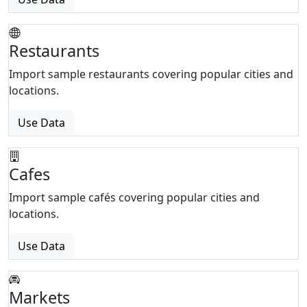
Restaurants
Import sample restaurants covering popular cities and
locations.
Use Data
Cafes
Import sample cafés covering popular cities and
locations.
Use Data
Markets