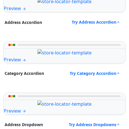
Preview
Try Address Accordion
Address Accordion
Preview
Try Category Accordion
Category Accordion
Preview
Try Address Dropdowns
Address Dropdown