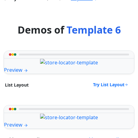
Demos of
Template 6
Preview
Try List Layout
List Layout
Preview