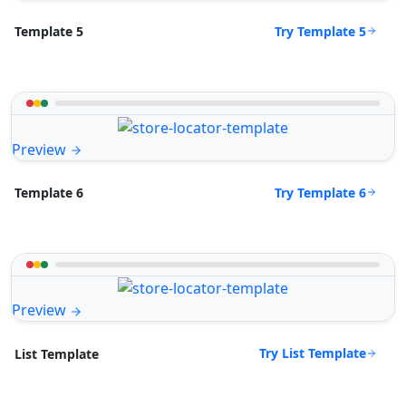
Try Template 5
Template 5
Preview
Try Template 6
Template 6
Preview
Try List Template
List Template