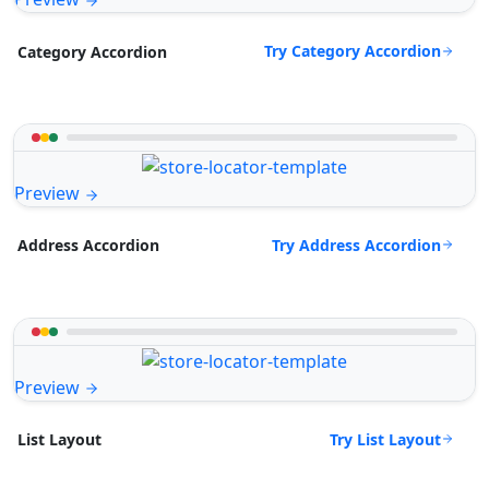
Try Category Accordion
Category Accordion
Preview
Try Address Accordion
Address Accordion
Preview
Try List Layout
List Layout