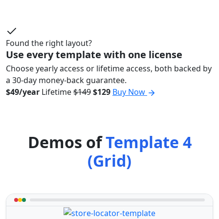
Found the right layout?
Use every template with one license
Choose yearly access or lifetime access, both backed by
a 30-day money-back guarantee.
$49/year
Lifetime
$149
$129
Buy Now
Demos of
Template 4
(Grid)