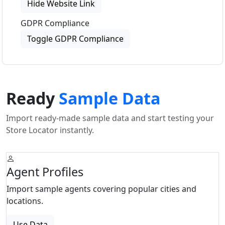
Hide Website Link
GDPR Compliance
Toggle GDPR Compliance
Ready
Sample Data
Import ready-made sample data and start testing your
Store Locator instantly.
Agent Profiles
Import sample agents covering popular cities and
locations.
Use Data