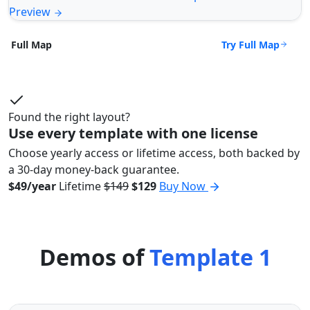
Preview
Try Full Map
Full Map
Found the right layout?
Use every template with one license
Choose yearly access or lifetime access, both backed by
a 30-day money-back guarantee.
$49/year
Lifetime
$149
$129
Buy Now
Demos of
Template 1