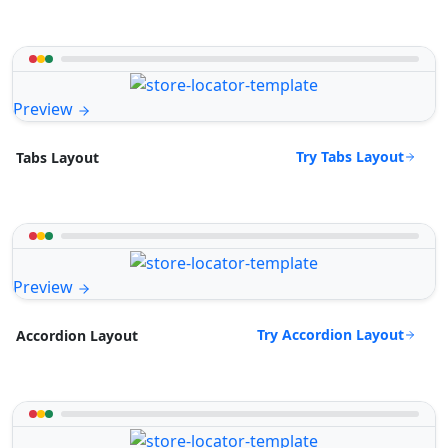
Preview
Try Tabs Layout
Tabs Layout
Preview
Try Accordion Layout
Accordion Layout