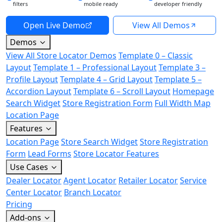
filters
mobile ready
developer friendly
Open Live Demo
View All Demos
Demos
View All Store Locator Demos
Template 0 – Classic
Layout
Template 1 – Professional Layout
Template 3 –
Profile Layout
Template 4 – Grid Layout
Template 5 –
Accordion Layout
Template 6 – Scroll Layout
Homepage
Search Widget
Store Registration Form
Full Width Map
Location Page
Features
Location Page
Store Search Widget
Store Registration
Form
Lead Forms
Store Locator Features
Use Cases
Dealer Locator
Agent Locator
Retailer Locator
Service
Center Locator
Branch Locator
Pricing
Add-ons