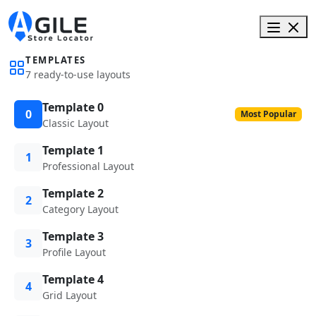
TEMPLATES
7 ready-to-use layouts
Template 0
0
Most Popular
Classic Layout
Template 1
1
Professional Layout
Template 2
2
Category Layout
Template 3
3
Profile Layout
Template 4
4
Grid Layout