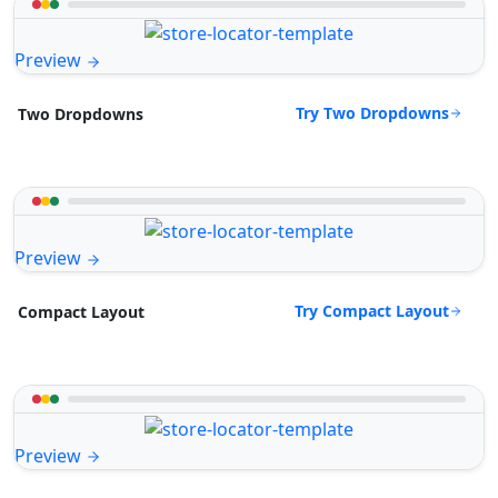
Preview
Try Two Dropdowns
Two Dropdowns
Preview
Try Compact Layout
Compact Layout
Preview