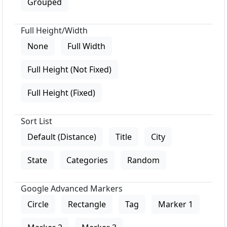
Grouped
Full Height/Width
None
Full Width
Full Height (Not Fixed)
Full Height (Fixed)
Sort List
Default (Distance)
Title
City
State
Categories
Random
Google Advanced Markers
Circle
Rectangle
Tag
Marker 1