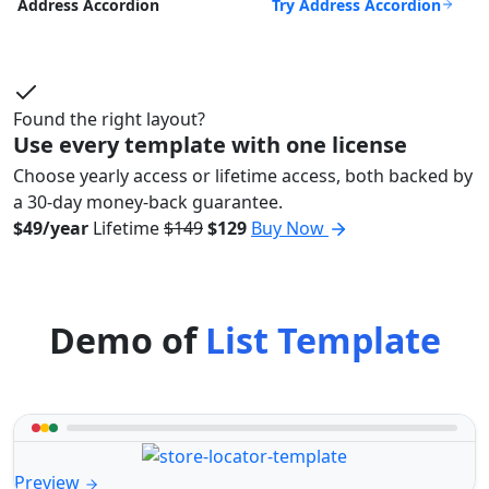
Try Address Accordion
Address Accordion
Found the right layout?
Use every template with one license
Choose yearly access or lifetime access, both backed by
a 30-day money-back guarantee.
$49/year
Lifetime
$149
$129
Buy Now
Demo of
List Template
Preview