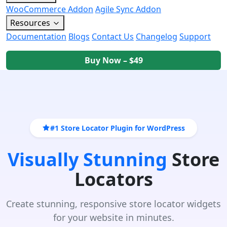
WooCommerce Addon
Agile Sync Addon
Resources
Documentation
Blogs
Contact Us
Changelog
Support
Buy Now – $49
#1 Store Locator Plugin for WordPress
Visually Stunning
Store
Locators
Create stunning, responsive store locator widgets
for your website in minutes.