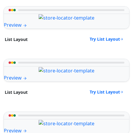
Preview
Try List Layout
List Layout
Preview
Try List Layout
List Layout
Preview