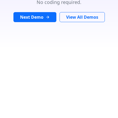
No coding required.
Next Demo
View All Demos
ubicación de búsqueda
In
Radio:
Km
Categoría
Speciality