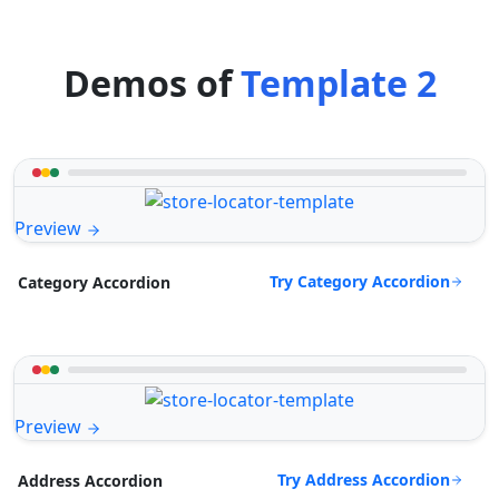
Demos of
Template 2
Preview
Try Category Accordion
Category Accordion
Preview
Try Address Accordion
Address Accordion