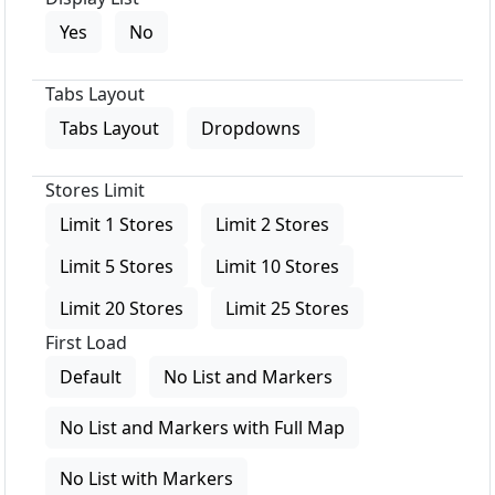
Yes
No
Tabs Layout
Tabs Layout
Dropdowns
Stores Limit
Limit 1 Stores
Limit 2 Stores
Limit 5 Stores
Limit 10 Stores
Limit 20 Stores
Limit 25 Stores
First Load
Default
No List and Markers
No List and Markers with Full Map
No List with Markers