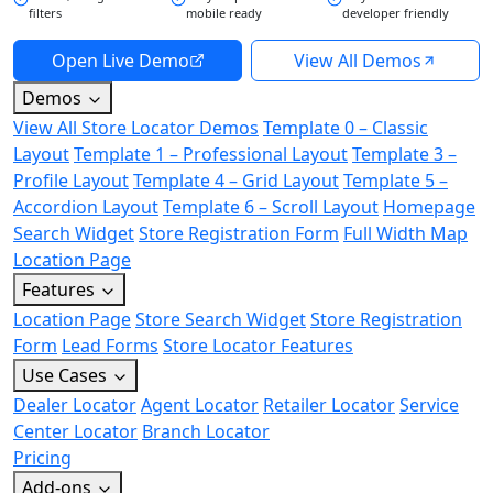
filters
mobile ready
developer friendly
Open Live Demo
View All Demos
Demos
View All Store Locator Demos
Template 0 – Classic
Layout
Template 1 – Professional Layout
Template 3 –
Profile Layout
Template 4 – Grid Layout
Template 5 –
Accordion Layout
Template 6 – Scroll Layout
Homepage
Search Widget
Store Registration Form
Full Width Map
Location Page
Features
Location Page
Store Search Widget
Store Registration
Form
Lead Forms
Store Locator Features
Use Cases
Dealer Locator
Agent Locator
Retailer Locator
Service
Center Locator
Branch Locator
Pricing
Add-ons