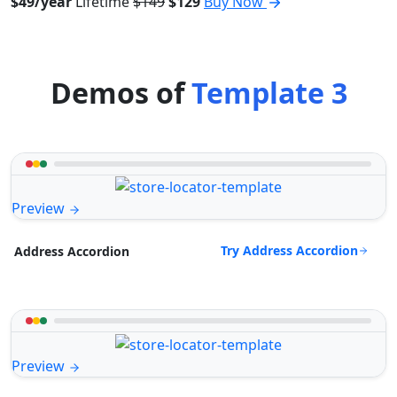
$49/year
Lifetime
$149
$129
Buy Now
Demos of
Template 3
Preview
Try Address Accordion
Address Accordion
Preview