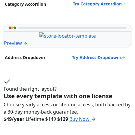
Try Category Accordion
Category Accordion
Preview
Try Address Dropdowns
Address Dropdown
Found the right layout?
Use every template with one license
Choose yearly access or lifetime access, both backed by
a 30-day money-back guarantee.
$49/year
Lifetime
$149
$129
Buy Now