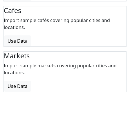
Cafes
Import sample cafés covering popular cities and
locations.
Use Data
Markets
Import sample markets covering popular cities and
locations.
Use Data