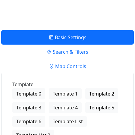
View Description
Basic Settings
Search & Filters
Map Controls
Template
Template 0
Template 1
Template 2
Template 3
Template 4
Template 5
Template 6
Template List