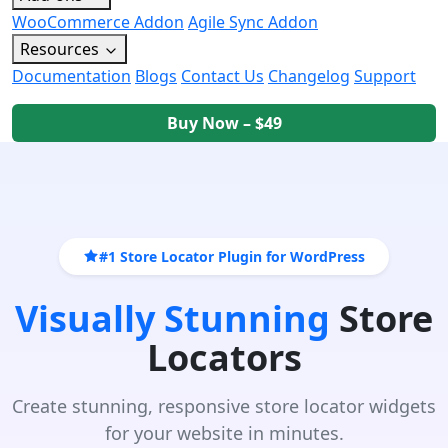
WooCommerce Addon
Agile Sync Addon
Resources
Documentation
Blogs
Contact Us
Changelog
Support
Buy Now – $49
#1 Store Locator Plugin for WordPress
Visually Stunning
Store
Locators
Create stunning, responsive store locator widgets
for your website in minutes.