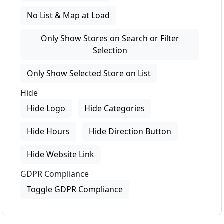
No List & Map at Load
Only Show Stores on Search or Filter
Selection
Only Show Selected Store on List
Hide
Hide Logo
Hide Categories
Hide Hours
Hide Direction Button
Hide Website Link
GDPR Compliance
Toggle GDPR Compliance