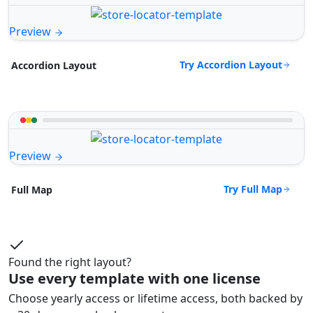
Preview
Try Accordion Layout
Accordion Layout
Preview
Try Full Map
Full Map
Found the right layout?
Use every template with one license
Choose yearly access or lifetime access, both backed by