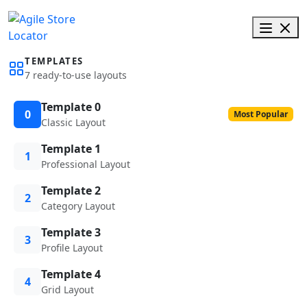
TEMPLATES
7 ready-to-use layouts
Template 0
0
Most Popular
Classic Layout
Template 1
1
Professional Layout
Template 2
2
Category Layout
Template 3
3
Profile Layout
Template 4
4
Grid Layout