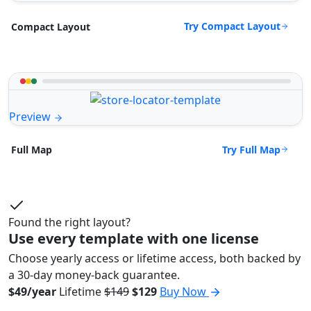
Try Compact Layout
Compact Layout
Preview
Try Full Map
Full Map
Found the right layout?
Use every template with one license
Choose yearly access or lifetime access, both backed by
a 30-day money-back guarantee.
$49/year
Lifetime
$149
$129
Buy Now