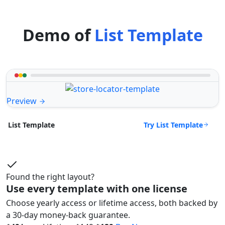
Demo of
List Template
Preview
Try List Template
List Template
Found the right layout?
Use every template with one license
Choose yearly access or lifetime access, both backed by
a 30-day money-back guarantee.