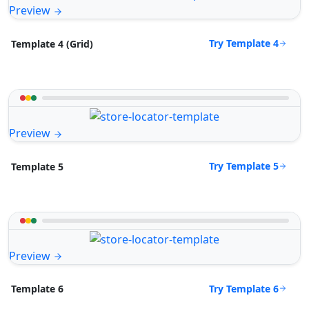
Preview
Try Template 4
Template 4 (Grid)
Preview
Try Template 5
Template 5
Preview
Try Template 6
Template 6