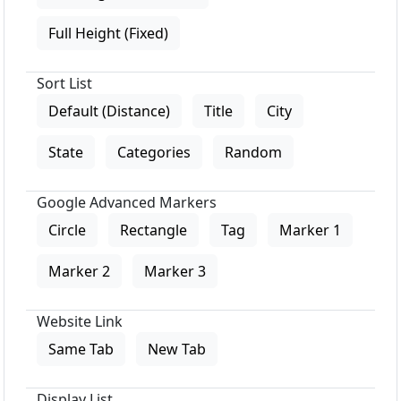
Full Height (Fixed)
Sort List
Default (Distance)
Title
City
State
Categories
Random
Google Advanced Markers
Circle
Rectangle
Tag
Marker 1
Marker 2
Marker 3
Website Link
Same Tab
New Tab
Display List