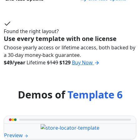
Found the right layout?
Use every template with one license
Choose yearly access or lifetime access, both backed by
a 30-day money-back guarantee.
$49/year
Lifetime
$149
$129
Buy Now
Demos of
Template 6
Preview