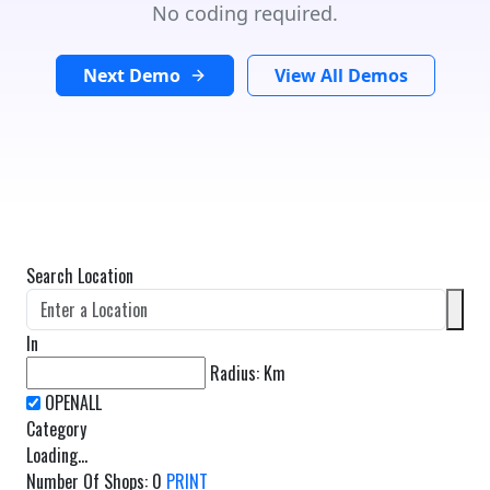
No coding required.
Next Demo
View All Demos
Search Location
In
Radius:
Km
Category
Loading...
Number Of Shops
:
0
PRINT