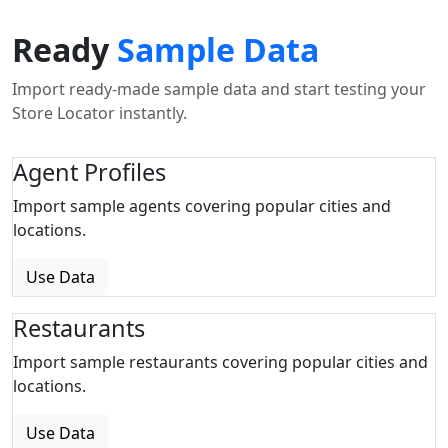
Ready
Sample Data
Import ready-made sample data and start testing your
Store Locator instantly.
Agent Profiles
Import sample agents covering popular cities and
locations.
Use Data
Restaurants
Import sample restaurants covering popular cities and
locations.
Use Data