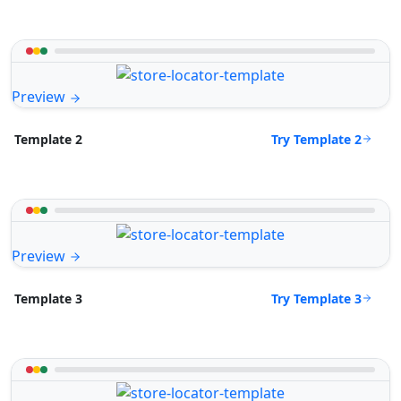
Preview
Try Template 2
Template 2
Preview
Try Template 3
Template 3