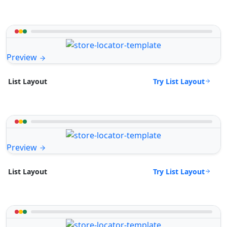
Preview
Try List Layout
List Layout
Preview
Try List Layout
List Layout