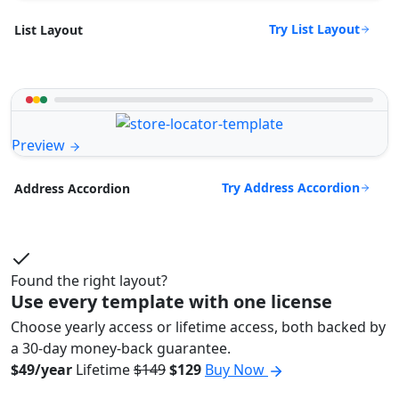
Try List Layout
List Layout
Preview
Try Address Accordion
Address Accordion
Found the right layout?
Use every template with one license
Choose yearly access or lifetime access, both backed by
a 30-day money-back guarantee.
$49/year
Lifetime
$149
$129
Buy Now