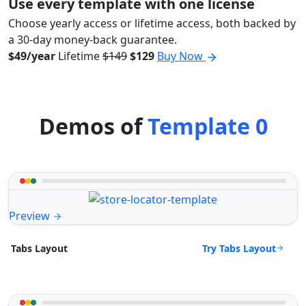
Use every template with one license
Choose yearly access or lifetime access, both backed by
a 30-day money-back guarantee.
$49/year
Lifetime
$149
$129
Buy Now
Demos of
Template 0
Preview
Try Tabs Layout
Tabs Layout