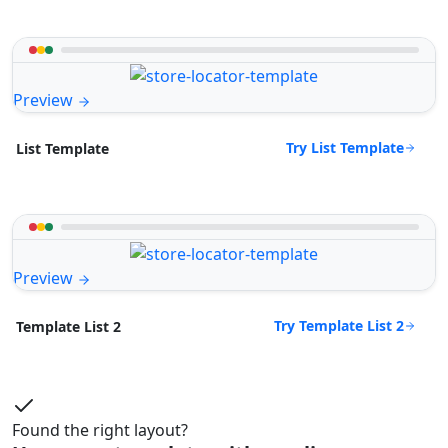
Preview
Try List Template
List Template
Preview
Try Template List 2
Template List 2
Found the right layout?