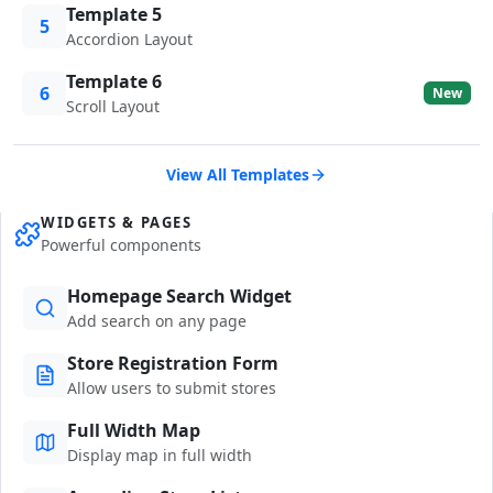
Template 5
5
Accordion Layout
Template 6
6
New
Scroll Layout
View All Templates
WIDGETS & PAGES
Powerful components
Homepage Search Widget
Add search on any page
Store Registration Form
Allow users to submit stores
Full Width Map
Display map in full width