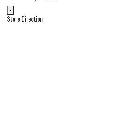
×
Store Direction
GET DIRECTIONS
From:
To:
Km
Miles
GET DIRECTIONS
Find Nearby Service Providers
Use my location to find the closest Service Provider near me
USE LOCATION