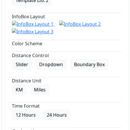
Template List 2
InfoBox Layout
Color Scheme
Distance Control
Slider
Dropdown
Boundary Box
Distance Unit
KM
Miles
Time Format
12 Hours
24 Hours