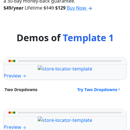
a 30-day money-back guarantee.
$49/year
Lifetime
$149
$129
Buy Now
Demos of
Template 1
Preview
Try Two Dropdowns
Two Dropdowns
Preview