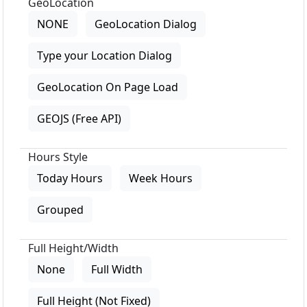
GeoLocation
NONE
GeoLocation Dialog
Type your Location Dialog
GeoLocation On Page Load
GEOJS (Free API)
Hours Style
Today Hours
Week Hours
Grouped
Full Height/Width
None
Full Width
Full Height (Not Fixed)