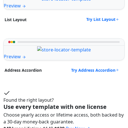
Preview
Try List Layout
List Layout
Preview
Try Address Accordion
Address Accordion
Found the right layout?
Use every template with one license
Choose yearly access or lifetime access, both backed by
a 30-day money-back guarantee.