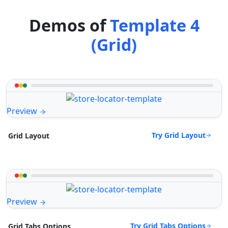
Demos of
Template 4
(Grid)
Preview
Try Grid Layout
Grid Layout
Preview
Try Grid Tabs Options
Grid Tabs Options