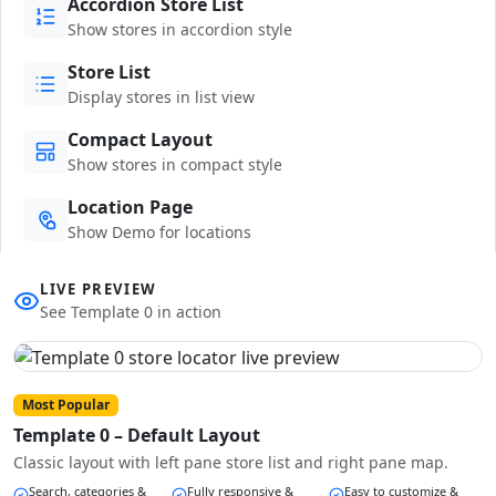
Accordion Store List
Show stores in accordion style
Store List
Display stores in list view
Compact Layout
Show stores in compact style
Location Page
Show Demo for locations
LIVE PREVIEW
See Template 0 in action
Most Popular
Template 0 – Default Layout
Classic layout with left pane store list and right pane map.
Search, categories &
Fully responsive &
Easy to customize &