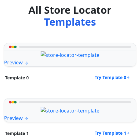
All Store Locator
Templates
Preview
Try Template 0
Template 0
Preview
Try Template 1
Template 1